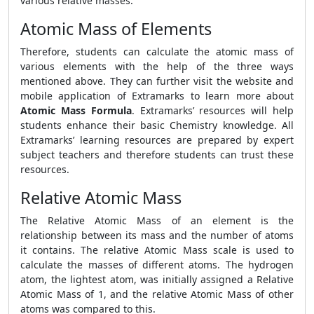
various relative masses.
Atomic Mass of Elements
Therefore, students can calculate the atomic mass of
various elements with the help of the three ways
mentioned above. They can further visit the website and
mobile application of Extramarks to learn more about
Atomic Mass Formula
. Extramarks’ resources will help
students enhance their basic Chemistry knowledge. All
Extramarks’ learning resources are prepared by expert
subject teachers and therefore students can trust these
resources.
Relative Atomic Mass
The Relative Atomic Mass of an element is the
relationship between its mass and the number of atoms
it contains. The relative Atomic Mass scale is used to
calculate the masses of different atoms. The hydrogen
atom, the lightest atom, was initially assigned a Relative
Atomic Mass of 1, and the relative Atomic Mass of other
atoms was compared to this.