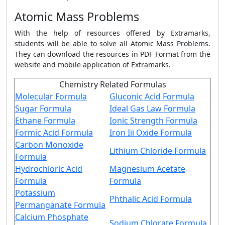
Atomic Mass Problems
With the help of resources offered by Extramarks,
students will be able to solve all Atomic Mass Problems.
They can download the resources in PDF Format from the
website and mobile application of Extramarks.
Chemistry Related Formulas
Molecular Formula
Gluconic Acid Formula
Sugar Formula
Ideal Gas Law Formula
Ethane Formula
Ionic Strength Formula
Formic Acid Formula
Iron Iii Oxide Formula
Carbon Monoxide
Lithium Chloride Formula
Formula
Hydrochloric Acid
Magnesium Acetate
Formula
Formula
Potassium
Phthalic Acid Formula
Permanganate Formula
Calcium Phosphate
Sodium Chlorate Formula