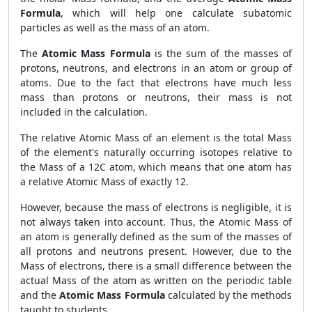
Formula
, which will help one calculate subatomic
particles as well as the mass of an atom.
The
Atomic Mass Formula
is the sum of the masses of
protons, neutrons, and electrons in an atom or group of
atoms. Due to the fact that electrons have much less
mass than protons or neutrons, their mass is not
included in the calculation.
The relative Atomic Mass of an element is the total Mass
of the element's naturally occurring isotopes relative to
the Mass of a 12C atom, which means that one atom has
a relative Atomic Mass of exactly 12.
However, because the mass of electrons is negligible, it is
not always taken into account. Thus, the Atomic Mass of
an atom is generally defined as the sum of the masses of
all protons and neutrons present. However, due to the
Mass of electrons, there is a small difference between the
actual Mass of the atom as written on the periodic table
and the
Atomic Mass Formula
calculated by the methods
taught to students.