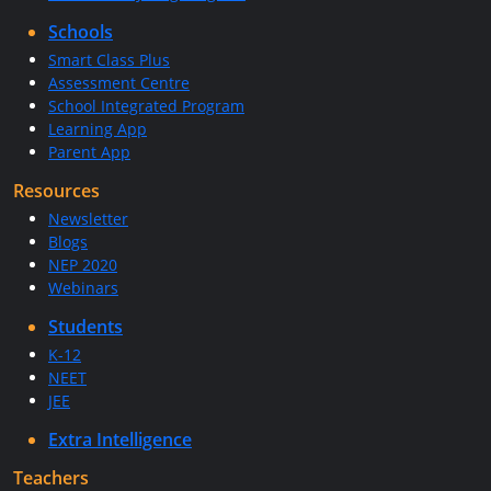
Schools
Smart Class Plus
Assessment Centre
School Integrated Program
Learning App
Parent App
Resources
Newsletter
Blogs
NEP 2020
Webinars
Students
K-12
NEET
JEE
Extra Intelligence
Teachers