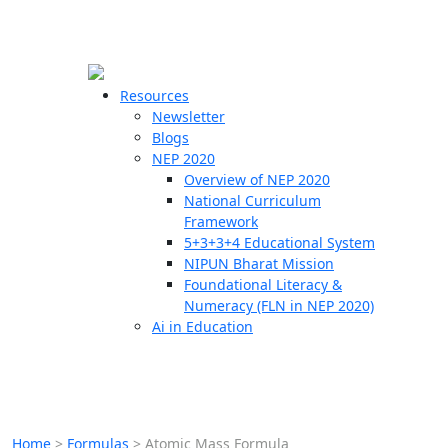
☰
🗙
Resources
Newsletter
Blogs
Schools
NEP 2020
Overview of NEP 2020
Teachers
National Curriculum
Students
Framework
5+3+3+4 Educational System
NIPUN Bharat Mission
Resources
Foundational Literacy &
Numeracy (FLN in NEP 2020)
Ai in Education
Home
>
Formulas
>
Atomic Mass Formula