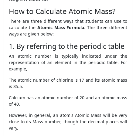
How to Calculate Atomic Mass?
There are three different ways that students can use to
calculate the
Atomic Mass Formula
. The three different
ways are given below:
1. By referring to the periodic table
An atomic number is typically indicated under the
representation of an element in the periodic table. For
example,
The atomic number of chlorine is 17 and its atomic mass
is 35.5.
Calcium has an atomic number of 20 and an atomic mass
of 40.
However, in general, an atom's Atomic Mass will be very
close to its Mass number, though the decimal places will
vary.