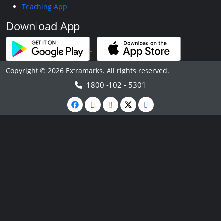
Teaching App
Download App
Copyright © 2026 Extramarks. All rights reserved.
1800 -102 - 5301