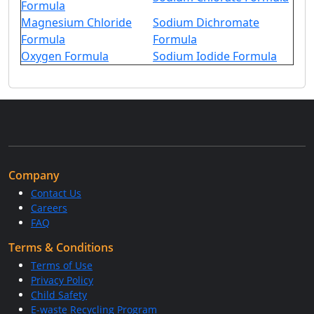
Formula
Magnesium Chloride
Sodium Dichromate
Formula
Formula
Oxygen Formula
Sodium Iodide Formula
Company
Contact Us
Careers
FAQ
Terms & Conditions
Terms of Use
Privacy Policy
Child Safety
E-waste Recycling Program