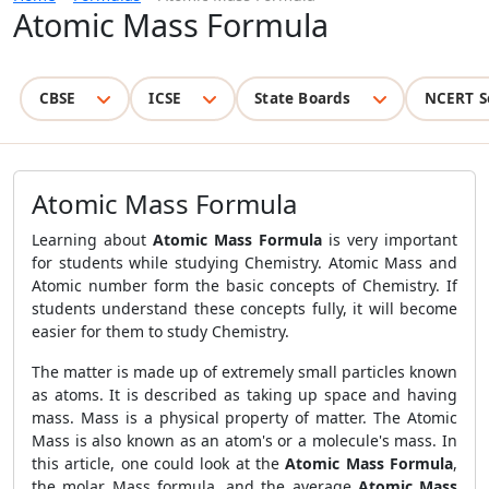
Atomic Mass Formula
CBSE
ICSE
State Boards
NCERT S
Atomic Mass Formula
Learning about
Atomic Mass Formula
is very important
for students while studying Chemistry. Atomic Mass and
Atomic number form the basic concepts of Chemistry. If
students understand these concepts fully, it will become
easier for them to study Chemistry.
The matter is made up of extremely small particles known
as atoms. It is described as taking up space and having
mass. Mass is a physical property of matter. The Atomic
Mass is also known as an atom's or a molecule's mass. In
this article, one could look at the
Atomic Mass Formula
,
the molar Mass formula, and the average
Atomic Mass