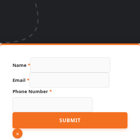
Name
*
Email
*
Phone Number
*
Link
SUBMIT
Page
PDF
×