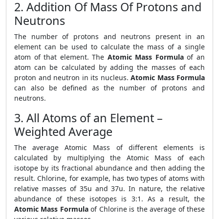
2. Addition Of Mass Of Protons and
Neutrons
The number of protons and neutrons present in an
element can be used to calculate the mass of a single
atom of that element. The
Atomic Mass Formula
of an
atom can be calculated by adding the masses of each
proton and neutron in its nucleus.
Atomic Mass Formula
can also be defined as the number of protons and
neutrons.
3. All Atoms of an Element –
Weighted Average
The average Atomic Mass of different elements is
calculated by multiplying the Atomic Mass of each
isotope by its fractional abundance and then adding the
result. Chlorine, for example, has two types of atoms with
relative masses of 35u and 37u. In nature, the relative
abundance of these isotopes is 3:1. As a result, the
Atomic Mass Formula
of Chlorine is the average of these