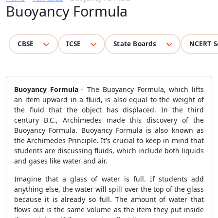
Buoyancy Formula
CBSE
ICSE
State Boards
NCERT S
Buoyancy Formula
- The Buoyancy Formula, which lifts
an item upward in a fluid, is also equal to the weight of
the fluid that the object has displaced. In the third
century B.C., Archimedes made this discovery of the
Buoyancy Formula. Buoyancy Formula is also known as
the Archimedes Principle. It's crucial to keep in mind that
students are discussing fluids, which include both liquids
and gases like water and air.
Imagine that a glass of water is full. If students add
anything else, the water will spill over the top of the glass
because it is already so full. The amount of water that
flows out is the same volume as the item they put inside