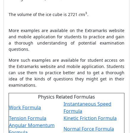
c
m
3
3
The volume of the ice cube is 2721
.
c
m
More examples are available on the Extramarks website
and mobile application for students to practice and gain
a thorough understanding of potential examination
questions.
More such examples are available for student access on
the Extramarks website and mobile application. Students
can use them to practice better and to get a thorough
idea of the kinds of questions they might get in their
examinations.
Physics Related Formulas
Instantaneous Speed
Work Formula
Formula
Tension Formula
Kinetic Friction Formula
Angular Momentum
Normal Force Formula
Formula