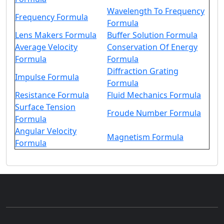
Wavelength To Frequency
Frequency Formula
Formula
Lens Makers Formula
Buffer Solution Formula
Average Velocity
Conservation Of Energy
Formula
Formula
Diffraction Grating
Impulse Formula
Formula
Resistance Formula
Fluid Mechanics Formula
Surface Tension
Froude Number Formula
Formula
Angular Velocity
Magnetism Formula
Formula