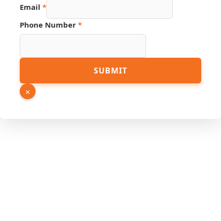
Email
*
Phone Number
*
URL
SUBMIT
Page
Email
×