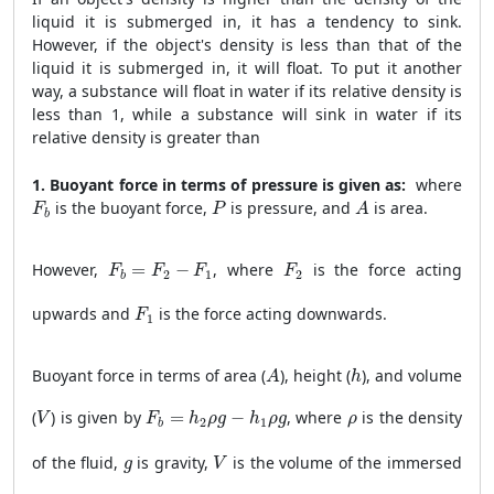
liquid it is submerged in, it has a tendency to sink.
However, if the object's density is less than that of the
liquid it is submerged in, it will float. To put it another
way, a substance will float in water if its relative density is
less than 1, while a substance will sink in water if its
relative density is greater than
1. Buoyant force in terms of pressure is given as:
where
F
b
P
A
is the buoyant force,
is pressure, and
is area.
F
P
A
b
F
b
=
F
2
−
F
1
F
2
However,
=
−
, where
is the force acting
F
F
F
F
2
1
2
b
F
1
upwards and
is the force acting downwards.
F
1
A
h
Buoyant force in terms of area (
), height (
), and volume
A
h
V
F
b
=
h
2
ρ
g
−
h
1
ρ
g
ρ
(
) is given by
=
−
, where
is the density
V
F
h
ρ
g
h
ρ
g
ρ
2
1
b
V
g
of the fluid,
is gravity,
is the volume of the immersed
g
V