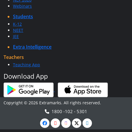
Webinars
Students
K-12
NEET
JEE
Extra Intelligence
Teachers
Teaching App
Download App
Copyright © 2026 Extramarks. All rights reserved.
1800 -102 - 5301