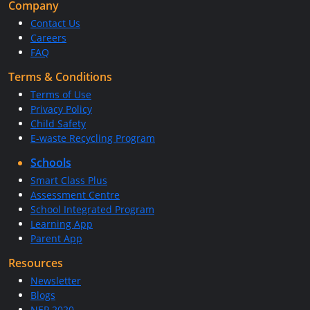
Company
Contact Us
Careers
FAQ
Terms & Conditions
Terms of Use
Privacy Policy
Child Safety
E-waste Recycling Program
Schools
Smart Class Plus
Assessment Centre
School Integrated Program
Learning App
Parent App
Resources
Newsletter
Blogs
NEP 2020