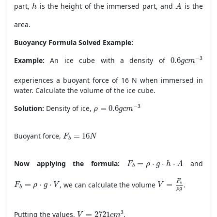
h
A
part,
is the height of the immersed part, and
is the
h
A
area.
Buoyancy Formula Solved Example:
0.6
g
c
m
−
3
−
3
Example:
An ice cube with a density of
0.6
g
c
m
experiences a buoyant force of 16 N when immersed in
water. Calculate the volume of the ice cube.
ρ
=
0.6
g
c
m
−
3
−
3
Solution:
Density of ice,
=
0.6
ρ
g
c
m
F
b
=
16
N
Buoyant force,
=
16
F
N
b
F
b
=
ρ
⋅
g
⋅
h
⋅
A
Now applying the formula:
=
⋅
⋅
⋅
and
F
ρ
g
h
A
b
V
=
F
b
ρ
g
F
b
=
ρ
⋅
g
⋅
V
F
=
⋅
⋅
, we can calculate the volume
=
.
b
F
ρ
g
V
V
b
ρ
g
V
=
2721
c
m
3
3
Putting the values,
=
2721
.
V
c
m