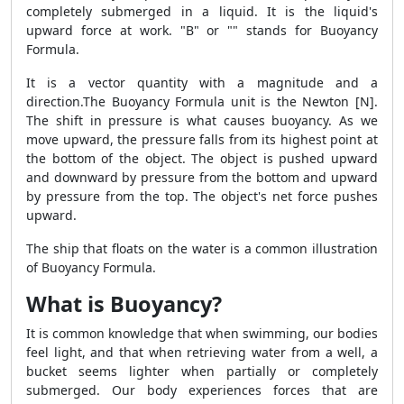
completely submerged in a liquid. It is the liquid's
upward force at work. "B" or "
" stands for Buoyancy
Formula.
It is a vector quantity with a magnitude and a
direction.The Buoyancy Formula unit is the Newton [N].
The shift in pressure is what causes buoyancy. As we
move upward, the pressure falls from its highest point at
the bottom of the object. The object is pushed upward
and downward by pressure from the bottom and upward
by pressure from the top. The object's net force pushes
upward.
The ship that floats on the water is a common illustration
of Buoyancy Formula.
What is Buoyancy?
It is common knowledge that when swimming, our bodies
feel light, and that when retrieving water from a well, a
bucket seems lighter when partially or completely
submerged. Our body experiences forces that are