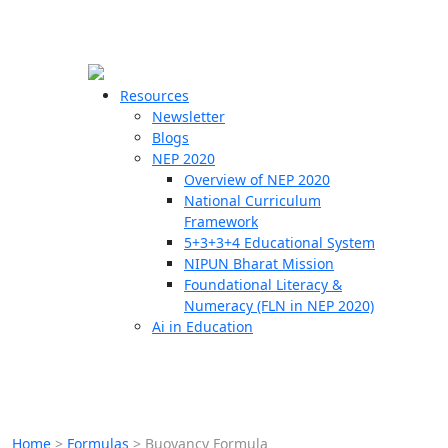
☰
🗙
Resources
Newsletter
Blogs
Schools
NEP 2020
Overview of NEP 2020
Teachers
National Curriculum
Students
Framework
5+3+3+4 Educational System
NIPUN Bharat Mission
Resources
Foundational Literacy &
Numeracy (FLN in NEP 2020)
Ai in Education
Home
>
Formulas
>
Buoyancy Formula