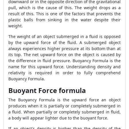
downward or in the opposite direction of the gravitational
pull, which is the cause of this. The weight drops as a
result of this. This is one of the factors that prevents the
plastic balls from sinking in the water despite their
weight.
The weight of an object submerged in a fluid is opposed
by the upward force of the fluid. A submerged object
always experiences higher pressure at its bottom than at
its top. The net upward force on the object is caused by
the difference in fluid pressure. Buoyancy Formula is the
name for this upward force. Understanding density and
relativity is required in order to fully comprehend
Buoyancy Formula.
Buoyant Force formula
The Buoyancy Formula is the upward force an object
produces when it is partially or completely submerged in
a fluid. When partially or completely submerged in fluid,
a body will appear lighter due to the buoyant force.
If an object's density is higher than the density of the