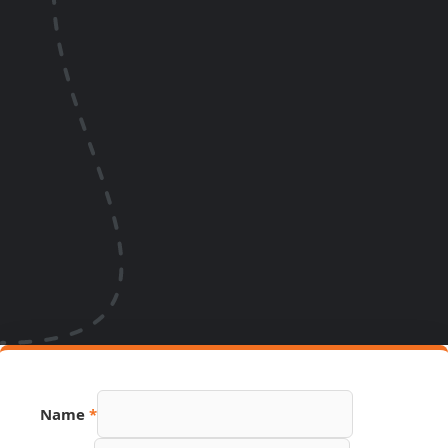
Name
*