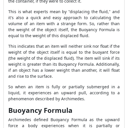
the container, if they were to collect it.
This is what experts mean by "displacing the fluid," and
it's also a quick and easy approach to calculating the
volume of an item with a strange form. So, rather than
the weight of the object itself, the Buoyancy Formula is
equal to the weight of this displaced fluid.
This indicates that an item will neither sink nor float if the
weight of the object itself is equal to the buoyant force
(the weight of the displaced fluid). The item will sink if its
weight is greater than its Buoyancy Formula. Additionally,
if an object has a lower weight than another, it will float
and rise to the surface.
So when an item is fully or partially submerged in a
liquid, it experiences an upward pull, according to a
phenomenon described by Archimedes.
Buoyancy Formula
Archimedes defined Buoyancy Formula as the upward
force a body experiences when it is partially or