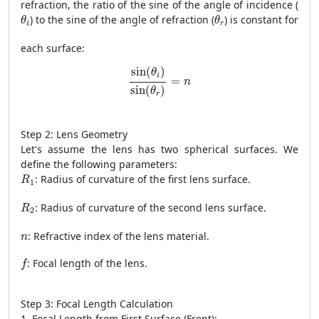
refraction, the ratio of the sine of the angle of incidence (
θ
i
θ
r
) to the sine of the angle of refraction (
) is constant for
θ
θ
i
r
each surface:
sin
(
θ
i
)
sin
(
θ
r
)
=
n
sin
(
)
θ
i
=
n
sin
(
)
θ
r
Step 2: Lens Geometry
Let's assume the lens has two spherical surfaces. We
define the following parameters:
R
1
: Radius of curvature of the first lens surface.
R
1
R
2
: Radius of curvature of the second lens surface.
R
2
n
: Refractive index of the lens material.
n
f
: Focal length of the lens.
f
Step 3: Focal Length Calculation
1. Focal Length from First Surface (Front):