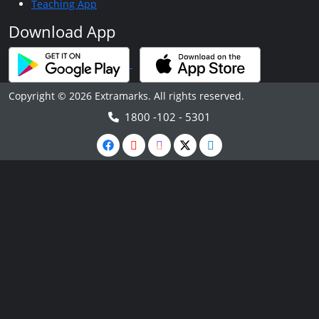
Teaching App
Download App
Copyright © 2026 Extramarks. All rights reserved.
1800 -102 - 5301