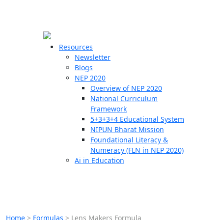
☰
🗙
Resources
Newsletter
Blogs
Schools
NEP 2020
Overview of NEP 2020
Teachers
National Curriculum
Students
Framework
5+3+3+4 Educational System
NIPUN Bharat Mission
Resources
Foundational Literacy &
Numeracy (FLN in NEP 2020)
Ai in Education
Home
>
Formulas
>
Lens Makers Formula