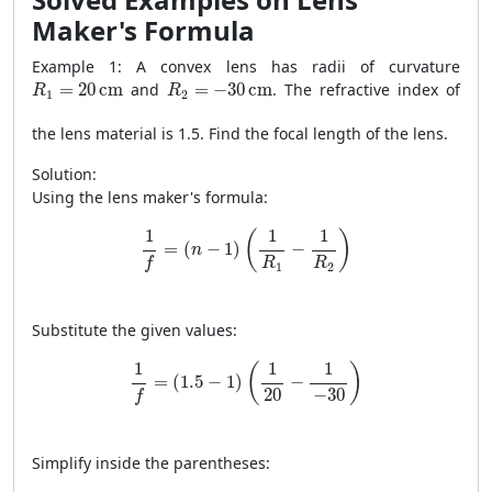
Maker's Formula
Example 1: A convex lens has radii of curvature
R
1
=
20
cm
R
2
=
−
30
cm
=
20
cm
and
=
−
30
cm
. The refractive index of
R
R
1
2
the lens material is 1.5. Find the focal length of the lens.
Solution:
Using the lens maker's formula:
1
f
=
(
n
−
1
)
(
1
R
1
−
1
R
2
)
1
1
1
(
)
=
(
−
1
)
−
n
R
R
f
1
2
Substitute the given values:
1
f
=
(
1.5
−
1
)
(
1
20
−
1
−
30
)
1
1
1
(
)
=
(
1.5
−
1
)
−
20
−
30
f
Simplify inside the parentheses: