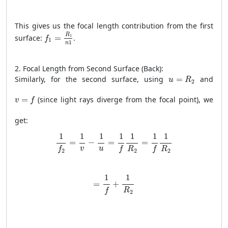
This gives us the focal length contribution from the first
f
1
=
R
1
n
1
R
1
surface:
=
.
f
1
1
n
2. Focal Length from Second Surface (Back):
u
=
R
2
Similarly, for the second surface, using
=
and
u
R
2
v
=
f
=
(since light rays diverge from the focal point), we
v
f
get:
1
f
2
=
1
v
−
1
u
=
1
f
1
R
2
=
1
f
1
R
2
1
1
1
1
1
1
1
=
−
=
=
v
u
R
R
f
f
f
2
2
2
=
1
f
+
1
R
2
1
1
=
+
R
f
2