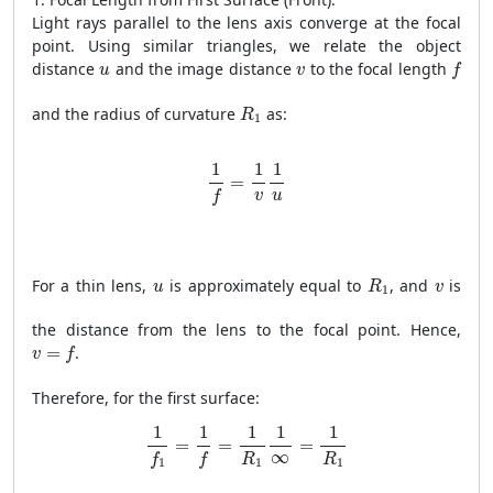
Light rays parallel to the lens axis converge at the focal
point. Using similar triangles, we relate the object
f
u
v
distance
and the image distance
to the focal length
u
v
f
R
1
and the radius of curvature
as:
R
1
1
f
=
1
v
1
u
1
1
1
=
v
u
f
R
1
u
v
For a thin lens,
is approximately equal to
, and
is
u
R
v
1
the distance from the lens to the focal point. Hence,
v
=
f
=
.
v
f
Therefore, for the first surface:
1
f
1
=
1
f
=
1
R
1
1
∞
=
1
R
1
1
1
1
1
1
=
=
=
∞
R
R
f
f
1
1
1