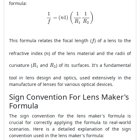
formula:
1
f
=
(
n
1
)
(
1
R
1
1
R
2
)
1
1
1
(
)
=
(
1
)
n
R
R
f
1
2
f
This formula relates the focal length (
) of a lens to the
f
n
refractive index (
) of the lens material and the radii of
n
R
1
R
2
curvature (
and
) of its surfaces. It's a fundamental
R
R
1
2
tool in lens design and optics, used extensively in the
manufacture of lenses for various optical devices.
Sign Convention For Lens Maker's
Formula
The sign convention for the lens maker's formula is
crucial for correctly applying the formula to real-world
scenarios. Here is a detailed explanation of the sign
convention used in the lens maker's formula: