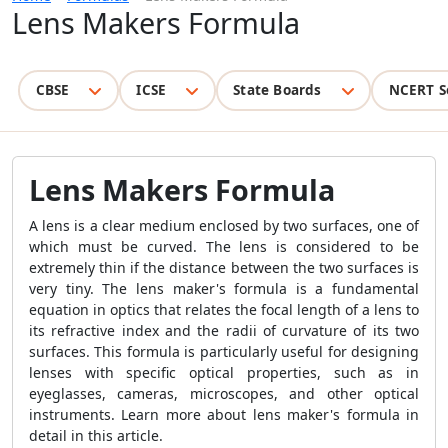
Lens Makers Formula
CBSE
ICSE
State Boards
NCERT S
Lens Makers Formula
A lens is a clear medium enclosed by two surfaces, one of
which must be curved. The lens is considered to be
extremely thin if the distance between the two surfaces is
very tiny. The lens maker's formula is a fundamental
equation in optics that relates the focal length of a lens to
its refractive index and the radii of curvature of its two
surfaces. This formula is particularly useful for designing
lenses with specific optical properties, such as in
eyeglasses, cameras, microscopes, and other optical
instruments. Learn more about lens maker's formula in
detail in this article.