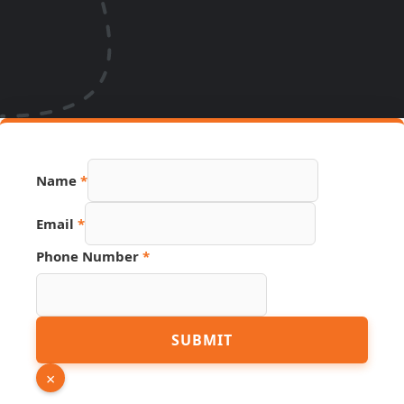
Name
*
Number
Email
*
PDF
Phone
Phone Number
*
SUBMIT
×