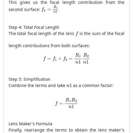
This gives us the focal length contribution from the
f
2
=
R
2
n
1
R
2
second surface:
=
.
f
2
1
n
Step 4: Total Focal Length
f
The total focal length of the lens
is the sum of the focal
f
length contributions from both surfaces:
f
=
f
1
+
f
2
=
R
1
n
1
R
2
n
1
R
R
1
2
=
+
=
f
f
f
1
2
1
1
n
n
Step 5: Simplification
n
1
Combine the terms and take
1
as a common factor:
n
f
=
R
1
R
2
n
1
R
R
1
2
=
f
1
n
Lens Maker's Formula
Finally, rearrange the terms to obtain the lens maker's