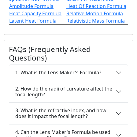
Amplitude Formula
Heat Of Reaction Formula
Heat Capacity Formula
Relative Motion Formula
Latent Heat Formula
Relativistic Mass Formula
FAQs (Frequently Asked
Questions)
1. What is the Lens Maker's Formula?
2. How do the radii of curvature affect the
focal length?
3. What is the refractive index, and how
does it impact the focal length?
4. Can the Lens Maker's Formula be used