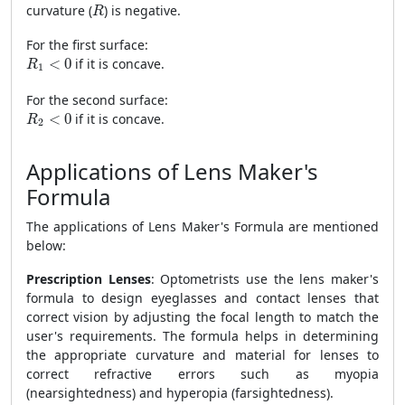
R
curvature (
) is negative.
R
For the first surface:
R
1
<
0
<
0
if it is concave.
R
1
For the second surface:
R
2
<
0
<
0
if it is concave.
R
2
Applications of Lens Maker's
Formula
The applications of Lens Maker's Formula are mentioned
below:
Prescription Lenses
: Optometrists use the lens maker's
formula to design eyeglasses and contact lenses that
correct vision by adjusting the focal length to match the
user's requirements. The formula helps in determining
the appropriate curvature and material for lenses to
correct refractive errors such as myopia
(nearsightedness) and hyperopia (farsightedness).