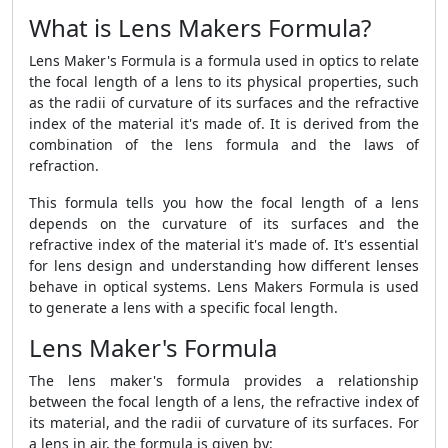
What is Lens Makers Formula?
Lens Maker's Formula is a formula used in optics to relate
the focal length of a lens to its physical properties, such
as the radii of curvature of its surfaces and the refractive
index of the material it's made of. It is derived from the
combination of the lens formula and the laws of
refraction.
This formula tells you how the focal length of a lens
depends on the curvature of its surfaces and the
refractive index of the material it's made of. It's essential
for lens design and understanding how different lenses
behave in optical systems. Lens Makers Formula
is used
to generate a lens with a specific focal length.
Lens Maker's Formula
The lens maker's formula provides a relationship
between the focal length of a lens, the refractive index of
its material, and the radii of curvature of its surfaces. For
a lens in air, the formula is given by: