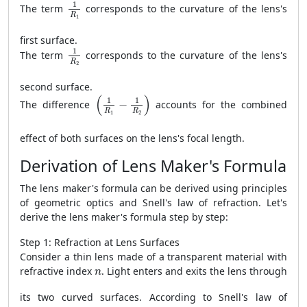
1
R
1
1
The term
corresponds to the curvature of the lens's
R
1
first surface.
1
R
2
1
The term
corresponds to the curvature of the lens's
R
2
second surface.
(
1
R
1
−
1
R
2
)
(
)
1
1
The difference
−
accounts for the combined
R
R
1
2
effect of both surfaces on the lens's focal length.
Derivation of Lens Maker's Formula
The lens maker's formula can be derived using principles
of geometric optics and Snell's law of refraction. Let's
derive the lens maker's formula step by step:
Step 1: Refraction at Lens Surfaces
Consider a thin lens made of a transparent material with
n
refractive index
. Light enters and exits the lens through
n
its two curved surfaces. According to Snell's law of