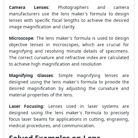
Camera Lenses
: Photographers and camera
manufacturers use the lens maker's formula to design
lenses with specific focal lengths to achieve the desired
image magnification and clarity.
Microscope
: The lens maker's formula is used to design
objective lenses in microscopes, which are crucial for
magnifying and resolving minute details of specimens.
The correct curvature and refractive index are calculated
to achieve high magnification and resolution
Magnifying Glasses
: Simple magnifying lenses are
designed using the lens maker's formula to provide the
desired magnification by adjusting the curvature and
material properties of the lens.
Laser Focusing
: Lenses used in laser systems are
designed using the lens maker's formula to precisely
focus laser beams for applications in cutting, engraving,
medical procedures, and communication.
Solved Examples on Lens