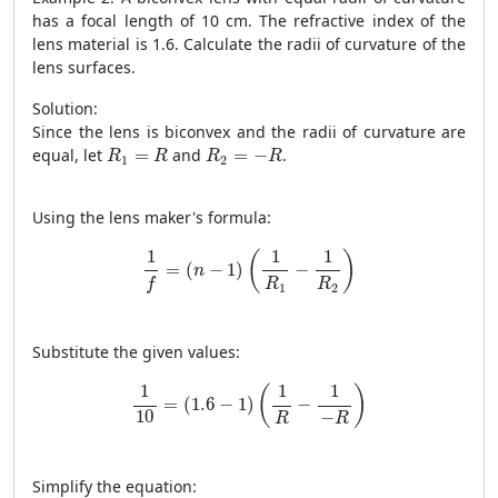
has a focal length of 10 cm. The refractive index of the
lens material is 1.6. Calculate the radii of curvature of the
lens surfaces.
Solution:
Since the lens is biconvex and the radii of curvature are
R
1
=
R
R
2
=
−
R
equal, let
=
and
=
−
.
R
R
R
R
1
2
Using the lens maker's formula:
1
f
=
(
n
−
1
)
(
1
R
1
−
1
R
2
)
1
1
1
(
)
=
(
−
1
)
−
n
R
R
f
1
2
Substitute the given values:
1
10
=
(
1.6
−
1
)
(
1
R
−
1
−
R
)
1
1
1
(
)
=
(
1.6
−
1
)
−
10
−
R
R
Simplify the equation: