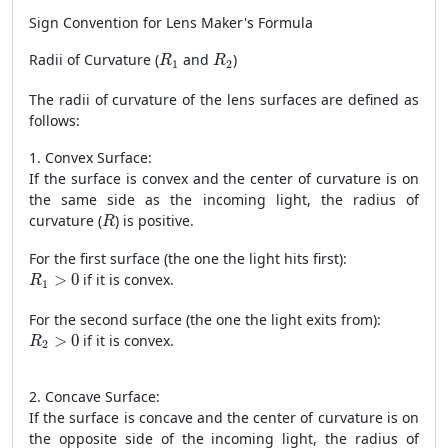
Sign Convention for Lens Maker's Formula
R
1
R
2
Radii of Curvature (
and
)
R
R
1
2
The radii of curvature of the lens surfaces are defined as
follows:
1. Convex Surface:
If the surface is convex and the center of curvature is on
the same side as the incoming light, the radius of
R
curvature (
) is positive.
R
For the first surface (the one the light hits first):
R
1
>
0
>
0
if it is convex.
R
1
For the second surface (the one the light exits from):
R
2
>
0
>
0
if it is convex.
R
2
2. Concave Surface:
If the surface is concave and the center of curvature is on
the opposite side of the incoming light, the radius of