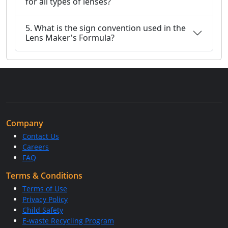
for all types of lenses?
5. What is the sign convention used in the
Lens Maker's Formula?
Company
Contact Us
Careers
FAQ
Terms & Conditions
Terms of Use
Privacy Policy
Child Safety
E-waste Recycling Program