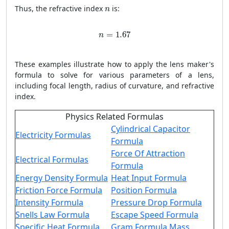
n
Thus, the refractive index
is:
n
n
=
1.67
=
1.67
n
These examples illustrate how to apply the lens maker's
formula to solve for various parameters of a lens,
including focal length, radius of curvature, and refractive
index.
Physics Related Formulas
Cylindrical Capacitor
Electricity Formulas
Formula
Force Of Attraction
Electrical Formulas
Formula
Energy Density Formula
Heat Input Formula
Friction Force Formula
Position Formula
Intensity Formula
Pressure Drop Formula
Snells Law Formula
Escape Speed Formula
Specific Heat Formula
Gram Formula Mass