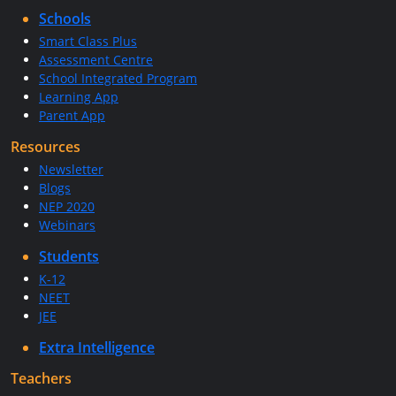
Schools
Smart Class Plus
Assessment Centre
School Integrated Program
Learning App
Parent App
Resources
Newsletter
Blogs
NEP 2020
Webinars
Students
K-12
NEET
JEE
Extra Intelligence
Teachers