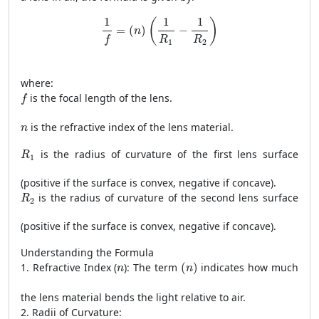
1
f
=
(
n
)
(
1
R
1
−
1
R
2
)
1
1
1
(
)
=
(
)
−
n
R
R
f
1
2
where:
f
is the focal length of the lens.
f
n
is the refractive index of the lens material.
n
R
1
is the radius of curvature of the first lens surface
R
1
(positive if the surface is convex, negative if concave).
R
2
is the radius of curvature of the second lens surface
R
2
(positive if the surface is convex, negative if concave).
Understanding the Formula
(
n
)
n
1. Refractive Index (
): The term
(
)
indicates how much
n
n
the lens material bends the light relative to air.
2. Radii of Curvature: