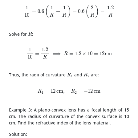
1
10
=
0.6
(
1
R
+
1
R
)
=
0.6
(
2
R
)
=
1.2
R
1
1
1
2
1.2
(
)
(
)
=
0.6
+
=
0.6
=
10
R
R
R
R
R
Solve for
:
R
1
10
=
1.2
R
⟹
R
=
1.2
×
10
=
12
cm
1
1.2
=
⟹
=
1.2
×
10
=
12
cm
R
10
R
R
1
R
2
Thus, the radii of curvature
and
are:
R
R
1
2
R
1
=
12
cm
,
R
2
=
−
12
cm
=
12
cm
,
=
−
12
cm
R
R
1
2
Example 3: A plano-convex lens has a focal length of 15
cm. The radius of curvature of the convex surface is 10
cm. Find the refractive index of the lens material.
Solution: