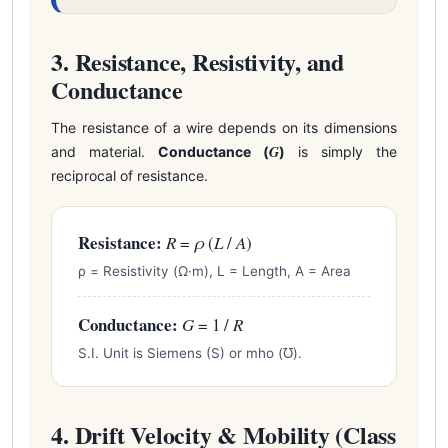
3. Resistance, Resistivity, and
Conductance
The resistance of a wire depends on its dimensions
G
and material.
Conductance (
)
is simply the
reciprocal of resistance.
Resistance:
R
=
ρ
(
L
/
A
)
ρ = Resistivity (Ω·m), L = Length, A = Area
Conductance:
G
= 1 /
R
S.I. Unit is Siemens (S) or mho (℧).
4. Drift Velocity & Mobility (Class