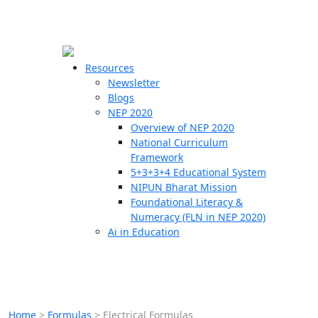
☰
🗙
Resources
Newsletter
Blogs
Schools
NEP 2020
Overview of NEP 2020
Teachers
National Curriculum
Students
Framework
5+3+3+4 Educational System
NIPUN Bharat Mission
Resources
Foundational Literacy &
Numeracy (FLN in NEP 2020)
Ai in Education
Home
>
Formulas
>
Electrical Formulas