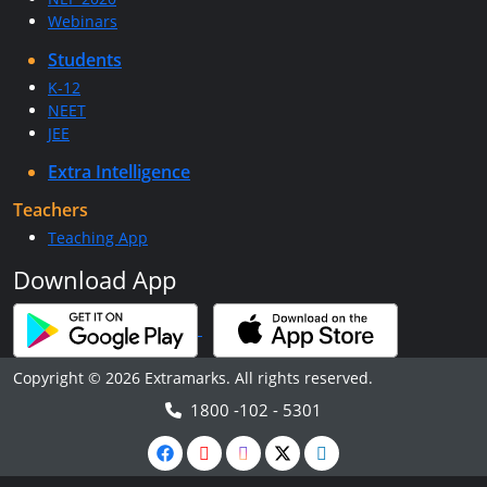
Webinars
Students
K-12
NEET
JEE
Extra Intelligence
Teachers
Teaching App
Download App
Copyright © 2026 Extramarks. All rights reserved.
1800 -102 - 5301