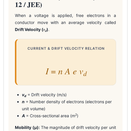
12 / JEE)
When a voltage is applied, free electrons in a
conductor move with an average velocity called
v
Drift Velocity (
)
.
d
CURRENT & DRIFT VELOCITY RELATION
I
n
A
e
v
=
d
v
= Drift velocity (m/s)
d
n
= Number density of electrons (electrons per
unit volume)
2
A
= Cross-sectional area (m
)
Mobility (μ):
The magnitude of drift velocity per unit