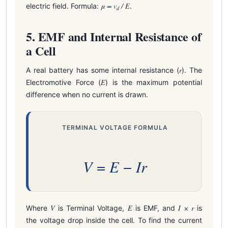
μ = v
/ E
electric field. Formula:
.
d
5. EMF and Internal Resistance of
a Cell
r
A real battery has some internal resistance (
). The
E
Electromotive Force (
) is the maximum potential
difference when no current is drawn.
TERMINAL VOLTAGE FORMULA
V
E
I
r
=
−
V
E
I × r
Where
is Terminal Voltage,
is EMF, and
is
the voltage drop inside the cell. To find the current