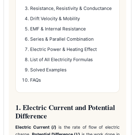
Resistance, Resistivity & Conductance
Drift Velocity & Mobility
EMF & Internal Resistance
Series & Parallel Combination
Electric Power & Heating Effect
List of All Electricity Formulas
Solved Examples
FAQs
1. Electric Current and Potential
Difference
I
Electric Current (
)
is the rate of flow of electric
V
charge.
Potential Difference (
)
is the work done in