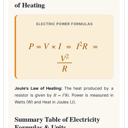
of Heating
ELECTRIC POWER FORMULAS
2
P
V
I
I
R
=
×
=
=
2
V
R
Joule's Law of Heating:
The heat produced by a
2
H = I
Rt
resistor is given by
. Power is measured in
Watts (W) and Heat in Joules (J).
Summary Table of Electricity
Formulas & Units