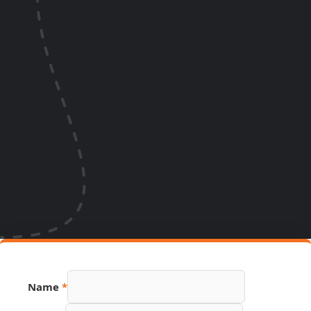
Name
*