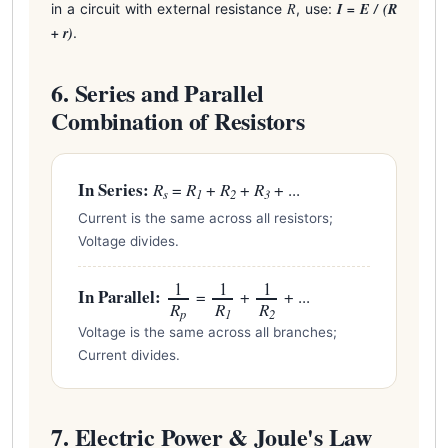
R
I = E / (R
in a circuit with external resistance
, use:
+ r)
.
6. Series and Parallel
Combination of Resistors
In Series:
R
=
R
+
R
+
R
+ ...
s
1
2
3
Current is the same across all resistors;
Voltage divides.
1
1
1
In Parallel:
=
+
+ ...
R
R
R
p
1
2
Voltage is the same across all branches;
Current divides.
7. Electric Power & Joule's Law