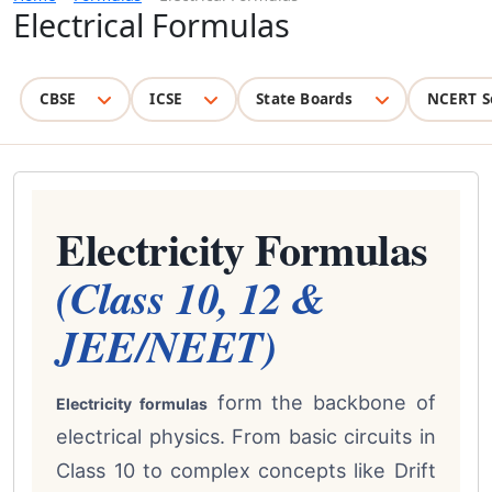
Electrical Formulas
CBSE
ICSE
State Boards
NCERT S
Electricity Formulas
(Class 10, 12 &
JEE/NEET)
form the backbone of
Electricity formulas
electrical physics. From basic circuits in
Class 10 to complex concepts like Drift