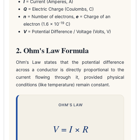
I
= Current (Amperes, A)
Q
= Electric Charge (Coulombs, C)
n
= Number of electrons,
e
= Charge of an
-19
electron (1.6 × 10
C)
V
= Potential Difference / Voltage (Volts, V)
2. Ohm's Law Formula
Ohm's Law states that the potential difference
across a conductor is directly proportional to the
current flowing through it, provided physical
conditions (like temperature) remain constant.
OHM'S LAW
V
I
R
=
×