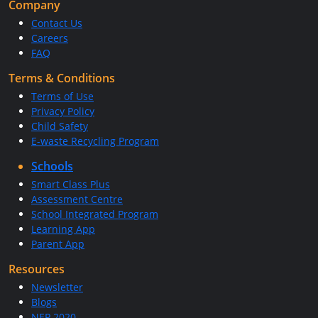
Company
Contact Us
Careers
FAQ
Terms & Conditions
Terms of Use
Privacy Policy
Child Safety
E-waste Recycling Program
Schools
Smart Class Plus
Assessment Centre
School Integrated Program
Learning App
Parent App
Resources
Newsletter
Blogs
NEP 2020