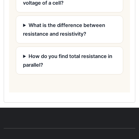
voltage of a cell?
What is the difference between
resistance and resistivity?
How do you find total resistance in
parallel?