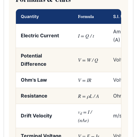
Formula
Quantity
S.I. Unit
Ampere
Electric Current
I = Q / t
(A)
Potential
V = W / Q
Volt (V)
Difference
Ohm's Law
V = IR
Volt (V)
Resistance
R = ρL / A
Ohm (Ω)
v
= I /
d
Drift Velocity
m/s
(nAe)
Terminal Voltage
V = E − Ir
Volt (V)