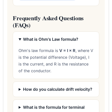
Frequently Asked Questions
(FAQs)
What is Ohm's Law formula?
Ohm's law formula is
V = I × R
, where V
is the potential difference (Voltage), I
is the current, and R is the resistance
of the conductor.
How do you calculate drift velocity?
What is the formula for terminal