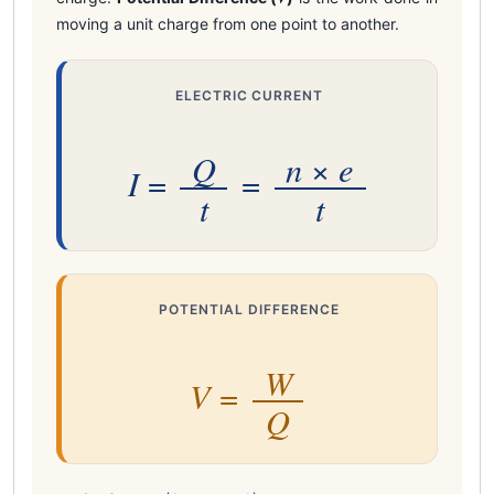
moving a unit charge from one point to another.
ELECTRIC CURRENT
Q
n
e
×
I
=
=
t
t
POTENTIAL DIFFERENCE
W
V
=
Q