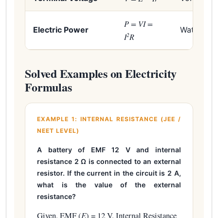
P = VI =
Electric Power
Watt (W)
2
I
R
Solved Examples on Electricity
Formulas
EXAMPLE 1: INTERNAL RESISTANCE (JEE /
NEET LEVEL)
A battery of EMF 12 V and internal
resistance 2 Ω is connected to an external
resistor. If the current in the circuit is 2 A,
what is the value of the external
resistance?
Given, EMF (
E
) = 12 V, Internal Resistance