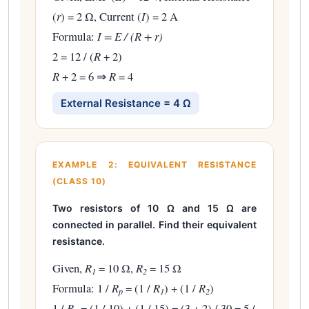
(
r
) = 2 Ω, Current (
I
) = 2 A
Formula:
I = E / (R + r)
2 = 12 / (
R
+ 2)
R
+ 2 = 6 ⇒
R
= 4
External Resistance = 4 Ω
EXAMPLE 2: EQUIVALENT RESISTANCE
(CLASS 10)
Two resistors of 10 Ω and 15 Ω are
connected in parallel. Find their equivalent
resistance.
Given,
R
= 10 Ω,
R
= 15 Ω
1
2
Formula: 1 /
R
= (1 /
R
) + (1 /
R
)
p
1
2
1 /
R
= (1 / 10) + (1 / 15) = (3 + 2) / 30 = 5 /