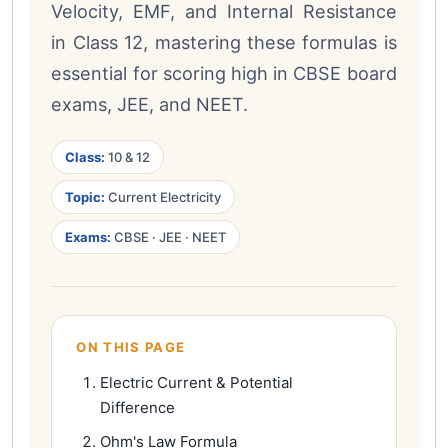
Velocity, EMF, and Internal Resistance
in Class 12, mastering these formulas is
essential for scoring high in CBSE board
exams, JEE, and NEET.
Class:
10 & 12
Topic:
Current Electricity
Exams:
CBSE · JEE · NEET
ON THIS PAGE
Electric Current & Potential
Difference
Ohm's Law Formula