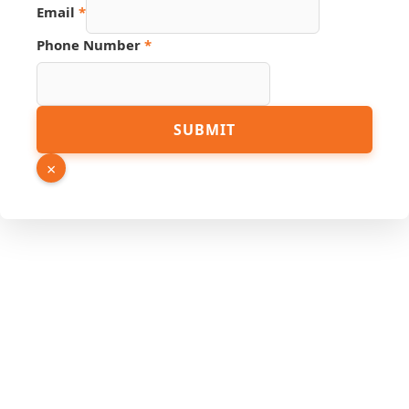
Source
Email
*
Number
Link
Phone Number
*
SUBMIT
×