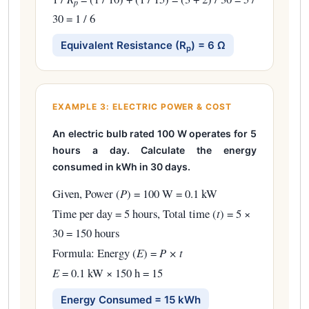
p
30 = 1 / 6
Equivalent Resistance (R
) = 6 Ω
p
EXAMPLE 3: ELECTRIC POWER & COST
An electric bulb rated 100 W operates for 5
hours a day. Calculate the energy
consumed in kWh in 30 days.
Given, Power (
P
) = 100 W = 0.1 kW
Time per day = 5 hours, Total time (
t
) = 5 ×
30 = 150 hours
Formula: Energy (
E
) =
P × t
E
= 0.1 kW × 150 h = 15
Energy Consumed = 15 kWh