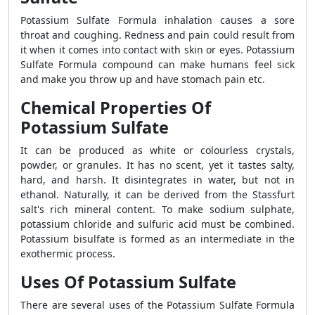
Potassium Sulfate Formula inhalation causes a sore
throat and coughing. Redness and pain could result from
it when it comes into contact with skin or eyes. Potassium
Sulfate Formula compound can make humans feel sick
and make you throw up and have stomach pain etc.
Chemical Properties Of
Potassium Sulfate
It can be produced as white or colourless crystals,
powder, or granules. It has no scent, yet it tastes salty,
hard, and harsh. It disintegrates in water, but not in
ethanol. Naturally, it can be derived from the Stassfurt
salt's rich mineral content. To make sodium sulphate,
potassium chloride and sulfuric acid must be combined.
Potassium bisulfate is formed as an intermediate in the
exothermic process.
Uses Of Potassium Sulfate
There are several uses of the Potassium Sulfate Formula