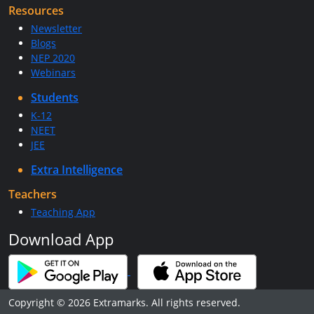
Resources
Newsletter
Blogs
NEP 2020
Webinars
Students
K-12
NEET
JEE
Extra Intelligence
Teachers
Teaching App
Download App
Copyright © 2026 Extramarks. All rights reserved.