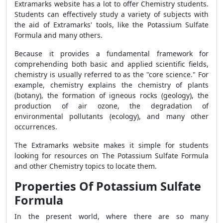
Extramarks website has a lot to offer Chemistry students.
Students can effectively study a variety of subjects with
the aid of Extramarks' tools, like the Potassium Sulfate
Formula and many others.
Because it provides a fundamental framework for
comprehending both basic and applied scientific fields,
chemistry is usually referred to as the "core science." For
example, chemistry explains the chemistry of plants
(botany), the formation of igneous rocks (geology), the
production of air ozone, the degradation of
environmental pollutants (ecology), and many other
occurrences.
The Extramarks website makes it simple for students
looking for resources on The Potassium Sulfate Formula
and other Chemistry topics to locate them.
Properties Of Potassium Sulfate
Formula
In the present world, where there are so many