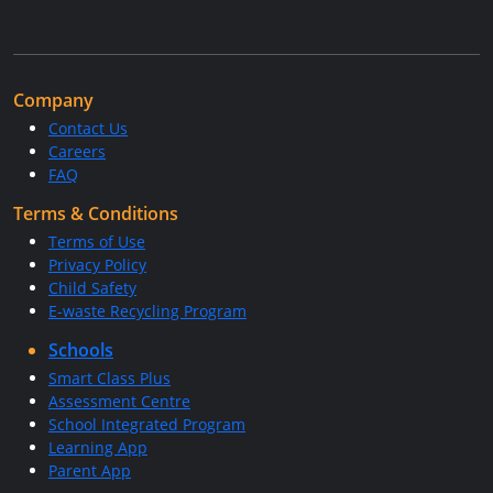
Company
Contact Us
Careers
FAQ
Terms & Conditions
Terms of Use
Privacy Policy
Child Safety
E-waste Recycling Program
Schools
Smart Class Plus
Assessment Centre
School Integrated Program
Learning App
Parent App