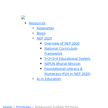
☰
🗙
Resources
Newsletter
Blogs
Schools
NEP 2020
Overview of NEP 2020
Teachers
National Curriculum
Students
Framework
5+3+3+4 Educational System
NIPUN Bharat Mission
Resources
Foundational Literacy &
Numeracy (FLN in NEP 2020)
Ai in Education
Home
>
Formulas
>
Potassium Sulfate Formula