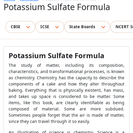
Potassium Sulfate Formula
CBSE
ICSE
State Boards
NCERT S
Potassium Sulfate Formula
The study of matter, including its composition,
characteristics, and transformational processes, is known
as chemistry. Chemistry has the capacity to describe the
components of a cake and how they alter throughout
baking. Everything that is physically existent, has mass,
and takes up space is considered to be matter. Some
items, like this book, are clearly identifiable as being
composed of material. Some are more subdued.
Sometimes people forget that the air is made of matter,
since they can travel through it so easily.
An illustration of science is chemistry. Science is a