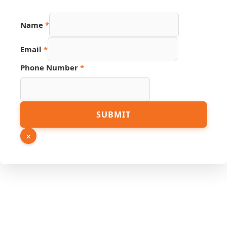
URL
Name
*
Name
Source
Email
*
Phone Number
*
SUBMIT
×