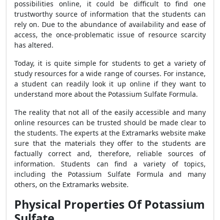
possibilities online, it could be difficult to find one
trustworthy source of information that the students can
rely on. Due to the abundance of availability and ease of
access, the once-problematic issue of resource scarcity
has altered.
Today, it is quite simple for students to get a variety of
study resources for a wide range of courses. For instance,
a student can readily look it up online if they want to
understand more about the Potassium Sulfate Formula.
The reality that not all of the easily accessible and many
online resources can be trusted should be made clear to
the students. The experts at the Extramarks website make
sure that the materials they offer to the students are
factually correct and, therefore, reliable sources of
information. Students can find a variety of topics,
including the Potassium Sulfate Formula and many
others, on the Extramarks website.
Physical Properties Of Potassium
Sulfate