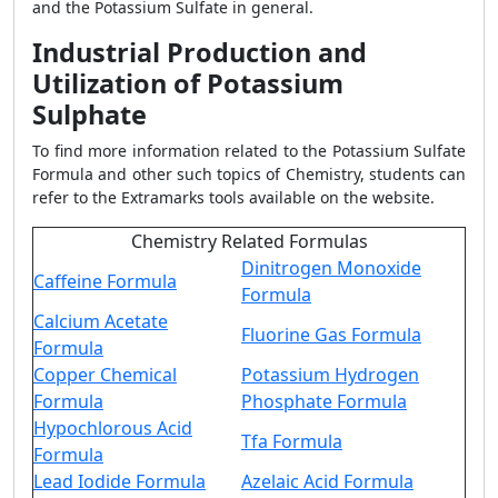
and the Potassium Sulfate in general.
Industrial Production and
Utilization of Potassium
Sulphate
To find more information related to the Potassium Sulfate
Formula and other such topics of Chemistry, students can
refer to the Extramarks tools available on the website.
Chemistry Related Formulas
Dinitrogen Monoxide
Caffeine Formula
Formula
Calcium Acetate
Fluorine Gas Formula
Formula
Copper Chemical
Potassium Hydrogen
Formula
Phosphate Formula
Hypochlorous Acid
Tfa Formula
Formula
Lead Iodide Formula
Azelaic Acid Formula