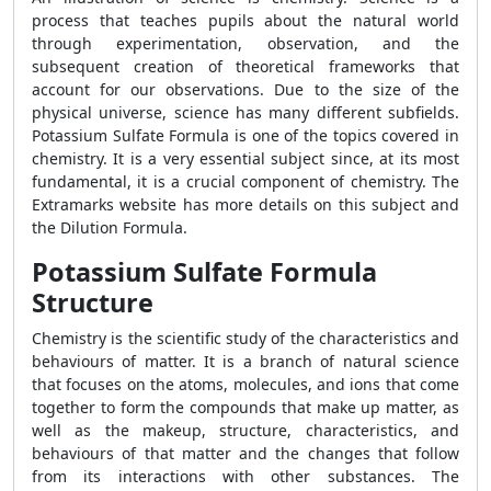
process that teaches pupils about the natural world
through experimentation, observation, and the
subsequent creation of theoretical frameworks that
account for our observations. Due to the size of the
physical universe, science has many different subfields.
Potassium Sulfate Formula is one of the topics covered in
chemistry. It is a very essential subject since, at its most
fundamental, it is a crucial component of chemistry. The
Extramarks website has more details on this subject and
the Dilution Formula.
Potassium Sulfate Formula
Structure
Chemistry is the scientific study of the characteristics and
behaviours of matter. It is a branch of natural science
that focuses on the atoms, molecules, and ions that come
together to form the compounds that make up matter, as
well as the makeup, structure, characteristics, and
behaviours of that matter and the changes that follow
from its interactions with other substances. The