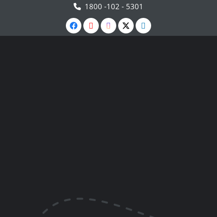
1800 -102 - 5301