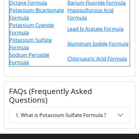
Octane Formula
Barium Fluoride Formula
Potassium Bicarbonate
Hyposulfurous Acid
Formula
Formula
Potassium Cyanide
Lead Iv Acetate Formula
Formula
Potassium Sulfate
Aluminum Iodide Formula
Formula
Sodium Peroxide
Chloroauric Acid Formula
Formula
FAQs (Frequently Asked
Questions)
1. What is Potassium Sulfate Formula ?