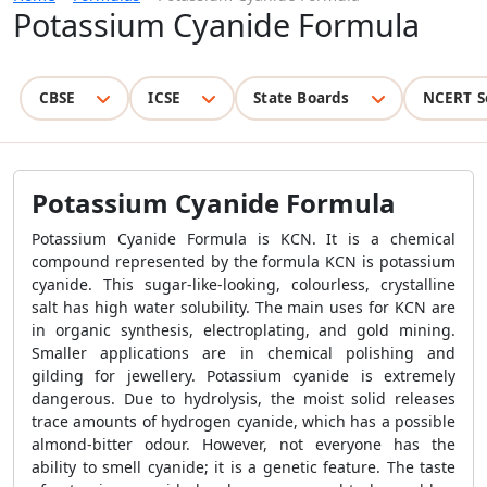
Potassium Cyanide Formula
CBSE
ICSE
State Boards
NCERT S
Potassium Cyanide Formula
Potassium Cyanide Formula is KCN. It is a chemical
compound represented by the formula KCN is potassium
cyanide. This sugar-like-looking, colourless, crystalline
salt has high water solubility. The main uses for KCN are
in organic synthesis, electroplating, and gold mining.
Smaller applications are in chemical polishing and
gilding for jewellery. Potassium cyanide is extremely
dangerous. Due to hydrolysis, the moist solid releases
trace amounts of hydrogen cyanide, which has a possible
almond-bitter odour. However, not everyone has the
ability to smell cyanide; it is a genetic feature. The taste