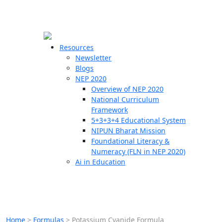
☰
🗙
Resources
Newsletter
Blogs
Schools
NEP 2020
Overview of NEP 2020
Teachers
National Curriculum
Students
Framework
5+3+3+4 Educational System
NIPUN Bharat Mission
Resources
Foundational Literacy &
Numeracy (FLN in NEP 2020)
Ai in Education
Home
>
Formulas
>
Potassium Cyanide Formula