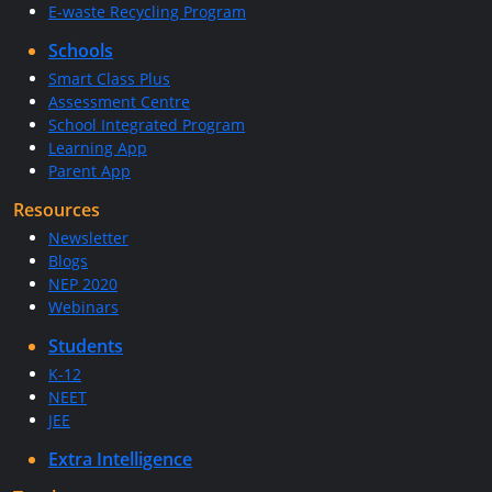
E-waste Recycling Program
Schools
Smart Class Plus
Assessment Centre
School Integrated Program
Learning App
Parent App
Resources
Newsletter
Blogs
NEP 2020
Webinars
Students
K-12
NEET
JEE
Extra Intelligence