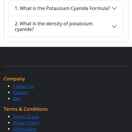
1. What is the Potassium Cyanide Formula?
2. What is the density of potassium
cyanide?
Company
Contact Us
Careers
FAQ
Terms & Conditions
Terms of Use
Privacy Policy
Child Safety