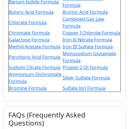
Barium Iodide Formula
Formula
Butyric Acid Formula
Bromic Acid Formula
Combined Gas Law
Chlorate Formula
Formula
Chromate Formula
Copper I Chloride Formula
Galactose Formula
Iron Iii Nitrate Formula
Methyl Acetate Formula
Iron III Sulfate Formula
Monosodium Glutamate
Perchloric Acid Formula
Formula
Sodium Citrate Formula
Propan 2 Ol Formula
Ammonium Dichromate
Silver Sulfate Formula
Formula
Bromine Formula
Sulfate Ion Formula
FAQs (Frequently Asked
Questions)