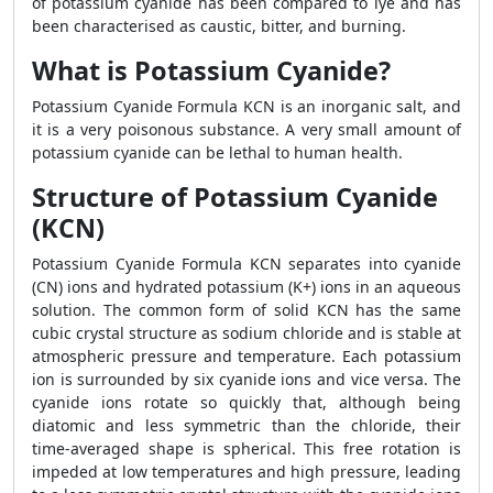
of potassium cyanide has been compared to lye and has
been characterised as caustic, bitter, and burning.
What is Potassium Cyanide?
Potassium Cyanide Formula
KCN is an inorganic salt, and
it is a very poisonous substance. A very small amount of
potassium cyanide can be lethal to human health.
Structure of Potassium Cyanide
(KCN)
Potassium Cyanide Formula KCN separates into cyanide
(CN) ions and hydrated potassium (K+) ions in an aqueous
solution. The common form of solid KCN has the same
cubic crystal structure as sodium chloride and is stable at
atmospheric pressure and temperature. Each potassium
ion is surrounded by six cyanide ions and vice versa. The
cyanide ions rotate so quickly that, although being
diatomic and less symmetric than the chloride, their
time-averaged shape is spherical. This free rotation is
impeded at low temperatures and high pressure, leading