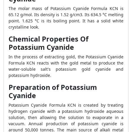
The molar mass of Potassium Cyanide Formula KCN is
65.12 g/mol. Its density is 1.52 g/cm3. Its 634.5 °C melting
point. 1.625 °C is its boiling point. It has a solid white
crystalline look.
Chemical Properties Of
Potassium Cyanide
In the process of extracting gold, the Potassium Cyanide
Formula KCN reacts with the gold metal to produce the
water-soluble salt's potassium gold cyanide and
potassium hydroxide.
Preparation of Potassium
Cyanide
Potassium Cyanide Formula KCN is created by treating
hydrogen cyanide with a potassium hydroxide aqueous
solution, then allowing the solution to evaporate in a
vacuum. Annual production of potassium cyanide is
around 50,000 tonnes. The main source of alkali metal