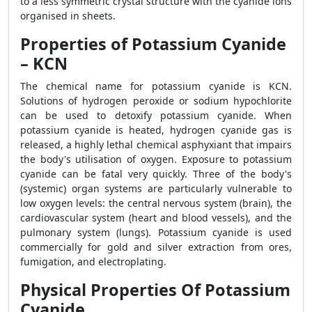
to a less symmetric crystal structure with the cyanide ions
organised in sheets.
Properties of Potassium Cyanide
– KCN
The chemical name for potassium cyanide is KCN.
Solutions of hydrogen peroxide or sodium hypochlorite
can be used to detoxify potassium cyanide. When
potassium cyanide is heated, hydrogen cyanide gas is
released, a highly lethal chemical asphyxiant that impairs
the body's utilisation of oxygen. Exposure to potassium
cyanide can be fatal very quickly. Three of the body's
(systemic) organ systems are particularly vulnerable to
low oxygen levels: the central nervous system (brain), the
cardiovascular system (heart and blood vessels), and the
pulmonary system (lungs). Potassium cyanide is used
commercially for gold and silver extraction from ores,
fumigation, and electroplating.
Physical Properties Of Potassium
Cyanide