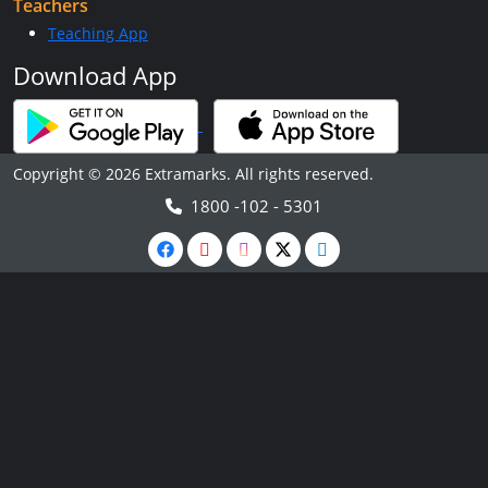
Teachers
Teaching App
Download App
Copyright © 2026 Extramarks. All rights reserved.
1800 -102 - 5301