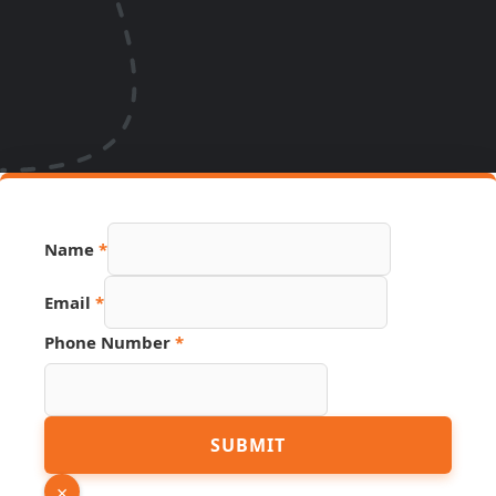
Name
*
Email
*
Phone Number
*
PDF
SUBMIT
URL
Page
×