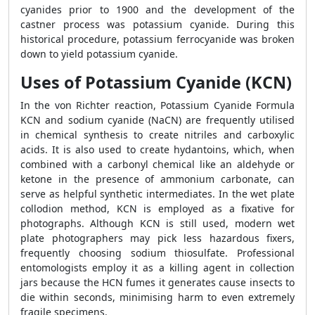
cyanides prior to 1900 and the development of the
castner process was potassium cyanide. During this
historical procedure, potassium ferrocyanide was broken
down to yield potassium cyanide.
Uses of Potassium Cyanide (KCN)
In the von Richter reaction, Potassium Cyanide Formula
KCN and sodium cyanide (NaCN) are frequently utilised
in chemical synthesis to create nitriles and carboxylic
acids. It is also used to create hydantoins, which, when
combined with a carbonyl chemical like an aldehyde or
ketone in the presence of ammonium carbonate, can
serve as helpful synthetic intermediates. In the wet plate
collodion method, KCN is employed as a fixative for
photographs. Although KCN is still used, modern wet
plate photographers may pick less hazardous fixers,
frequently choosing sodium thiosulfate. Professional
entomologists employ it as a killing agent in collection
jars because the HCN fumes it generates cause insects to
die within seconds, minimising harm to even extremely
fragile specimens.