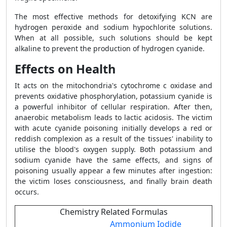
The most effective methods for detoxifying KCN are
hydrogen peroxide and sodium hypochlorite solutions.
When at all possible, such solutions should be kept
alkaline to prevent the production of hydrogen cyanide.
Effects on Health
It acts on the mitochondria's cytochrome c oxidase and
prevents oxidative phosphorylation, potassium cyanide is
a powerful inhibitor of cellular respiration. After then,
anaerobic metabolism leads to lactic acidosis. The victim
with acute cyanide poisoning initially develops a red or
reddish complexion as a result of the tissues' inability to
utilise the blood's oxygen supply. Both potassium and
sodium cyanide have the same effects, and signs of
poisoning usually appear a few minutes after ingestion:
the victim loses consciousness, and finally brain death
occurs.
Chemistry Related Formulas
Ammonium Iodide