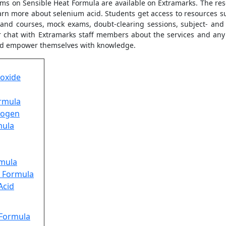
lems on Sensible Heat Formula are available on Extramarks. The re
rn more about selenium acid. Students get access to resources su
s and courses, mock exams, doubt-clearing sessions, subject- and
 chat with Extramarks staff members about the services and any 
and empower themselves with knowledge.
oxide
ormula
rogen
mula
rmula
e Formula
Acid
 Formula