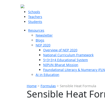
Schools
Teachers
Students
Resources
Newsletter
Blogs
NEP 2020
Overview of NEP 2020
National Curriculum Framework
5+3+3+4 Educational System
NIPUN Bharat Mission
Foundational Literacy & Numeracy (FLN
Ai in Education
Home
>
Formulas
>
Sensible Heat Formula
Sensible Heat Fo