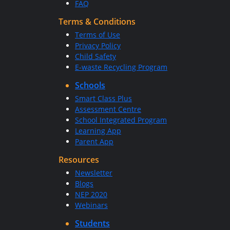
FAQ
Terms & Conditions
Terms of Use
Privacy Policy
Child Safety
E-waste Recycling Program
Schools
Smart Class Plus
Assessment Centre
School Integrated Program
Learning App
Parent App
Resources
Newsletter
Blogs
NEP 2020
Webinars
Students