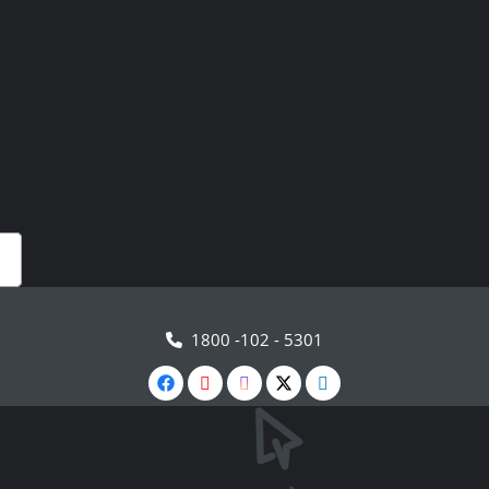
1800 -102 - 5301