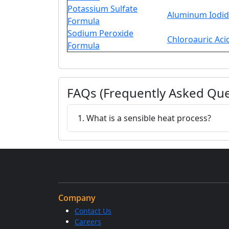
Potassium Sulfate
Aluminum Iodid
Formula
Sodium Peroxide
Chloroauric Aci
Formula
FAQs (Frequently Asked Que
1. What is a sensible heat process?
Company
Contact Us
Careers