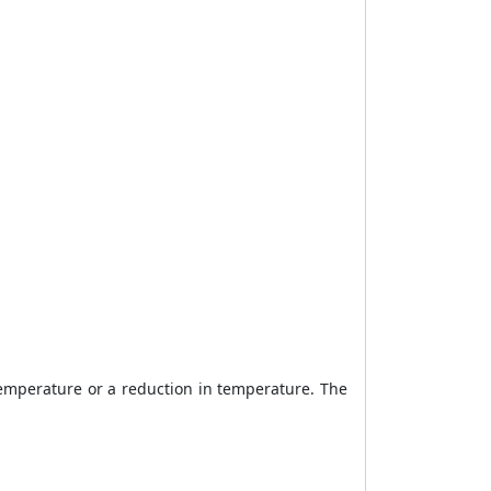
 temperature or a reduction in temperature. The