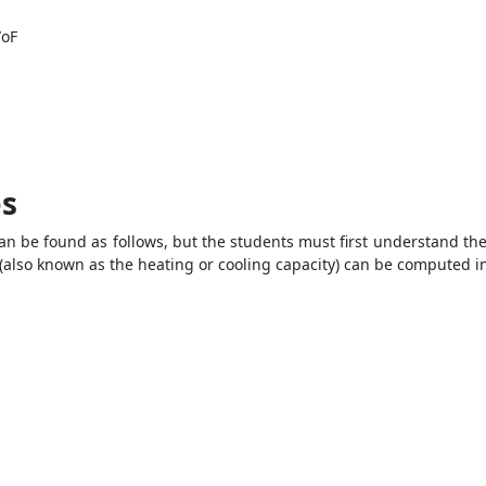
/oF
es
n be found as follows, but the students must first understand the 
 (also known as the heating or cooling capacity) can be computed in