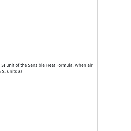
SI unit of the Sensible Heat Formula. When air
 SI units as