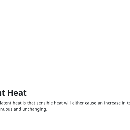
nt Heat
atent heat is that sensible heat will either cause an increase in
ntinuous and unchanging.