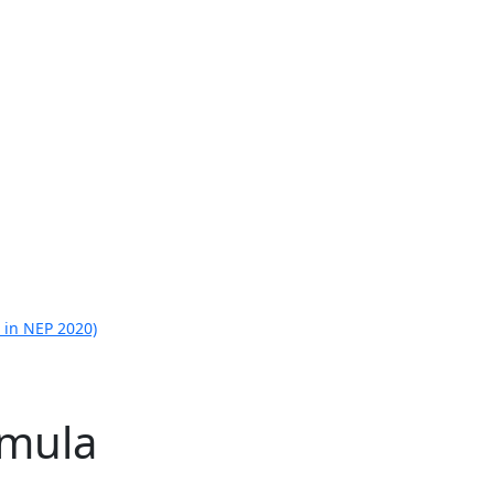
 in NEP 2020)
rmula