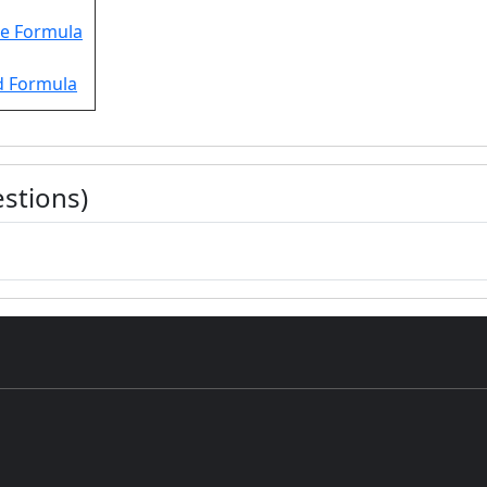
e Formula
d Formula
stions)