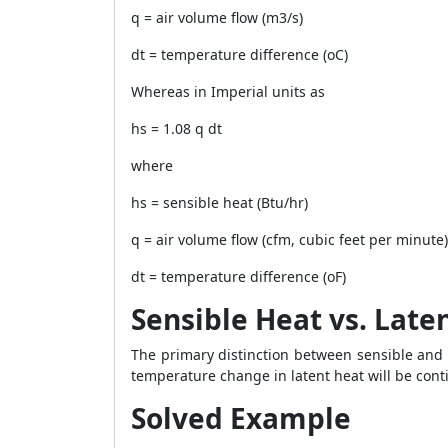
q = air volume flow (m3/s)
dt = temperature difference (oC)
Whereas in Imperial units as
hs = 1.08 q dt
where
hs = sensible heat (Btu/hr)
q = air volume flow (cfm, cubic feet per minute)
dt = temperature difference (oF)
Sensible Heat vs. Late
The primary distinction between sensible and l
temperature change in latent heat will be co
Solved Example