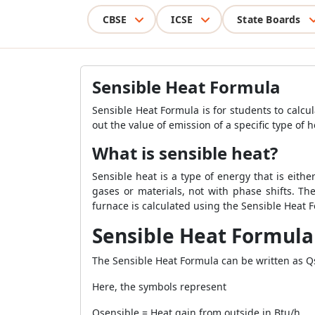
CBSE
ICSE
State Boards
Sensible Heat Formula
Sensible Heat Formula is for students to calcu
out the value of emission of a specific type of h
What is sensible heat?
Sensible heat is a type of energy that is eit
gases or materials, not with phase shifts. Th
furnace is calculated using the Sensible Heat 
Sensible Heat Formula
The Sensible Heat Formula can be written as Qsen
Here, the symbols represent
Qsensible = Heat gain from outside in Btu/h