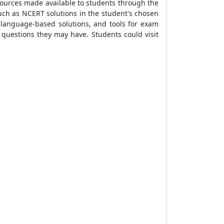
sources made available to students through the
ch as NCERT solutions in the student's chosen
 language-based solutions, and tools for exam
questions they may have. Students could visit