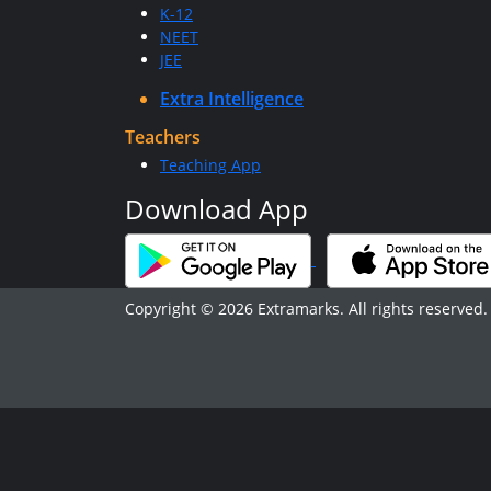
K-12
NEET
JEE
Extra Intelligence
Teachers
Teaching App
Download App
Copyright © 2026 Extramarks. All rights reserved.