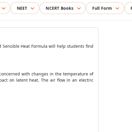
NEET
NCERT Books
Full Form
d Sensible Heat Formula will help students find
y concerned with changes in the temperature of
ct on latent heat. The air flow in an electric