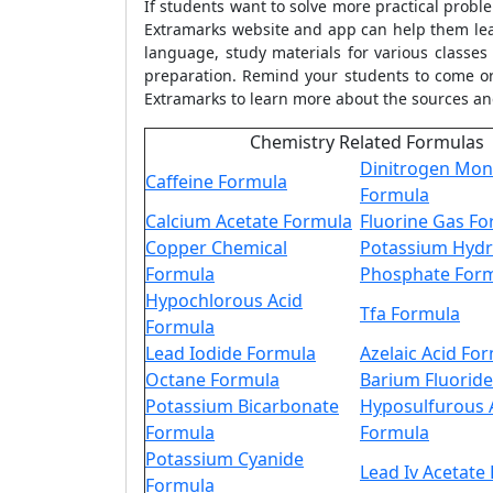
If students want to solve more practical prob
Extramarks website and app can help them lea
language, study materials for various classe
preparation. Remind your students to come or
Extramarks to learn more about the sources 
Chemistry Related Formulas
Dinitrogen Mon
Caffeine Formula
Formula
Calcium Acetate Formula
Fluorine Gas F
Copper Chemical
Potassium Hyd
Formula
Phosphate For
Hypochlorous Acid
Tfa Formula
Formula
Lead Iodide Formula
Azelaic Acid Fo
Octane Formula
Barium Fluorid
Potassium Bicarbonate
Hyposulfurous 
Formula
Formula
Potassium Cyanide
Lead Iv Acetate
Formula