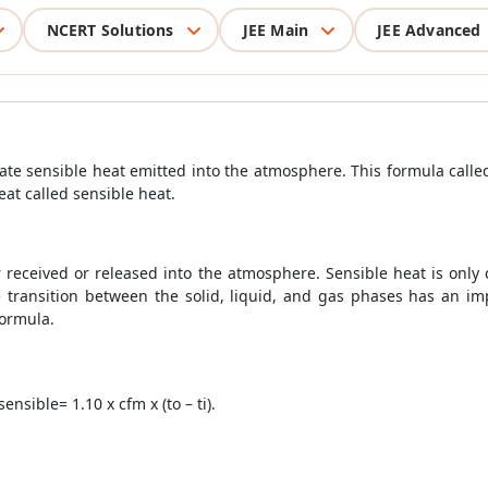
NCERT Solutions
JEE Main
JEE Advanced
late sensible heat emitted into the atmosphere. This formula calle
eat called sensible heat.
her received or released into the atmosphere. Sensible heat is onl
e transition between the solid, liquid, and gas phases has an impa
Formula.
sible= 1.10 x cfm x (to – ti).