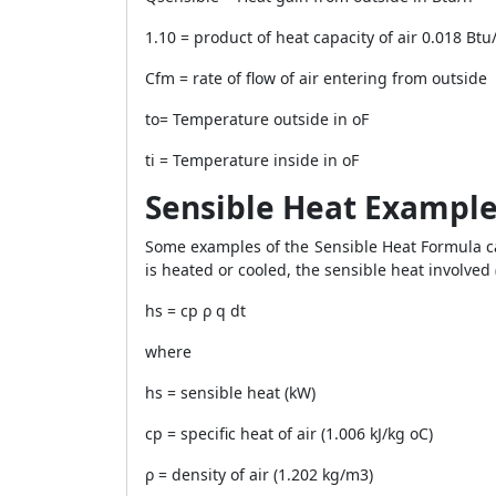
1.10 = product of heat capacity of air 0.018 Btu
Cfm = rate of flow of air entering from outside
to= Temperature outside in oF
ti = Temperature inside in oF
Sensible Heat Exampl
Some examples of the Sensible Heat Formula ca
is heated or cooled, the sensible heat involved
hs = cp ρ q dt
where
hs = sensible heat (kW)
cp = specific heat of air (1.006 kJ/kg oC)
ρ = density of air (1.202 kg/m3)