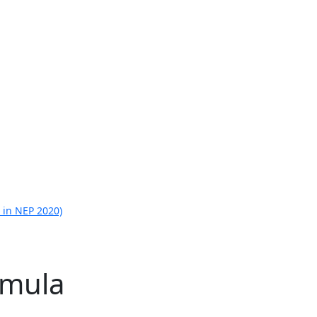
 in NEP 2020)
rmula