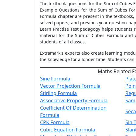
The textbook questions for the Sum of Cubes F
Example Questions for the Sum of Cubes Form
Formula chapter are present in the textbooks,
solved papers, and previous year question pape
Learn Practise Test pedagogy helps students r
material for the Sum of Cubes Formula and o
students of all classes.
Extramark's experts also create learning modu
the knowledge for a longer time. Students can 
Maths Related F
Sine Formula
Plat
Vector Projection Formula
Poin
Stirling Formula
Regu
Associative Property Formula
Samp
Coefficient Of Determination
Seca
Formula
CPK Formula
Sin 
Cubic Equation Formula
Slan