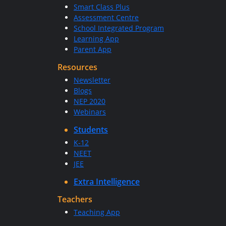
Smart Class Plus
Assessment Centre
School Integrated Program
Learning App
Parent App
Resources
Newsletter
Blogs
NEP 2020
Webinars
Students
K-12
NEET
JEE
Extra Intelligence
Teachers
Teaching App