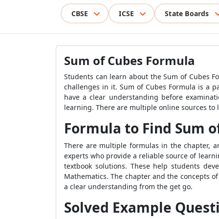
CBSE
ICSE
State Boards
Sum of Cubes Formula
Students can learn about the Sum of Cubes Fo
challenges in it. Sum of Cubes Formula is a p
have a clear understanding before examinati
learning. There are multiple online sources to 
Formula to Find Sum o
There are multiple formulas in the chapter,
experts who provide a reliable source of lear
textbook solutions. These help students dev
Mathematics. The chapter and the concepts of t
a clear understanding from the get go.
Solved Example Quest