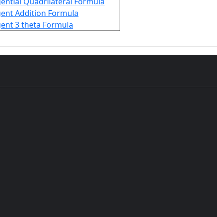
ential Quadrilateral Formula
ent Addition Formula
ent 3 theta Formula