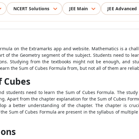
NCERT Solutions
JEE Main
JEE Advanced
rmula on the Extramarks app and website. Mathematics is a chall
art of the Geometry segment of the subject. Students need to lea
ons. Studying from the textbooks might not be enough, and stu
learn the Sum of Cubes Formula from, but not all of them are reliab
f Cubes
 and students need to learn the Sum of Cubes Formula. The study
ning. Apart from the chapter explanation for the Sum of Cubes Form
elop a better understanding of the chapter. The chapter is cruc
he Sum of Cubes Formula are present in the syllabus of multiple cl
ions