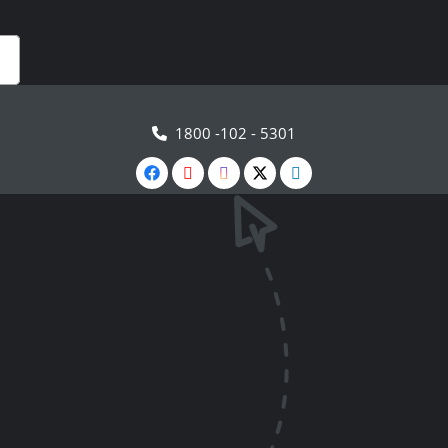
1800 -102 - 5301