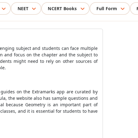
NEET
NCERT Books
Full Form
enging subject and students can face multiple
rn and focus on the chapter and the subject to
dents might need to rely on other sources of
le.
 guides on the Extramarks app are curated by
ula, the website also has sample questions and
ial because Geometry is an important part of
asses, and it is essential for students to have