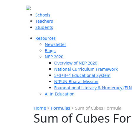
Schools
Teachers
Students
Resources
Newsletter
Blogs
NEP 2020
Overview of NEP 2020
National Curriculum Framework
5+3+3+4 Educational System
NIPUN Bharat Mission
Foundational Literacy & Numeracy (FLN
Ai in Education
Home
>
Formulas
>
Sum of Cubes Formula
Sum of Cubes Fo