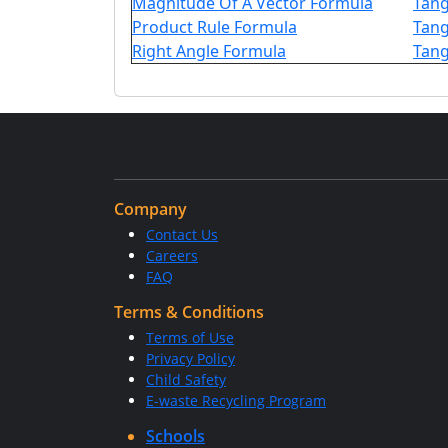
Magnitude Of A Vector Formula
Tang
Product Rule Formula
Tang
Right Angle Formula
Tang
Company
Contact Us
Careers
FAQ
Terms & Conditions
Terms of Use
Privacy Policy
Child Safety
E-waste Recycling Program
Schools