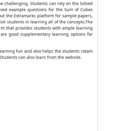
e challenging. Students can rely on the Solved
olved example questions for the Sum of Cubes
out the Extramarks platform for sample papers,
st students in learning all of the concepts.The
orm that provides students with ample learning
 are good supplementary learning options for
earning fun and also helps the students retain
Students can also learn from the website.