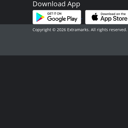
Download App
Copyright © 2026 Extramarks. All rights reserved.