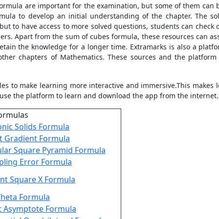
ormula are important for the examination, but some of them can b
ula to develop an initial understanding of the chapter. The s
 but to have access to more solved questions, students can check 
rs. Apart from the sum of cubes formula, these resources can assi
etain the knowledge for a longer time. Extramarks is also a platf
ther chapters of Mathematics. These sources and the platform
les to make learning more interactive and immersive.This makes l
use the platform to learn and download the app from the internet.
ormulas
onic Solids Formula
t Gradient Formula
lar Square Pyramid Formula
ling Error Formula
nt Square X Formula
Theta Formula
t Asymptote Formula