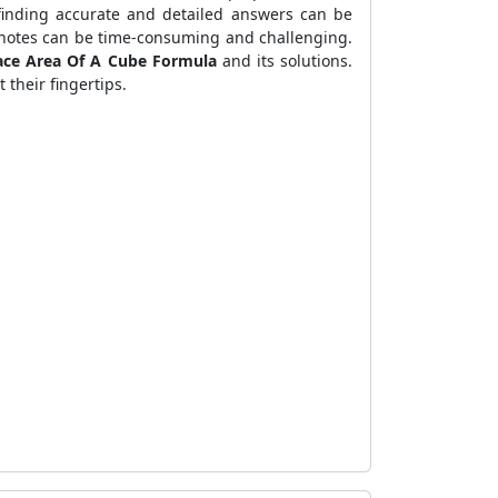
 finding accurate and detailed answers can be
e notes can be time-consuming and challenging.
ace Area Of A Cube Formula
and its solutions.
 their fingertips.