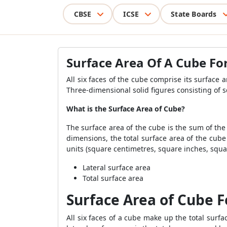
CBSE
ICSE
State Boards
Surface Area Of A Cube F
All six faces of the cube comprise its surface 
Three-dimensional solid figures consisting of
What is the Surface Area of Cube?
The surface area of the cube is the sum of the 
dimensions, the total surface area of the cube
units (square centimetres, square inches, square
Lateral surface area
Total surface area
Surface Area of Cube 
All six faces of a cube make up the total surfa