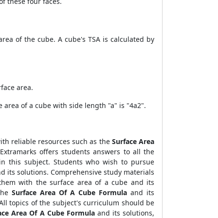
of these four faces.
rea of the cube. A cube's TSA is calculated by
rface area.
 area of a cube with side length "a" is "4a2".
with reliable resources such as the
Surface Area
 Extramarks offers students answers to all the
 in this subject. Students who wish to pursue
d its solutions.
Comprehensive study materials
them with the surface area of a cube and its
 the
Surface Area Of A Cube Formula
and its
All topics of the subject's curriculum should be
ace Area Of A Cube Formula
and its solutions,