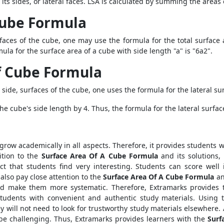
 its sides, or lateral faces. LSA is calculated by summing the areas 
 Cube Formula
faces of the cube, one may use the formula for the total surface a
mula for the surface area of a cube with side length "a" is "6a2".
of Cube Formula
r side, surfaces of the cube, one uses the formula for the lateral su
he cube's side length by 4. Thus, the formula for the lateral surface
 grow academically in all aspects. Therefore, it provides students 
ition to the
Surface Area Of A Cube Formula
and its solutions,
t that students find very interesting. Students can score well
also pay close attention to the
Surface Area Of A Cube Formula
an
 and make them more systematic. Therefore, Extramarks provides 
students with convenient and authentic study materials. Using
ey will not need to look for trustworthy study materials elsewhere. 
be challenging. Thus, Extramarks provides learners with the
Surf