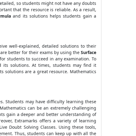
 detailed, so students might not have any doubts
rtant that the resource is reliable. As a result,
rmula
and its solutions helps students gain a
ve well-explained, detailed solutions to their
are better for their exams by using the
Surface
 for students to succeed in any examination. To
its solutions. At times, students may find it
ts solutions are a great resource. Mathematics
s. Students may have difficulty learning these
. Mathematics can be an extremely challenging
dents gain a deeper and better understanding of
eover, Extramarks offers a variety of learning
ive Doubt Solving Classes. Using these tools,
ement. Thus, students can keep up with all the