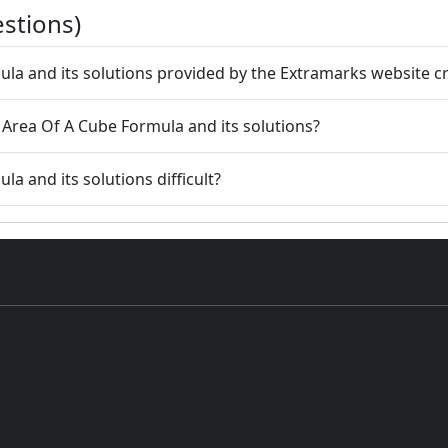
stions)
ula and its solutions provided by the Extramarks website c
 Area Of A Cube Formula and its solutions?
a and its solutions difficult?