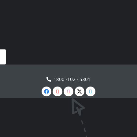
1800 -102 - 5301