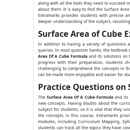
along with all the tools they need to succeed i
about them. It is easy to find the Surface Area 
Extramarks provides students with precise an
deeper understanding of the subject, resultin
Surface Area of Cube 
In addition to having a variety of questions 
queries. In most question banks, the textbook 
Area Of A Cube Formula
and its solutions on 
progress with their preparation, students s
challenging to comprehend the concepts in thi
can be made more enjoyable and easier for stu
Practice Questions on 
The
Surface Area Of A Cube Formula
and its 
new concepts. Having doubts about the curric
subject for students, so it is vital that they
the concepts in this course, Extramarks pro
modules, including Curriculum Mapping, Sylla
students can track all the topics they have c