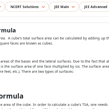
NCERT Solutions
JEE Main
JEE Advanced
ormula
area. A cube's total surface area can be calculated by adding up th
 square faces are known as cubes.
areas of the bases and the lateral surfaces. Due to the fact that a
 is the surface area of one face multiplied by six. The surface a
 feet, etc.). There are two types of surfaces:
Formula
ce area of the cube. In order to calculate a cube's TSA, one needs t