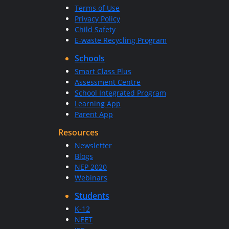
Terms of Use
Privacy Policy
Child Safety
E-waste Recycling Program
Schools
Smart Class Plus
Assessment Centre
School Integrated Program
Learning App
Parent App
Resources
Newsletter
Blogs
NEP 2020
Webinars
Students
K-12
NEET