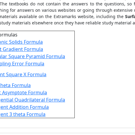
 The textbooks do not contain the answers to the questions, so
ching for answers on various websites or going through extensiv
materials available on the Extramarks website, including the
Surf
study materials elsewhere once they have reliable study material at
ormulas
onic Solids Formula
t Gradient Formula
lar Square Pyramid Formula
ling Error Formula
nt Square X Formula
Theta Formula
t Asymptote Formula
ential Quadrilateral Formula
ent Addition Formula
ent 3 theta Formula