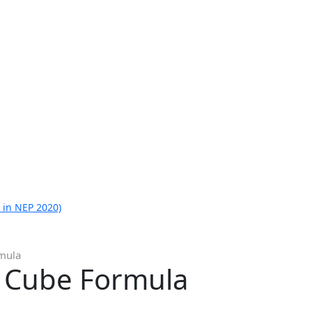
 in NEP 2020)
rmula
A Cube Formula