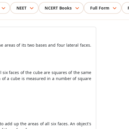
NEET
NCERT Books
Full Form
e areas of its two bases and four lateral faces.
ll six faces of the cube are squares of the same
rea of a cube is measured in a number of square
o add up the areas of all six faces. An object's