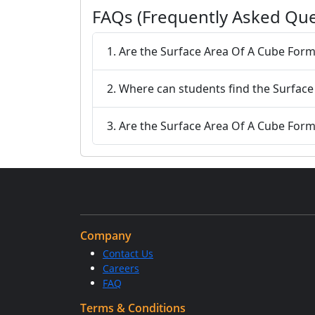
FAQs (Frequently Asked Que
1. Are the Surface Area Of A Cube Form
2. Where can students find the Surface
3. Are the Surface Area Of A Cube Formul
Company
Contact Us
Careers
FAQ
Terms & Conditions