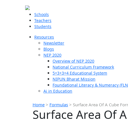
Schools
Teachers
Students
Resources
Newsletter
Blogs
NEP 2020
Overview of NEP 2020
National Curriculum Framework
5+3+3+4 Educational System
NIPUN Bharat Mission
Foundational Literacy & Numeracy (FLN
Ai in Education
Home
>
Formulas
>
Surface Area Of A Cube Fo
Surface Area Of 