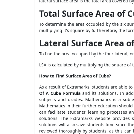
lateral surface area is the total area covered by
Total Surface Area of
To determine the area occupied by the six sur
multiplying it's square by 6. Therefore, the for
Lateral Surface Area 
To find the area occupied by the four lateral, o
LSA is calculated by multiplying the square of t
How to Find Surface Area of Cube?
As a result of Extramarks, students are able to
Of A Cube Formula
and its solutions
.
In add
subjects and grades. Mathematics is a subjec
Mathematics in their further education should 
can facilitate students' learning processes
solutions. The Extramarks website provides 
solutions will also save students time since th
reviewed thoroughly by students, as this can 