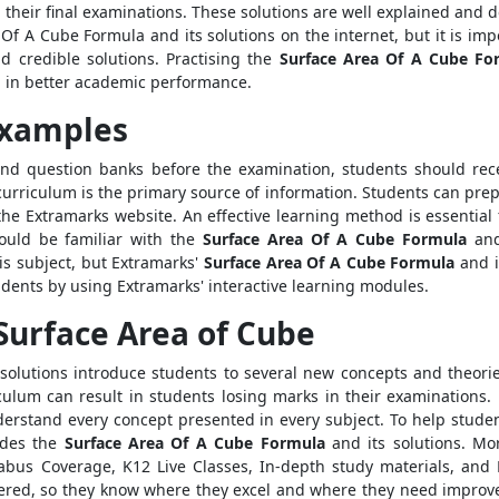
n their final examinations. These solutions are well explained and
Of A Cube Formula and its solutions on the internet, but it is impo
d credible solutions. Practising the
Surface Area Of A Cube Fo
g in better academic performance.
Examples
and question banks before the examination, students should recei
curriculum is the primary source of information. Students can prep
the Extramarks website. An effective learning method is essential
hould be familiar with the
Surface Area Of A Cube Formula
and 
s subject, but Extramarks'
Surface Area Of A Cube Formula
and i
dents by using Extramarks' interactive learning modules.
Surface Area of Cube
solutions introduce students to several new concepts and theorie
ulum can result in students losing marks in their examinations
 understand every concept presented in every subject. To help stu
vides the
Surface Area Of A Cube Formula
and its solutions. Mor
bus Coverage, K12 Live Classes, In-depth study materials, and L
overed, so they know where they excel and where they need improv