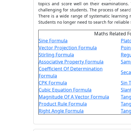
topics and score well on their examinations.
challenging for students. The process of sear
There is a wide range of systematic learning 
Students no longer need to search for reliable 
Maths Related F
Sine Formula
Plat
Vector Projection Formula
Poin
Stirling Formula
Regu
Associative Property Formula
Samp
Coefficient Of Determination
Seca
Formula
CPK Formula
Sin 
Cubic Equation Formula
Slan
Magnitude Of A Vector Formula
Tang
Product Rule Formula
Tang
Right Angle Formula
Tang