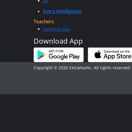
JEE
Extra Intelligence
Teachers
Teaching App
Download App
Copyright © 2026 Extramarks. All rights reserved.