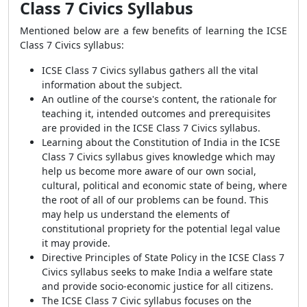
Class 7 Civics Syllabus
Mentioned below are a few benefits of learning the ICSE
Class 7 Civics syllabus:
ICSE Class 7 Civics syllabus gathers all the vital
information about the subject.
An outline of the course's content, the rationale for
teaching it, intended outcomes and prerequisites
are provided in the ICSE Class 7 Civics syllabus.
Learning about the Constitution of India in the ICSE
Class 7 Civics syllabus gives knowledge which may
help us become more aware of our own social,
cultural, political and economic state of being, where
the root of all of our problems can be found. This
may help us understand the elements of
constitutional propriety for the potential legal value
it may provide.
Directive Principles of State Policy in the ICSE Class 7
Civics syllabus seeks to make India a welfare state
and provide socio-economic justice for all citizens.
The ICSE Class 7 Civic syllabus focuses on the