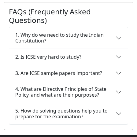
FAQs (Frequently Asked
Questions)
1. Why do we need to study the Indian
Constitution?
2. Is ICSE very hard to study?
3. Are ICSE sample papers important?
4. What are Directive Principles of State
Policy, and what are their purposes?
5. How do solving questions help you to
prepare for the examination?