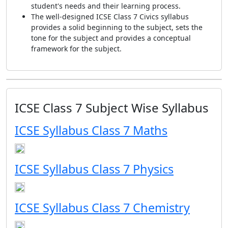
student's needs and their learning process.
The well-designed ICSE Class 7 Civics syllabus
provides a solid beginning to the subject, sets the
tone for the subject and provides a conceptual
framework for the subject.
ICSE Class 7 Subject Wise Syllabus
ICSE Syllabus Class 7 Maths
ICSE Syllabus Class 7 Physics
ICSE Syllabus Class 7 Chemistry