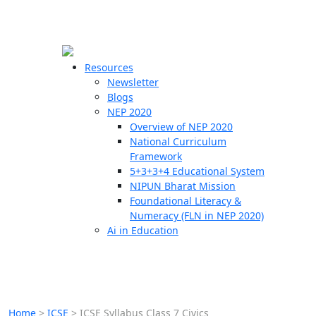
☰
🗙
Resources
Newsletter
Blogs
Schools
NEP 2020
Overview of NEP 2020
Teachers
National Curriculum
Students
Framework
5+3+3+4 Educational System
NIPUN Bharat Mission
Resources
Foundational Literacy &
Numeracy (FLN in NEP 2020)
Ai in Education
Home
>
ICSE
>
ICSE Syllabus Class 7 Civics