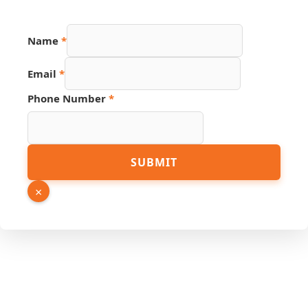
Hidden
Name
*
Page
Source
Email
*
Phone Number
*
SUBMIT
×