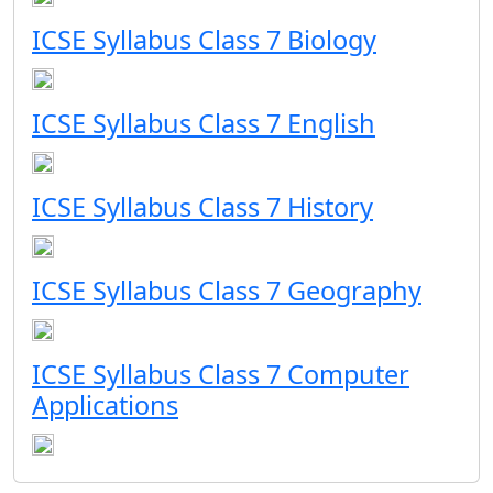
ICSE Syllabus Class 7 Biology
ICSE Syllabus Class 7 English
ICSE Syllabus Class 7 History
ICSE Syllabus Class 7 Geography
ICSE Syllabus Class 7 Computer
Applications