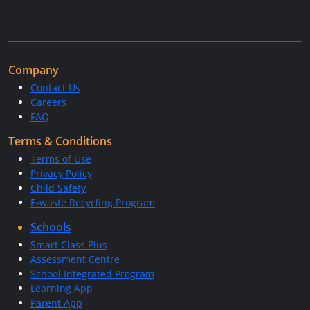
Company
Contact Us
Careers
FAQ
Terms & Conditions
Terms of Use
Privacy Policy
Child Safety
E-waste Recycling Program
Schools
Smart Class Plus
Assessment Centre
School Integrated Program
Learning App
Parent App