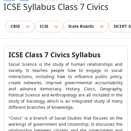
ICSE Syllabus Class 7 Civics
CBSE
ICSE
State Boards
NCERT S
ICSE Class 7 Civics Syllabus
Social Science is the study of human relationships and
society. It teaches people how to engage in social
interactions, including how to influence public policy,
create networks, improve governmental accountability
and advance democracy. History, Civics, Geography,
Political Science and Anthropology are all included in the
study of Sociology, which is an integrated study of many
different branches of knowledge.
"Civics" is a branch of Social Studies that focuses on the
workings of government and citizenship. It discusses the
relationship between citizens and the government and