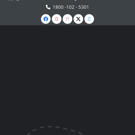
1800 -102 - 5301