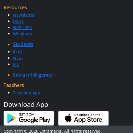
Resources
Newsletter
Blogs
NEP 2020
Webinars
Students
K-12
NEET
JEE
Extra Intelligence
Teachers
Teaching App
Download App
Copyright © 2026 Extramarks. All rights reserved.