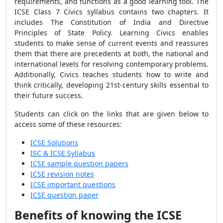
requirements, and functions as a good learning tool. The
ICSE Class 7 Civics syllabus contains two chapters. It
includes The Constitution of India and Directive
Principles of State Policy. Learning Civics enables
students to make sense of current events and reassures
them that there are precedents at both, the national and
international levels for resolving contemporary problems.
Additionally, Civics teaches students how to write and
think critically, developing 21st-century skills essential to
their future success.
Students can click on the links that are given below to
access some of these resources:
ICSE Solutions
ISC & ICSE Syllabus
ICSE sample question papers
ICSE revision notes
ICSE important questions
ICSE question paper
Benefits of knowing the ICSE