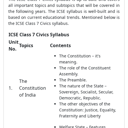
all important topics and subtopics that will be covered in
the following years. The ICSE syllabus is well-built and is
based on current educational trends. Mentioned below is
the ICSE Class 7 Civics syllabus.
ICSE Class 7 Civics Syllabus
Unit
Topics
Contents
No.
The Constitution – it's
meaning.
The role of the Constituent
Assembly.
The Preamble.
The
The nature of the State –
1.
Constitution
Sovereign, Socialist, Secular,
of India
Democratic, Republic.
The other objectives of the
Constitution: Justice, Equality,
Fraternity and Liberty
Welfare State – Features.