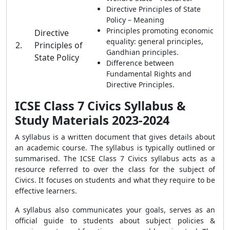
Directive Principles of State
Policy – Meaning
Principles promoting economic
Directive
equality: general principles,
2.
Principles of
Gandhian principles.
State Policy
Difference between
Fundamental Rights and
Directive Principles.
ICSE Class 7 Civics Syllabus &
Study Materials 2023-2024
A syllabus is a written document that gives details about
an academic course. The syllabus is typically outlined or
summarised. The ICSE Class 7 Civics syllabus acts as a
resource referred to over the class for the subject of
Civics. It focuses on students and what they require to be
effective learners.
A syllabus also communicates your goals, serves as an
official guide to students about subject policies &