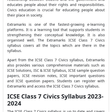
educates people about their rights and responsibilities.
Civics education is crucial for educating people about
their place in society.
Extramarks is one of the fastest-growing e-learning
platforms. It is a learning tool that supports students in
strengthening their conceptual knowledge. It is also
organised well. The Extramarks ICSE Class 7 Civics
syllabus covers all the topics which are there in the
syllabus.
Apart from the ICSE Class 7 Civics syllabus, Extramarks
also provides various comprehensive materials such as
ICSE Solutions, ISC & ICSE Syllabus, ICSE sample question
papers, ICSE revision notes, ICSE important questions
and ICSE question papers. Students can register with
Extramarks and access the ICSE Class 7 Civics syllabus.
ICSE Class 7 Civics Syllabus 2023-
2024
The ICSE Class 7 Civics syllabus is up to date and covers