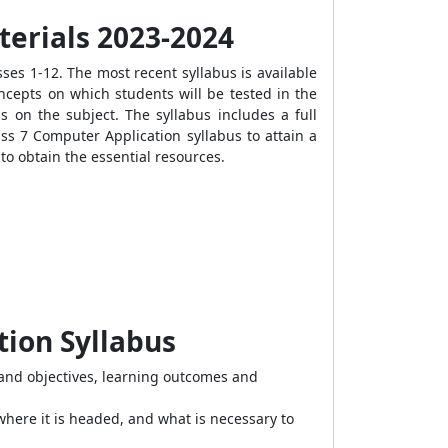
terials 2023-2024
ses 1-12. The most recent syllabus is available
ncepts on which students will be tested in the
 on the subject. The syllabus includes a full
ss 7 Computer Application syllabus to attain a
to obtain the essential resources.
tion Syllabus
and objectives, learning outcomes and
where it is headed, and what is necessary to