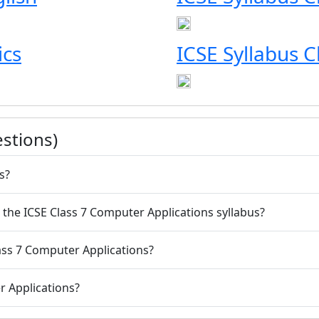
ics
ICSE Syllabus 
stions)
s?
m the ICSE Class 7 Computer Applications syllabus?
lass 7 Computer Applications?
r Applications?