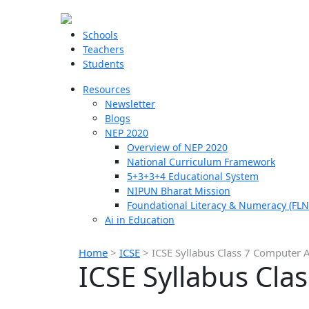
Schools
Teachers
Students
Resources
Newsletter
Blogs
NEP 2020
Overview of NEP 2020
National Curriculum Framework
5+3+3+4 Educational System
NIPUN Bharat Mission
Foundational Literacy & Numeracy (FLN
Ai in Education
Home
>
ICSE
>
ICSE Syllabus Class 7 Computer A
ICSE Syllabus Cla