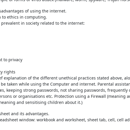
advantages of using the internet.
n to ethics in computing.
 prevalent in society related to the internet:
t to privacy
ty rights
f explanation of the different unethical practices stated above, a
 be taken while using the Computer and internet. Parental assistan
es, keeping strong passwords, not sharing passwords, frequently
sons or organisations etc. Protection using a Firewall (meaning an
(meaning and sensitising children about it.)
sheet and its advantages.
adsheet window: workbook and worksheet, sheet tab, cell, cell addr