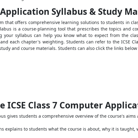
Application Syllabus & Study Ma
rm that offers comprehensive learning solutions to students in clas
llabus is a course-planning tool that prescribes the topics and co
 your syllabus can help you know what to expect from the class
and each chapter's weighting. Students can refer to the ICSE Cla
study and course materials. Students can also click the links below 
e ICSE Class 7 Computer Applica
us gives students a comprehensive overview of the course's aims 
s explains to students what the course is about, why it is taught, 