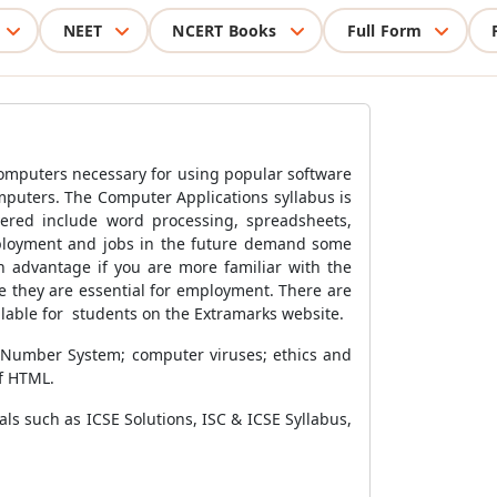
NEET
NCERT Books
Full Form
computers necessary for using popular software
omputers.
The Computer Applications syllabus is
vered include word processing, spreadsheets,
ployment and jobs in the future demand some
n advantage if you are more familiar with the
 they are essential for employment. There are
ilable for students on the Extramarks website.
 Number System; computer viruses; ethics and
f HTML.
s such as ICSE Solutions, ISC & ICSE Syllabus,