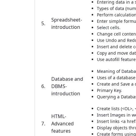
Entering data in a
Types of data (num
Perform calculation
Spreadsheet-
Enter simple formu
5.
introduction
Select cells.
Change cell conten
Use Undo and Redo
Insert and delete 
Copy and move dat
Use autofill feature
Meaning of Datab
Uses of a database
Database and
Create and Save a 
6.
DBMS-
Primary Key.
introduction
Querying a Databa
Create lists (<OL>, 
Insert Images in w
HTML-
Insert links <a href
7.
Advanced
Display objects t
features
Create forms using