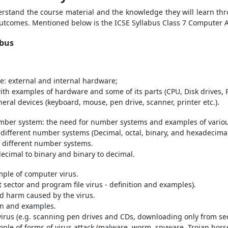
derstand the course material and the knowledge they will learn thr
 outcomes. Mentioned below is the ICSE Syllabus Class 7 Computer 
abus
: external and internal hardware;
with examples of hardware and some of its parts (CPU, Disk drives,
ral devices (keyboard, mouse, pen drive, scanner, printer etc.).
umber system: the need for number systems and examples of vari
 different number systems (Decimal, octal, binary, and hexadecim
f different number systems.
ecimal to binary and binary to decimal.
mple of computer virus.
t sector and program file virus - definition and examples).
d harm caused by the virus.
ion and examples.
irus (e.g. scanning pen drives and CDs, downloading only from secu
mple of forms of virus attack (malware, worm, spyware, Trojan hors