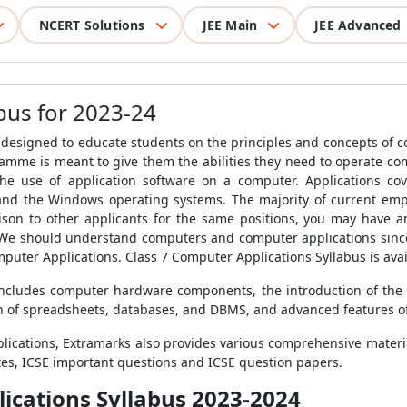
NCERT Solutions
JEE Main
JEE Advanced
bus for 2023-24
 designed to educate students on the principles and concepts of 
mme is meant to give them the abilities they need to operate c
 the use of application software on a computer. Applications co
 and the Windows operating systems.
The majority of current em
ison to other applicants for the same positions, you may have a
 We should understand computers and computer applications since
mputer Applications. Class 7 Computer Applications Syllabus is ava
 includes computer hardware components, the introduction of the
on of spreadsheets, databases, and DBMS, and advanced features o
lications, Extramarks also provides various comprehensive material
tes, ICSE important questions and ICSE question papers.
lications Syllabus 2023-2024