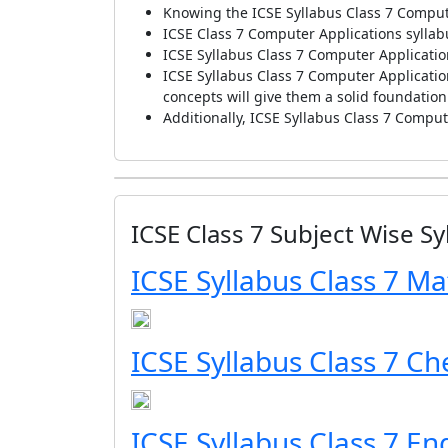
Knowing the ICSE Syllabus Class 7 Compute
ICSE Class 7 Computer Applications syllab
ICSE Syllabus Class 7 Computer Applicatio
ICSE Syllabus Class 7 Computer Application
concepts will give them a solid foundatio
Additionally, ICSE Syllabus Class 7 Compute
ICSE Class 7 Subject Wise Sy
ICSE Syllabus Class 7 Ma
ICSE Syllabus Class 7 Ch
ICSE Syllabus Class 7 En