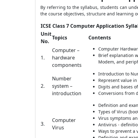
By referring to the syllabus, students can un
the course objectives, structure and learning
ICSE Class 7 Computer Application Syll
Unit
Topics
Contents
No.
Computer Hardware
Computer –
Brief explanation 
1.
hardware
Modem, and periphe
components
Introduction to N
Number
Represent value in
2.
system –
Digits and bases o
introduction
Conversions from d
Definition and exa
Types of Virus (boo
Virus symptoms an
Computer
3.
Antivirus - definit
Virus
Ways to prevent a v
Definition and exa