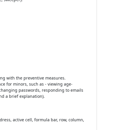
long with the preventive measures.
ce for minors, such as - viewing age-
 changing passwords, responding to emails
d a brief explanation).
ess, active cell, formula bar, row, column,