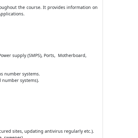
oughout the course. It provides information on
Applications
.
 Power supply (SMPS), Ports, Motherboard,
ous number systems.
al number systems).
red sites, updating antivirus regularly etc.).
e, sweeper).