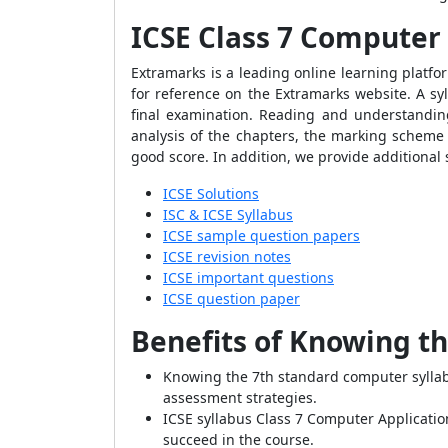
ICSE Class 7 Computer 
Extramarks is a leading online learning platfo
for reference on the Extramarks website. A sy
final examination. Reading and understanding
analysis of the chapters, the marking scheme 
good score. In addition, we provide additional 
ICSE Solutions
ISC & ICSE Syllabus
ICSE sample question papers
ICSE revision notes
ICSE important questions
ICSE question paper
Benefits of Knowing th
Knowing the 7th standard computer syllab
assessment strategies.
ICSE syllabus Class 7 Computer Application
succeed in the course.