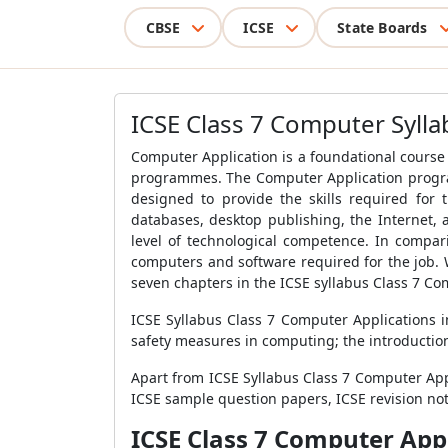
CBSE
ICSE
State Boards
ICSE Class 7 Computer Sylla
Computer Application is a foundational course
programmes. The Computer Application progra
designed to provide the skills required for
databases, desktop publishing, the Internet,
level of technological competence. In compar
computers and software required for the job.
seven chapters in the ICSE syllabus Class 7 Co
ICSE Syllabus Class 7 Computer Applications
safety measures in computing; the introducti
Apart from ICSE Syllabus Class 7 Computer App
ICSE sample question papers, ICSE revision no
ICSE Class 7 Computer App