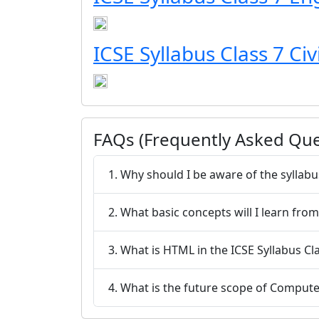
ICSE Syllabus Class 7 Civ
FAQs (Frequently Asked Que
1. Why should I be aware of the syllabu
2. What basic concepts will I learn fro
3. What is HTML in the ICSE Syllabus C
4. What is the future scope of Compute