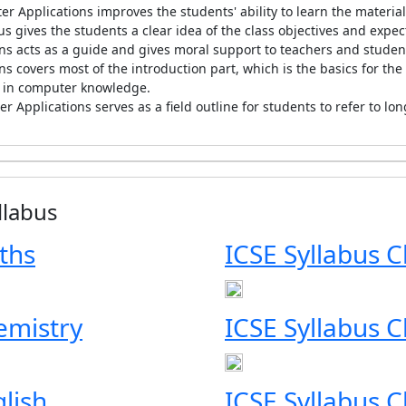
r Applications improves the students' ability to learn the materia
us gives the students a clear idea of the class objectives and exp
ns acts as a guide and gives moral support to teachers and studen
s covers most of the introduction part, which is the basics for the
n in computer knowledge.
r Applications serves as a field outline for students to refer to lo
llabus
ths
ICSE Syllabus C
emistry
ICSE Syllabus C
glish
ICSE Syllabus C