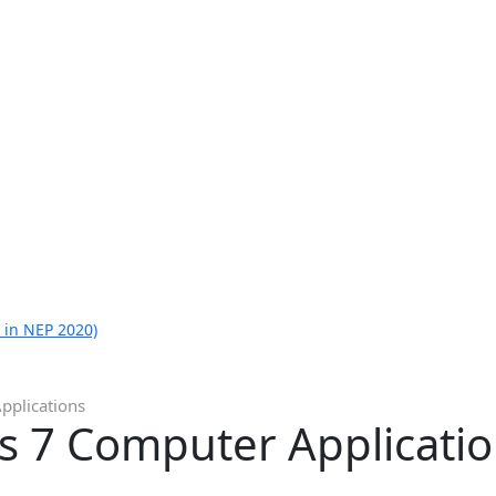
 in NEP 2020)
pplications
ss 7 Computer Applicati