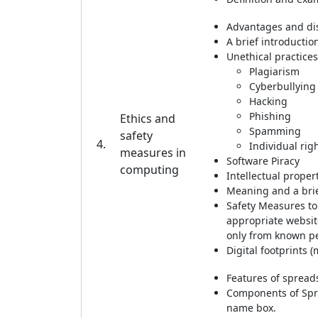
Advantages and dis
A brief introductio
Unethical practices
Plagiarism
Cyberbullying
Hacking
Phishing
Ethics and
Spamming
safety
4.
Individual righ
measures in
Software Piracy
computing
Intellectual proper
Meaning and a brie
Safety Measures to
appropriate websit
only from known per
Digital footprints 
Features of spread
Components of Spre
name box.