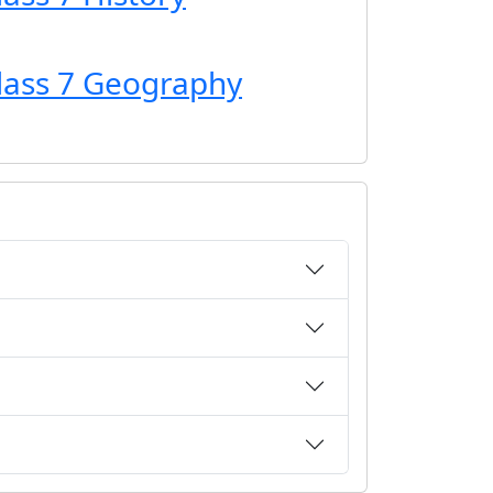
Class 7 Geography