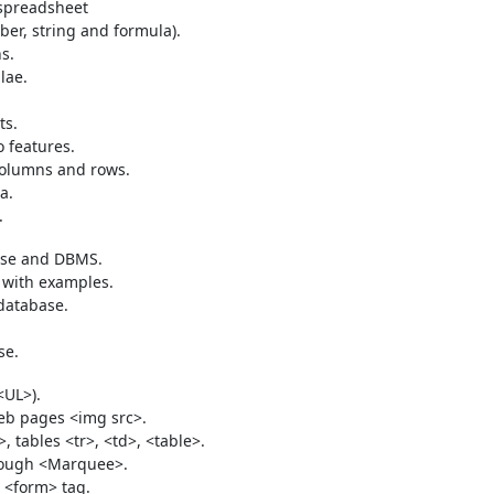
 spreadsheet
ber, string and formula).
s.
lae.
ts.
 features.
columns and rows.
a.
.
ase and DBMS.
 with examples.
database.
se.
<UL>).
eb pages <img src>.
>, tables <tr>, <td>, <table>.
hrough <Marquee>.
 <form> tag.