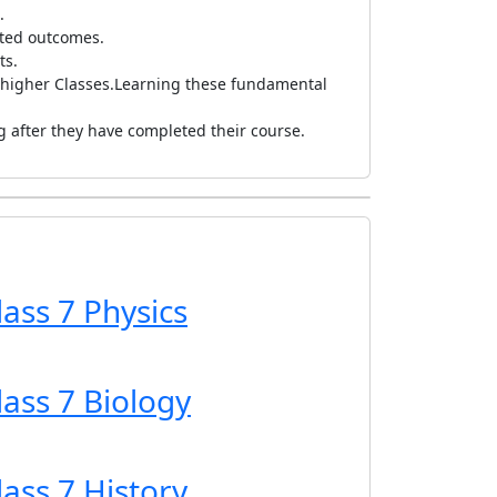
l.
ected outcomes.
ts.
 higher Classes.
Learning these fundamental
ng after they have completed their course.
lass 7 Physics
lass 7 Biology
lass 7 History