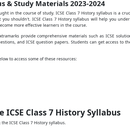
bus & Study Materials 2023-2024
ught in the course of study. ICSE Class 7 History syllabus is a cru
you shouldn't. ICSE Class 7 History syllabus will help you unde
become more effective learners in the course.
 Extramarks provide comprehensive materials such as ICSE soluti
uestions, and ICSE question papers. Students can get access to th
below to access some of these resources:
e ICSE Class 7 History Syllabus
the ICSE Class 7 History syllabus.