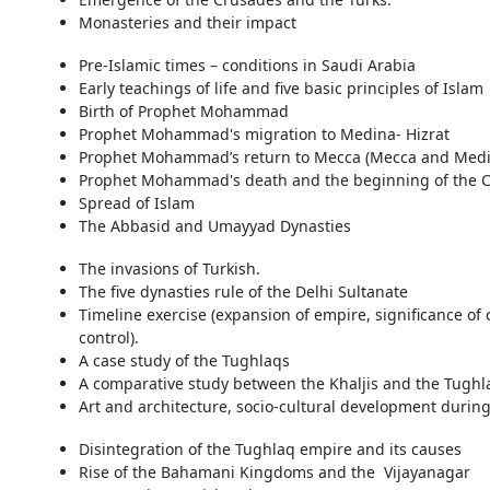
Monasteries and their impact
Pre-Islamic times – conditions in Saudi Arabia
Early teachings of life and five basic principles of Islam
Birth of Prophet Mohammad
Prophet Mohammad's migration to Medina- Hizrat
Prophet Mohammad’s return to Mecca (Mecca and Medina
Prophet Mohammad's death and the beginning of the C
Spread of Islam
The Abbasid and Umayyad Dynasties
The invasions of Turkish.
The five dynasties rule of the Delhi Sultanate
Timeline exercise (expansion of empire, significance of 
control).
A case study of the Tughlaqs
A comparative study between the Khaljis and the Tughl
Art and architecture, socio-cultural development during
Disintegration of the Tughlaq empire and its causes
Rise of the Bahamani Kingdoms and the Vijayanagar