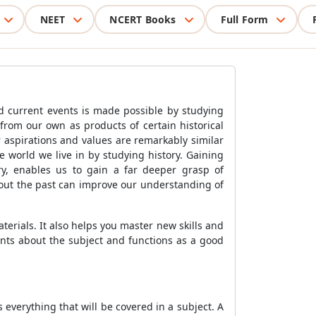
NEET
NCERT Books
Full Form
ed current events is made possible by studying
t from our own as products of certain historical
 aspirations and values are remarkably similar
 world we live in by studying history. Gaining
ry, enables us to gain a far deeper grasp of
bout the past can improve our understanding of
terials. It also helps you master new skills and
ents about the subject and functions as a good
s everything that will be covered in a subject. A