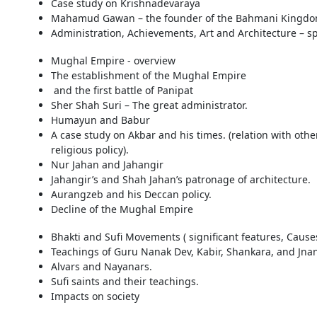
Case study on Krishnadevaraya
Mahamud Gawan – the founder of the Bahmani Kingd
Administration, Achievements, Art and Architecture – 
Mughal Empire - overview
The establishment of the Mughal Empire
and the first battle of Panipat
Sher Shah Suri – The great administrator.
Humayun and Babur
A case study on Akbar and his times. (relation with othe
religious policy).
Nur Jahan and Jahangir
Jahangir’s and Shah Jahan’s patronage of architecture.
Aurangzeb and his Deccan policy.
Decline of the Mughal Empire
Bhakti and Sufi Movements ( significant features, Causes,
Teachings of Guru Nanak Dev, Kabir, Shankara, and Jn
Alvars and Nayanars.
Sufi saints and their teachings.
Impacts on society