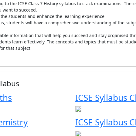
 to the ICSE Class 7 History syllabus to crack examinations. There
ou want to succeed.
ve the students and enhance the learning experience.
bus, students will have a comprehensive understanding of the subje
uable information that will help you succeed and stay organised thr
udents learn effectively. The concepts and topics that must be studi
for that subject.
llabus
ths
ICSE Syllabus C
emistry
ICSE Syllabus C