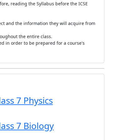
fore, reading the Syllabus before the ICSE
ct and the information they will acquire from
oughout the entire class.
ed in order to be prepared for a course's
lass 7 Physics
lass 7 Biology