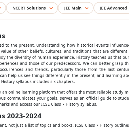
NCERT Solutions
JEE Main
JEE Advanced
us
 led to the present. Understanding how historical events influenc
value of other beliefs, cultures, and traditions that are differen
dy the diversity of human experience. History teaches us that our
periences and those of our predecessors. We can better grasp the
ccurrences and trends, particularly those from the last centu
an help us see things differently in the present, and learning a
 History syllabus includes six chapters.
s an online learning platform that offers the most reliable study ma
abus communicates your goals, serves as an official guide to stud
marks and access our ICSE Class 7 History syllabus.
bus 2023-2024
, not just a list of topics and books. ICSE Class 7 History outline