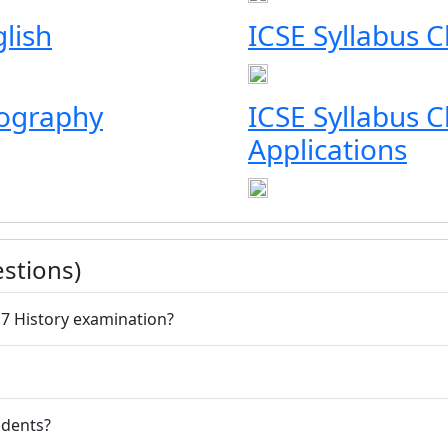
glish
ICSE Syllabus Cl
eography
ICSE Syllabus 
Applications
stions)
 7 History examination?
udents?