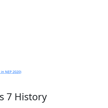
 in NEP 2020)
s 7 History