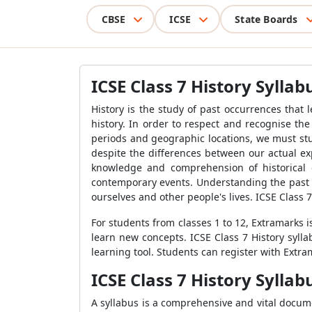
CBSE
ICSE
State Boards
ICSE Class 7 History Syllab
History is the study of past occurrences that
history. In order to respect and recognise the 
periods and geographic locations, we must stu
despite the differences between our actual ex
knowledge and comprehension of historical o
contemporary events. Understanding the past c
ourselves and other people's lives. ICSE Class 7
For students from classes 1 to 12, Extramarks i
learn new concepts. ICSE Class 7 History syll
learning tool. Students can register with Extra
ICSE Class 7 History Sylla
A syllabus is a comprehensive and vital document