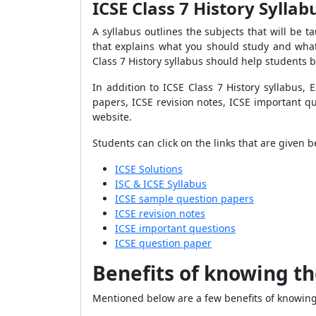
ICSE Class 7 History Sylla
A syllabus outlines the subjects that will be ta
that explains what you should study and what 
Class 7 History syllabus should help students 
In addition to ICSE Class 7 History syllabus,
papers, ICSE revision notes, ICSE important q
website.
Students can click on the links that are given 
ICSE Solutions
ISC & ICSE Syllabus
ICSE sample question papers
ICSE revision notes
ICSE important questions
ICSE question paper
Benefits of knowing th
Mentioned below are a few benefits of knowing 