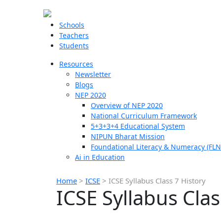
Schools
Teachers
Students
Resources
Newsletter
Blogs
NEP 2020
Overview of NEP 2020
National Curriculum Framework
5+3+3+4 Educational System
NIPUN Bharat Mission
Foundational Literacy & Numeracy (FLN
Ai in Education
Home
>
ICSE
>
ICSE Syllabus Class 7 History
ICSE Syllabus Clas