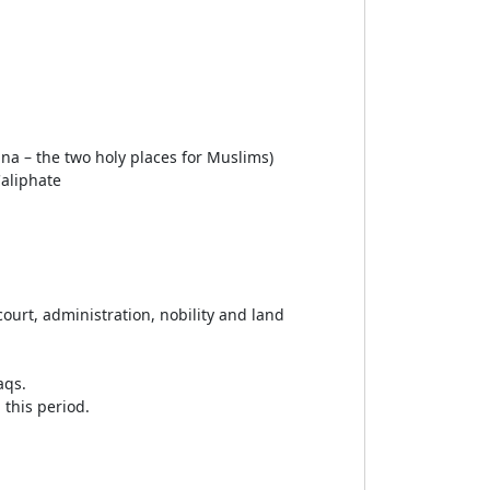
 – the two holy places for Muslims)
aliphate
court, administration, nobility and land
aqs.
 this period.