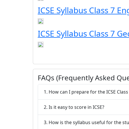
ICSE Syllabus Class 7 En
ICSE Syllabus Class 7 G
FAQs (Frequently Asked Que
1. How can I prepare for the ICSE Class
2. Is it easy to score in ICSE?
3. How is the syllabus useful for the st