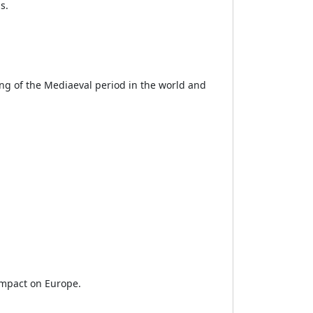
s.
ng of the Mediaeval period in the world and
impact on Europe.