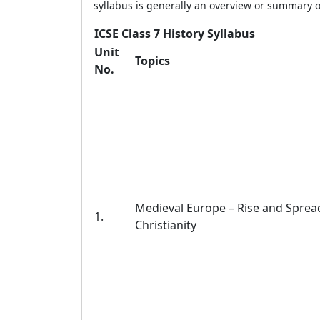
syllabus is generally an overview or summary o
ICSE Class 7 History Syllabus
Unit
Topics
No.
Medieval Europe – Rise and Sprea
1.
Christianity