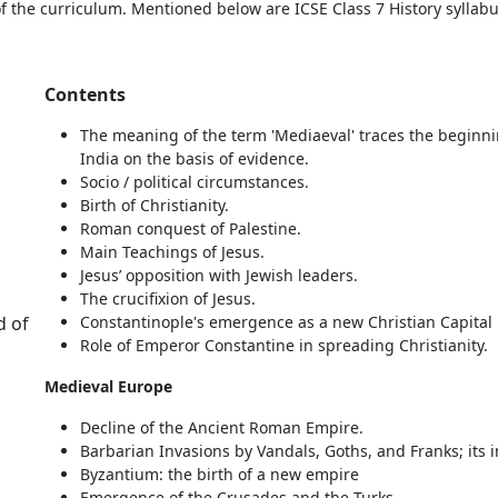
f the curriculum. Mentioned below are ICSE Class 7 History syllabu
Contents
The meaning of the term 'Mediaeval' traces the beginni
India on the basis of evidence.
Socio / political circumstances.
Birth of Christianity.
Roman conquest of Palestine.
Main Teachings of Jesus.
Jesus’ opposition with Jewish leaders.
The crucifixion of Jesus.
d of
Constantinople's emergence as a new Christian Capital
Role of Emperor Constantine in spreading Christianity.
Medieval Europe
Decline of the Ancient Roman Empire.
Barbarian Invasions by Vandals, Goths, and Franks; its 
Byzantium: the birth of a new empire
Emergence of the Crusades and the Turks.