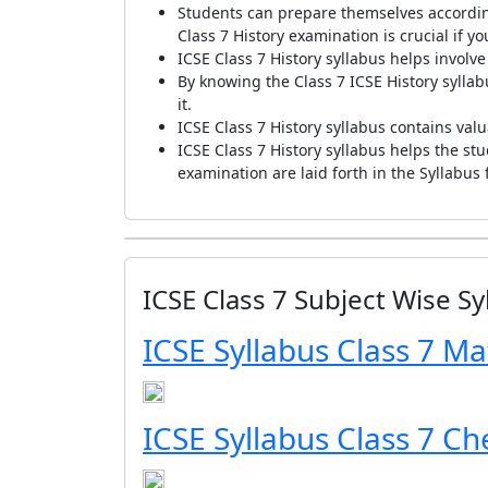
Students can prepare themselves according
Class 7 History examination is crucial if y
ICSE Class 7 History syllabus helps invol
By knowing the Class 7 ICSE History sylla
it.
ICSE Class 7 History syllabus contains val
ICSE Class 7 History syllabus helps the st
examination are laid forth in the Syllabus 
ICSE Class 7 Subject Wise Sy
ICSE Syllabus Class 7 Ma
ICSE Syllabus Class 7 Ch