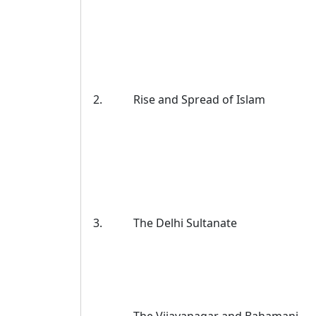
2.
Rise and Spread of Islam
3.
The Delhi Sultanate