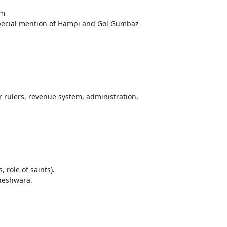
om
special mention of Hampi and Gol Gumbaz
r rulers, revenue system, administration,
 role of saints).
aneshwara.