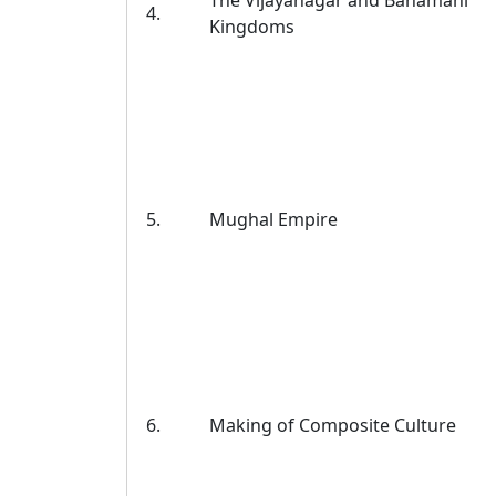
The Vijayanagar and Bahamani
4.
Kingdoms
5.
Mughal Empire
6.
Making of Composite Culture