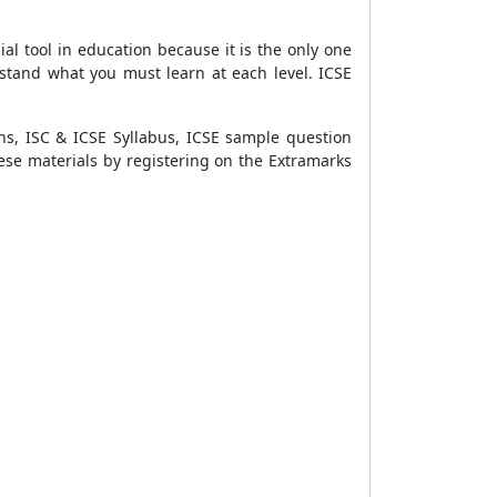
cial tool in education because it is the only one
rstand what you must learn at each level. ICSE
ons, ISC & ICSE Syllabus, ICSE sample question
ese materials by registering on the Extramarks