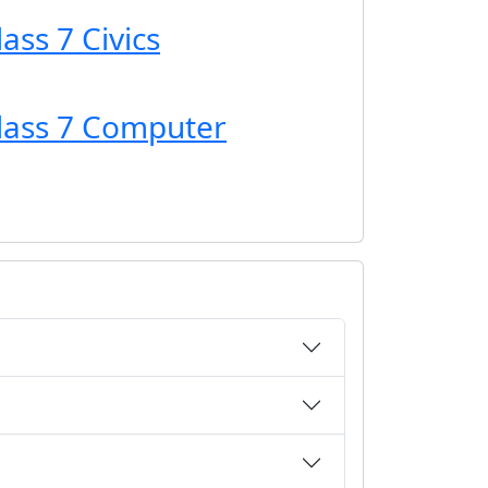
ass 7 Civics
Class 7 Computer