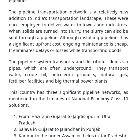
Pipelines
The pipeline transportation network is a relatively new
addition to India's transportation landscape. These were
once employed to deliver water to towns and industries.
When solids are turned into slurry, the slurry can also be
sent through a pipeline. Although installing pipelines has
a significant upfront cost, ongoing maintenance is cheap.
It eliminates delays or losses while transporting goods.
The pipeline system transports and distributes fluids via
pipes, which are often underground. They transport
water, crude oil, petroleum products, natural gas,
fertiliser facilities and big thermal power plants.
This country has three significant pipeline networks, as
mentioned in the Lifelines of National Economy Class 10
Solutions.
From Hazira in Gujarat to Jagdishpur in Uttar
Pradesh
Salaya in Gujarat to Jalandhar in Punjab
Kanpur to the upper Assam oil fields (Uttar Pradesh)