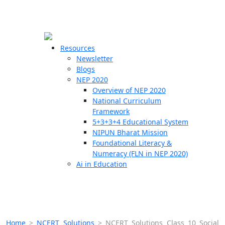
☰
🗙
Resources
Newsletter
Blogs
Schools
NEP 2020
Overview of NEP 2020
Teachers
National Curriculum
Students
Framework
5+3+3+4 Educational System
NIPUN Bharat Mission
Resources
Foundational Literacy &
Numeracy (FLN in NEP 2020)
Ai in Education
Home
>
NCERT Solutions
>
NCERT Solutions Class 10 Social