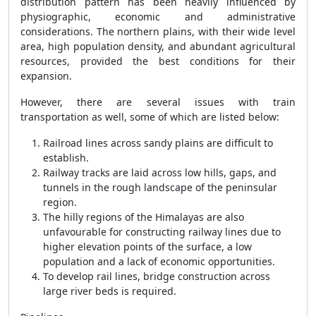
distribution pattern has been heavily influenced by
physiographic, economic and administrative
considerations. The northern plains, with their wide level
area, high population density, and abundant agricultural
resources, provided the best conditions for their
expansion.
However, there are several issues with train
transportation as well, some of which are listed below:
Railroad lines across sandy plains are difficult to
establish.
Railway tracks are laid across low hills, gaps, and
tunnels in the rough landscape of the peninsular
region.
The hilly regions of the Himalayas are also
unfavourable for constructing railway lines due to
higher elevation points of the surface, a low
population and a lack of economic opportunities.
To develop rail lines, bridge construction across
large river beds is required.