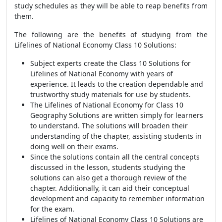
study schedules as they will be able to reap benefits from
them.
The following are the benefits of studying from the
Lifelines of National Economy Class 10 Solutions:
Subject experts create the Class 10 Solutions for
Lifelines of National Economy with years of
experience. It leads to the creation dependable and
trustworthy study materials for use by students.
The Lifelines of National Economy for Class 10
Geography Solutions are written simply for learners
to understand. The solutions will broaden their
understanding of the chapter, assisting students in
doing well on their exams.
Since the solutions contain all the central concepts
discussed in the lesson, students studying the
solutions can also get a thorough review of the
chapter. Additionally, it can aid their conceptual
development and capacity to remember information
for the exam.
Lifelines of National Economy Class 10 Solutions are