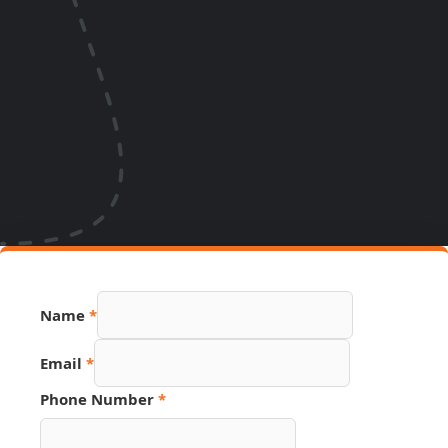
Number
Name
*
Email
PDF
Email
*
Phone Number
*