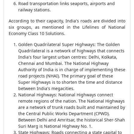
Road transportation links seaports, airports and
railway stations.
According to their capacity, India's roads are divided into
six groups, as mentioned in the Lifelines of National
Economy Class 10 Solutions.
Golden Quadrilateral Super Highways: The Golden
Quadrilateral is a network of highways that connects
India's four largest urban centres: Delhi, Kolkata,
Chennai and Mumbai. The National Highway
Authority of India is in charge of implementing these
road projects (NHAI). The primary goal of these
Super Highways is to shorten the time and distance
between India's megacities.
National Highways: National Highways connect
remote regions of the nation. The National Highways
are a network of trunk roads built and maintained by
the Central Public Works Department (CPWD).
Between Delhi and Amritsar, the historical Sher-Shah
Suri Marg is National Highway No. 1.
State Highways: Roads connecting a state capital to