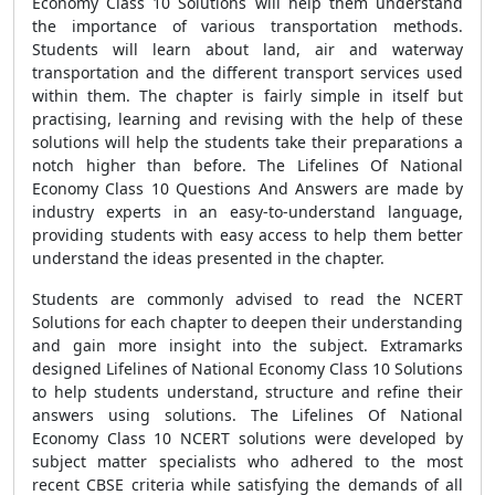
Economy Class 10 Solutions will help them understand
the importance of various transportation methods.
Students will learn about land, air and waterway
transportation and the different transport services used
within them. The chapter is fairly simple in itself but
practising, learning and revising with the help of these
solutions will help the students take their preparations a
notch higher than before. The Lifelines Of National
Economy Class 10 Questions And Answers are made by
industry experts in an easy-to-understand language,
providing students with easy access to help them better
understand the ideas presented in the chapter.
Students are commonly advised to read the NCERT
Solutions for each chapter to deepen their understanding
and gain more insight into the subject. Extramarks
designed Lifelines of National Economy Class 10 Solutions
to help students understand, structure and refine their
answers using solutions. The Lifelines Of National
Economy Class 10 NCERT solutions were developed by
subject matter specialists who adhered to the most
recent CBSE criteria while satisfying the demands of all