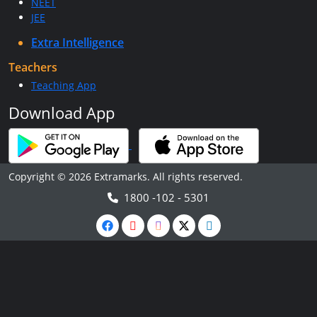
NEET
JEE
Extra Intelligence
Teachers
Teaching App
Download App
Copyright © 2026 Extramarks. All rights reserved.
1800 -102 - 5301