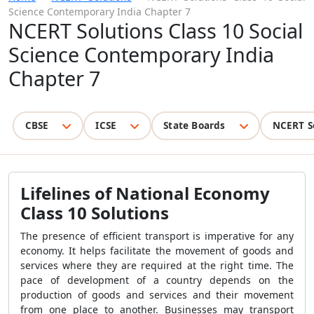
Science Contemporary India Chapter 7
NCERT Solutions Class 10 Social
Science Contemporary India
Chapter 7
CBSE
ICSE
State Boards
NCERT S
Lifelines of National Economy
Class 10 Solutions
The presence of efficient transport is imperative for any
economy. It helps facilitate the movement of goods and
services where they are required at the right time. The
pace of development of a country depends on the
production of goods and services and their movement
from one place to another. Businesses may transport