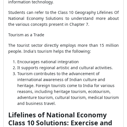
information technology.
Students can refer to the Class 10 Geography Lifelines Of
National Economy Solutions to understand more about
the various concepts present in Chapter 7.
Tourism as a Trade
The tourist sector directly employs more than 15 million
people. India's tourism helps the following:
Encourages national integration
It supports regional artistic and cultural activities.
Tourism contributes to the advancement of
international awareness of Indian culture and
heritage. Foreign tourists come to India for various
reasons, including heritage tourism, ecotourism,
adventure tourism, cultural tourism, medical tourism
and business travel.
Lifelines of National Economy
Class 10 Solutions: Exercise and