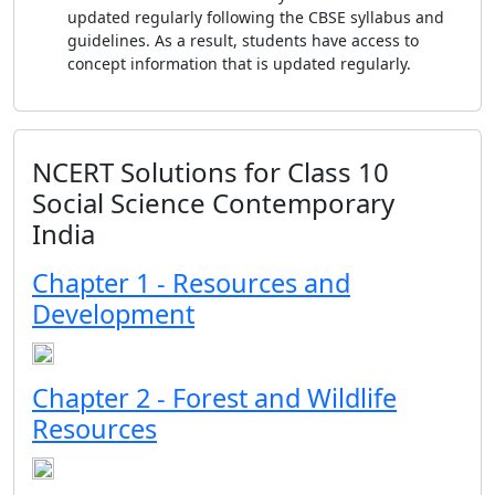
updated regularly following the CBSE syllabus and
guidelines. As a result, students have access to
concept information that is updated regularly.
NCERT Solutions for Class 10
Social Science Contemporary
India
Chapter 1 - Resources and
Development
Chapter 2 - Forest and Wildlife
Resources