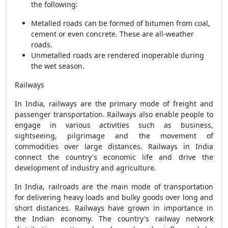
the following:
Metalled roads can be formed of bitumen from coal,
cement or even concrete. These are all-weather
roads.
Unmetalled roads are rendered inoperable during
the wet season.
Railways
In India, railways are the primary mode of freight and
passenger transportation. Railways also enable people to
engage in various activities such as business,
sightseeing, pilgrimage and the movement of
commodities over large distances. Railways in India
connect the country's economic life and drive the
development of industry and agriculture.
In India, railroads are the main mode of transportation
for delivering heavy loads and bulky goods over long and
short distances. Railways have grown in importance in
the Indian economy. The country's railway network