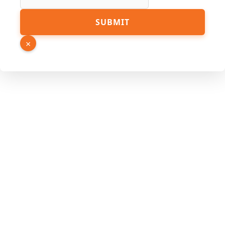
SUBMIT
×