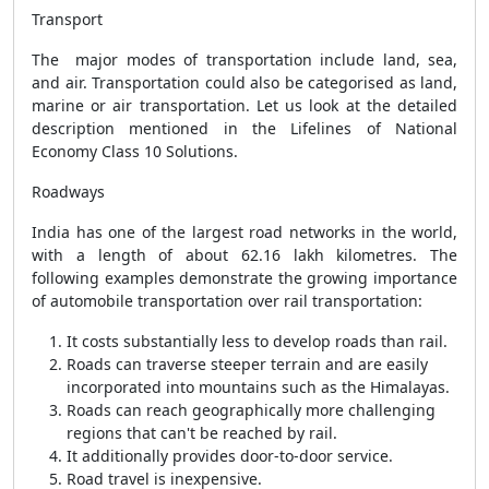
Transport
The major modes of transportation include land, sea,
and air. Transportation could also be categorised as land,
marine or air transportation. Let us look at the detailed
description mentioned in the Lifelines of National
Economy Class 10 Solutions.
Roadways
India has one of the largest road networks in the world,
with a length of about 62.16 lakh kilometres. The
following examples demonstrate the growing importance
of automobile transportation over rail transportation:
It costs substantially less to develop roads than rail.
Roads can traverse steeper terrain and are easily
incorporated into mountains such as the Himalayas.
Roads can reach geographically more challenging
regions that can't be reached by rail.
It additionally provides door-to-door service.
Road travel is inexpensive.