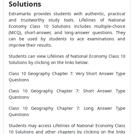
Solutions
Extramarks provides students with authentic, practical
and trustworthy study tools. Lifelines of National
Economy Class 10 Solutions includes multiple-choice
(MCQ), short-answer, and long-answer questions. They
can be used by students to ace examinations and
improve their results.
Students can view Lifelines of National Economy Class 10
Solutions by clicking on the links below:
Class 10 Geography Chapter 7: Very Short Answer Type
Questions
Class 10 Geography Chapter 7: Short Answer Type
Questions
Class 10 Geography Chapter 7: Long Answer Type
Questions
Students may access Lifelines of National Economy Class
10 Solutions and other chapters by clicking on the links