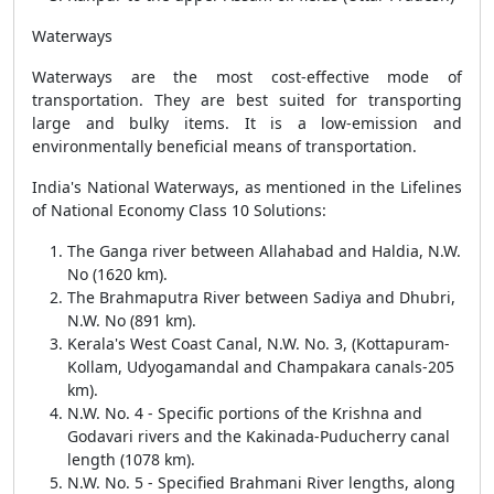
Waterways
Waterways are the most cost-effective mode of
transportation. They are best suited for transporting
large and bulky items. It is a low-emission and
environmentally beneficial means of transportation.
India's National Waterways, as mentioned in the Lifelines
of National Economy Class 10 Solutions:
The Ganga river between Allahabad and Haldia, N.W.
No (1620 km).
The Brahmaputra River between Sadiya and Dhubri,
N.W. No (891 km).
Kerala's West Coast Canal, N.W. No. 3, (Kottapuram-
Kollam, Udyogamandal and Champakara canals-205
km).
N.W. No. 4 - Specific portions of the Krishna and
Godavari rivers and the Kakinada-Puducherry canal
length (1078 km).
N.W. No. 5 - Specified Brahmani River lengths, along