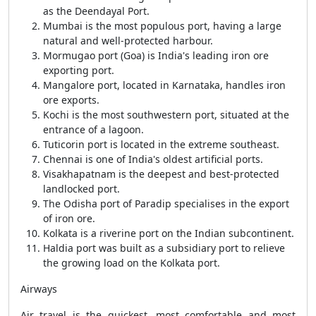
as the Deendayal Port.
Mumbai is the most populous port, having a large
natural and well-protected harbour.
Mormugao port (Goa) is India's leading iron ore
exporting port.
Mangalore port, located in Karnataka, handles iron
ore exports.
Kochi is the most southwestern port, situated at the
entrance of a lagoon.
Tuticorin port is located in the extreme southeast.
Chennai is one of India's oldest artificial ports.
Visakhapatnam is the deepest and best-protected
landlocked port.
The Odisha port of Paradip specialises in the export
of iron ore.
Kolkata is a riverine port on the Indian subcontinent.
Haldia port was built as a subsidiary port to relieve
the growing load on the Kolkata port.
Airways
Air travel is the quickest, most comfortable and most