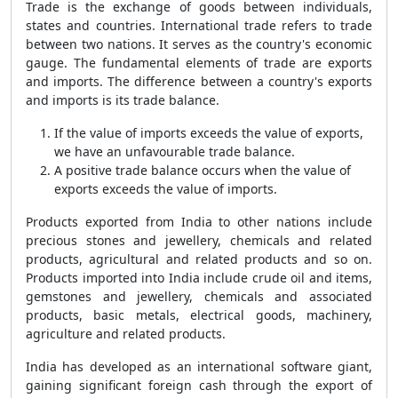
Trade is the exchange of goods between individuals,
states and countries. International trade refers to trade
between two nations. It serves as the country's economic
gauge. The fundamental elements of trade are exports
and imports. The difference between a country's exports
and imports is its trade balance.
If the value of imports exceeds the value of exports,
we have an unfavourable trade balance.
A positive trade balance occurs when the value of
exports exceeds the value of imports.
Products exported from India to other nations include
precious stones and jewellery, chemicals and related
products, agricultural and related products and so on.
Products imported into India include crude oil and items,
gemstones and jewellery, chemicals and associated
products, basic metals, electrical goods, machinery,
agriculture and related products.
India has developed as an international software giant,
gaining significant foreign cash through the export of