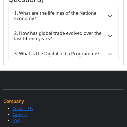
1. What are the lifelines of the National
Economy?
2. How has global trade evolved over the
last fifteen years?
3. What is the Digital India Programme?
Company
Contact Us
Careers
FAQ