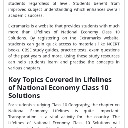
students regardless of level. Students benefit from
improved subject understanding which enhances overall
academic success.
Extramarks is a website that provides students with much
more than Lifelines of National Economy Class 10
Solutions. By registering on the Extramarks website,
students can gain quick access to materials like NCERT
books, CBSE study guides, practice tests, exam questions
of the past years and more. Using these study resources
can help students learn and practise the concepts in
various chapters.
Key Topics Covered in Lifelines
of National Economy Class 10
Solutions
For students studying Class 10 Geography, the chapter on
National Economy Lifelines is quite important.
Transportation is a vital activity for the country. The
Lifelines of National Economy Class 10 Solutions will