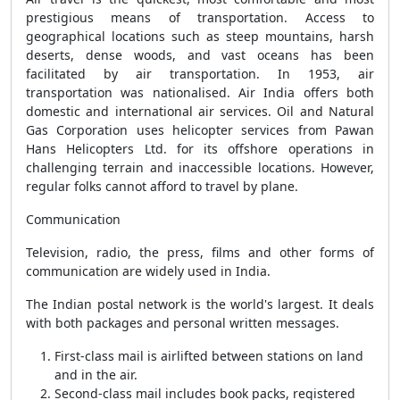
prestigious means of transportation. Access to
geographical locations such as steep mountains, harsh
deserts, dense woods, and vast oceans has been
facilitated by air transportation. In 1953, air
transportation was nationalised. Air India offers both
domestic and international air services. Oil and Natural
Gas Corporation uses helicopter services from Pawan
Hans Helicopters Ltd. for its offshore operations in
challenging terrain and inaccessible locations. However,
regular folks cannot afford to travel by plane.
Communication
Television, radio, the press, films and other forms of
communication are widely used in India.
The Indian postal network is the world's largest. It deals
with both packages and personal written messages.
First-class mail is airlifted between stations on land
and in the air.
Second-class mail includes book packs, registered