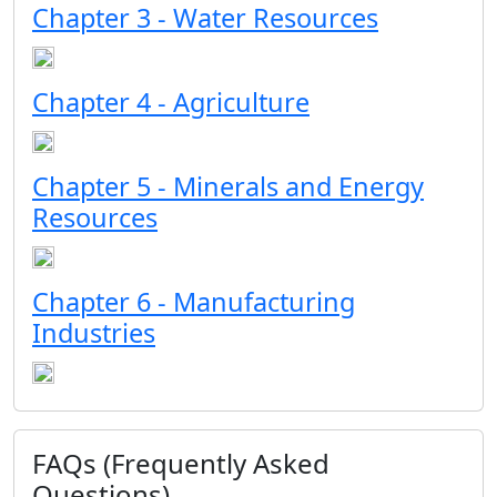
Chapter 3 - Water Resources
Chapter 4 - Agriculture
Chapter 5 - Minerals and Energy
Resources
Chapter 6 - Manufacturing
Industries
FAQs (Frequently Asked
Questions)