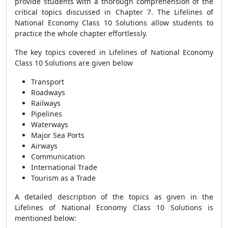
provide students with a thorough comprehension of the
critical topics discussed in Chapter 7. The Lifelines of
National Economy Class 10 Solutions allow students to
practice the whole chapter effortlessly.
The key topics covered in Lifelines of National Economy
Class 10 Solutions are given below
Transport
Roadways
Railways
Pipelines
Waterways
Major Sea Ports
Airways
Communication
International Trade
Tourism as a Trade
A detailed description of the topics as given in the
Lifelines of National Economy Class 10 Solutions is
mentioned below: