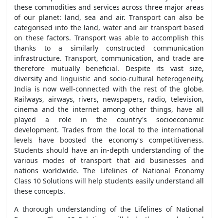
these commodities and services across three major areas
of our planet: land, sea and air. Transport can also be
categorised into the land, water and air transport based
on these factors. Transport was able to accomplish this
thanks to a similarly constructed communication
infrastructure. Transport, communication, and trade are
therefore mutually beneficial. Despite its vast size,
diversity and linguistic and socio-cultural heterogeneity,
India is now well-connected with the rest of the globe.
Railways, airways, rivers, newspapers, radio, television,
cinema and the internet among other things, have all
played a role in the country's socioeconomic
development. Trades from the local to the international
levels have boosted the economy's competitiveness.
Students should have an in-depth understanding of the
various modes of transport that aid businesses and
nations worldwide. The Lifelines of National Economy
Class 10 Solutions will help students easily understand all
these concepts.
A thorough understanding of the Lifelines of National