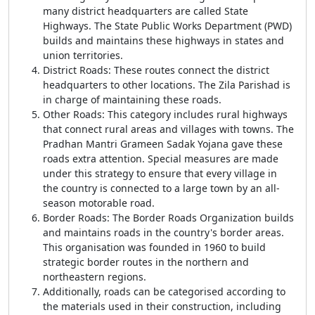
many district headquarters are called State
Highways. The State Public Works Department (PWD)
builds and maintains these highways in states and
union territories.
District Roads: These routes connect the district
headquarters to other locations. The Zila Parishad is
in charge of maintaining these roads.
Other Roads: This category includes rural highways
that connect rural areas and villages with towns. The
Pradhan Mantri Grameen Sadak Yojana gave these
roads extra attention. Special measures are made
under this strategy to ensure that every village in
the country is connected to a large town by an all-
season motorable road.
Border Roads: The Border Roads Organization builds
and maintains roads in the country's border areas.
This organisation was founded in 1960 to build
strategic border routes in the northern and
northeastern regions.
Additionally, roads can be categorised according to
the materials used in their construction, including