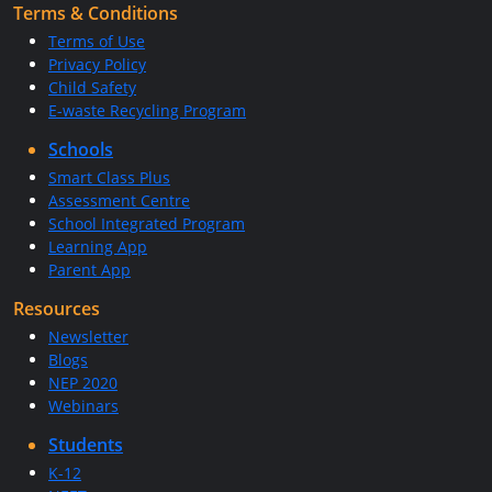
Terms & Conditions
Terms of Use
Privacy Policy
Child Safety
E-waste Recycling Program
Schools
Smart Class Plus
Assessment Centre
School Integrated Program
Learning App
Parent App
Resources
Newsletter
Blogs
NEP 2020
Webinars
Students
K-12