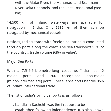
with the Matai River, the Mahanadi and Brahmani
River Delta Channels, and the East Coast Canal (588
km).
14,500 km of inland waterways are available for
navigation in India. Only 5685 km of them can be
navigated by mechanical vessels.
Besides, India's trade with foreign countries is conducted
through ports along the coast. The sea transports 95% of
the country's trade volume (68% in value).
Major Sea Ports
With a 7,516.6-kilometre-long coastline, India has 12
major ports and 200 recognised non-major
(minor/intermediate) ports. These large ports handle 95%
of India's international trade.
The list of India's principal ports is as follows:
Kandla in Kachchh was the first port to be
established following independence. It is also known