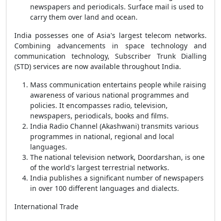
newspapers and periodicals. Surface mail is used to
carry them over land and ocean.
India possesses one of Asia's largest telecom networks.
Combining advancements in space technology and
communication technology, Subscriber Trunk Dialling
(STD) services are now available throughout India.
Mass communication entertains people while raising
awareness of various national programmes and
policies. It encompasses radio, television,
newspapers, periodicals, books and films.
India Radio Channel (Akashwani) transmits various
programmes in national, regional and local
languages.
The national television network, Doordarshan, is one
of the world's largest terrestrial networks.
India publishes a significant number of newspapers
in over 100 different languages and dialects.
International Trade