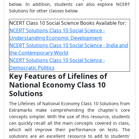
below. In addition, students can also explore NCERT
Solutions for other classes below.
NCERT Class 10 Social Science Books Available for:
NCERT Solutions Class 10 Social Science -
Understanding Economic Development
NCERT Solutions Class 10 Social Science - India and
the Contemporary World
NCERT Solutions Class 10 Social Science -
Democratic Politics
Key Features of Lifelines of
National Economy Class 10
Solutions
The Lifelines of National Economy Class 10 Solutions from
Extramarks make comprehending the chapter's core
concepts simpler. With the use of this resource, students
can quickly recall all the main concepts covered in class,
which will improve their performance on tests. The
solutions are an excellent resource to add to students'