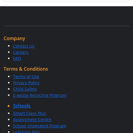
Company
Contact Us
Careers
FAQ
Terms & Conditions
Terms of Use
Privacy Policy
Child Safety
E-waste Recycling Program
Schools
Smart Class Plus
Assessment Centre
School Integrated Program
Learning App