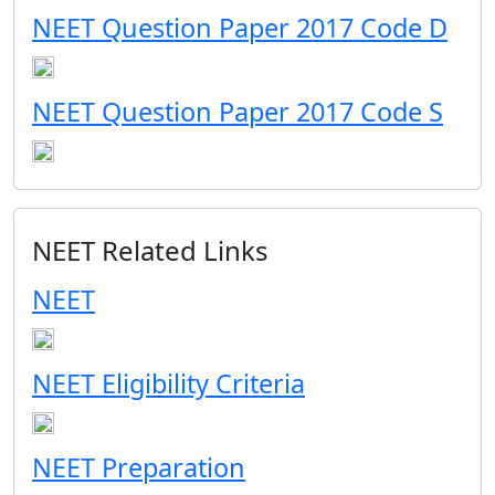
NEET Question Paper 2017 Code D
NEET Question Paper 2017 Code S
NEET Related Links
NEET
NEET Eligibility Criteria
NEET Preparation