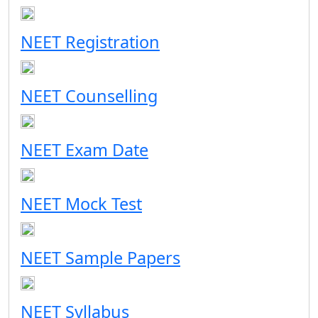
NEET Registration
NEET Counselling
NEET Exam Date
NEET Mock Test
NEET Sample Papers
NEET Syllabus