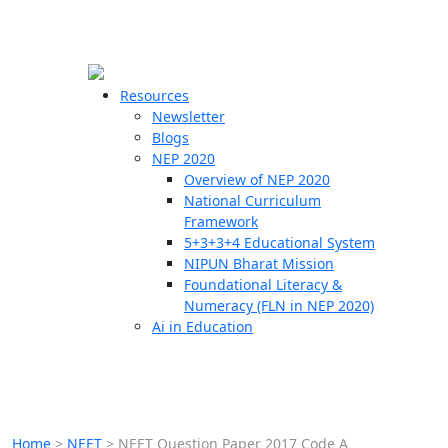
☰
🗙
Resources
Newsletter
Blogs
Schools
NEP 2020
Overview of NEP 2020
Teachers
National Curriculum
Students
Framework
5+3+3+4 Educational System
NIPUN Bharat Mission
Resources
Foundational Literacy &
Numeracy (FLN in NEP 2020)
Ai in Education
Home
>
NEET
>
NEET Question Paper 2017 Code A