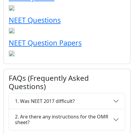
NEET Questions
NEET Question Papers
FAQs (Frequently Asked
Questions)
1. Was NEET 2017 difficult?
2. Are there any instructions for the OMR
sheet?