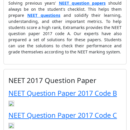
Solving previous years'
NEET question papers
should
always be on the student's checklist. This helps them
prepare
NEET questions
and solidify their learning,
understanding, and other important metrics. To help
students score a high rank, Extramarks provides the NEET
question paper 2017 code A. Our experts have also
prepared a set of solutions for these papers. Students
can use the solutions to check their performance and
grade themselves according to the NEET marking system.
NEET 2017 Question Paper
NEET Question Paper 2017 Code B
NEET Question Paper 2017 Code C