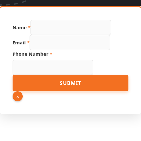
Number
Name
*
Name
PDF
Email
*
Phone Number
*
SUBMIT
×