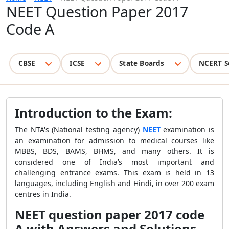
NEET Question Paper 2017
Code A
CBSE
ICSE
State Boards
NCERT S
Introduction to the Exam:
The NTA's (National testing agency)
NEET
examination is
an examination for admission to medical courses like
MBBS, BDS, BAMS, BHMS, and many others. It is
considered one of India’s most important and
challenging entrance exams. This exam is held in 13
languages, including English and Hindi, in over 200 exam
centres in India.
NEET question paper 2017 code
A with Answers and Solutions