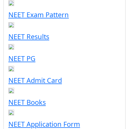
NEET Exam Pattern
NEET Results
NEET PG
NEET Admit Card
NEET Books
NEET Application Form