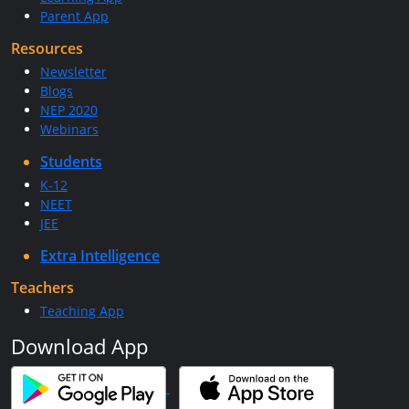
Parent App
Resources
Newsletter
Blogs
NEP 2020
Webinars
Students
K-12
NEET
JEE
Extra Intelligence
Teachers
Teaching App
Download App