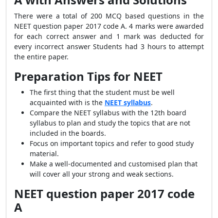
There were a total of 200 MCQ based questions in the
NEET question paper 2017 code A. 4 marks were awarded
for each correct answer and 1 mark was deducted for
every incorrect answer Students had 3 hours to attempt
the entire paper.
Preparation Tips for NEET
The first thing that the student must be well
acquainted with is the
NEET syllabus
.
Compare the NEET syllabus with the 12th board
syllabus to plan and study the topics that are not
included in the boards.
Focus on important topics and refer to good study
material.
Make a well-documented and customised plan that
will cover all your strong and weak sections.
NEET question paper 2017 code
A