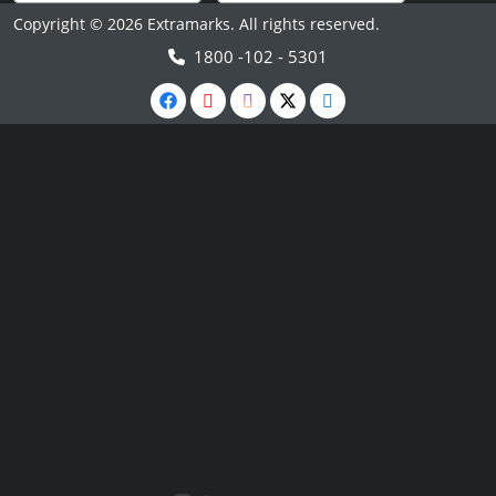
Copyright © 2026 Extramarks. All rights reserved.
1800 -102 - 5301