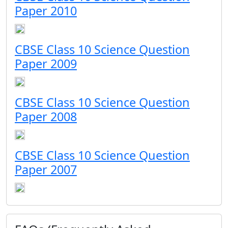
Paper 2010
CBSE Class 10 Science Question
Paper 2009
CBSE Class 10 Science Question
Paper 2008
CBSE Class 10 Science Question
Paper 2007