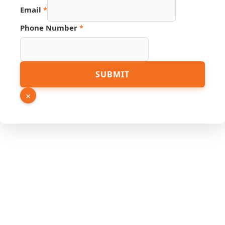
Email
*
PDF
Phone Number
*
URL
Source
SUBMIT
×