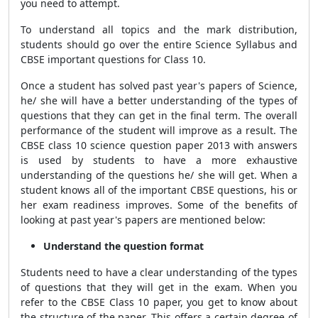
you need to attempt.
To understand all topics and the mark distribution,
students should go over the entire Science Syllabus and
CBSE important questions for Class 10.
Once a student has solved past year's papers of Science,
he/ she will have a better understanding of the types of
questions that they can get in the final term. The overall
performance of the
student will improve as a result. The
CBSE class 10 science question paper 2013 with answers
is used by students to have a more exhaustive
understanding of the questions he/ she will get. When a
student knows all of the important CBSE questions, his or
her exam readiness improves. Some of the benefits of
looking at past year's papers are mentioned below:
Understand the question format
Students need to have a clear understanding of the types
of questions that they will get in the exam. When you
refer to the CBSE Class 10 paper, you get to know about
the structure of the paper. This offers a certain degree of