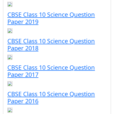
CBSE Class 10 Science Question
Paper 2019
CBSE Class 10 Science Question
Paper 2018
CBSE Class 10 Science Question
Paper 2017
CBSE Class 10 Science Question
Paper 2016