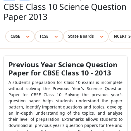
CBSE Class 10 Science Question
Paper 2013
CBSE
ICSE
State Boards
NCERT S
Previous Year Science Question
Paper for CBSE Class 10 - 2013
A student’s preparation for Class 10 exams is incomplete
without solving the Previous Year's Science Question
Paper for CBSE Class 10. Solving the previous year’s
question paper helps students understand the paper
pattern, identify important questions and topics, develop
an in-depth understanding of the topics, and analyse
their level of preparation.
Extramarks allows students to
download all previous year's question papers for free and