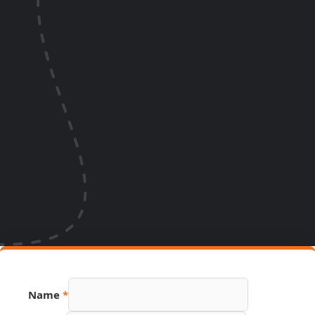
Name
*