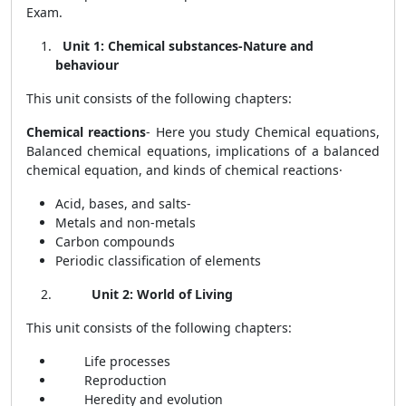
Exam.
Unit 1: Chemical substances-Nature and
behaviour
This unit consists of the following chapters:
Chemical reactions
- Here you study
Chemical equations,
Balanced chemical equations, implications of a balanced
chemical equation, and kinds of chemical reactions
·
Acid, bases, and salts-
Metals and non-metals
Carbon compounds
Periodic classification of elements
Unit 2: World of Living
This unit consists of the following chapters:
Life processes
Reproduction
Heredity and evolution