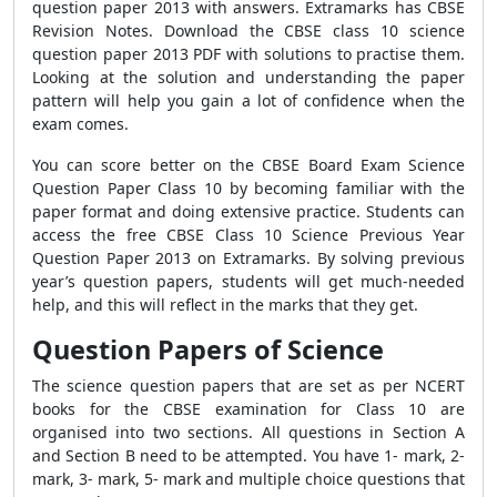
question paper 2013 with answers.
Extramarks has CBSE
Revision Notes. Download the CBSE class 10 science
question paper 2013 PDF with solutions to practise them.
Looking at the solution and understanding the paper
pattern will help you gain a lot of confidence when the
exam comes.
You can score better on the CBSE Board Exam Science
Question Paper Class 10 by becoming familiar with the
paper format and doing extensive practice. Students can
access the free CBSE Class 10 Science Previous Year
Question Paper 2013 on Extramarks. By solving previous
year’s question papers,
students will get much-needed
help, and this will
reflect in the marks that they get.
Question Papers of Science
The science question papers that are set as per NCERT
books for the CBSE examination for Class 10 are
organised into two sections. All questions in Section A
and Section B need to be attempted. You have 1- mark, 2-
mark, 3- mark, 5- mark and multiple choice questions that