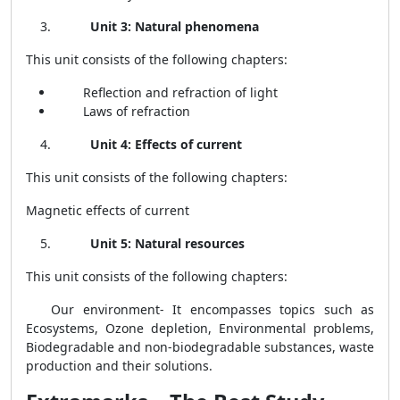
Unit 3: Natural phenomena
This unit consists of the following chapters:
Reflection and refraction of light
Laws of refraction
Unit 4: Effects of current
This unit consists of the following chapters:
Magnetic effects of current
Unit 5: Natural resources
This unit consists of the following chapters:
Our environment- It encompasses topics such as
Ecosystems
, Ozone depletion, Environmental problems,
Biodegradable and non-biodegradable substances, waste
production and their solutions.