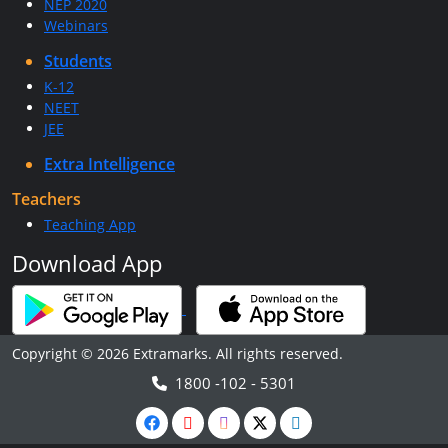
NEP 2020
Webinars
Students
K-12
NEET
JEE
Extra Intelligence
Teachers
Teaching App
Download App
Copyright © 2026 Extramarks. All rights reserved.
1800 -102 - 5301