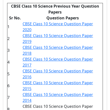
CBSE Class 10 Science Previous Year Question
Papers
Sr No.
Question Papers
CBSE Class 10 Science Question Paper
1
2020
CBSE Class 10 Science Question Paper
2
2019
CBSE Class 10 Science Question Paper
3
2018
CBSE Class 10 Science Question Paper
4
2017
CBSE Class 10 Science Question Paper
5
2016
CBSE Class 10 Science Question Paper
6
2015
CBSE Class 10 Science Question Paper
7
2014
CBSE Class 10 Science Question Paper
8