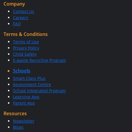
Company
Contact Us
Careers
FAQ
Terms & Conditions
Terms of Use
Privacy Policy
Child Safety
E-waste Recycling Program
Schools
Smart Class Plus
Assessment Centre
School Integrated Program
Learning App
Parent App
Resources
Newsletter
Blogs