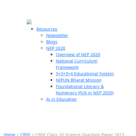
☰
🗙
Resources
Newsletter
Blogs
Schools
NEP 2020
Overview of NEP 2020
Teachers
National Curriculum
Students
Framework
5+3+3+4 Educational System
NIPUN Bharat Mission
Resources
Foundational Literacy &
Numeracy (FLN in NEP 2020)
Ai in Education
Home
>
CBSE
>
CBSE Class 10 Science Question Paper 2013