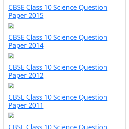
CBSE Class 10 Science Question
Paper 2015
CBSE Class 10 Science Question
Paper 2014
CBSE Class 10 Science Question
Paper 2012
CBSE Class 10 Science Question
Paper 2011
CBSE Class 10 Science Question