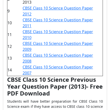
2013
CBSE Class 10 Science Question Paper
9
2012
CBSE Class 10 Science Question Paper
10
2011
CBSE Class 10 Science Question Paper
11
2010
CBSE Class 10 Science Question Paper
12
2009
CBSE Class 10 Science Question Paper
13
2008
CBSE Class 10 Science Question Paper
14
2007
CBSE Class 10 Science Previous
Year Question Paper (2013)- Free
PDF Download
Students will have better preparation for CBSE Class 10
Science exam if they have access to CBSE class 10 science