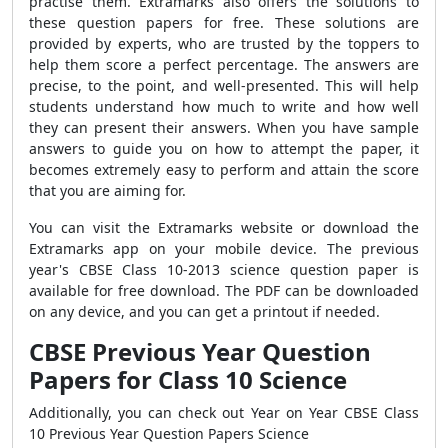
practise them. Extramarks also offers the solutions to
these question papers for free. These solutions are
provided by experts, who are trusted by the toppers to
help them score a perfect percentage. The answers are
precise, to the point, and well-presented. This will help
students understand how much to write and how well
they can present their answers.
When you have sample
answers to guide you on how to attempt the paper, it
becomes extremely easy to perform and attain the score
that you are aiming for.
You can visit the Extramarks website or download the
Extramarks app on your mobile device.
The previous
year's CBSE Class 10-2013 science question paper is
available for free download. The PDF can be downloaded
on any device, and you can get a printout if needed.
CBSE Previous Year Question
Papers for Class 10 Science
Additionally, you can check out Year on Year CBSE Class
10 Previous Year Question Papers Science