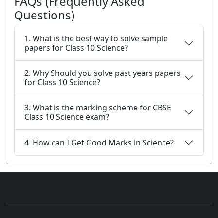
FAQs (Frequently Asked
Questions)
1. What is the best way to solve sample
papers for Class 10 Science?
2. Why Should you solve past years papers
for Class 10 Science?
3. What is the marking scheme for CBSE
Class 10 Science exam?
4. How can I Get Good Marks in Science?