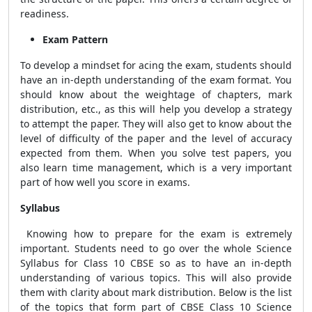
readiness.
Exam Pattern
To develop a mindset for acing the exam, students should
have an in-depth understanding of the exam format.
You
should know about the weightage of chapters, mark
distribution, etc., as this will help you develop a strategy
to attempt the paper. They will also get to know about the
level of difficulty of the paper and the level of accuracy
expected from them. When you solve test papers, you
also learn time management, which is a very important
part of how well you score in exams.
Syllabus
Knowing how to prepare for the exam is extremely
important. Students need to go over the whole Science
Syllabus for Class 10 CBSE
so as to have an in-depth
understanding of various topics. This will also provide
them with clarity about mark distribution.
Below is the list
of the topics that form part of CBSE Class 10 Science