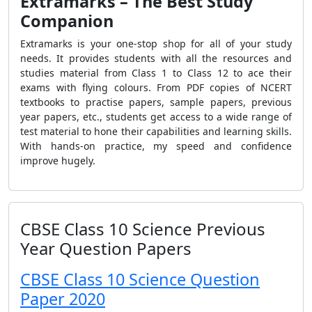
Extramarks – The Best Study
Companion
Extramarks is your one-stop shop for all of your study
needs. It provides students with all the resources and
studies material from Class 1 to Class 12 to ace their
exams with flying colours. From PDF copies of NCERT
textbooks to practise papers, sample papers, previous
year papers, etc., students get access to a wide range of
test material to hone their capabilities and learning skills.
With hands-on practice, my speed and confidence
improve hugely.
CBSE Class 10 Science Previous
Year Question Papers
CBSE Class 10 Science Question
Paper 2020