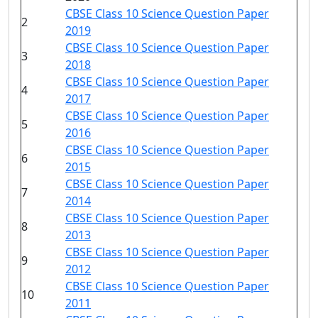
CBSE Class 10 Science Question Paper
2
2019
CBSE Class 10 Science Question Paper
3
2018
CBSE Class 10 Science Question Paper
4
2017
CBSE Class 10 Science Question Paper
5
2016
CBSE Class 10 Science Question Paper
6
2015
CBSE Class 10 Science Question Paper
7
2014
CBSE Class 10 Science Question Paper
8
2013
CBSE Class 10 Science Question Paper
9
2012
CBSE Class 10 Science Question Paper
10
2011