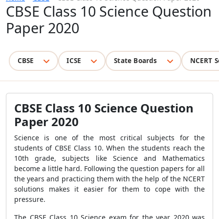
CBSE Class 10 Science Question
Paper 2020
CBSE
ICSE
State Boards
NCERT S
CBSE Class 10 Science Question
Paper 2020
Science is one of the most critical subjects for the
students of CBSE Class 10. When the students reach the
10th grade, subjects like Science and Mathematics
become a little hard. Following the question papers for all
the years and practicing them with the help of the NCERT
solutions makes it easier for them to cope with the
pressure.
The CBSE Class 10 Science exam for the year 2020 was