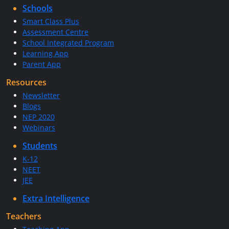
Schools
Smart Class Plus
Assessment Centre
School Integrated Program
Learning App
Parent App
Resources
Newsletter
Blogs
NEP 2020
Webinars
Students
K-12
NEET
JEE
Extra Intelligence
Teachers