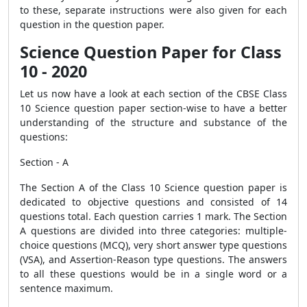
to these, separate instructions were also given for each
question in the question paper.
Science Question Paper for Class
10 - 2020
Let us now have a look at each section of the CBSE Class
10 Science question paper section-wise to have a better
understanding of the structure and substance of the
questions:
Section - A
The Section A of the Class 10 Science question paper is
dedicated to objective questions and consisted of 14
questions total. Each question carries 1 mark. The Section
A questions are divided into three categories: multiple-
choice questions (MCQ), very short answer type questions
(VSA), and Assertion-Reason type questions. The answers
to all these questions would be in a single word or a
sentence maximum.