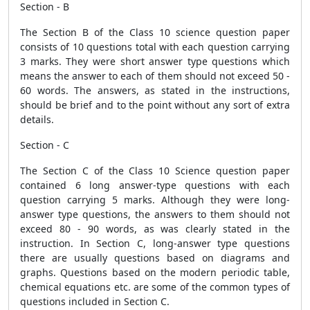
Section - B
The Section B of the Class 10 science question paper
consists of 10 questions total with each question carrying
3 marks. They were short answer type questions which
means the answer to each of them should not exceed 50 -
60 words. The answers, as stated in the instructions,
should be brief and to the point without any sort of extra
details.
Section - C
The Section C of the Class 10 Science question paper
contained 6 long answer-type questions with each
question carrying 5 marks. Although they were long-
answer type questions, the answers to them should not
exceed 80 - 90 words, as was clearly stated in the
instruction. In Section C, long-answer type questions
there are usually questions based on diagrams and
graphs. Questions based on the modern periodic table,
chemical equations etc. are some of the common types of
questions included in Section C.