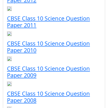
Paper 2012
CBSE Class 10 Science Question
Paper 2011
CBSE Class 10 Science Question
Paper 2010
CBSE Class 10 Science Question
Paper 2009
CBSE Class 10 Science Question
Paper 2008