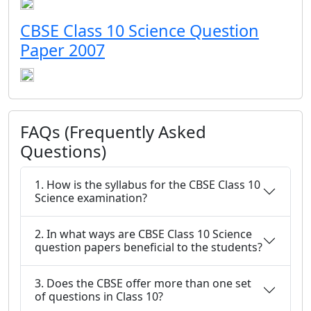
CBSE Class 10 Science Question
Paper 2007
FAQs (Frequently Asked
Questions)
1. How is the syllabus for the CBSE Class 10
Science examination?
2. In what ways are CBSE Class 10 Science
question papers beneficial to the students?
3. Does the CBSE offer more than one set
of questions in Class 10?