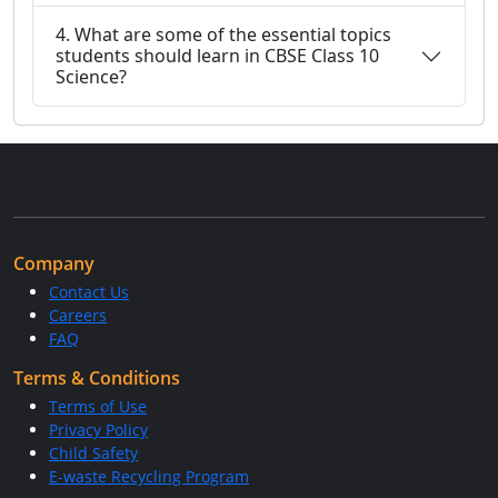
4. What are some of the essential topics
students should learn in CBSE Class 10
Science?
Company
Contact Us
Careers
FAQ
Terms & Conditions
Terms of Use
Privacy Policy
Child Safety
E-waste Recycling Program