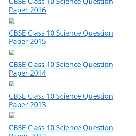
CBSE Class 10 Science Question
Paper 2016
CBSE Class 10 Science Question
Paper 2015
CBSE Class 10 Science Question
Paper 2014
CBSE Class 10 Science Question
Paper 2013
CBSE Class 10 Science Question