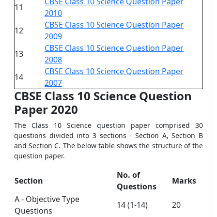
CBSE Class 10 Science Question Paper
11
2010
CBSE Class 10 Science Question Paper
12
2009
CBSE Class 10 Science Question Paper
13
2008
CBSE Class 10 Science Question Paper
14
2007
CBSE Class 10 Science Question
Paper 2020
The Class 10 Science question paper comprised 30
questions divided into 3 sections - Section A, Section B
and Section C. The below table shows the structure of the
question paper.
No. of
Section
Marks
Questions
A - Objective Type
14 (1-14)
20
Questions