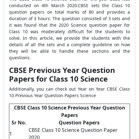
conducted on 4th March 2020.CBSE sets the Class 10
question papers on total marks of 80 and provides a
duration of 3 hours. The question consisted of 3 sets and
it was found that the 2020 Science question paper for
Class 10 was moderately difficult for the students to
solve. In this article, we provide the students with the
details of all the sets and a complete guideline on how
they will be able to handle these sections and the
questions.
CBSE Previous Year Question
Papers for Class 10 Science
Additionally, you can check out Year on Year CBSE Class
10 Previous Year Question Papers Science
CBSE Class 10 Science Previous Year Question
Papers
Sr No.
Question Papers
CBSE Class 10 Science Question Paper
1
2020