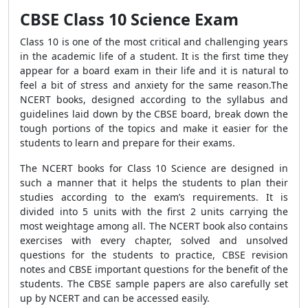
CBSE Class 10 Science Exam
Class 10 is one of the most critical and challenging years
in the academic life of a student. It is the first time they
appear for a board exam in their life and it is natural to
feel a bit of stress and anxiety for the same reason.The
NCERT books, designed according to the syllabus and
guidelines laid down by the CBSE board, break down the
tough portions of the topics and make it easier for the
students to learn and prepare for their exams.
The NCERT books for Class 10 Science are designed in
such a manner that it helps the students to plan their
studies according to the exam’s requirements. It is
divided into 5 units with the first 2 units carrying the
most weightage among all. The NCERT book also contains
exercises with every chapter, solved and unsolved
questions for the students to practice, CBSE revision
notes and CBSE important questions for the benefit of the
students. The CBSE sample papers are also carefully set
up by NCERT and can be accessed easily.