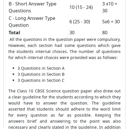
B - Short Answer Type
3 x10 =
10 (15 - 24)
Questions
30
C - Long Answer Type
6 (25 - 30)
5x6 = 30
Question
Total
30
80
All the questions in the question paper were compulsory.
However, each section had some questions which gave
the students internal choices. The number of questions
for which internal choices were provided was as follows:
3 Questions in Section A
3 Questions in Section B
3 Questions in Section C
The Class 10 CBSE Science question paper also drew out
a clear guideline for the students according to which they
would have to answer the question. The guideline
asserted that students should adhere to the word limit
for every question as far as possible. Keeping the
answers brief and answering to the point was also
necessary and clearly stated in the guideline. In addition