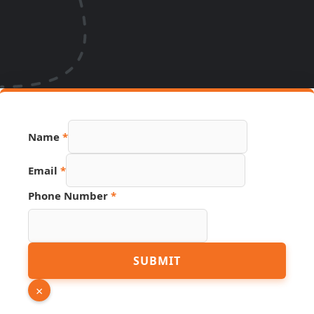
Name
*
Email
*
Phone Number
*
PDF
SUBMIT
Source
Email
×