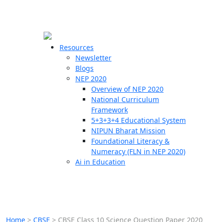
☰
🗙
Resources
Newsletter
Blogs
Schools
NEP 2020
Overview of NEP 2020
Teachers
National Curriculum
Students
Framework
5+3+3+4 Educational System
NIPUN Bharat Mission
Resources
Foundational Literacy &
Numeracy (FLN in NEP 2020)
Ai in Education
Home
>
CBSE
>
CBSE Class 10 Science Question Paper 2020