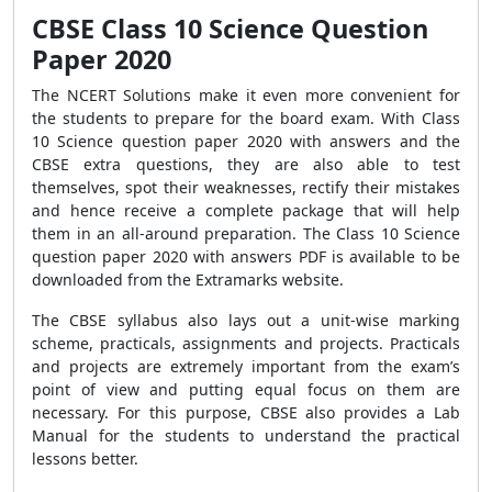
CBSE Class 10 Science Question
Paper 2020
The NCERT Solutions make it even more convenient for
the students to prepare for the board exam. With Class
10 Science question paper 2020 with answers and the
CBSE extra questions, they are also able to test
themselves, spot their weaknesses, rectify their mistakes
and hence receive a complete package that will help
them in an all-around preparation. The Class 10 Science
question paper 2020 with answers PDF is available to be
downloaded from the Extramarks website.
The CBSE syllabus also lays out a unit-wise marking
scheme, practicals, assignments and projects. Practicals
and projects are extremely important from the exam’s
point of view and putting equal focus on them are
necessary. For this purpose, CBSE also provides a Lab
Manual for the students to understand the practical
lessons better.