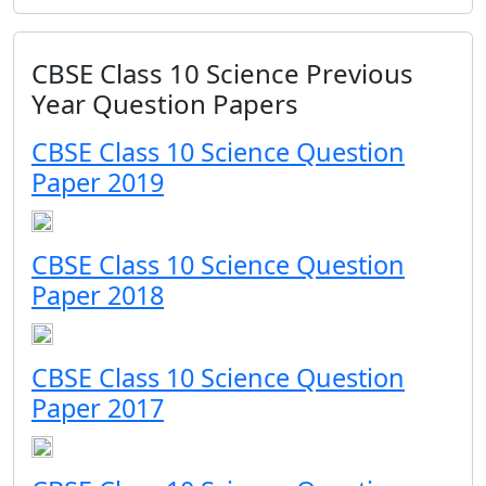
CBSE Class 10 Science Previous
Year Question Papers
CBSE Class 10 Science Question
Paper 2019
CBSE Class 10 Science Question
Paper 2018
CBSE Class 10 Science Question
Paper 2017