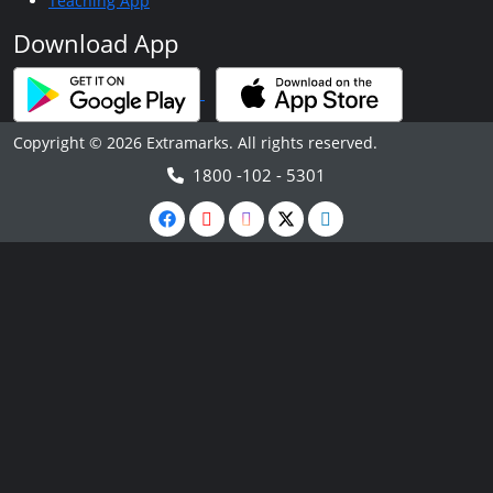
Teaching App
Download App
Copyright © 2026 Extramarks. All rights reserved.
1800 -102 - 5301