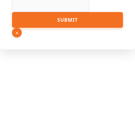
SUBMIT
×