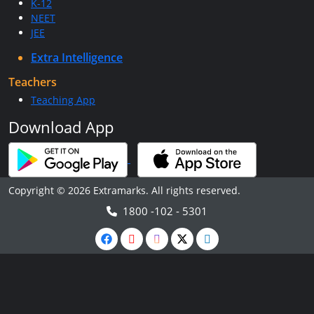
K-12
NEET
JEE
Extra Intelligence
Teachers
Teaching App
Download App
Copyright © 2026 Extramarks. All rights reserved.
1800 -102 - 5301