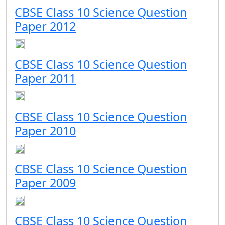
CBSE Class 10 Science Question
Paper 2012
CBSE Class 10 Science Question
Paper 2011
CBSE Class 10 Science Question
Paper 2010
CBSE Class 10 Science Question
Paper 2009
CBSE Class 10 Science Question