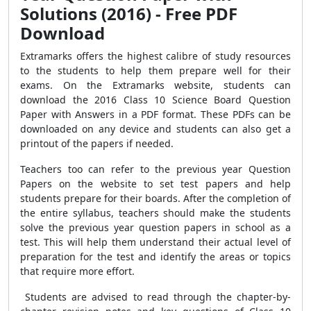
Solutions (2016) - Free PDF
Download
Extramarks offers the highest calibre of study resources
to the students to help them prepare well for their
exams. On the Extramarks website, students can
download the 2016 Class 10 Science Board Question
Paper with Answers in a PDF format. These PDFs can be
downloaded on any device and students can also get a
printout of the papers if needed.
Teachers too can refer to the previous year Question
Papers on the website to set test papers and help
students prepare for their boards. After the completion of
the entire syllabus, teachers should make the students
solve the previous year question papers in school as a
test. This will help them understand their actual level of
preparation for the test and identify the areas or topics
that require more effort.
Students are advised to read through the chapter-by-