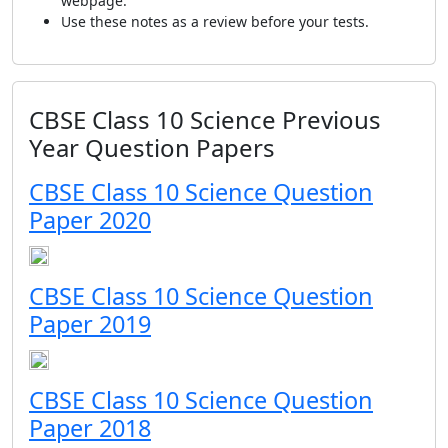
webpage.
Use these notes as a review before your tests.
CBSE Class 10 Science Previous
Year Question Papers
CBSE Class 10 Science Question
Paper 2020
CBSE Class 10 Science Question
Paper 2019
CBSE Class 10 Science Question
Paper 2018