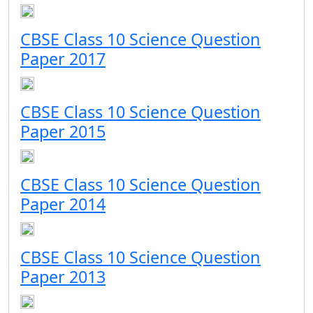
CBSE Class 10 Science Question
Paper 2017
CBSE Class 10 Science Question
Paper 2015
CBSE Class 10 Science Question
Paper 2014
CBSE Class 10 Science Question
Paper 2013