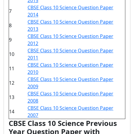
2015
CBSE Class 10 Science Question Paper
7
2014
CBSE Class 10 Science Question Paper
8
2013
CBSE Class 10 Science Question Paper
9
2012
CBSE Class 10 Science Question Paper
10
2011
CBSE Class 10 Science Question Paper
11
2010
CBSE Class 10 Science Question Paper
12
2009
CBSE Class 10 Science Question Paper
13
2008
CBSE Class 10 Science Question Paper
14
2007
CBSE Class 10 Science Previous
Year Question Paper with