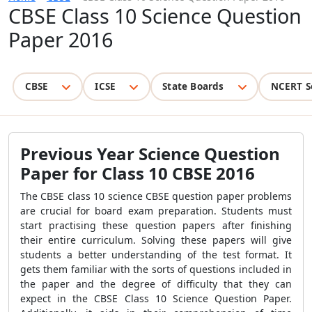
CBSE Class 10 Science Question
Paper 2016
CBSE
ICSE
State Boards
NCERT S
Previous Year Science Question
Paper for Class 10 CBSE 2016
The CBSE class 10 science CBSE question paper problems
are crucial for board exam preparation. Students must
start practising these question papers after finishing
their entire curriculum. Solving these papers will give
students a better understanding of the test format. It
gets them familiar with the sorts of questions included in
the paper and the degree of difficulty that they can
expect in the CBSE Class 10 Science Question Paper.