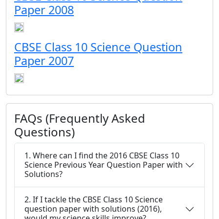
Paper 2008
CBSE Class 10 Science Question
Paper 2007
FAQs (Frequently Asked
Questions)
1. Where can I find the 2016 CBSE Class 10
Science Previous Year Question Paper with
Solutions?
2. If I tackle the CBSE Class 10 Science
question paper with solutions (2016),
would my science skills improve?