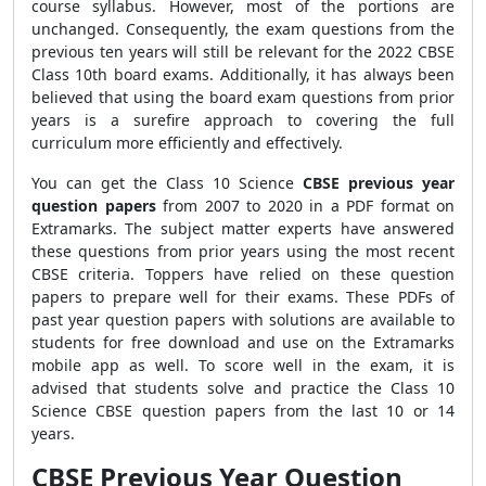
course syllabus. However, most of the portions are
unchanged. Consequently, the exam questions from the
previous ten years will still be relevant for the 2022 CBSE
Class 10th board exams. Additionally, it has always been
believed that using the board exam questions from prior
years is a surefire approach to covering the full
curriculum more efficiently and effectively.
You can get the Class 10 Science
CBSE previous year
question papers
from 2007 to 2020 in a PDF format on
Extramarks. The subject matter experts have answered
these questions from prior years using the most recent
CBSE criteria. Toppers have relied on these question
papers to prepare well for their exams. These PDFs of
past year question papers with solutions are available to
students for free download and use on the Extramarks
mobile app as well. To score well in the exam, it is
advised that students solve and practice the Class 10
Science CBSE question papers from the last 10 or 14
years.
CBSE Previous Year Question