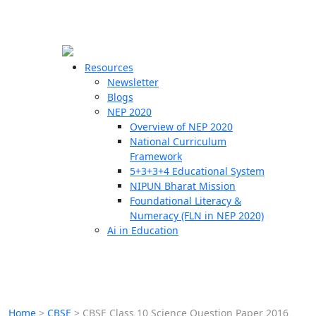
☰
🗙
Resources
Newsletter
Blogs
Schools
NEP 2020
Overview of NEP 2020
Teachers
National Curriculum
Students
Framework
5+3+3+4 Educational System
NIPUN Bharat Mission
Resources
Foundational Literacy &
Numeracy (FLN in NEP 2020)
Ai in Education
Home
>
CBSE
>
CBSE Class 10 Science Question Paper 2016