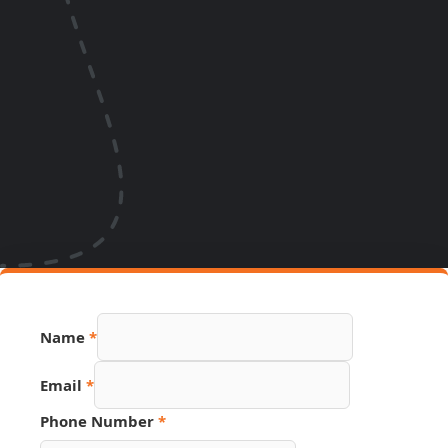
Name
*
Email
Email
*
Number
Source
Phone Number
*