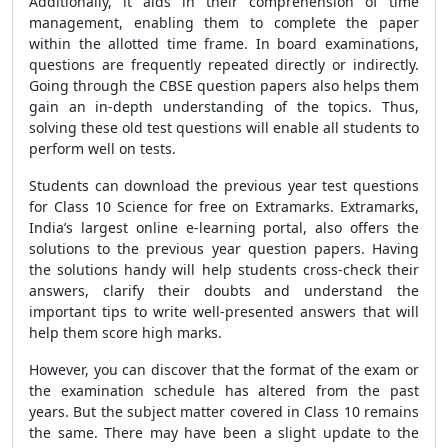
Additionally, it aids in their comprehension of time
management, enabling them to complete the paper
within the allotted time frame. In board examinations,
questions are frequently repeated directly or indirectly.
Going through the CBSE question papers also helps them
gain an in-depth understanding of the topics. Thus,
solving these old test questions will enable all students to
perform well on tests.
Students can download the previous year test questions
for Class 10 Science for free on Extramarks. Extramarks,
India’s largest online e-learning portal, also offers the
solutions to the previous year question papers. Having
the solutions handy will help students cross-check their
answers, clarify their doubts and understand the
important tips to write well-presented answers that will
help them score high marks.
However, you can discover that the format of the exam or
the examination schedule has altered from the past
years. But the subject matter covered in Class 10 remains
the same. There may have been a slight update to the