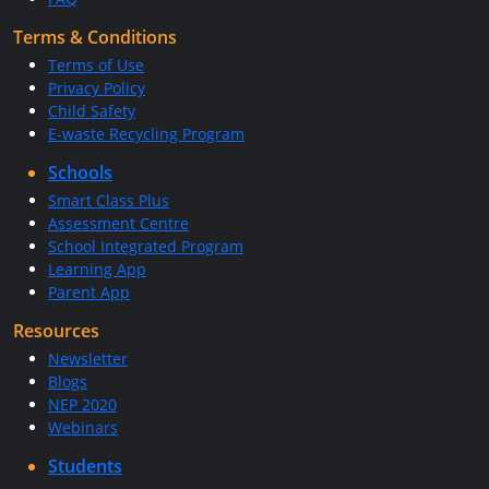
Terms & Conditions
Terms of Use
Privacy Policy
Child Safety
E-waste Recycling Program
Schools
Smart Class Plus
Assessment Centre
School Integrated Program
Learning App
Parent App
Resources
Newsletter
Blogs
NEP 2020
Webinars
Students