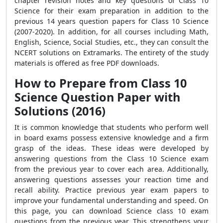
chapter revision notes and key questions of Class 10
Science for their exam preparation in addition to the
previous 14 years question papers for Class 10 Science
(2007-2020). In addition, for all courses including Math,
English, Science, Social Studies, etc., they can consult the
NCERT solutions on Extramarks. The entirety of the study
materials is offered as free PDF downloads.
How to Prepare from Class 10
Science Question Paper with
Solutions (2016)
It is common knowledge that students who perform well
in board exams possess extensive knowledge and a firm
grasp of the ideas. These ideas were developed by
answering questions from the Class 10 Science exam
from the previous year to cover each area. Additionally,
answering questions assesses your reaction time and
recall ability. Practice previous year exam papers to
improve your fundamental understanding and speed. On
this page, you can download Science class 10 exam
questions from the previous year. This strengthens your