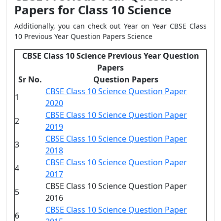
Papers for Class 10 Science
Additionally, you can check out Year on Year CBSE Class
10 Previous Year Question Papers Science
CBSE Class 10 Science Previous Year Question
Papers
Sr No.
Question Papers
CBSE Class 10 Science Question Paper
1
2020
CBSE Class 10 Science Question Paper
2
2019
CBSE Class 10 Science Question Paper
3
2018
CBSE Class 10 Science Question Paper
4
2017
CBSE Class 10 Science Question Paper
5
2016
CBSE Class 10 Science Question Paper
6