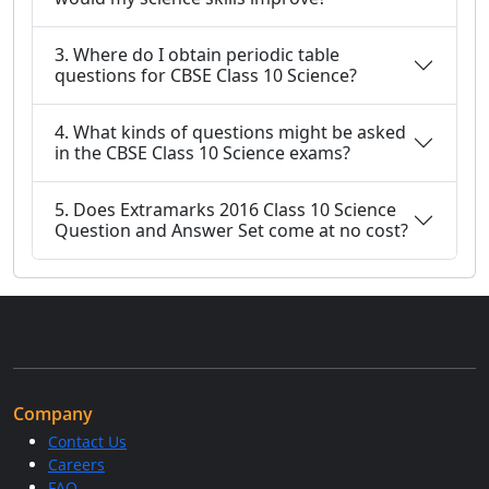
3. Where do I obtain periodic table
questions for CBSE Class 10 Science?
4. What kinds of questions might be asked
in the CBSE Class 10 Science exams?
5. Does Extramarks 2016 Class 10 Science
Question and Answer Set come at no cost?
Company
Contact Us
Careers
FAQ