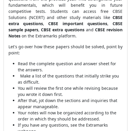
fundamentals, which will benefit you in future
competitive tests. Students can access free CBSE
Solutions (NCERT) and other study materials like
CBSE
extra questions
,
CBSE important questions
,
CBSE
sample papers
,
CBSE extra questions
and
CBSE revision
Notes
on the Extramarks platform.
Let's go over how these papers should be solved, point by
point:
Read the complete question and answer sheet for
the answers.
Make a list of the questions that initially strike you
as difficult.
You will review the first one while revising because
you wrote it down first.
After that, jot down the sections and inquiries that
appear manageable.
Your notes will now be organized according to the
order in which they should be addressed.
If you have any questions, see the Extramarks