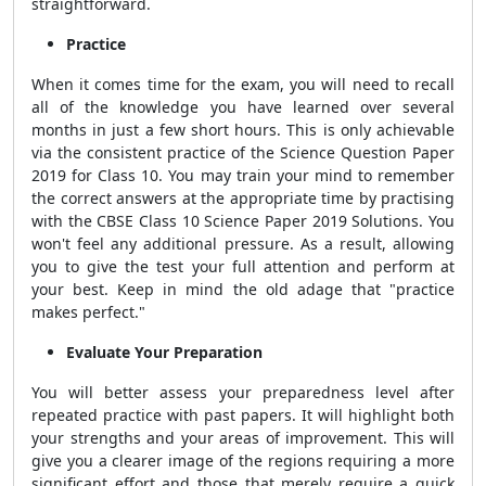
straightforward.
Practice
When it comes time for the exam, you will need to recall
all of the knowledge you have learned over several
months in just a few short hours. This is only achievable
via the consistent practice of the Science Question Paper
2019 for Class 10. You may train your mind to remember
the correct answers at the appropriate time by practising
with the CBSE Class 10 Science Paper 2019 Solutions. You
won't feel any additional pressure. As a result, allowing
you to give the test your full attention and perform at
your best. Keep in mind the old adage that "practice
makes perfect."
Evaluate Your Preparation
You will better assess your preparedness level after
repeated practice with past papers. It will highlight both
your strengths and your areas of improvement. This will
give you a clearer image of the regions requiring a more
significant effort and those that merely require a quick