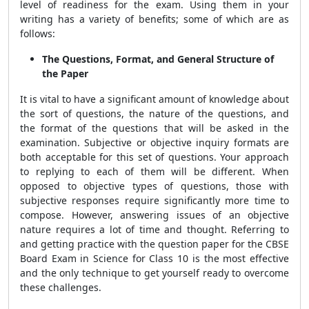
level of readiness for the exam. Using them in your
writing has a variety of benefits; some of which are as
follows:
The Questions, Format, and General Structure of
the Paper
It is vital to have a significant amount of knowledge about
the sort of questions, the nature of the questions, and
the format of the questions that will be asked in the
examination. Subjective or objective inquiry formats are
both acceptable for this set of questions. Your approach
to replying to each of them will be different. When
opposed to objective types of questions, those with
subjective responses require significantly more time to
compose. However, answering issues of an objective
nature requires a lot of time and thought. Referring to
and getting practice with the question paper for the CBSE
Board Exam in Science for Class 10 is the most effective
and the only technique to get yourself ready to overcome
these challenges.