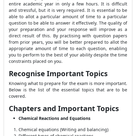
entire academic year in only a few hours. It is difficult
and stressful, but it is very required. It is essential to be
able to allot a particular amount of time to a particular
question to be able to answer it effectively. The quality of
your preparation and your response will improve as a
direct result of this. By practising with question papers
from prior years, you will be better prepared to allot the
appropriate amount of time to each question, enabling
you to perform to the best of your ability despite the time
constraints placed on you.
Recognise Important Topics
Knowing what to prepare for the exam is more important.
Below is the list of the essential topics that are to be
covered.
Chapters and Important Topics
Chemical Reactions and Equations
Chemical equations (Writing and balancing)
Different types of chemical reactions