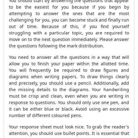
You should start by answering the questions that appear
to be the easiest for you because if you begin by
attempting to answer the ones that are the most
challenging for you, you can become stuck and finally run
out of time. Because of this, if you find yourself
struggling with a particular topic, you are required to
move on to the next question immediately. Please answer
the questions following the mark distribution.
You need to answer all the questions in a way that will
allow you to finish your paper within the allotted time.
You will frequently be required to draw figures and
diagrams when writing papers. To draw things clearly
and precisely, you should use a pencil. Additionally, add
the missing details to the diagrams. Your handwriting
must be crisp and clean, even when you are writing in
response to questions. You should only use one pen, and
it can be either blue or black. Avoid using an excessive
number of different coloured pens.
Your response sheet must look nice. To grab the reader's
attention, you should use bullet points. It is essential that