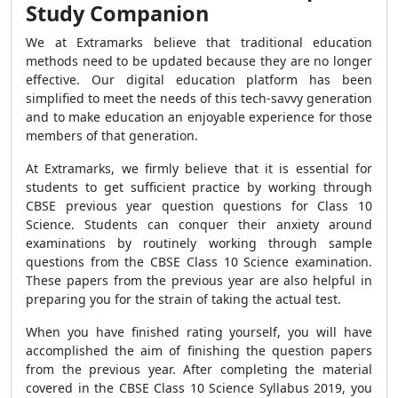
Study Companion
We at Extramarks believe that traditional education
methods need to be updated because they are no longer
effective. Our digital education platform has been
simplified to meet the needs of this tech-savvy generation
and to make education an enjoyable experience for those
members of that generation.
At Extramarks, we firmly believe that it is essential for
students to get sufficient practice by working through
CBSE previous year question questions for Class 10
Science. Students can conquer their anxiety around
examinations by routinely working through sample
questions from the CBSE Class 10 Science examination.
These papers from the previous year are also helpful in
preparing you for the strain of taking the actual test.
When you have finished rating yourself, you will have
accomplished the aim of finishing the question papers
from the previous year. After completing the material
covered in the CBSE Class 10 Science Syllabus 2019, you