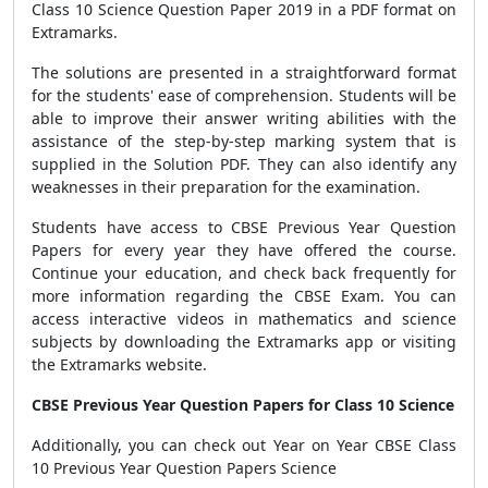
Class 10 Science Question Paper 2019 in a PDF format on
Extramarks.
The solutions are presented in a straightforward format
for the students' ease of comprehension. Students will be
able to improve their answer writing abilities with the
assistance of the step-by-step marking system that is
supplied in the Solution PDF. They can also identify any
weaknesses in their preparation for the examination.
Students have access to CBSE Previous Year Question
Papers for every year they have offered the course.
Continue your education, and check back frequently for
more information regarding the CBSE Exam. You can
access interactive videos in mathematics and science
subjects by downloading the Extramarks app or visiting
the Extramarks website.
CBSE Previous Year Question Papers for Class 10 Science
Additionally, you can check out Year on Year CBSE Class
10 Previous Year Question Papers Science