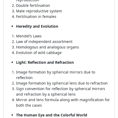
Double fertilisation
Male reproductive system
Fertilisation in females
Heredity and Evolution
Mendel’s Laws
Law of independent assortment
Homologous and analogous organs
Evolution of wild cabbage
Light: Reflection and Refraction
Image formation by spherical mirrors due to
reflection
Image formation by spherical lens due to refraction
Sign convention for reflection by spherical mirrors
and refraction by a spherical lens
Mirror and lens formula along with magnification for
both the cases
The Human Eye and the Colorful World