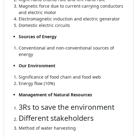
Magnetic force due to current-carrying conductors
and electric motor
Electromagnetic induction and electric generator
Domestic electric circuits
Sources of Energy
Conventional and non-conventional sources of
energy
Our Environment
Significance of food chain and food web
Energy flow (10%)
Management of Natural Resources
3Rs to save the environment
Different stakeholders
Method of water harvesting