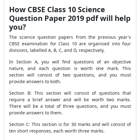
How CBSE Class 10 Science
Question Paper 2019 pdf will help
you?
The science question papers from the previous year's
CBSE examination for Class 10 are organised into four
divisions, labelled A, B, C, and D, respectively.
In Section A, you will find questions of an objective
nature, and each question is worth one mark. This
section will consist of two questions, and you must
provide answers to both.
Section B: This section will consist of questions that
require a brief answer and will be worth two marks.
There will be a total of three questions, and you must
provide answers to them.
Section C: This section is for 30 marks and will consist of
ten short responses, each worth three marks.