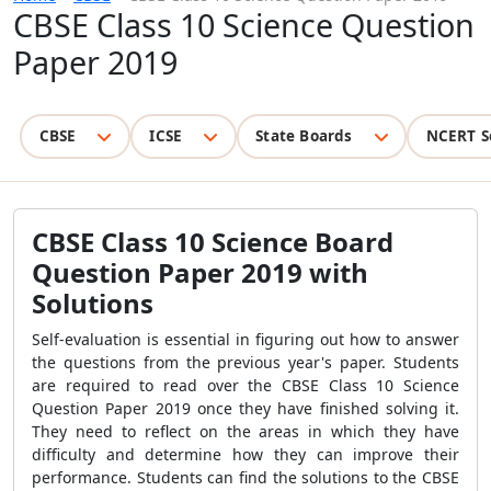
CBSE Class 10 Science Question
Paper 2019
CBSE
ICSE
State Boards
NCERT S
CBSE Class 10 Science Board
Question Paper 2019 with
Solutions
Self-evaluation is essential in figuring out how to answer
the questions from the previous year's paper. Students
are required to read over the CBSE Class 10 Science
Question Paper 2019 once they have finished solving it.
They need to reflect on the areas in which they have
difficulty and determine how they can improve their
performance. Students can find the solutions to the CBSE