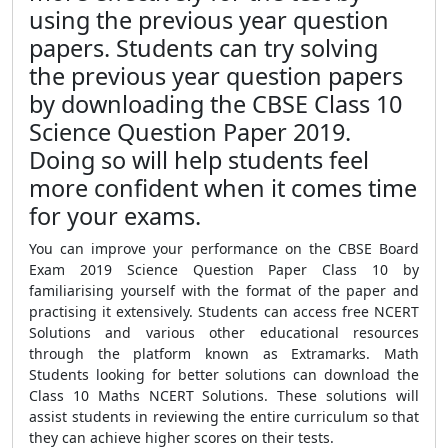
using the previous year question
papers. Students can try solving
the previous year question papers
by downloading the CBSE Class 10
Science Question Paper 2019.
Doing so will help students feel
more confident when it comes time
for your exams.
You can improve your performance on the CBSE Board
Exam 2019 Science Question Paper Class 10 by
familiarising yourself with the format of the paper and
practising it extensively. Students can access free NCERT
Solutions and various other educational resources
through the platform known as Extramarks. Math
Students looking for better solutions can download the
Class 10 Maths NCERT Solutions. These solutions will
assist students in reviewing the entire curriculum so that
they can achieve higher scores on their tests.