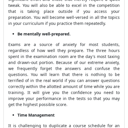
tweak. You will also be able to excel in the competition
that is taking place outside if you access your
preparation. You will become well-versed in all the topics
in your curriculum if you practice them repeatedly.
Be mentally well-prepared.
Exams are a source of anxiety for most students,
regardless of how well they prepare. The three hours
spent in the examination room are the day's most taxing
and drawn-out portion. Because of our extreme anxiety,
we frequently forget the answers and confuse the
questions. You will learn that there is nothing to be
terrified of in the real world if you can answer questions
correctly within the allotted amount of time while you are
training. It will give you the confidence you need to
improve your performance in the tests so that you may
get the highest possible score.
Time Management
It is challenging to duplicate a course schedule for an