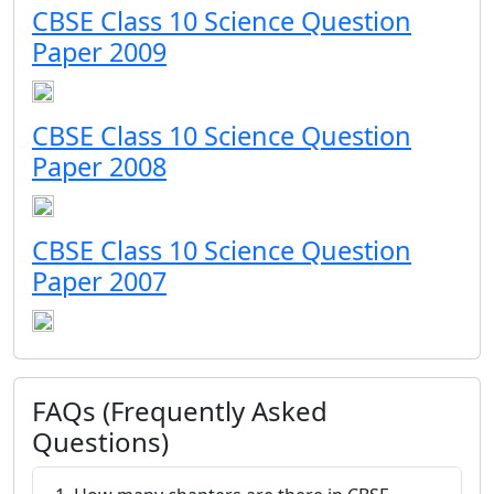
CBSE Class 10 Science Question
Paper 2009
CBSE Class 10 Science Question
Paper 2008
CBSE Class 10 Science Question
Paper 2007
FAQs (Frequently Asked
Questions)