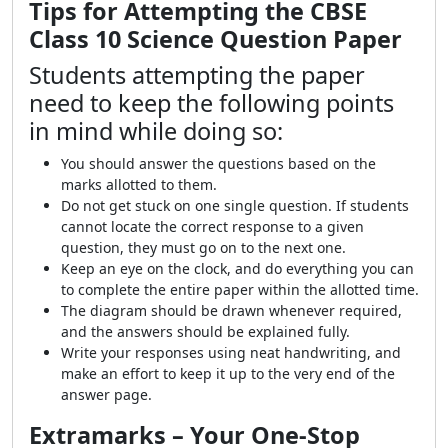
Tips for Attempting the CBSE
Class 10 Science Question Paper
Students attempting the paper
need to keep the following points
in mind while doing so:
You should answer the questions based on the
marks allotted to them.
Do not get stuck on one single question. If students
cannot locate the correct response to a given
question, they must go on to the next one.
Keep an eye on the clock, and do everything you can
to complete the entire paper within the allotted time.
The diagram should be drawn whenever required,
and the answers should be explained fully.
Write your responses using neat handwriting, and
make an effort to keep it up to the very end of the
answer page.
Extramarks – Your One-Stop