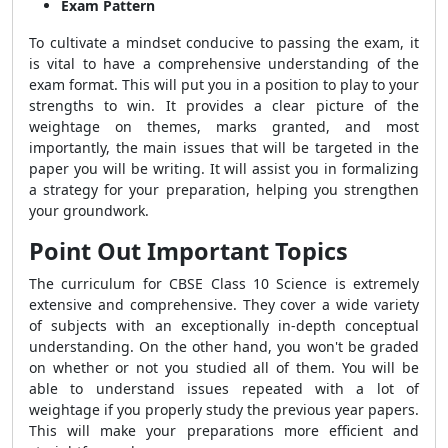
Exam Pattern
To cultivate a mindset conducive to passing the exam, it
is vital to have a comprehensive understanding of the
exam format. This will put you in a position to play to your
strengths to win. It provides a clear picture of the
weightage on themes, marks granted, and most
importantly, the main issues that will be targeted in the
paper you will be writing. It will assist you in formalizing
a strategy for your preparation, helping you strengthen
your groundwork.
Point Out Important Topics
The curriculum for CBSE Class 10 Science is extremely
extensive and comprehensive. They cover a wide variety
of subjects with an exceptionally in-depth conceptual
understanding. On the other hand, you won't be graded
on whether or not you studied all of them. You will be
able to understand issues repeated with a lot of
weightage if you properly study the previous year papers.
This will make your preparations more efficient and