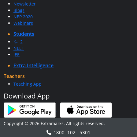
Newsletter
Blogs
NEP 2020
Webinars
Students
K-12
NEET
JEE
Extra Intelligence
Teachers
Teaching App
Download App
Copyright © 2026 Extramarks. All rights reserved.
1800 -102 - 5301