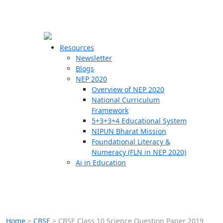
☰
🗙
Resources
Newsletter
Blogs
Schools
NEP 2020
Overview of NEP 2020
Teachers
National Curriculum
Students
Framework
5+3+3+4 Educational System
NIPUN Bharat Mission
Resources
Foundational Literacy &
Numeracy (FLN in NEP 2020)
Ai in Education
Home
>
CBSE
>
CBSE Class 10 Science Question Paper 2019