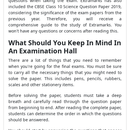
questions when taking the exam. Extramarks has also
included the CBSE Class 10 Science Question Paper 2019,
considering the significance of the exam papers from the
previous year. Therefore, you will receive a
comprehensive guide to the study of Extramarks. You
won't have any questions or concerns after reading this.
What Should You Keep In Mind In
An Examination Hall
There are a lot of things that you need to remember
when you're going for the final exams. You must be sure
to carry all the necessary things that you might need to
solve the paper. This includes pens, pencils, rubbers,
scales and other stationery items.
Before solving the paper, students must take a deep
breath and carefully read through the question paper
from beginning to end. After reading the complete paper,
students can determine the order in which the questions
should be answered.