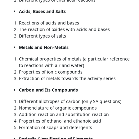
Acids, Bases and Salts
Reactions of acids and bases
The reaction of oxides with acids and bases
Different types of salts
Metals and Non-Metals
Chemical properties of metals (a particular reference
to reactions with air and water)
Properties of ionic compounds
Extraction of metals towards the activity series
Carbon and Its Compounds
Different allotropes of carbon (only SA questions)
Nomenclature of organic compounds
Addition reaction and substitution reaction
Properties of ethanol and ethanoic acid
Formation of soaps and detergents
Periodic Classification of Elements