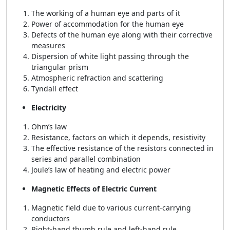
The working of a human eye and parts of it
Power of accommodation for the human eye
Defects of the human eye along with their corrective
measures
Dispersion of white light passing through the
triangular prism
Atmospheric refraction and scattering
Tyndall effect
Electricity
Ohm’s law
Resistance, factors on which it depends, resistivity
The effective resistance of the resistors connected in
series and parallel combination
Joule’s law of heating and electric power
Magnetic Effects of Electric Current
Magnetic field due to various current-carrying
conductors
Right-hand thumb rule and left-hand rule