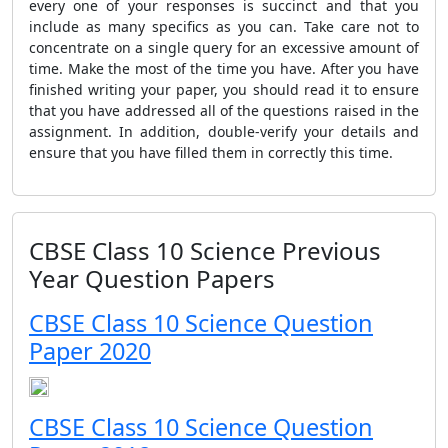
every one of your responses is succinct and that you
include as many specifics as you can. Take care not to
concentrate on a single query for an excessive amount of
time. Make the most of the time you have. After you have
finished writing your paper, you should read it to ensure
that you have addressed all of the questions raised in the
assignment. In addition, double-verify your details and
ensure that you have filled them in correctly this time.
CBSE Class 10 Science Previous
Year Question Papers
CBSE Class 10 Science Question
Paper 2020
CBSE Class 10 Science Question