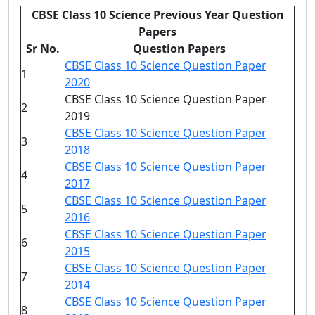
CBSE Class 10 Science Previous Year Question
Papers
Sr No.
Question Papers
CBSE Class 10 Science Question Paper
1
2020
CBSE Class 10 Science Question Paper
2
2019
CBSE Class 10 Science Question Paper
3
2018
CBSE Class 10 Science Question Paper
4
2017
CBSE Class 10 Science Question Paper
5
2016
CBSE Class 10 Science Question Paper
6
2015
CBSE Class 10 Science Question Paper
7
2014
CBSE Class 10 Science Question Paper
8