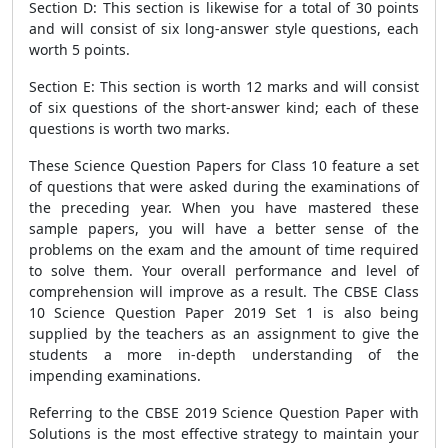
Section D: This section is likewise for a total of 30 points
and will consist of six long-answer style questions, each
worth 5 points.
Section E: This section is worth 12 marks and will consist
of six questions of the short-answer kind; each of these
questions is worth two marks.
These Science Question Papers for Class 10 feature a set
of questions that were asked during the examinations of
the preceding year. When you have mastered these
sample papers, you will have a better sense of the
problems on the exam and the amount of time required
to solve them. Your overall performance and level of
comprehension will improve as a result. The CBSE Class
10 Science Question Paper 2019 Set 1 is also being
supplied by the teachers as an assignment to give the
students a more in-depth understanding of the
impending examinations.
Referring to the CBSE 2019 Science Question Paper with
Solutions is the most effective strategy to maintain your