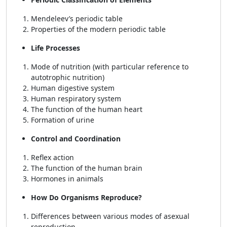
Mendeleev’s periodic table
Properties of the modern periodic table
Life Processes
Mode of nutrition (with particular reference to
autotrophic nutrition)
Human digestive system
Human respiratory system
The function of the human heart
Formation of urine
Control and Coordination
Reflex action
The function of the human brain
Hormones in animals
How Do Organisms Reproduce?
Differences between various modes of asexual
reproduction