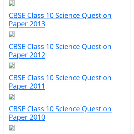
CBSE Class 10 Science Question
Paper 2013
CBSE Class 10 Science Question
Paper 2012
CBSE Class 10 Science Question
Paper 2011
CBSE Class 10 Science Question
Paper 2010