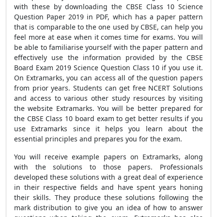
with these by downloading the CBSE Class 10 Science
Question Paper 2019 in PDF, which has a paper pattern
that is comparable to the one used by CBSE, can help you
feel more at ease when it comes time for exams. You will
be able to familiarise yourself with the paper pattern and
effectively use the information provided by the CBSE
Board Exam 2019 Science Question Class 10 if you use it.
On Extramarks, you can access all of the question papers
from prior years. Students can get free NCERT Solutions
and access to various other study resources by visiting
the website Extramarks. You will be better prepared for
the CBSE Class 10 board exam to get better results if you
use Extramarks since it helps you learn about the
essential principles and prepares you for the exam.
You will receive example papers on Extramarks, along
with the solutions to those papers. Professionals
developed these solutions with a great deal of experience
in their respective fields and have spent years honing
their skills. They produce these solutions following the
mark distribution to give you an idea of how to answer