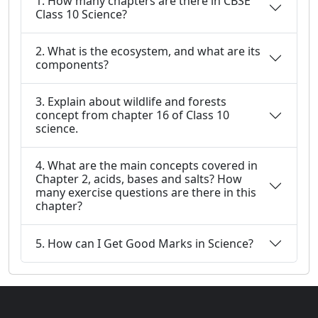
1. How many chapters are there in CBSE
Class 10 Science?
2. What is the ecosystem, and what are its
components?
3. Explain about wildlife and forests
concept from chapter 16 of Class 10
science.
4. What are the main concepts covered in
Chapter 2, acids, bases and salts? How
many exercise questions are there in this
chapter?
5. How can I Get Good Marks in Science?