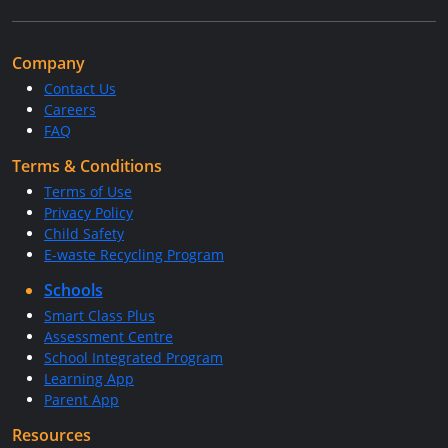
Company
Contact Us
Careers
FAQ
Terms & Conditions
Terms of Use
Privacy Policy
Child Safety
E-waste Recycling Program
Schools
Smart Class Plus
Assessment Centre
School Integrated Program
Learning App
Parent App
Resources