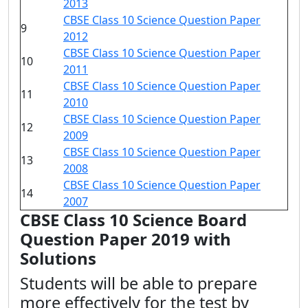
2013
CBSE Class 10 Science Question Paper
9
2012
CBSE Class 10 Science Question Paper
10
2011
CBSE Class 10 Science Question Paper
11
2010
CBSE Class 10 Science Question Paper
12
2009
CBSE Class 10 Science Question Paper
13
2008
CBSE Class 10 Science Question Paper
14
2007
CBSE Class 10 Science Board
Question Paper 2019 with
Solutions
Students will be able to prepare
more effectively for the test by