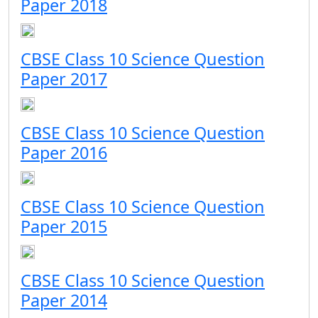
Paper 2018
CBSE Class 10 Science Question
Paper 2017
CBSE Class 10 Science Question
Paper 2016
CBSE Class 10 Science Question
Paper 2015
CBSE Class 10 Science Question
Paper 2014