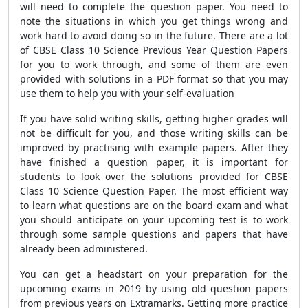
will need to complete the question paper. You need to
note the situations in which you get things wrong and
work hard to avoid doing so in the future. There are a lot
of CBSE Class 10 Science Previous Year Question Papers
for you to work through, and some of them are even
provided with solutions in a PDF format so that you may
use them to help you with your self-evaluation
If you have solid writing skills, getting higher grades will
not be difficult for you, and those writing skills can be
improved by practising with example papers. After they
have finished a question paper, it is important for
students to look over the solutions provided for CBSE
Class 10 Science Question Paper. The most efficient way
to learn what questions are on the board exam and what
you should anticipate on your upcoming test is to work
through some sample questions and papers that have
already been administered.
You can get a headstart on your preparation for the
upcoming exams in 2019 by using old question papers
from previous years on Extramarks. Getting more practice