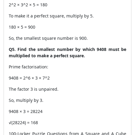
2^2 × 3^2 × 5 = 180
To make it a perfect square, multiply by 5.
180 × 5 = 900
So, the smallest square number is 900.
Q5. Find the smallest number by which 9408 must be
multiplied to make a perfect square.
Prime factorisation:
9408 = 2^6 × 3 × 7^2
The factor 3 is unpaired.
So, multiply by 3.
9408 × 3 = 28224
√(28224) = 168
100-Locker Puzzle Questions from A Square and A Cube