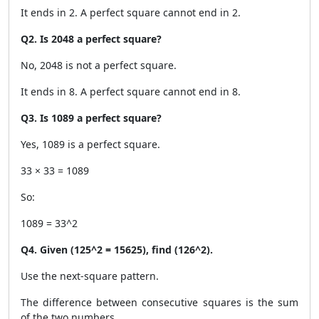
It ends in 2. A perfect square cannot end in 2.
Q2. Is 2048 a perfect square?
No, 2048 is not a perfect square.
It ends in 8. A perfect square cannot end in 8.
Q3. Is 1089 a perfect square?
Yes, 1089 is a perfect square.
33 × 33 = 1089
So:
1089 = 33^2
Q4. Given (125^2 = 15625), find (126^2).
Use the next-square pattern.
The difference between consecutive squares is the sum
of the two numbers.