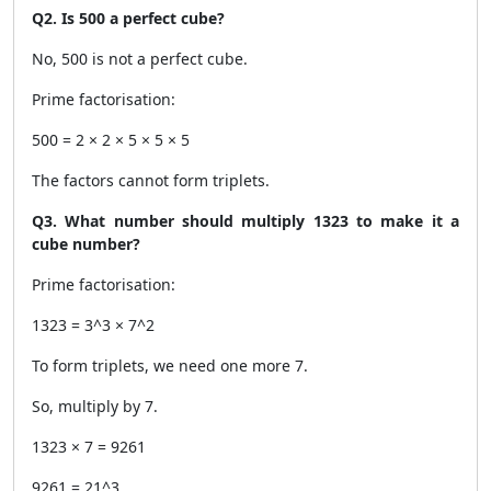
Q2. Is 500 a perfect cube?
No, 500 is not a perfect cube.
Prime factorisation:
500 = 2 × 2 × 5 × 5 × 5
The factors cannot form triplets.
Q3. What number should multiply 1323 to make it a
cube number?
Prime factorisation:
1323 = 3^3 × 7^2
To form triplets, we need one more 7.
So, multiply by 7.
1323 × 7 = 9261
9261 = 21^3