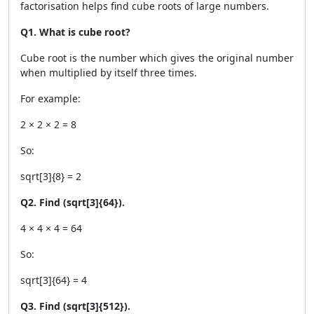
factorisation helps find cube roots of large numbers.
Q1. What is cube root?
Cube root is the number which gives the original number
when multiplied by itself three times.
For example:
2 × 2 × 2 = 8
So:
sqrt[3]{8} = 2
Q2. Find (sqrt[3]{64}).
4 × 4 × 4 = 64
So:
sqrt[3]{64} = 4
Q3. Find (sqrt[3]{512}).