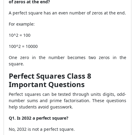
of zeros at the end?
A perfect square has an even number of zeros at the end.
For example:
10^2 = 100
100^2 = 10000
One zero in the number becomes two zeros in the
square.
Perfect Squares Class 8
Important Questions
Perfect squares can be tested through units digits, odd-
number sums and prime factorisation. These questions
help students avoid guesswork.
Q1. Is 2032 a perfect square?
No, 2032 is not a perfect square.