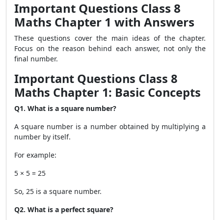
Important Questions Class 8
Maths Chapter 1 with Answers
These questions cover the main ideas of the chapter.
Focus on the reason behind each answer, not only the
final number.
Important Questions Class 8
Maths Chapter 1: Basic Concepts
Q1. What is a square number?
A square number is a number obtained by multiplying a
number by itself.
For example:
5 × 5 = 25
So, 25 is a square number.
Q2. What is a perfect square?