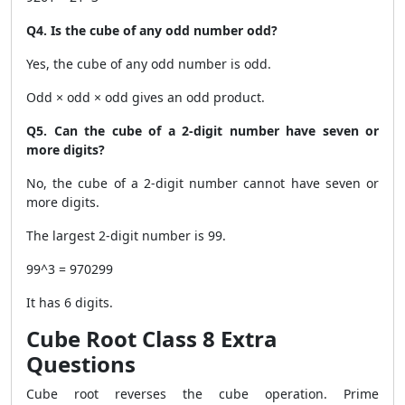
Q4. Is the cube of any odd number odd?
Yes, the cube of any odd number is odd.
Odd × odd × odd gives an odd product.
Q5. Can the cube of a 2-digit number have seven or
more digits?
No, the cube of a 2-digit number cannot have seven or
more digits.
The largest 2-digit number is 99.
99^3 = 970299
It has 6 digits.
Cube Root Class 8 Extra
Questions
Cube root reverses the cube operation. Prime