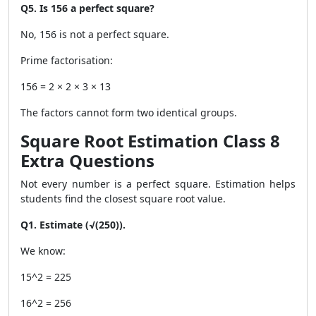
Q5. Is 156 a perfect square?
No, 156 is not a perfect square.
Prime factorisation:
156 = 2 × 2 × 3 × 13
The factors cannot form two identical groups.
Square Root Estimation Class 8
Extra Questions
Not every number is a perfect square. Estimation helps
students find the closest square root value.
Q1. Estimate (√(250)).
We know:
15^2 = 225
16^2 = 256