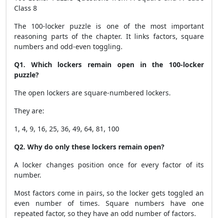
Class 8
The 100-locker puzzle is one of the most important
reasoning parts of the chapter. It links factors, square
numbers and odd-even toggling.
Q1. Which lockers remain open in the 100-locker
puzzle?
The open lockers are square-numbered lockers.
They are:
1, 4, 9, 16, 25, 36, 49, 64, 81, 100
Q2. Why do only these lockers remain open?
A locker changes position once for every factor of its
number.
Most factors come in pairs, so the locker gets toggled an
even number of times. Square numbers have one
repeated factor, so they have an odd number of factors.