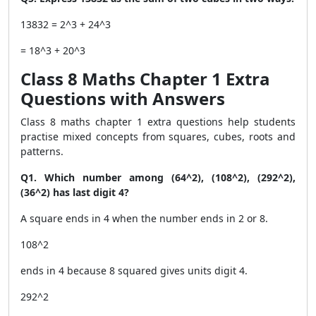
13832 = 2^3 + 24^3
= 18^3 + 20^3
Class 8 Maths Chapter 1 Extra
Questions with Answers
Class 8 maths chapter 1 extra questions help students
practise mixed concepts from squares, cubes, roots and
patterns.
Q1. Which number among (64^2), (108^2), (292^2),
(36^2) has last digit 4?
A square ends in 4 when the number ends in 2 or 8.
108^2
ends in 4 because 8 squared gives units digit 4.
292^2