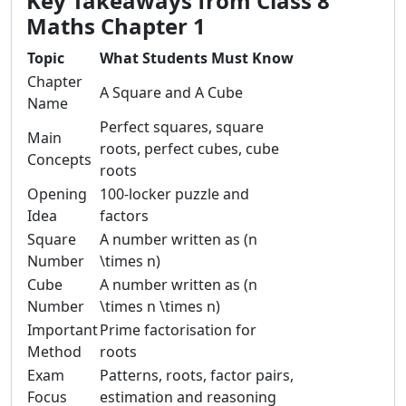
Key Takeaways from Class 8
Maths Chapter 1
Topic
What Students Must Know
Chapter
A Square and A Cube
Name
Perfect squares, square
Main
roots, perfect cubes, cube
Concepts
roots
Opening
100-locker puzzle and
Idea
factors
Square
A number written as (n
Number
\times n)
Cube
A number written as (n
Number
\times n \times n)
Important
Prime factorisation for
Method
roots
Exam
Patterns, roots, factor pairs,
Focus
estimation and reasoning