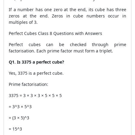
If a number has one zero at the end, its cube has three
zeros at the end. Zeros in cube numbers occur in
multiples of 3.
Perfect Cubes Class 8 Questions with Answers
Perfect cubes can be checked through prime
factorisation. Each prime factor must form a triplet.
Q1. Is 3375 a perfect cube?
Yes, 3375 is a perfect cube.
Prime factorisation:
3375 = 3 × 3 × 3 × 5 × 5 × 5
= 3^3 × 5^3
= (3 × 5)^3
= 15^3