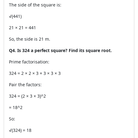
The side of the square is:
√(441)
21 × 21 = 441
So, the side is 21 m.
Q4. Is 324 a perfect square? Find its square root.
Prime factorisation:
324 = 2 × 2 × 3 × 3 × 3 × 3
Pair the factors:
324 = (2 × 3 × 3)^2
= 18^2
So:
√(324) = 18