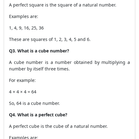
A perfect square is the square of a natural number.
Examples are:
1, 4, 9, 16, 25, 36
These are squares of 1, 2, 3, 4, 5 and 6.
Q3. What is a cube number?
A cube number is a number obtained by multiplying a
number by itself three times.
For example:
4 × 4 × 4 = 64
So, 64 is a cube number.
Q4. What is a perfect cube?
A perfect cube is the cube of a natural number.
Examples are: