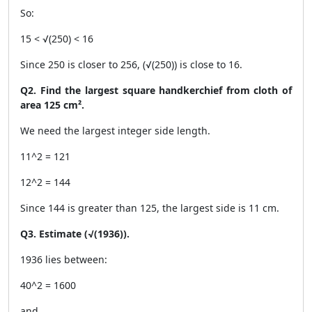
So:
15 < √(250) < 16
Since 250 is closer to 256, (√(250)) is close to 16.
Q2. Find the largest square handkerchief from cloth of
area 125 cm².
We need the largest integer side length.
11^2 = 121
12^2 = 144
Since 144 is greater than 125, the largest side is 11 cm.
Q3. Estimate (√(1936)).
1936 lies between:
40^2 = 1600
and