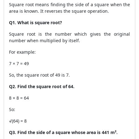
Square root means finding the side of a square when the
area is known. It reverses the square operation.
Q1. What is square root?
Square root is the number which gives the original
number when multiplied by itself.
For example:
7 × 7 = 49
So, the square root of 49 is 7.
Q2. Find the square root of 64.
8 × 8 = 64
So:
√(64) = 8
Q3. Find the side of a square whose area is 441 m².