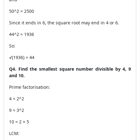
50^2 = 2500
Since it ends in 6, the square root may end in 4 or 6.
44^2 = 1936
So:
√(1936) = 44
Q4. Find the smallest square number divisible by 4, 9
and 10.
Prime factorisation:
4 = 2^2
9 = 3^2
10 = 2 × 5
LCM: