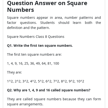
Question Answer on Square
Numbers
Square numbers appear in area, number patterns and
factor questions. Students should learn both the
definition and the pattern.
Square Numbers Class 8 Questions
Q1. Write the first ten square numbers.
The first ten square numbers are:
1, 4, 9, 16, 25, 36, 49, 64, 81, 100
They are:
1^2, 2^2, 3^2, 4^2, 5^2, 6^2, 7^2, 8^2, 9^2, 10^2
Q2. Why are 1, 4, 9 and 16 called square numbers?
They are called square numbers because they can form
square arrangements.