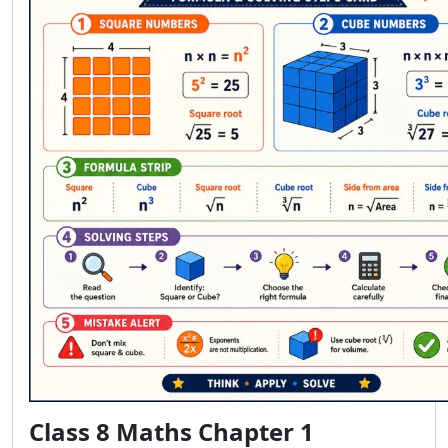
Class 8 Maths Chapter 1