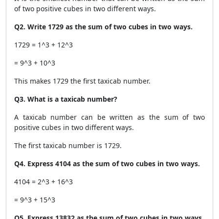
of two positive cubes in two different ways.
Q2. Write 1729 as the sum of two cubes in two ways.
1729 = 1^3 + 12^3
= 9^3 + 10^3
This makes 1729 the first taxicab number.
Q3. What is a taxicab number?
A taxicab number can be written as the sum of two
positive cubes in two different ways.
The first taxicab number is 1729.
Q4. Express 4104 as the sum of two cubes in two ways.
4104 = 2^3 + 16^3
= 9^3 + 15^3
Q5. Express 13832 as the sum of two cubes in two ways.