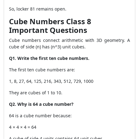
So, locker 81 remains open.
Cube Numbers Class 8
Important Questions
Cube numbers connect arithmetic with 3D geometry. A
cube of side (n) has (n^3) unit cubes.
Q1. Write the first ten cube numbers.
The first ten cube numbers are:
1, 8, 27, 64, 125, 216, 343, 512, 729, 1000
They are cubes of 1 to 10.
Q2. Why is 64 a cube number?
64 is a cube number because:
4 × 4 × 4 = 64
A cube of side 4 units contains 64 unit cubes.