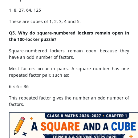
1, 8, 27, 64, 125
These are cubes of 1, 2, 3, 4 and 5.
Q5. Why do square-numbered lockers remain open in
the 100-locker puzzle?
Square-numbered lockers remain open because they
have an odd number of factors.
Most factors occur in pairs. A square number has one
repeated factor pair, such as:
6 × 6 = 36
This repeated factor gives the number an odd number of
factors.