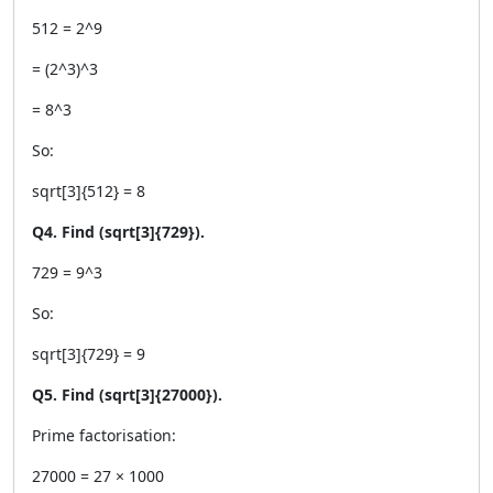
512 = 2^9
= (2^3)^3
= 8^3
So:
sqrt[3]{512} = 8
Q4. Find (sqrt[3]{729}).
729 = 9^3
So:
sqrt[3]{729} = 9
Q5. Find (sqrt[3]{27000}).
Prime factorisation:
27000 = 27 × 1000