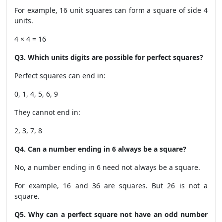
For example, 16 unit squares can form a square of side 4
units.
4 × 4 = 16
Q3. Which units digits are possible for perfect squares?
Perfect squares can end in:
0, 1, 4, 5, 6, 9
They cannot end in:
2, 3, 7, 8
Q4. Can a number ending in 6 always be a square?
No, a number ending in 6 need not always be a square.
For example, 16 and 36 are squares. But 26 is not a
square.
Q5. Why can a perfect square not have an odd number