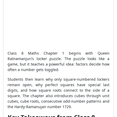
Class 8 Maths Chapter 1 begins with Queen
Ratnamanjuri’s locker puzzle. The puzzle looks like a
game, but it teaches a powerful idea: factors decide how
often a number gets toggled.
Students then learn why only square-numbered lockers
remain open, why perfect squares have special last
digits, and how square roots connect to the side of a
square. The chapter also introduces cubes through unit
cubes, cube roots, consecutive odd-number patterns and
the Hardy-Ramanujan number 1729.