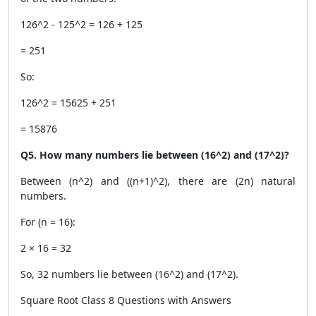
126^2 - 125^2 = 126 + 125
= 251
So:
126^2 = 15625 + 251
= 15876
Q5. How many numbers lie between (16^2) and (17^2)?
Between (n^2) and ((n+1)^2), there are (2n) natural
numbers.
For (n = 16):
2 × 16 = 32
So, 32 numbers lie between (16^2) and (17^2).
Square Root Class 8 Questions with Answers