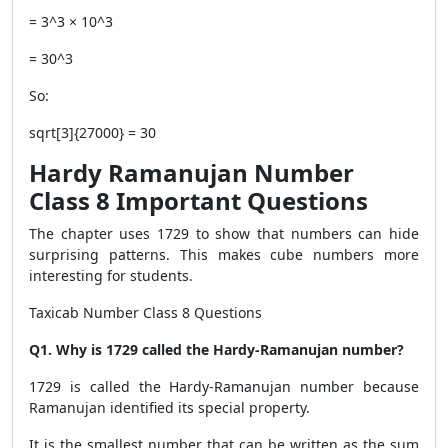
= 3^3 × 10^3
= 30^3
So:
sqrt[3]{27000} = 30
Hardy Ramanujan Number
Class 8 Important Questions
The chapter uses 1729 to show that numbers can hide
surprising patterns. This makes cube numbers more
interesting for students.
Taxicab Number Class 8 Questions
Q1. Why is 1729 called the Hardy-Ramanujan number?
1729 is called the Hardy-Ramanujan number because
Ramanujan identified its special property.
It is the smallest number that can be written as the sum