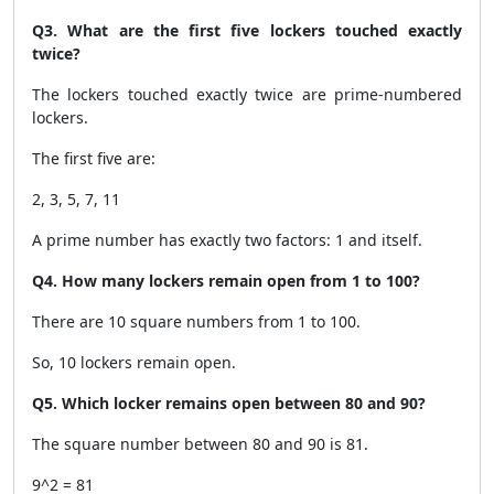
Q3. What are the first five lockers touched exactly
twice?
The lockers touched exactly twice are prime-numbered
lockers.
The first five are:
2, 3, 5, 7, 11
A prime number has exactly two factors: 1 and itself.
Q4. How many lockers remain open from 1 to 100?
There are 10 square numbers from 1 to 100.
So, 10 lockers remain open.
Q5. Which locker remains open between 80 and 90?
The square number between 80 and 90 is 81.
9^2 = 81