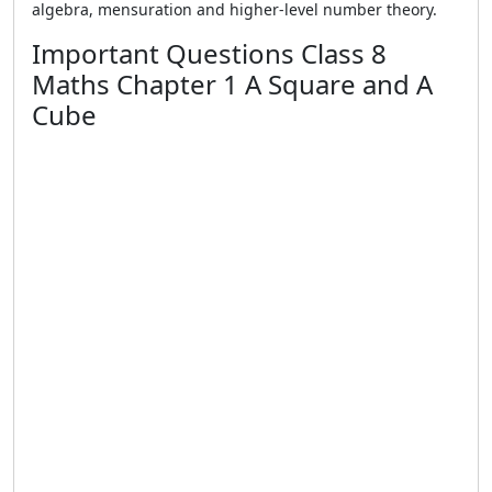
algebra, mensuration and higher-level number theory.
Important Questions Class 8
Maths Chapter 1 A Square and A
Cube