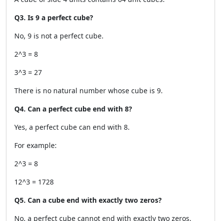
Q3. Is 9 a perfect cube?
No, 9 is not a perfect cube.
2^3 = 8
3^3 = 27
There is no natural number whose cube is 9.
Q4. Can a perfect cube end with 8?
Yes, a perfect cube can end with 8.
For example:
2^3 = 8
12^3 = 1728
Q5. Can a cube end with exactly two zeros?
No, a perfect cube cannot end with exactly two zeros.