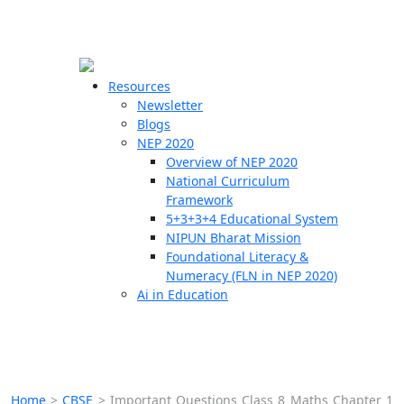
☰
🗙
Resources
Newsletter
Blogs
Schools
NEP 2020
Overview of NEP 2020
Teachers
National Curriculum
Students
Framework
5+3+3+4 Educational System
NIPUN Bharat Mission
Resources
Foundational Literacy &
Numeracy (FLN in NEP 2020)
Ai in Education
Home
>
CBSE
>
Important Questions Class 8 Maths Chapter 1