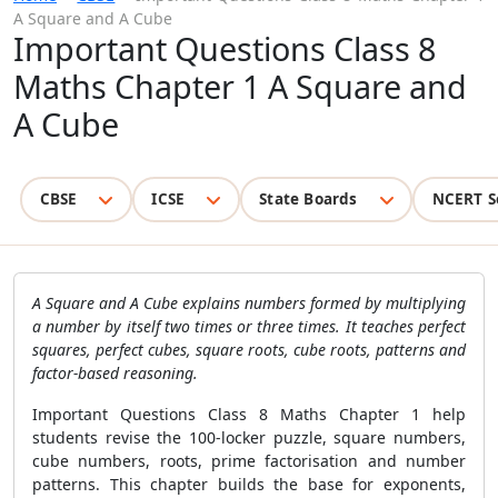
A Square and A Cube
Important Questions Class 8
Maths Chapter 1 A Square and
A Cube
CBSE
ICSE
State Boards
NCERT S
A Square and A Cube explains numbers formed by multiplying
a number by itself two times or three times. It teaches perfect
squares, perfect cubes, square roots, cube roots, patterns and
factor-based reasoning.
Important Questions Class 8 Maths Chapter 1 help
students revise the 100-locker puzzle, square numbers,
cube numbers, roots, prime factorisation and number
patterns. This chapter builds the base for exponents,