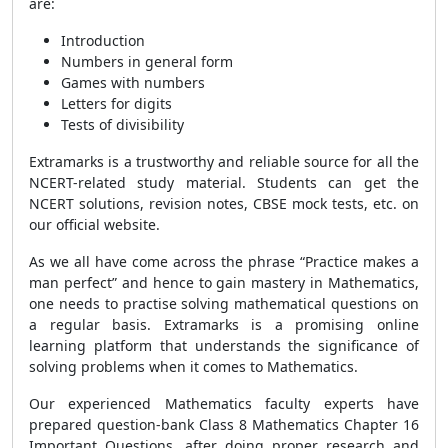
are:
Introduction
Numbers in general form
Games with numbers
Letters for digits
Tests of divisibility
Extramarks is a trustworthy and reliable source for all the
NCERT-related study material. Students can get the
NCERT solutions, revision notes, CBSE mock tests, etc. on
our official website.
As we all have come across the phrase “Practice makes a
man perfect” and hence to gain mastery in Mathematics,
one needs to practise solving mathematical questions on
a regular basis. Extramarks is a promising online
learning platform that understands the significance of
solving problems when it comes to Mathematics.
Our experienced Mathematics faculty experts have
prepared question-bank Class 8 Mathematics Chapter 16
Important Questions, after doing proper research and