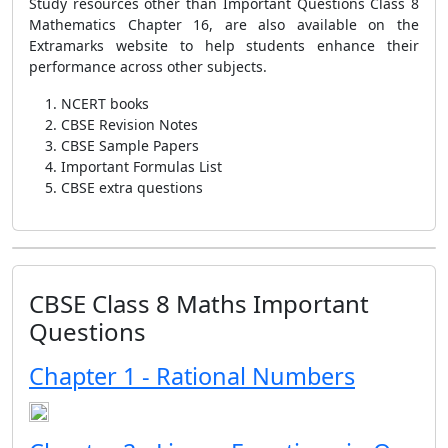
Study resources other than Important Questions Class 8
Mathematics Chapter 16, are also available on the
Extramarks website to help students enhance their
performance across other subjects.
NCERT books
CBSE Revision Notes
CBSE Sample Papers
Important Formulas List
CBSE extra questions
CBSE Class 8 Maths Important
Questions
Chapter 1 - Rational Numbers