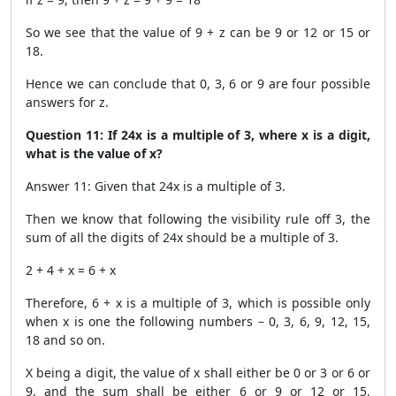
So we see that the value of 9 + z can be 9 or 12 or 15 or
18.
Hence we can conclude that 0, 3, 6 or 9 are four possible
answers for z.
Question 11: If 24x is a multiple of 3, where x is a digit,
what is the value of x?
Answer 11: Given that 24x is a multiple of 3.
Then we know that following the visibility rule off 3, the
sum of all the digits of 24x should be a multiple of 3.
2 + 4 + x = 6 + x
Therefore, 6 + x is a multiple of 3, which is possible only
when x is one the following numbers – 0, 3, 6, 9, 12, 15,
18 and so on.
X being a digit, the value of x shall either be 0 or 3 or 6 or
9, and the sum shall be either 6 or 9 or 12 or 15,