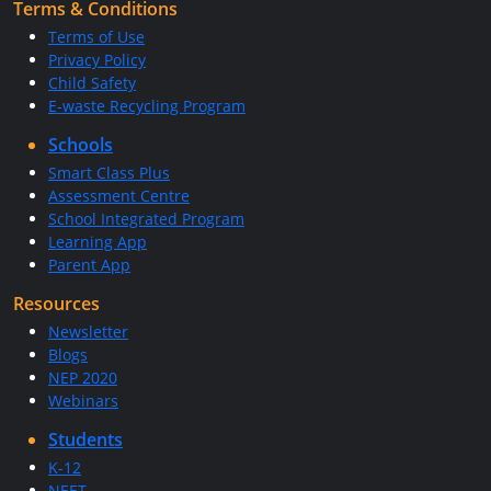
Terms & Conditions
Terms of Use
Privacy Policy
Child Safety
E-waste Recycling Program
Schools
Smart Class Plus
Assessment Centre
School Integrated Program
Learning App
Parent App
Resources
Newsletter
Blogs
NEP 2020
Webinars
Students
K-12
NEET