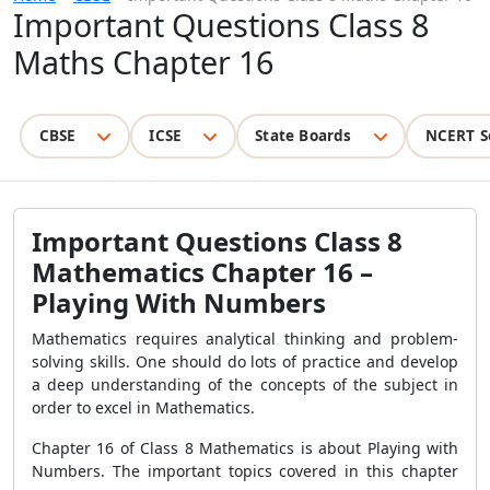
Important Questions Class 8
Maths Chapter 16
CBSE
ICSE
State Boards
NCERT S
Important Questions Class 8
Mathematics Chapter 16 –
Playing With Numbers
Mathematics requires analytical thinking and problem-
solving skills. One should do lots of practice and develop
a deep understanding of the concepts of the subject in
order to excel in Mathematics.
Chapter 16 of Class 8 Mathematics is about Playing with
Numbers. The important topics covered in this chapter