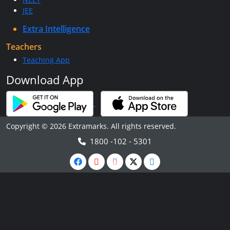
JEE
Extra Intelligence
Teachers
Teaching App
Download App
Copyright © 2026 Extramarks. All rights reserved.
1800 -102 - 5301