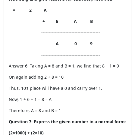
2 A
+ 6 A B
---------------------------------------
A 0 9
---------------------------------------
Answer 6: Taking A = 8 and B = 1, we find that 8 + 1 = 9
On again adding 2 + 8 = 10
Thus, 10’s place will have a 0 and carry over 1.
Now, 1 + 6 + 1 = 8 = A
Therefore, A = 8 and B = 1
Question 7: Express the given number in a normal form:
(2×1000) + (2×10)