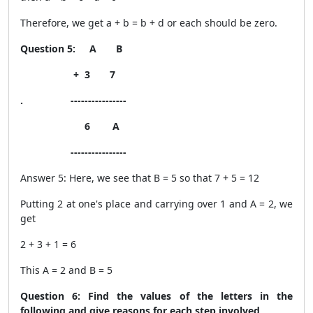
Therefore, we get a + b = b + d or each should be zero.
Question 5: A B
+ 3 7
. ----------------
6 A
----------------
Answer 5: Here, we see that B = 5 so that 7 + 5 = 12
Putting 2 at one's place and carrying over 1 and A = 2, we
get
2 + 3 + 1 = 6
This A = 2 and B = 5
Question 6: Find the values of the letters in the
following and give reasons for each step involved