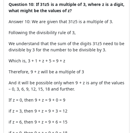
Question 10: If 31z5 is a multiple of 3, where z is a digit,
what might be the values of z?
Answer 10: We are given that 31z5 is a multiple of 3.
Following the divisibility rule of 3,
We understand that the sum of the digits 31z5 need to be
divisible by 3 for the number to be divisible by 3.
Which is, 3 + 1 + z + 5 = 9 + z
Therefore, 9 + z will be a multiple of 3
And it will be possible only when 9 + z is any of the values
– 0, 3, 6, 9, 12, 15, 18 and further.
If z = 0, then 9 + z = 9 + 0 = 9
if z = 3, then 9 + z = 9 + 3 = 12
if z = 6, then 9 + z = 9 + 6 = 15
if z = 9, then 9 + z = 9 + 9 = 18