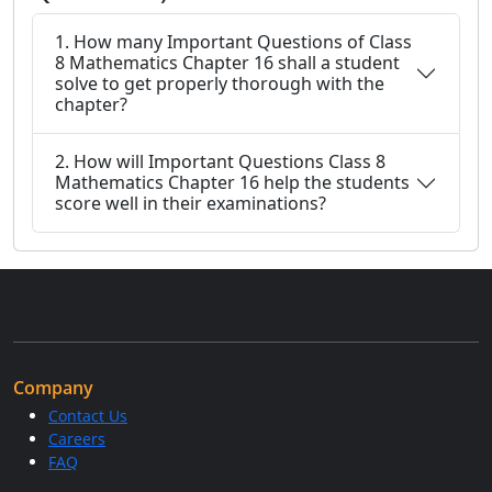
1. How many Important Questions of Class
8 Mathematics Chapter 16 shall a student
solve to get properly thorough with the
chapter?
2. How will Important Questions Class 8
Mathematics Chapter 16 help the students
score well in their examinations?
Company
Contact Us
Careers
FAQ