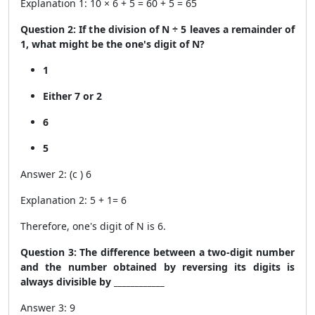
Explanation 1: 10 × 6 + 5 = 60 + 5 = 65
Question 2: If the division of N ÷ 5 leaves a remainder of
1, what might be the one's digit of N?
1
Either 7 or 2
6
5
Answer 2: (c ) 6
Explanation 2: 5 + 1= 6
Therefore, one's digit of N is 6.
Question 3: The difference between a two-digit number
and the number obtained by reversing its digits is
always divisible by ____________
Answer 3: 9