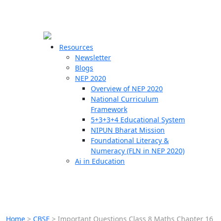
☰
🗙
Resources
Newsletter
Blogs
Schools
NEP 2020
Overview of NEP 2020
Teachers
National Curriculum
Students
Framework
5+3+3+4 Educational System
NIPUN Bharat Mission
Resources
Foundational Literacy &
Numeracy (FLN in NEP 2020)
Ai in Education
Home
>
CBSE
>
Important Questions Class 8 Maths Chapter 16