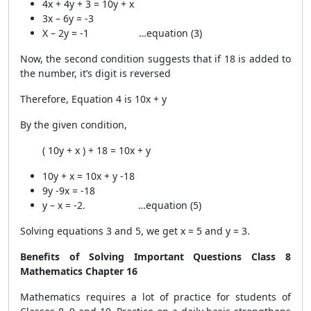
4x + 4y + 3 = 10y + x
3x – 6y = -3
X – 2y = -1 …equation (3)
Now, the second condition suggests that if 18 is added to
the number, it’s digit is reversed
Therefore, Equation 4 is 10x + y
By the given condition,
( 10y + x ) + 18 = 10x + y
10y + x = 10x + y -18
9y -9x = -18
y – x = -2. …equation (5)
Solving equations 3 and 5, we get x = 5 and y = 3.
Benefits of Solving Important Questions Class 8
Mathematics Chapter 16
Mathematics requires a lot of practice for students of