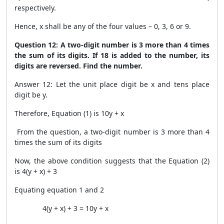
respectively.
Hence, x shall be any of the four values – 0, 3, 6 or 9.
Question 12: A two-digit number is 3 more than 4 times
the sum of its digits. If 18 is added to the number, its
digits are reversed. Find the number.
Answer 12: Let the unit place digit be x and tens place
digit be y.
Therefore, Equation (1) is 10y + x
From the question, a two-digit number is 3 more than 4
times the sum of its digits
Now, the above condition suggests that the Equation (2)
is 4(y + x) + 3
Equating equation 1 and 2
4(y + x) + 3 = 10y + x