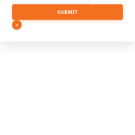
SUBMIT
×