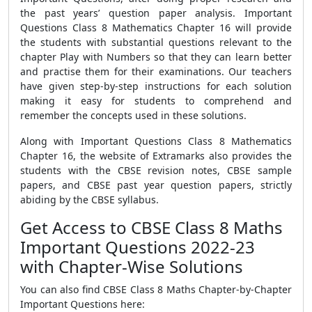
the past years’ question paper analysis. Important
Questions Class 8 Mathematics Chapter 16 will provide
the students with substantial questions relevant to the
chapter Play with Numbers so that they can learn better
and practise them for their examinations. Our teachers
have given step-by-step instructions for each solution
making it easy for students to comprehend and
remember the concepts used in these solutions.
Along with Important Questions Class 8 Mathematics
Chapter 16, the website of Extramarks also provides the
students with the CBSE revision notes, CBSE sample
papers, and CBSE past year question papers, strictly
abiding by the CBSE syllabus.
Get Access to CBSE Class 8 Maths
Important Questions 2022-23
with Chapter-Wise Solutions
You can also find CBSE Class 8 Maths Chapter-by-Chapter
Important Questions here: