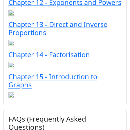
Chapter 12 - Exponents and Powers
Chapter 13 - Direct and Inverse
Proportions
Chapter 14 - Factorisation
Chapter 15 - Introduction to
Graphs
FAQs (Frequently Asked
Questions)