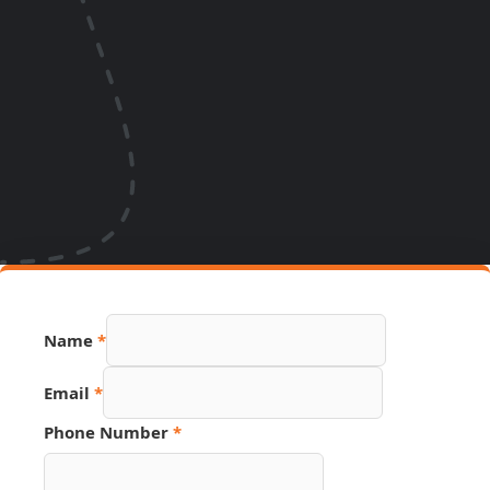
Name
*
Email
Email
*
Source
Phone
Phone Number
*