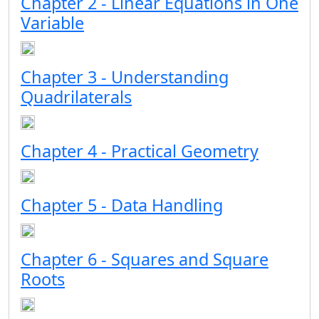
Chapter 2 - Linear Equations in One
Variable
Chapter 3 - Understanding
Quadrilaterals
Chapter 4 - Practical Geometry
Chapter 5 - Data Handling
Chapter 6 - Squares and Square
Roots