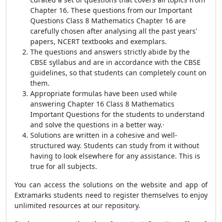
Chapter 16. These questions from our Important
Questions Class 8 Mathematics Chapter 16 are
carefully chosen after analysing all the past years'
papers, NCERT textbooks and exemplars.
The questions and answers strictly abide by the
CBSE syllabus and are in accordance with the CBSE
guidelines, so that students can completely count on
them.
Appropriate formulas have been used while
answering Chapter 16 Class 8 Mathematics
Important Questions for the students to understand
and solve the questions in a better way.·
Solutions are written in a cohesive and well-
structured way.
Students can study from it without
having to look elsewhere for any assistance. This is
true for all subjects.
You can access the solutions on the website and app of
Extramarks students need to register themselves to enjoy
unlimited resources at our repository.