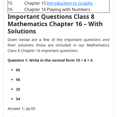
15
Chapter 15
Introduction to Graphs
16
Chapter 16
Playing with Numbers
Important Questions Class 8
Mathematics Chapter 16 – With
Solutions
Given below are a few of the important questions and
their solutions those are included in our Mathematics
Class 8 Chapter 16 important questions:
Question 1: Write in the normal form 10 × 6 + 5.
65
56
25
54
Answer 1: (a) 65