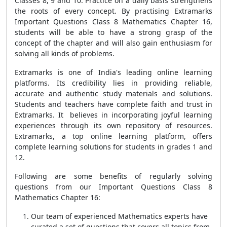
Classes 8, 9 and 10. Practice on a daily basis strengthens
the roots of every concept. By practising Extramarks
Important Questions Class 8 Mathematics Chapter 16,
students will be able to have a strong grasp of the
concept of the chapter and will also gain enthusiasm for
solving all kinds of problems.
Extramarks is one of India's leading online learning
platforms. Its credibility lies in providing reliable,
accurate and authentic study materials and solutions.
Students and teachers have complete faith and trust in
Extramarks.
It
believes in incorporating joyful learning
experiences through its own repository of resources.
Extramarks, a top online learning platform, offers
complete learning solutions for students in grades 1 and
12.
Following are some benefits of regularly solving
questions from our Important Questions Class 8
Mathematics Chapter 16:
Our team of experienced Mathematics experts have
curated a set of questions that covers all topics from