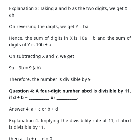
Explanation 3: Taking a and b as the two digits, we get X =
ab
On reversing the digits, we get Y = ba
Hence, the sum of digits in X is 10a + b and the sum of
digits of Y is 10b + a
On subtracting X and Y, we get
9a – 9b = 9 (ab)
Therefore, the number is divisible by 9
Question 4: A four-digit number abcd is divisible by 11,
if d + b = ___________ or ___________.
Answer 4: a + c or b + d
Explanation 4: Implying the divisibility rule of 11, if abcd
is divisible by 11,
then a – b + c – d = 0