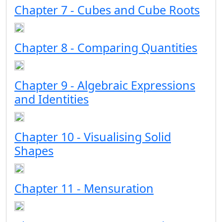
Chapter 7 - Cubes and Cube Roots
Chapter 8 - Comparing Quantities
Chapter 9 - Algebraic Expressions
and Identities
Chapter 10 - Visualising Solid
Shapes
Chapter 11 - Mensuration