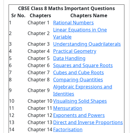
CBSE Class 8 Maths Important Questions
Sr No.
Chapters
Chapters Name
1
Chapter 1
Rational Numbers
Linear Equations in One
2
Chapter 2
Variable
3
Chapter 3
Understanding Quadrilaterals
4
Chapter 4
Practical Geometry
5
Chapter 5
Data Handling
6
Chapter 6
Squares and Square Roots
7
Chapter 7
Cubes and Cube Roots
8
Chapter 8
Comparing Quantities
Algebraic Expressions and
9
Chapter 9
Identities
10
Chapter 10
Visualising Solid Shapes
11
Chapter 11
Mensuration
12
Chapter 12
Exponents and Powers
13
Chapter 13
Direct and Inverse Proportions
14
Chapter 14
Factorisation