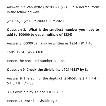
Answer 7: e can write (2×1000) + (2×10) in a normal form
in the following way
(2×1000) + (2×10) = 2000 + 20 = 2020
Question 8: What is the smallest number you have to
add to 100000 to get a multiple of 1234?
Answer 8: 00000 can also be written as 1234 × 81 + 46
Thus, 1234 + 46 = 1188
Hence, the required number is 1188.
Question 9: Check the divisibility of 2146587 by 3.
Answer 9: The sum of the digits of 2146587 is 2 + 1 + 4 +
6 + 5 + 8 + 7 = 33
33 is divisible by 3 since 3 × 11 = 33
Hence, 2146587 is divisible by 3