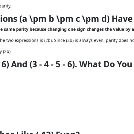
arity.
sions (a \pm b \pm c \pm d) Have
the same parity because changing one sign changes the value by 
the two expressions is (2b). Since (2b) is always even, parity does n
y (2b).
 6) And (3 - 4 - 5 - 6). What Do Yo