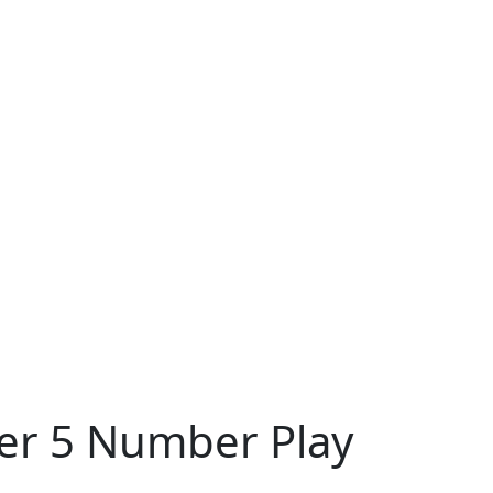
ter 5 Number Play