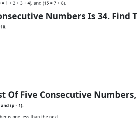
= 1 + 2 + 3 + 4), and (15 = 7 + 8).
onsecutive Numbers Is 34. Find
 10.
test Of Five Consecutive Numbers,
 and (p - 1).
er is one less than the next.