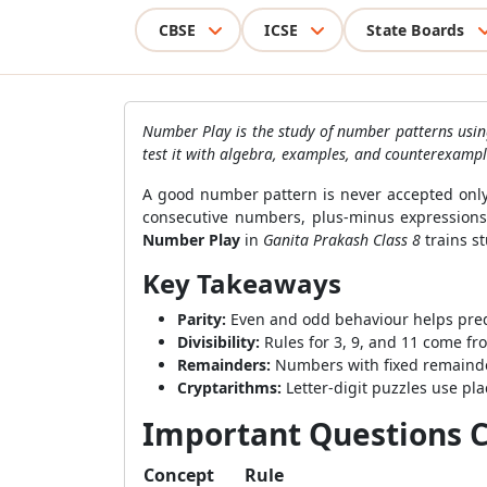
CBSE
ICSE
State Boards
Number Play is the study of number patterns using
test it with algebra, examples, and counterexampl
A good number pattern is never accepted only
consecutive numbers, plus-minus expressions, 
Number Play
in
Ganita Prakash Class 8
trains s
Key Takeaways
Parity:
Even and odd behaviour helps predi
Divisibility:
Rules for 3, 9, and 11 come fr
Remainders:
Numbers with fixed remainders
Cryptarithms:
Letter-digit puzzles use plac
Important Questions C
Concept
Rule