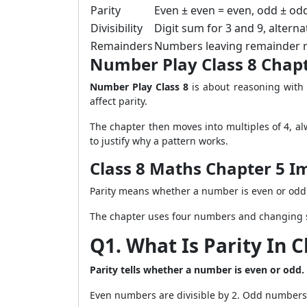
Parity
Even ± even = even, odd ± od
Divisibility
Digit sum for 3 and 9, alterna
Remainders
Numbers leaving remainder r o
Number Play Class 8 Chap
Number Play Class 8
is about reasoning with
affect parity.
The chapter then moves into multiples of 4, alw
to justify why a pattern works.
Class 8 Maths Chapter 5 I
Parity means whether a number is even or odd. 
The chapter uses four numbers and changing s
Q1. What Is Parity In C
Parity tells whether a number is even or odd.
Even numbers are divisible by 2. Odd numbers