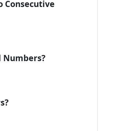
o Consecutive
al Numbers?
rs?