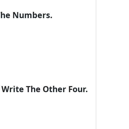
 The Numbers.
 Write The Other Four.