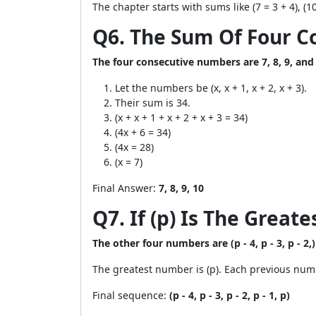
The chapter starts with sums like (7 = 3 + 4), (10 
Q6. The Sum Of Four C
The four consecutive numbers are 7, 8, 9, and
Let the numbers be (x, x + 1, x + 2, x + 3).
Their sum is 34.
(x + x + 1 + x + 2 + x + 3 = 34)
(4x + 6 = 34)
(4x = 28)
(x = 7)
Final Answer:
7, 8, 9, 10
Q7. If (p) Is The Grea
The other four numbers are (p - 4, p - 3, p - 2,)
The greatest number is (p). Each previous numb
Final sequence:
(p - 4, p - 3, p - 2, p - 1, p)