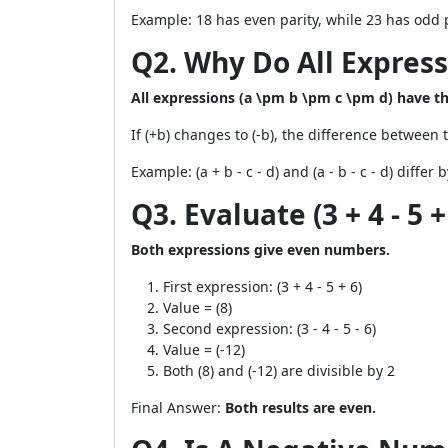
Example: 18 has even parity, while 23 has odd p
Q2. Why Do All Expres
All expressions (a \pm b \pm c \pm d) have 
If (+b) changes to (-b), the difference between 
Example: (a + b - c - d) and (a - b - c - d) differ b
Q3. Evaluate (3 + 4 - 5 +
Both expressions give even numbers.
First expression: (3 + 4 - 5 + 6)
Value = (8)
Second expression: (3 - 4 - 5 - 6)
Value = (-12)
Both (8) and (-12) are divisible by 2
Final Answer:
Both results are even.