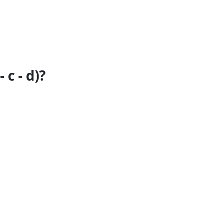
c - d)?