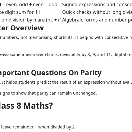
d = even, odd ± even = odd
Signed expressions and conse
te digit sum for 11
Quick checks without long divi
n division by n are (nk + r)
Algebraic forms and number p
ter Overview
 numbers, not memorising shortcuts. It begins with consecutiv
ays-sometimes-never claims, divisibility by 3, 9, and 11, digital r
mportant Questions On Parity
It helps students predict the result of an expression without eval
igns to show that parity can remain unchanged.
lass 8 Maths?
 leave remainder 1 when divided by 2.