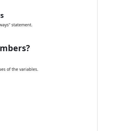
rs
lways” statement.
umbers?
ues of the variables.