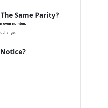
 The Same Parity?
an even number.
ot change.
u Notice?