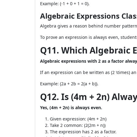
Example: (-1 + 0 + 1 = 0).
Algebraic Expressions Cl
Algebra gives a reason behind number patterns
To prove an expression is always even, students
Q11. Which Algebraic 
Algebraic expressions with 2 as a factor alw
If an expression can be written as (2 \times) an 
Example: (2a + 2b = 2(a + b)).
Q12. Is (4m + 2n) Alwa
Yes, (4m + 2n) is always even.
Given expression: (4m + 2n)
Take 2 common: (2(2m + n))
The expression has 2 as a factor.