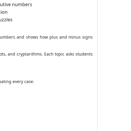
cutive numbers
sion
uzzles
e numbers and shows how plus and minus signs
oots, and cryptarithms. Each topic asks students
uating every case.