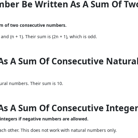
mber Be Written As A Sum Of Tw
um of two consecutive numbers.
nd (n + 1). Their sum is (2n + 1), which is odd.
 As A Sum Of Consecutive Natur
ural numbers. Their sum is 10.
 As A Sum Of Consecutive Intege
 integers if negative numbers are allowed.
ch other. This does not work with natural numbers only.