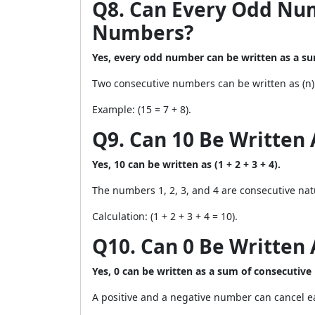
Q8. Can Every Odd Nu
Numbers?
Yes, every odd number can be written as a s
Two consecutive numbers can be written as (n) a
Example: (15 = 7 + 8).
Q9. Can 10 Be Written
Yes, 10 can be written as (1 + 2 + 3 + 4).
The numbers 1, 2, 3, and 4 are consecutive nat
Calculation: (1 + 2 + 3 + 4 = 10).
Q10. Can 0 Be Written
Yes, 0 can be written as a sum of consecutive
A positive and a negative number can cancel ea