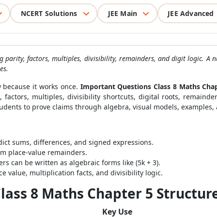
NCERT Solutions
JEE Main
JEE Advanced
 parity, factors, multiples, divisibility, remainders, and digit logic.
es.
 because it works once.
Important Questions Class 8 Maths Cha
factors, multiples, divisibility shortcuts, digital roots, remain
tudents to prove claims through algebra, visual models, examples
ct sums, differences, and signed expressions.
om place-value remainders.
 can be written as algebraic forms like (5k + 3).
e value, multiplication facts, and divisibility logic.
lass 8 Maths Chapter 5 Structur
Key Use