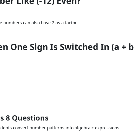
er Like (-12) Even?
ve numbers can also have 2 as a factor.
One Sign Is Switched In (a + b - 
s 8 Questions
udents convert number patterns into algebraic expressions.