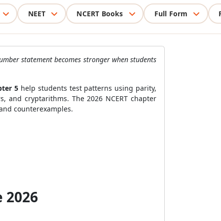
NEET
NCERT Books
Full Form
 A number statement becomes stronger when students
pter 5
help students test patterns using parity,
ders, and cryptarithms. The 2026 NCERT chapter
, and counterexamples.
e 2026