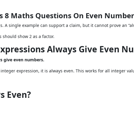
ass 8 Maths Questions On Even Numbe
. A single example can support a claim, but it cannot prove an “a
 should show 2 as a factor.
Expressions Always Give Even N
ays give even numbers.
integer expression, it is always even. This works for all integer val
ys Even?