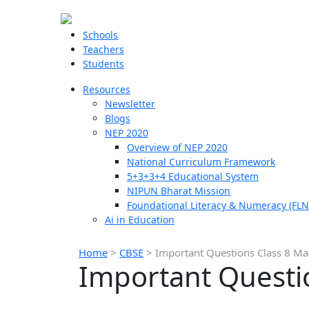
Schools
Teachers
Students
Resources
Newsletter
Blogs
NEP 2020
Overview of NEP 2020
National Curriculum Framework
5+3+3+4 Educational System
NIPUN Bharat Mission
Foundational Literacy & Numeracy (FLN
Ai in Education
Home
>
CBSE
>
Important Questions Class 8 Ma
Important Questi