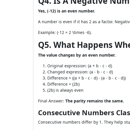
Q4. Is A Negative Numb
Yes, (-12) is an even number.
A number is even if it has 2 as a factor. Negati
Example: (-12 = 2 \times -6).
Q5. What Happens When 
The value changes by an even number.
Original expression: (a + b - c - d)
Changed expression: (a - b - c - d)
Difference = ((a + b - c - d) - (a - b - c - d))
Difference = (2b)
(2b) is always even
Final Answer:
The parity remains the same.
Consecutive Numbers Clas
Consecutive numbers differ by 1. They help st