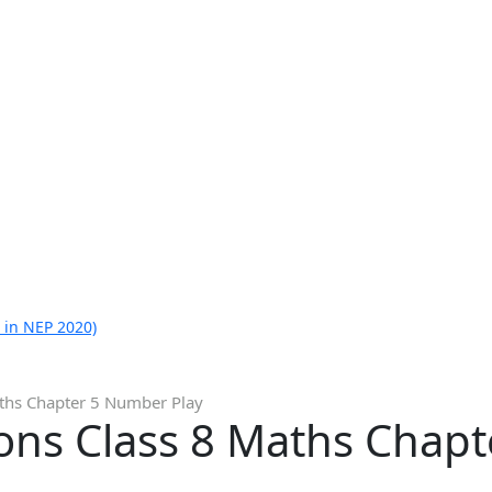
 in NEP 2020)
ths Chapter 5 Number Play
ons Class 8 Maths Chap