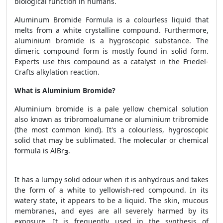
biological function in humans.
Aluminum Bromide Formula is a colourless liquid that
melts from a white crystalline compound. Furthermore,
aluminium bromide is a hygroscopic substance. The
dimeric compound form is mostly found in solid form.
Experts use this compound as a catalyst in the Friedel-
Crafts alkylation reaction.
What is Aluminium Bromide?
Aluminium bromide is a pale yellow chemical solution
also known as tribromoalumane or aluminium tribromide
(the most common kind). It's a colourless, hygroscopic
solid that may be sublimated. The molecular or chemical
formula is AlBr
.
3
It has a lumpy solid odour when it is anhydrous and takes
the form of a white to yellowish-red compound. In its
watery state, it appears to be a liquid. The skin, mucous
membranes, and eyes are all severely harmed by its
exposure. It is frequently used in the synthesis of