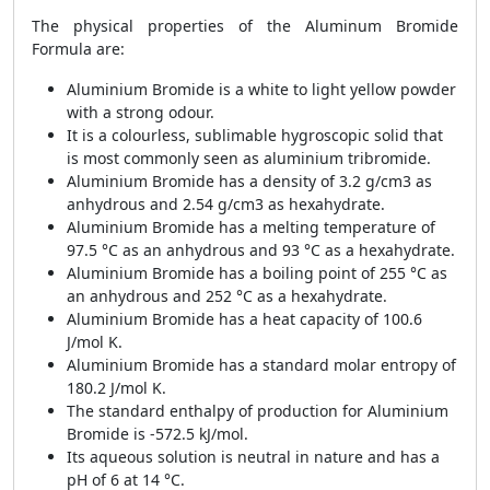
The physical properties of the Aluminum Bromide
Formula are:
Aluminium Bromide is a white to light yellow powder
with a strong odour.
It is a colourless, sublimable hygroscopic solid that
is most commonly seen as aluminium tribromide.
Aluminium Bromide has a density of 3.2 g/cm3 as
anhydrous and 2.54 g/cm3 as hexahydrate.
Aluminium Bromide has a melting temperature of
97.5 °C as an anhydrous and 93 °C as a hexahydrate.
Aluminium Bromide has a boiling point of 255 °C as
an anhydrous and 252 °C as a hexahydrate.
Aluminium Bromide has a heat capacity of 100.6
J/mol K.
Aluminium Bromide has a standard molar entropy of
180.2 J/mol K.
The standard enthalpy of production for Aluminium
Bromide is -572.5 kJ/mol.
Its aqueous solution is neutral in nature and has a
pH of 6 at 14 °C.