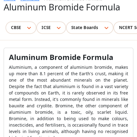
Aluminum Bromide Formula
CBSE
ICSE
State Boards
NCERT S
Aluminum Bromide Formula
Aluminium, a component of aluminium bromide, makes
up more than 8.1 percent of the Earth's crust, making it
one of the most abundant minerals on the planet.
Despite the fact that aluminium is found in a vast variety
of compounds on Earth, it is rarely observed in its free
metal form. Instead, it's commonly found in minerals like
bauxite and cryolite. Bromine, the other component of
aluminium bromide, is a toxic, oily, scarlet liquid.
Bromine, in addition to being used to make colours,
insecticides, and fertilisers, is occasionally found in trace
levels in living animals, although having no recognised