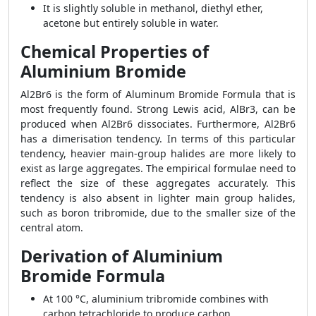
It is slightly soluble in methanol, diethyl ether,
acetone but entirely soluble in water.
Chemical Properties of
Aluminium Bromide
Al2Br6 is the form of Aluminum Bromide Formula that is
most frequently found. Strong Lewis acid, AlBr3, can be
produced when Al2Br6 dissociates. Furthermore, Al2Br6
has a dimerisation tendency. In terms of this particular
tendency, heavier main-group halides are more likely to
exist as large aggregates. The empirical formulae need to
reflect the size of these aggregates accurately. This
tendency is also absent in lighter main group halides,
such as boron tribromide, due to the smaller size of the
central atom.
Derivation of Aluminium
Bromide Formula
At 100 °C, aluminium tribromide combines with
carbon tetrachloride to produce carbon