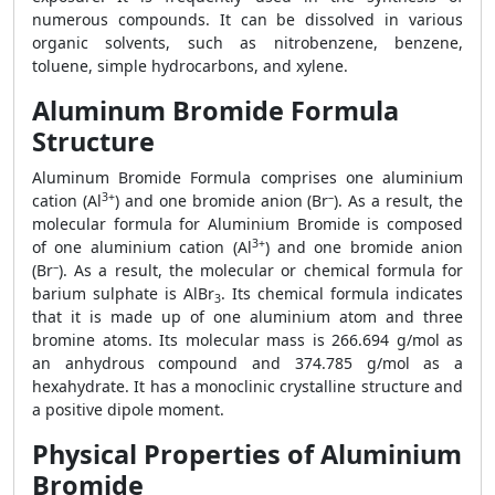
numerous compounds. It can be dissolved in various
organic solvents, such as nitrobenzene, benzene,
toluene, simple hydrocarbons, and xylene.
Aluminum Bromide Formula
Structure
Aluminum Bromide Formula comprises one aluminium
3+
–
cation (Al
) and one bromide anion (Br
). As a result, the
molecular formula for Aluminium Bromide is composed
3+
of one aluminium cation (Al
) and one bromide anion
–
(Br
). As a result, the molecular or chemical formula for
barium sulphate is AlBr
. Its chemical formula indicates
3
that it is made up of one aluminium atom and three
bromine atoms. Its molecular mass is 266.694 g/mol as
an anhydrous compound and 374.785 g/mol as a
hexahydrate. It has a monoclinic crystalline structure and
a positive dipole moment.
Physical Properties of Aluminium
Bromide