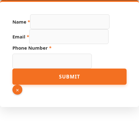
Name
*
Email
*
Phone Number
*
Email
SUBMIT
Phone
Hidden
×