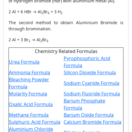
of Hydrogen bromide (HBr) with aluminium metal (Al).
2 Al + 6 HBr → Al
Br
+ 3 H
2
6
2
The second method to obtain Aluminium Bromide is
through bromination.
2 Al + 3 Br
→ Al
Br
2
2
6
Chemistry Related Formulas
Pyrophosphoric Acid
Urea Formula
Formula
Ammonia Formula
Silicon Dioxide Formula
Bleaching Powder
Sodium Cyanide Formula
Formula
Molarity Formula
Sodium Fluoride Formula
Barium Phosphate
Oxalic Acid Formula
Formula
Methane Formula
Barium Oxide Formula
Sulphuric Acid Formula
Calcium Bromide Formula
Aluminium Chloride