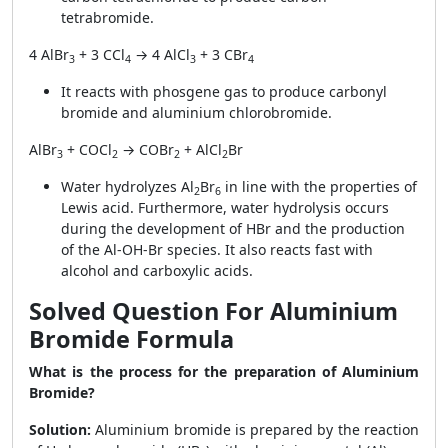
tetrabromide.
4 AlBr
+ 3 CCl
→ 4 AlCl
+ 3 CBr
3
4
3
4
It reacts with phosgene gas to produce carbonyl
bromide and aluminium chlorobromide.
AlBr
+ COCl
→ COBr
+ AlCl
Br
3
2
2
2
Water hydrolyzes Al
Br
in line with the properties of
2
6
Lewis acid. Furthermore, water hydrolysis occurs
during the development of HBr and the production
of the Al-OH-Br species. It also reacts fast with
alcohol and carboxylic acids.
Solved Question For Aluminium
Bromide Formula
What is the process for the preparation of Aluminium
Bromide?
Solution:
Aluminium bromide is prepared by the reaction