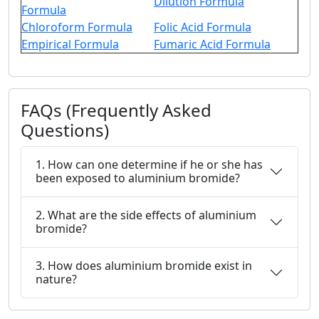
Dilution Formula
Formula
Chloroform Formula
Folic Acid Formula
Empirical Formula
Fumaric Acid Formula
FAQs (Frequently Asked
Questions)
1. How can one determine if he or she has
been exposed to aluminium bromide?
2. What are the side effects of aluminium
bromide?
3. How does aluminium bromide exist in
nature?