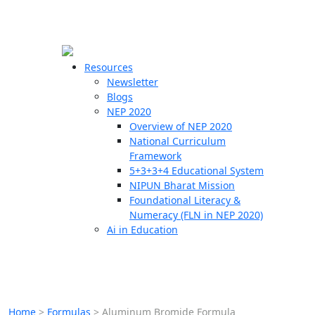
☰
🗙
Resources
Newsletter
Blogs
Schools
NEP 2020
Overview of NEP 2020
Teachers
National Curriculum
Students
Framework
5+3+3+4 Educational System
NIPUN Bharat Mission
Resources
Foundational Literacy &
Numeracy (FLN in NEP 2020)
Ai in Education
Home
>
Formulas
>
Aluminum Bromide Formula