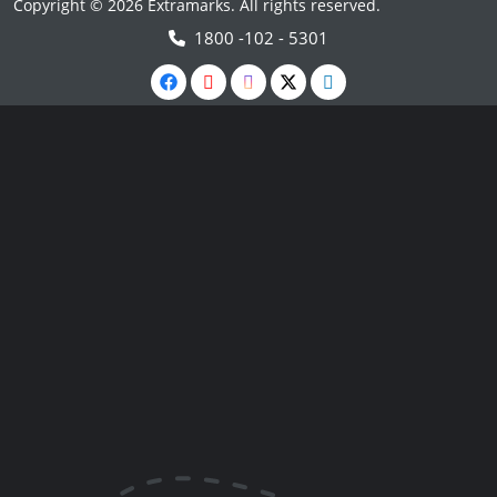
Copyright © 2026 Extramarks. All rights reserved.
1800 -102 - 5301