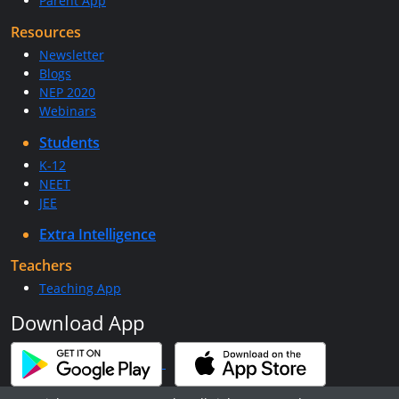
Parent App
Resources
Newsletter
Blogs
NEP 2020
Webinars
Students
K-12
NEET
JEE
Extra Intelligence
Teachers
Teaching App
Download App