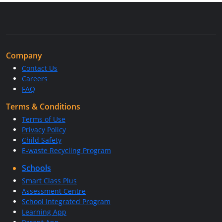
Company
Contact Us
Careers
FAQ
Terms & Conditions
Terms of Use
Privacy Policy
Child Safety
E-waste Recycling Program
Schools
Smart Class Plus
Assessment Centre
School Integrated Program
Learning App