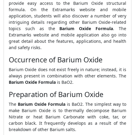
provide easy access to the Barium Oxide structural
formula. On the Extramarks website and mobile
application, students will also discover a number of very
intriguing details regarding other Barium Oxide-related
topics such as the
Barium Oxide Formula
. The
Extramarks website and mobile application also go into
great detail about the features, applications, and health
and safety risks.
Occurrence of Barium Oxide
Barium Oxide does not exist freely in nature; instead, it is
always present in combination with other elements. The
Barium Oxide Formula
is BaO2.
Preparation of Barium Oxide
The
Barium Oxide Formula
is BaO2. The simplest way to
make Barium Oxide is to thermally decompose Barium
Nitrate or heat Barium Carbonate with coke, tar, or
carbon black. It frequently develops as a result of the
breakdown of other Barium salts.