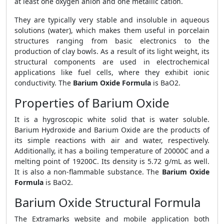
at least one oxygen anion and one metallic cation.
They are typically very stable and insoluble in aqueous
solutions (water), which makes them useful in porcelain
structures ranging from basic electronics to the
production of clay bowls. As a result of its light weight, its
structural components are used in electrochemical
applications like fuel cells, where they exhibit ionic
conductivity. The
Barium Oxide Formula
is BaO2.
Properties of Barium Oxide
It is a hygroscopic white solid that is water soluble.
Barium Hydroxide and Barium Oxide are the products of
its simple reactions with air and water, respectively.
Additionally, it has a boiling temperature of 20000C and a
melting point of 19200C. Its density is 5.72 g/mL as well.
It is also a non-flammable substance. The
Barium Oxide
Formula
is BaO2.
Barium Oxide Structural Formula
The Extramarks website and mobile application both