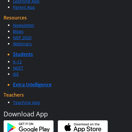
Learning App
Parent App
Resources
Newsletter
Blogs
NEP 2020
Webinars
Students
K-12
NEET
JEE
Extra Intelligence
Teachers
Teaching App
Download App