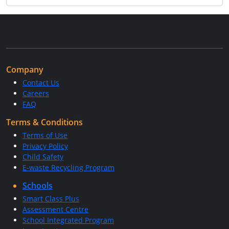
Company
Contact Us
Careers
FAQ
Terms & Conditions
Terms of Use
Privacy Policy
Child Safety
E-waste Recycling Program
Schools
Smart Class Plus
Assessment Centre
School Integrated Program