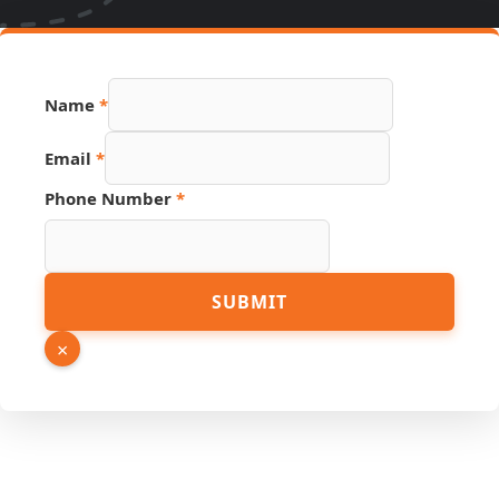
Name
*
Link
Email
*
Hidden
Source
Phone Number
*
SUBMIT
×