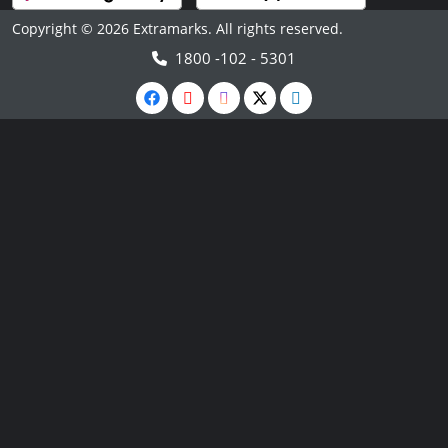
Copyright © 2026 Extramarks. All rights reserved.
1800 -102 - 5301