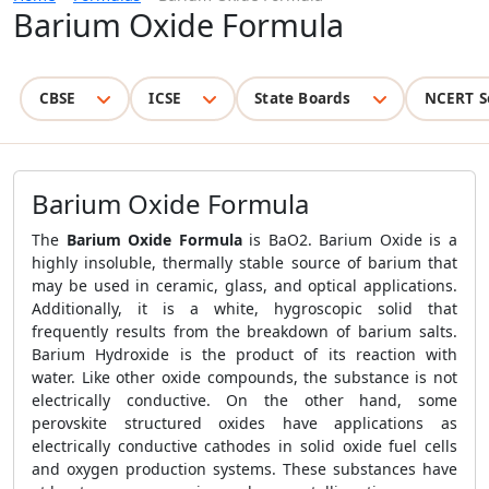
Barium Oxide Formula
CBSE
ICSE
State Boards
NCERT S
Barium Oxide Formula
The
Barium Oxide Formula
is BaO2. Barium Oxide is a
highly insoluble, thermally stable source of barium that
may be used in ceramic, glass, and optical applications.
Additionally, it is a white, hygroscopic solid that
frequently results from the breakdown of barium salts.
Barium Hydroxide is the product of its reaction with
water. Like other oxide compounds, the substance is not
electrically conductive. On the other hand, some
perovskite structured oxides have applications as
electrically conductive cathodes in solid oxide fuel cells
and oxygen production systems. These substances have