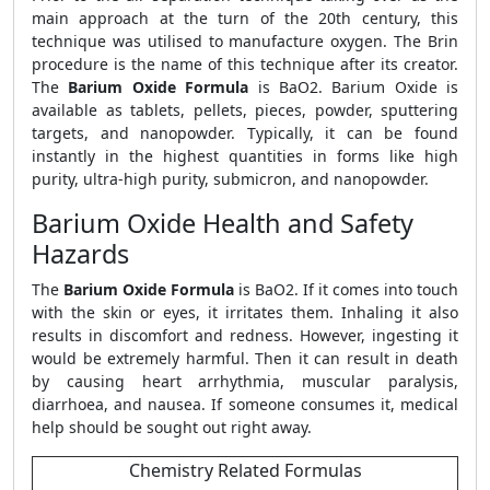
main approach at the turn of the 20th century, this
technique was utilised to manufacture oxygen. The Brin
procedure is the name of this technique after its creator.
The
Barium Oxide Formula
is BaO2. Barium Oxide is
available as tablets, pellets, pieces, powder, sputtering
targets, and nanopowder. Typically, it can be found
instantly in the highest quantities in forms like high
purity, ultra-high purity, submicron, and nanopowder.
Barium Oxide Health and Safety
Hazards
The
Barium Oxide Formula
is BaO2. If it comes into touch
with the skin or eyes, it irritates them. Inhaling it also
results in discomfort and redness. However, ingesting it
would be extremely harmful. Then it can result in death
by causing heart arrhythmia, muscular paralysis,
diarrhoea, and nausea. If someone consumes it, medical
help should be sought out right away.
Chemistry Related Formulas