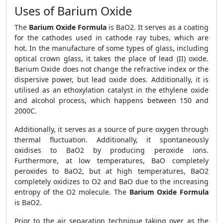
Uses of Barium Oxide
The
Barium Oxide Formula
is BaO2. It serves as a coating
for the cathodes used in cathode ray tubes, which are
hot. In the manufacture of some types of glass, including
optical crown glass, it takes the place of lead (II) oxide.
Barium Oxide does not change the refractive index or the
dispersive power, but lead oxide does. Additionally, it is
utilised as an ethoxylation catalyst in the ethylene oxide
and alcohol process, which happens between 150 and
2000C.
Additionally, it serves as a source of pure oxygen through
thermal fluctuation. Additionally, it spontaneously
oxidises to BaO2 by producing peroxide ions.
Furthermore, at low temperatures, BaO completely
peroxides to BaO2, but at high temperatures, BaO2
completely oxidizes to O2 and BaO due to the increasing
entropy of the O2 molecule. The
Barium Oxide Formula
is BaO2.
Prior to the air separation technique taking over as the