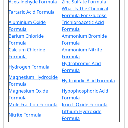
Acetaldehyde Formula
Zinc Sulfate Formula
What Is The Chemical
Tartaric Acid Formula
Formula For Glucose
Aluminium Oxide
Trichloroacetic Acid
Formula
Formula
Barium Chloride
Ammonium Bromide
Formula
Formula
Calcium Chloride
Ammonium Nitrite
Formula
Formula
Hydrobromic Acid
Hydrogen Formula
Formula
Magnesium Hydroxide
Hydroiodic Acid Formula
Formula
Magnesium Oxide
Hypophosphoric Acid
Formula
Formula
Mole Fraction Formula
Iron Ii Oxide Formula
Lithium Hydroxide
Nitrite Formula
Formula