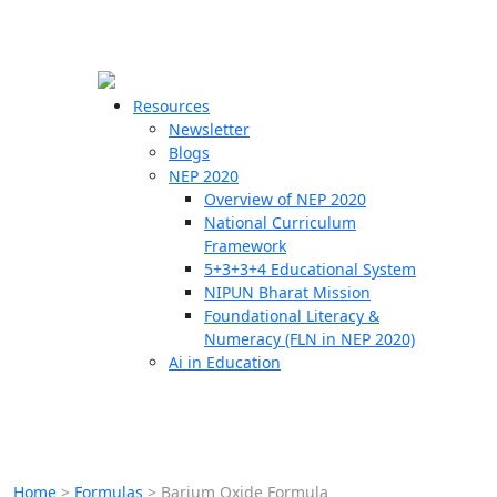
☰
🗙
Resources
Newsletter
Blogs
Schools
NEP 2020
Overview of NEP 2020
Teachers
National Curriculum
Students
Framework
5+3+3+4 Educational System
NIPUN Bharat Mission
Resources
Foundational Literacy &
Numeracy (FLN in NEP 2020)
Ai in Education
Home
>
Formulas
>
Barium Oxide Formula