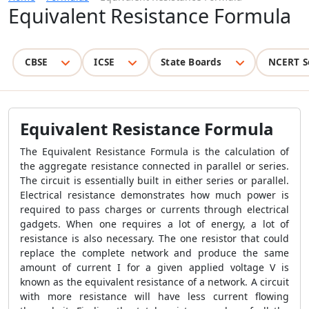
Equivalent Resistance Formula
CBSE
ICSE
State Boards
NCERT S
Equivalent Resistance Formula
The Equivalent Resistance Formula is the calculation of
the aggregate resistance connected in parallel or series.
The circuit is essentially built in either series or parallel.
Electrical resistance demonstrates how much power is
required to pass charges or currents through electrical
gadgets. When one requires a lot of energy, a lot of
resistance is also necessary. The one resistor that could
replace the complete network and produce the same
amount of current I for a given applied voltage V is
known as the equivalent resistance of a network. A circuit
with more resistance will have less current flowing