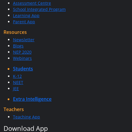
Assessment Centre
School Integrated Program
Learning App
Parent App
Resources
Newsletter
Blogs
NEP 2020
Webinars
Students
K-12
NEET
JEE
Extra Intelligence
Teachers
Teaching App
Download App