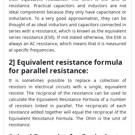
resistance. Practical capacitors and inductors are not
ideal components because they only have capacitance or
inductance. To a very good approximation, they can be
thought of as ideal inductors and capacitors connected in
series with a resistance, which is known as the equivalent
series resistance (ESR). If not stated otherwise, the ESR is
always an AC resistance, which means that it is measured
at specific frequencies.
2] Equivalent resistance formula
for parallel resistance:
It is sometimes possible to replace a collection of
resistors in electrical circuits with a single, equivalent
resistor. The reciprocal of the resistance can be used to
calculate the Equivalent Resistance Formula of a number
of resistors linked in parallel. The reciprocals of each
resistance added together will equal the reciprocal of the
Equivalent Resistance Formula. The Ohm is the unit of
resistance.