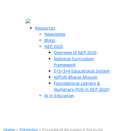
☰
🗙
Resources
Newsletter
Blogs
Schools
NEP 2020
Overview of NEP 2020
Teachers
National Curriculum
Students
Framework
5+3+3+4 Educational System
NIPUN Bharat Mission
Resources
Foundational Literacy &
Numeracy (FLN in NEP 2020)
Ai in Education
Home
>
Formulas
>
Equivalent Resistance Formula