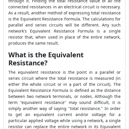
through it. Finding the total resistance value of all the
connected resistances in an electrical circuit is necessary.
As a result, another method of expressing total resistance
is the Equivalent Resistance Formula. The calculations for
parallel and series circuits will be different. Any such
network's Equivalent Resistance Formula is a single
resistor that, when used in place of the entire network,
produces the same result.
What is the Equivalent
Resistance?
The equivalent resistance is the point in a parallel or
series circuit where the total resistance is measured (in
either the whole circuit or in a part of the circuit). The
Equivalent Resistance Formula is defined as the distance
between two network terminals, or nodes. Although the
term "equivalent resistance" may sound difficult, it is
simply another way of saying "total resistance." In order
to get an equivalent current and/or voltage for a
particular applied voltage while using a network, a single
resistor can replace the entire network in its Equivalent