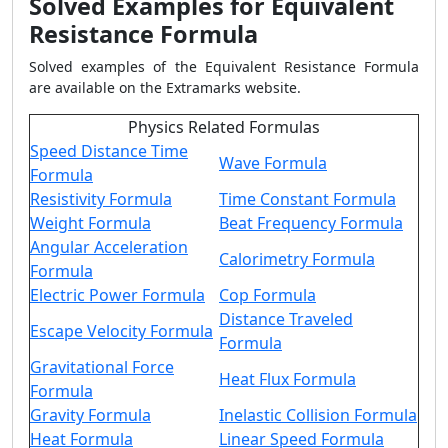
Solved Examples for Equivalent
Resistance Formula
Solved examples of the Equivalent Resistance Formula
are available on the Extramarks website.
Physics Related Formulas
Speed Distance Time
Wave Formula
Formula
Resistivity Formula
Time Constant Formula
Weight Formula
Beat Frequency Formula
Angular Acceleration
Calorimetry Formula
Formula
Electric Power Formula
Cop Formula
Distance Traveled
Escape Velocity Formula
Formula
Gravitational Force
Heat Flux Formula
Formula
Gravity Formula
Inelastic Collision Formula
Heat Formula
Linear Speed Formula