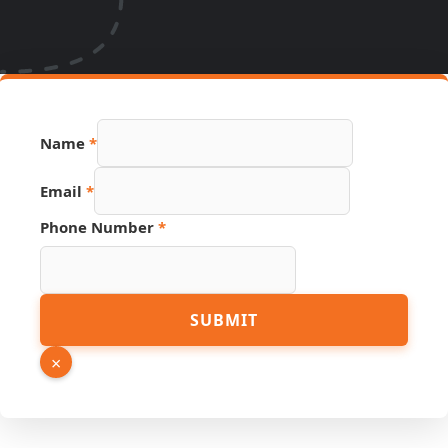
Name
*
Phone
Email
*
URL
Page
Phone Number
*
SUBMIT
×