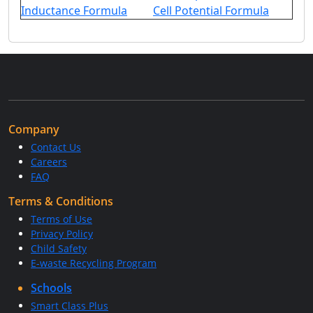
Inductance Formula
Cell Potential Formula
Company
Contact Us
Careers
FAQ
Terms & Conditions
Terms of Use
Privacy Policy
Child Safety
E-waste Recycling Program
Schools
Smart Class Plus