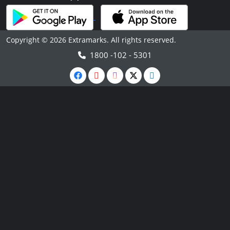
Copyright © 2026 Extramarks. All rights reserved.
1800 -102 - 5301