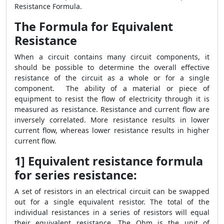
Resistance Formula.
The Formula for Equivalent
Resistance
When a circuit contains many circuit components, it
should be possible to determine the overall effective
resistance of the circuit as a whole or for a single
component. The ability of a material or piece of
equipment to resist the flow of electricity through it is
measured as resistance. Resistance and current flow are
inversely correlated. More resistance results in lower
current flow, whereas lower resistance results in higher
current flow.
1] Equivalent resistance formula
for series resistance:
A set of resistors in an electrical circuit can be swapped
out for a single equivalent resistor. The total of the
individual resistances in a series of resistors will equal
their equivalent resistance. The Ohm is the unit of