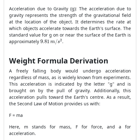
Acceleration due to Gravity (g): The acceleration due to
gravity represents the strength of the gravitational field
at the location of the object. It determines the rate at
which objects accelerate towards the Earth's surface. The
standard value for g on or near the surface of the Earth is
9.81
m
/
s
2
2
approximately
9.81
/
.
m
s
Weight Formula Derivation
A freely falling body would undergo acceleration
regardless of mass, as is widely known from experiments.
This acceleration is indicated by the letter "g" and is
brought on by the pull of gravity. Additionally, this
acceleration pulls toward the Earth's centre. As a result,
the Second Law of Motion provides us with:
F = ma
Here, m stands for mass, F for force, and a for
acceleration.