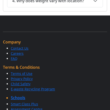
4. Why does weight vary with location?
Company
Contact Us
Careers
FAQ
Terms & Conditions
Terms of Use
Privacy Policy
Child Safety
E-waste Recycling Program
Schools
Smart Class Plus
Assessment Centre