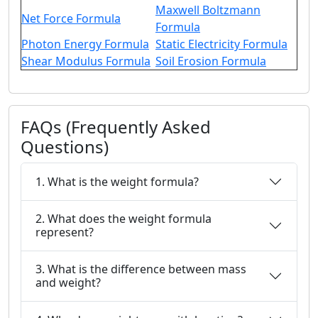
Maxwell Boltzmann
Net Force Formula
Formula
Photon Energy Formula
Static Electricity Formula
Shear Modulus Formula
Soil Erosion Formula
FAQs (Frequently Asked
Questions)
1. What is the weight formula?
2. What does the weight formula
represent?
3. What is the difference between mass
and weight?