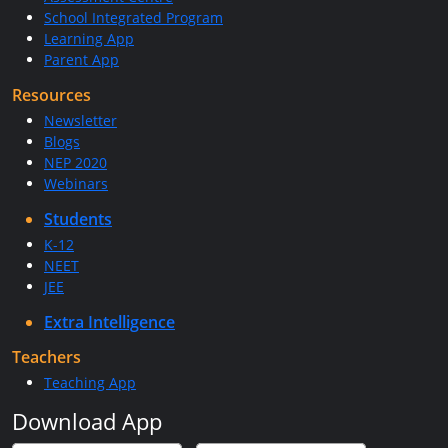
School Integrated Program
Learning App
Parent App
Resources
Newsletter
Blogs
NEP 2020
Webinars
Students
K-12
NEET
JEE
Extra Intelligence
Teachers
Teaching App
Download App