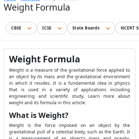
Weight Formula
CBSE
ICSE
State Boards
NCERT S
Weight Formula
Weight is a measure of the gravitational force applied to
an object by its mass and the gravitational environment
in which it resides. It is a fundamental idea in physics
that is used in a variety of applications including
engineering and scientific study. Learn more about
weight and its formula in this article.
What is Weight?
Weight is the force imposed on an object by the
gravitational pull of a celestial body, such as the Earth. It
is a measurement of an object's mass and gravity-