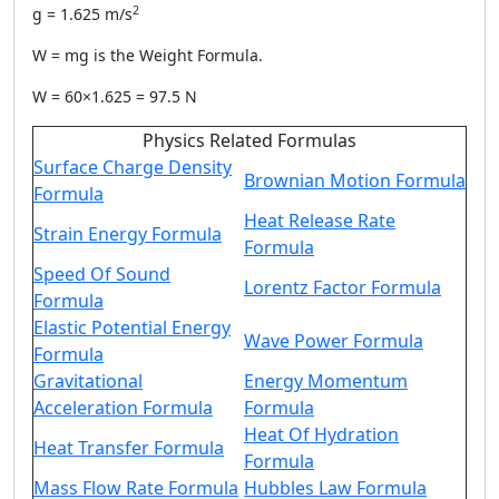
2
g = 1.625 m/s
W = mg is the
Weight Formula
.
W = 60×1.625 = 97.5 N
Physics Related Formulas
Surface Charge Density
Brownian Motion Formula
Formula
Heat Release Rate
Strain Energy Formula
Formula
Speed Of Sound
Lorentz Factor Formula
Formula
Elastic Potential Energy
Wave Power Formula
Formula
Gravitational
Energy Momentum
Acceleration Formula
Formula
Heat Of Hydration
Heat Transfer Formula
Formula
Mass Flow Rate Formula
Hubbles Law Formula