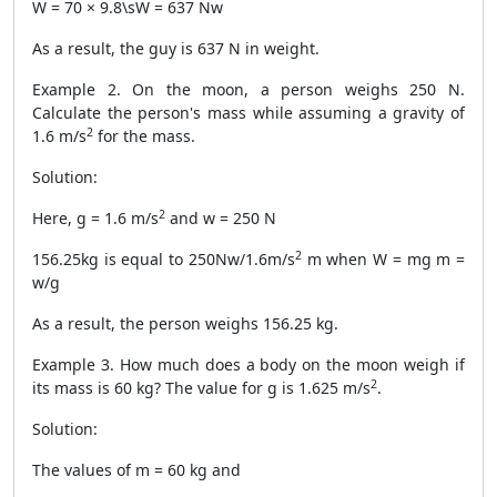
W = 70 × 9.8\sW = 637 Nw
As a result, the guy is 637 N in weight.
Example 2. On the moon, a person weighs 250 N.
Calculate the person's mass while assuming a gravity of
2
1.6 m/s
for the mass.
Solution:
2
Here, g = 1.6 m/s
and w = 250 N
2
156.25kg is equal to 250Nw/1.6m/s
m when W = mg m =
w/g
As a result, the person weighs 156.25 kg.
Example 3. How much does a body on the moon weigh if
2
its mass is 60 kg? The value for g is 1.625 m/s
.
Solution:
The values of m = 60 kg and