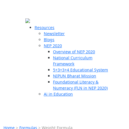
☰
🗙
Resources
Newsletter
Blogs
Schools
NEP 2020
Overview of NEP 2020
Teachers
National Curriculum
Students
Framework
5+3+3+4 Educational System
NIPUN Bharat Mission
Resources
Foundational Literacy &
Numeracy (FLN in NEP 2020)
Ai in Education
Home
>
Formulas
>
Weight Formula