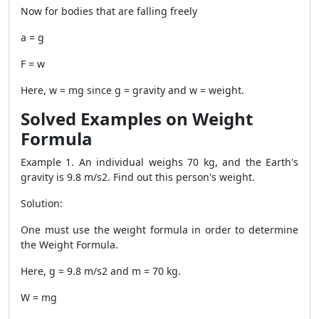
Now for bodies that are falling freely
a = g
F = w
Here, w = mg since g = gravity and w = weight.
Solved Examples on Weight
Formula
Example 1. An individual weighs 70 kg, and the Earth's
gravity is 9.8 m/s2. Find out this person's weight.
Solution:
One must use the weight formula in order to determine
the
Weight Formula
.
Here, g = 9.8 m/s2 and m = 70 kg.
W = mg