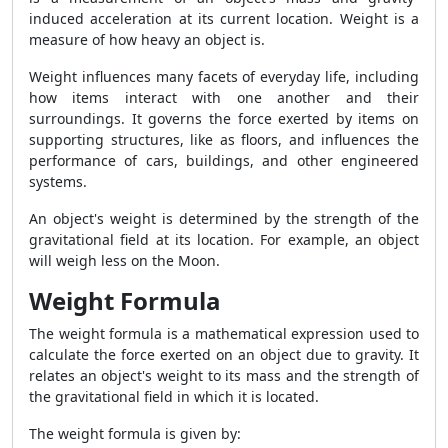
induced acceleration at its current location. Weight is a
measure of how heavy an object is.
Weight influences many facets of everyday life, including
how items interact with one another and their
surroundings. It governs the force exerted by items on
supporting structures, like as floors, and influences the
performance of cars, buildings, and other engineered
systems.
An object's weight is determined by the strength of the
gravitational field at its location. For example, an object
will weigh less on the Moon.
Weight Formula
The weight formula is a mathematical expression used to
calculate the force exerted on an object due to gravity. It
relates an object's weight to its mass and the strength of
the gravitational field in which it is located.
The weight formula is given by: