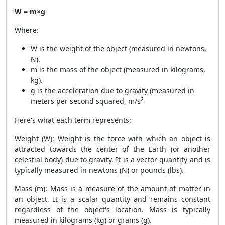
W = m×g
Where:
W is the weight of the object (measured in newtons,
N).
m is the mass of the object (measured in kilograms,
kg).
g is the acceleration due to gravity (measured in
2
meters per second squared, m/s
Here's what each term represents:
Weight (W): Weight is the force with which an object is
attracted towards the center of the Earth (or another
celestial body) due to gravity. It is a vector quantity and is
typically measured in newtons (N) or pounds (lbs).
Mass (m): Mass is a measure of the amount of matter in
an object. It is a scalar quantity and remains constant
regardless of the object's location. Mass is typically
measured in kilograms (kg) or grams (g).