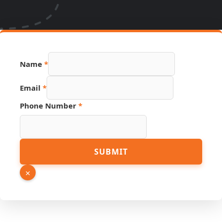
Name
*
Email
*
Link
Phone Number
*
Hidden
PDF
SUBMIT
×