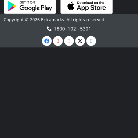
Copyright © 2026 Extramarks. All rights reserved.
1800 -102 - 5301