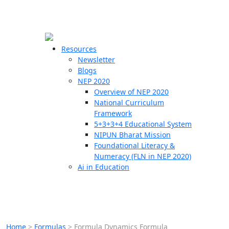
☰
🗙
Resources
Newsletter
Blogs
Schools
NEP 2020
Overview of NEP 2020
Teachers
National Curriculum
Students
Framework
5+3+3+4 Educational System
NIPUN Bharat Mission
Resources
Foundational Literacy &
Numeracy (FLN in NEP 2020)
Ai in Education
Home
>
Formulas
>
Formula Dynamics Formula