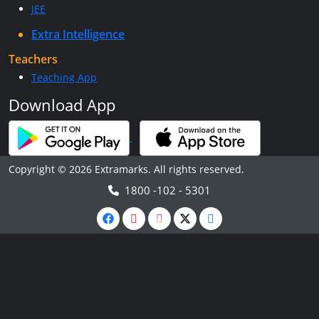
JEE
Extra Intelligence
Teachers
Teaching App
Download App
Copyright © 2026 Extramarks. All rights reserved.
1800 -102 - 5301