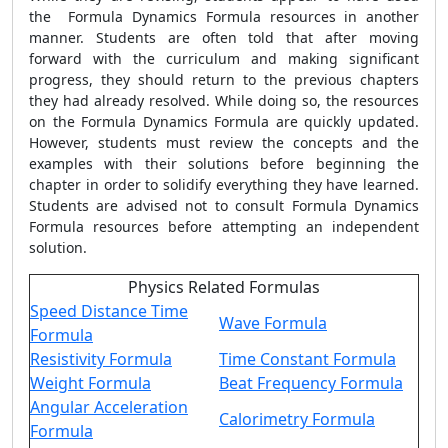
the
Formula Dynamics Formula
resources in another
manner. Students are often told that after moving
forward with the curriculum and making significant
progress, they should return to the previous chapters
they had already resolved. While doing so, the resources
on the
Formula Dynamics Formula
are quickly updated.
However, students must review the concepts and the
examples with their solutions before beginning the
chapter in order to solidify everything they have learned.
Students are advised not to consult
Formula Dynamics
Formula
resources before attempting an independent
solution.
Physics Related Formulas
Speed Distance Time
Wave Formula
Formula
Resistivity Formula
Time Constant Formula
Weight Formula
Beat Frequency Formula
Angular Acceleration
Calorimetry Formula
Formula