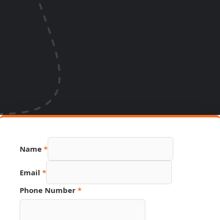
Name
*
Number
Email
*
Phone
Name
Phone Number
*