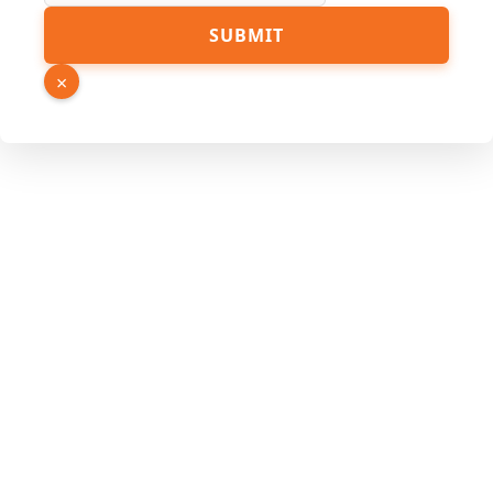
SUBMIT
×