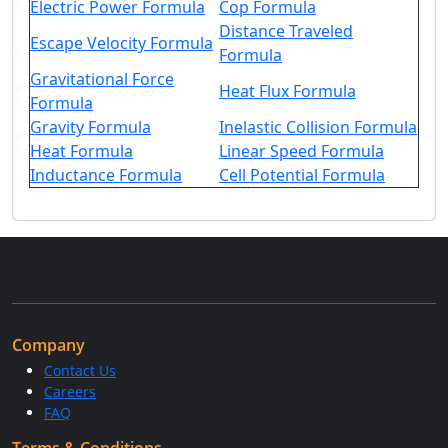
Electric Power Formula
Cop Formula
Distance Traveled
Escape Velocity Formula
Formula
Gravitational Force
Heat Flux Formula
Formula
Gravity Formula
Inelastic Collision Formula
Heat Formula
Linear Speed Formula
Inductance Formula
Cell Potential Formula
Company
Contact Us
Careers
FAQ