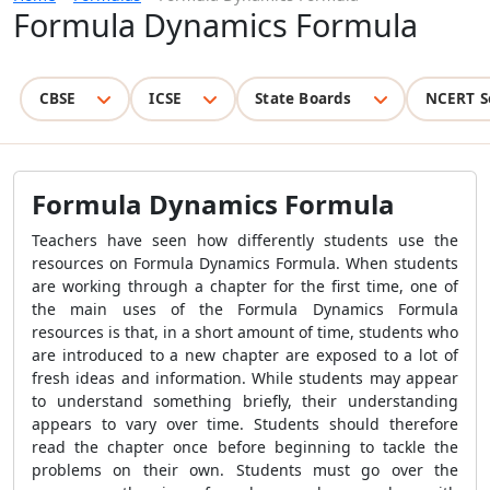
Formula Dynamics Formula
CBSE
ICSE
State Boards
NCERT S
Formula Dynamics Formula
Teachers have seen how differently students use the
resources on
Formula Dynamics Formula
. When students
are working through a chapter for the first time, one of
the main uses of the
Formula Dynamics Formula
resources is that, in a short amount of time, students who
are introduced to a new chapter are exposed to a lot of
fresh ideas and information. While students may appear
to understand something briefly, their understanding
appears to vary over time. Students should therefore
read the chapter once before beginning to tackle the
problems on their own. Students must go over the