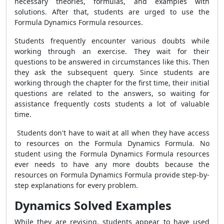
necessary theories, formulas, and examples with
solutions. After that, students are urged to use the
Formula Dynamics Formula
resources.
Students frequently encounter various doubts while
working through an exercise. They wait for their
questions to be answered in circumstances like this. Then
they ask the subsequent query. Since students are
working through the chapter for the first time, their initial
questions are related to the answers, so waiting for
assistance frequently costs students a lot of valuable
time.
Students don't have to wait at all when they have access
to resources on the
Formula Dynamics Formula
. No
student using the
Formula Dynamics Formula
resources
ever needs to have any more doubts because the
resources on
Formula Dynamics Formula
provide step-by-
step explanations for every problem.
Dynamics Solved Examples
While they are revising, students appear to have used