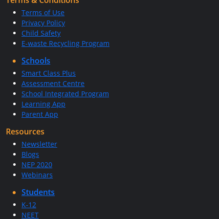
Terms & Conditions
Terms of Use
Privacy Policy
Child Safety
E-waste Recycling Program
Schools
Smart Class Plus
Assessment Centre
School Integrated Program
Learning App
Parent App
Resources
Newsletter
Blogs
NEP 2020
Webinars
Students
K-12
NEET