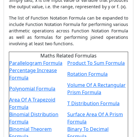
Simply said, x is the input value or variable that produces
the output value, i.e. the range, represented by y or f. (x).
The list of Function Notation Formula can be expanded to
include Function Notation Formula for performing various
arithmetic operations across Function Notation Formula
as well as formulas for performing joined operations
involving at least two functions.
Maths Related Formulas
Parallelogram Formula
Product To Sum Formula
Percentage Increase
Rotation Formula
Formula
Volume Of A Rectangular
Polynomial Formula
Prism Formula
Area Of A Trapezoid
T Distribution Formula
Formula
Binomial Distribution
Surface Area Of A Prism
Formula
Formula
Binomial Theorem
Binary To Decimal
Formula
Formula