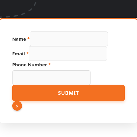
Name
*
Email
*
URL
Phone Number
*
Email
Number
SUBMIT
×