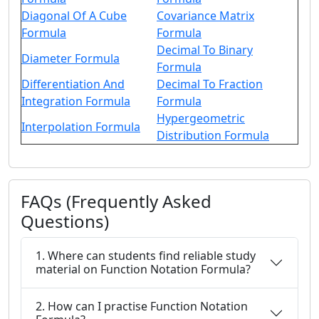
Diagonal Of A Cube
Covariance Matrix
Formula
Formula
Decimal To Binary
Diameter Formula
Formula
Differentiation And
Decimal To Fraction
Integration Formula
Formula
Hypergeometric
Interpolation Formula
Distribution Formula
FAQs (Frequently Asked
Questions)
1. Where can students find reliable study
material on Function Notation Formula?
2. How can I practise Function Notation