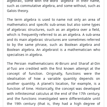
algebraic, some with the word "algebra" in their name,
such as commutative algebra, and some without, such as
Galois theory.
The term algebra is used to name not only an area of
mathematics and specific sub-areas but also some types
of algebraic structures, such as an algebra over a field,
which is frequently referred to as an algebra. A sub-area
and its main algebraic structures are sometimes referred
to by the same phrase, such as Boolean algebra and
Boolean algebra. An algebraist is a mathematician who
specialises in algebra.
The Persian mathematicians Al-Biruni and Sharaf al-Din
al-Tusi are credited with the first known attempt at the
concept of function. Originally, functions were the
idealisation of how a variable quantity depends on
another quantity. A planet's location, for example, is a
function of time. Historically, the concept was developed
with infinitesimal calculus at the end of the 17th century,
and the functions investigated were differentiable until
the 19th century (that is, they had a high degree of