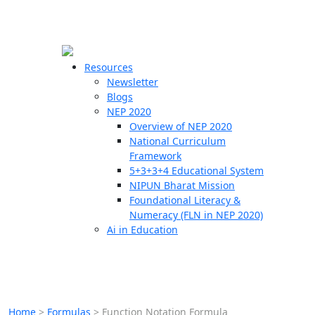
☰
🗙
Resources
Newsletter
Blogs
Schools
NEP 2020
Overview of NEP 2020
Teachers
National Curriculum
Students
Framework
5+3+3+4 Educational System
NIPUN Bharat Mission
Resources
Foundational Literacy &
Numeracy (FLN in NEP 2020)
Ai in Education
Home
>
Formulas
>
Function Notation Formula