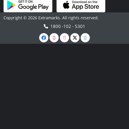
Copyright © 2026 Extramarks. All rights reserved.
1800 -102 - 5301