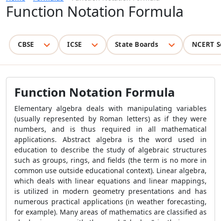
Function Notation Formula
CBSE
ICSE
State Boards
NCERT S
Function Notation Formula
Elementary algebra deals with manipulating variables
(usually represented by Roman letters) as if they were
numbers, and is thus required in all mathematical
applications. Abstract algebra is the word used in
education to describe the study of algebraic structures
such as groups, rings, and fields (the term is no more in
common use outside educational context). Linear algebra,
which deals with linear equations and linear mappings,
is utilized in modern geometry presentations and has
numerous practical applications (in weather forecasting,
for example). Many areas of mathematics are classified as