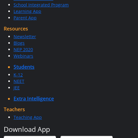
School Integrated Program
Learning App
Parent App
Resources
Newsletter
Blogs
NEP 2020
Webinars
Students
K-12
NEET
JEE
Extra Intelligence
Teachers
Teaching App
Download App