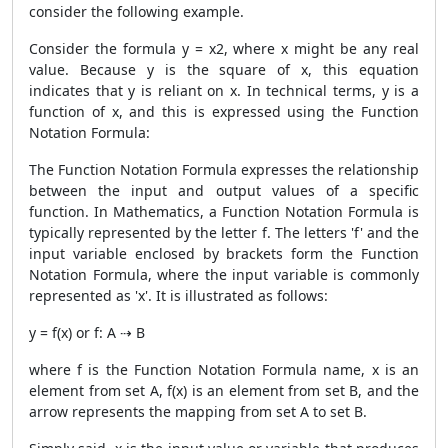
consider the following example.
Consider the formula y = x2, where x might be any real
value. Because y is the square of x, this equation
indicates that y is reliant on x. In technical terms, y is a
function of x, and this is expressed using the Function
Notation Formula:
The Function Notation Formula expresses the relationship
between the input and output values of a specific
function. In Mathematics, a Function Notation Formula is
typically represented by the letter f. The letters 'f' and the
input variable enclosed by brackets form the Function
Notation Formula, where the input variable is commonly
represented as 'x'. It is illustrated as follows:
y = f(x) or f: A ⇢ B
where f is the Function Notation Formula name, x is an
element from set A, f(x) is an element from set B, and the
arrow represents the mapping from set A to set B.