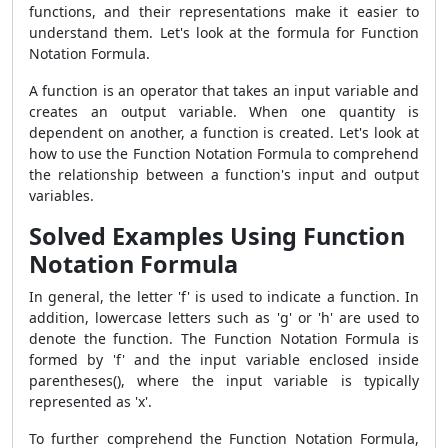
functions, and their representations make it easier to
understand them. Let's look at the formula for Function
Notation Formula.
A function is an operator that takes an input variable and
creates an output variable. When one quantity is
dependent on another, a function is created. Let's look at
how to use the Function Notation Formula to comprehend
the relationship between a function's input and output
variables.
Solved Examples Using Function
Notation Formula
In general, the letter 'f' is used to indicate a function. In
addition, lowercase letters such as 'g' or 'h' are used to
denote the function. The Function Notation Formula is
formed by 'f' and the input variable enclosed inside
parentheses(), where the input variable is typically
represented as 'x'.
To further comprehend the Function Notation Formula,