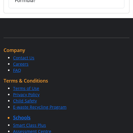
Formula?
Company
Contact Us
Careers
FAQ
Terms & Conditions
Terms of Use
Privacy Policy
Child Safety
E-waste Recycling Program
Schools
Smart Class Plus
Assessment Centre