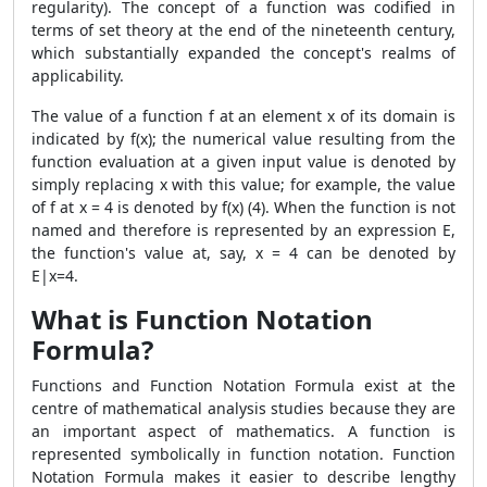
regularity). The concept of a function was codified in
terms of set theory at the end of the nineteenth century,
which substantially expanded the concept's realms of
applicability.
The value of a function f at an element x of its domain is
indicated by f(x); the numerical value resulting from the
function evaluation at a given input value is denoted by
simply replacing x with this value; for example, the value
of f at x = 4 is denoted by f(x) (4). When the function is not
named and therefore is represented by an expression E,
the function's value at, say, x = 4 can be denoted by
E|x=4.
What is Function Notation
Formula?
Functions and Function Notation Formula exist at the
centre of mathematical analysis studies because they are
an important aspect of mathematics. A function is
represented symbolically in function notation. Function
Notation Formula makes it easier to describe lengthy