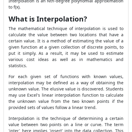
Interpolation is an Nth-degree polynomial approximation
to f(x).
What is Interpolation?
The mathematical technique of interpolation is used to
calculate the value between two locations that have a
certain value. It is a method of estimating the value of a
given function at a given collection of discrete points, to
put it simply. As a result, it may be used to estimate
various cost ideas as well as in mathematics and
statistics.
For each given set of functions with known values,
interpolation may be defined as a way of obtaining the
unknown value. The elusive value is discovered. Students
may use Excel's linear interpolation function to calculate
the unknown value from the two known points if the
provided sets of values follow a linear trend.
Interpolation is the technique of determining a certain
value between two points on a line or curve. The term
'inter' here implies 'insert' into the data collection. This