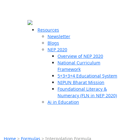
☰
🗙
Resources
Newsletter
Blogs
Schools
NEP 2020
Overview of NEP 2020
Teachers
National Curriculum
Students
Framework
5+3+3+4 Educational System
NIPUN Bharat Mission
Resources
Foundational Literacy &
Numeracy (FLN in NEP 2020)
Ai in Education
Home
>
Formulas
>
Interpolation Formula