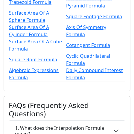
Trapezoid Formula
Pyramid Formula
Surface Area Of A
Square Footage Formula
Sphere Formula
Surface Area Of A
Axis Of Symmetry
Cylinder Formula
Formula
Surface Area Of A Cube
Cotangent Formula
Formula
Cyclic Quadrilateral
Square Root Formula
Formula
Algebraic Expressions
Daily Compound Interest
Formula
Formula
FAQs (Frequently Asked
Questions)
1. What does the Interpolation Formula
mean?