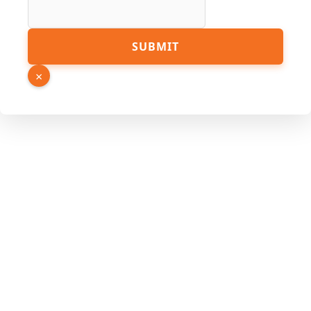
Phone
SUBMIT
URL
Link
×