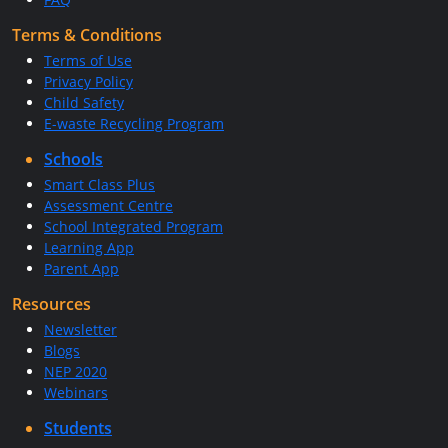
Terms & Conditions
Terms of Use
Privacy Policy
Child Safety
E-waste Recycling Program
Schools
Smart Class Plus
Assessment Centre
School Integrated Program
Learning App
Parent App
Resources
Newsletter
Blogs
NEP 2020
Webinars
Students