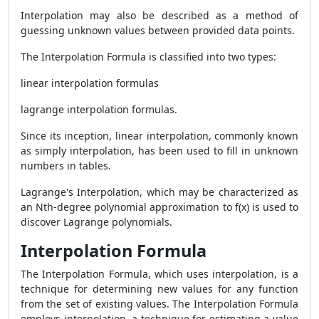
Interpolation may also be described as a method of
guessing unknown values between provided data points.
The Interpolation Formula is classified into two types:
linear interpolation formulas
lagrange interpolation formulas.
Since its inception, linear interpolation, commonly known
as simply interpolation, has been used to fill in unknown
numbers in tables.
Lagrange's Interpolation, which may be characterized as
an Nth-degree polynomial approximation to f(x) is used to
discover Lagrange polynomials.
Interpolation Formula
The Interpolation Formula, which uses interpolation, is a
technique for determining new values for any function
from the set of existing values. The Interpolation Formula
employs interpolation, a technique for estimating a value