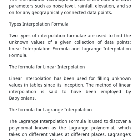
parameters such as noise level, rainfall, elevation, and so
on for any geographically connected data points.
Types Interpolation Formula
Two types of interpolation formulae are used to find the
unknown values of a given collection of data points:
linear Interpolation Formula and Lagrange Interpolation
Formula.
The formula for Linear Interpolation
Linear interpolation has been used for filling unknown
values in tables since its inception. The method of linear
interpolation is said to have been employed by
Babylonians.
The formula for Lagrange Interpolation
The Lagrange Interpolation Formula is used to discover a
polynomial known as the Lagrange polynomial, which
takes on different values at different places. Lagrange's