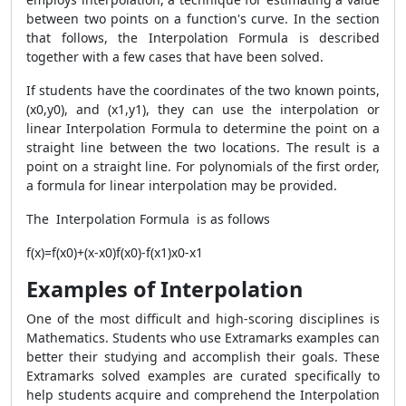
between two points on a function's curve. In the section
that follows, the Interpolation Formula is described
together with a few cases that have been solved.
If students have the coordinates of the two known points,
(x0,y0), and (x1,y1), they can use the interpolation or
linear Interpolation Formula to determine the point on a
straight line between the two locations. The result is a
point on a straight line. For polynomials of the first order,
a formula for linear interpolation may be provided.
The Interpolation Formula is as follows
f(x)=f(x0)+(x-x0)f(x0)-f(x1)x0-x1
Examples of Interpolation
One of the most difficult and high-scoring disciplines is
Mathematics. Students who use Extramarks examples can
better their studying and accomplish their goals. These
Extramarks solved examples are curated specifically to
help students acquire and comprehend the Interpolation