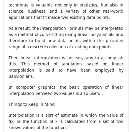
technique is valuable not only in statistics, but also in
science, business, and a variety of other real-world
applications that fit inside two existing data points.
As a result, the Interpolation Formula may be interpreted
as a method of curve fitting using linear polynomials and
therefore to build new data points within the provided
range of a discrete collection of existing data points.
Then linear interpolation is an easy way to accomplish
this. This method of tabulation based on linear
interpolation is said to have been employed by
Babylonians.
In computer graphics, the basic operation of linear
interpolation between two values is also useful.
Things to Keep in Mind
Interpolation is a sort of estimate in which the value of
f(x) or the function of x is calculated from a set of two
known values of the function.