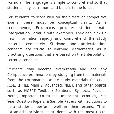
Formula. The language is simple to comprehend so that
students may learn more and benefit to the fullest.
For students to score well on their tests or competitive
exams, there must be conceptual clarity. As a
consequence, Extramarks provides students with
Interpolation Formula with examples. They can pick up
new information rapidly and comprehend the study
material completely. Studying and understanding
concepts are crucial to learning Mathematics, as is
practising questions that are based on the Interpolation
Formula concepts.
Students may become exam-ready and ace any
Competitive examinations by studying from test materials
from the Extramarks. Online study materials for CBSE,
ICSE, IIT JEE Main & Advanced, NEET, and other boards
such as NCERT Textbook Solutions, Syllabus, Revision
Notes, Important Questions, Important Formulas, Past
Year Question Papers & Sample Papers with Solutions to
help students perform well in their exams. Thus,
Extramarks provides its students with the most up-to-