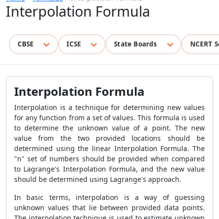
Interpolation Formula
CBSE
ICSE
State Boards
NCERT S
Interpolation Formula
Interpolation is a technique for determining new values
for any function from a set of values. This formula is used
to determine the unknown value of a point. The new
value from the two provided locations should be
determined using the linear Interpolation Formula. The
"n" set of numbers should be provided when compared
to Lagrange's Interpolation Formula, and the new value
should be determined using Lagrange's approach.
In basic terms, interpolation is a way of guessing
unknown values that lie between provided data points.
The interpolation technique is used to estimate unknown