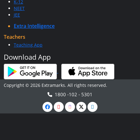
K-12
NEET
JEE
Extra Intelligence
Teachers
Teaching App
Download App
Copyright © 2026 Extramarks. All rights reserved.
1800 -102 - 5301