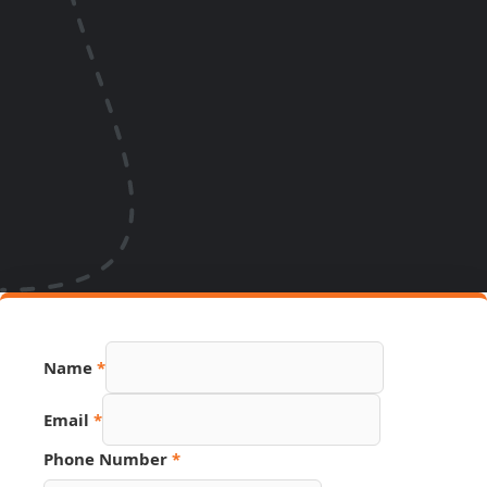
Name
*
Email
*
Phone Number
*