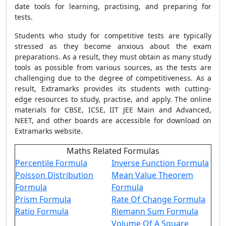
date tools for learning, practising, and preparing for
tests.
Students who study for competitive tests are typically
stressed as they become anxious about the exam
preparations. As a result, they must obtain as many study
tools as possible from various sources, as the tests are
challenging due to the degree of competitiveness. As a
result, Extramarks provides its students with cutting-
edge resources to study, practise, and apply. The online
materials for CBSE, ICSE, IIT JEE Main and Advanced,
NEET, and other boards are accessible for download on
Extramarks website.
Maths Related Formulas
Percentile Formula
Inverse Function Formula
Poisson Distribution
Mean Value Theorem
Formula
Formula
Prism Formula
Rate Of Change Formula
Ratio Formula
Riemann Sum Formula
Volume Of A Square