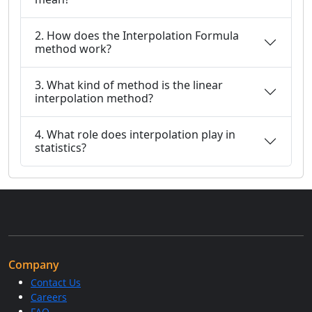
2. How does the Interpolation Formula
method work?
3. What kind of method is the linear
interpolation method?
4. What role does interpolation play in
statistics?
Company
Contact Us
Careers
FAQ