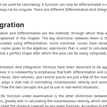
 be used for calculating. A function can only be differentiated in 
on may not be singular. There are different Differentiation And Inte
egration
ration and Differentiation are the methods through which they
explained in the chapter. The key distinction between them is th
culated using differentiation. Since nonlinear curves have variab
the name given to the algebraic expression that is used to calcul
 not a perfect shape after which the area can be easily computed, 
rentiation And Integration Formula have been observed to be app
ever, it is noteworthy to emphasise that both differentiation and 
surfaces, item volumes, and central points are just a few of the m
 plays a vital role in estimating instantaneous velocity and asse
 of how the two concepts are put to use in real-world situations.
cific function under examination is the other distinction betwee
ns, greatly aids in calculating the instantaneous velocity, which ai
alculate the distance covered by any given function. According to es