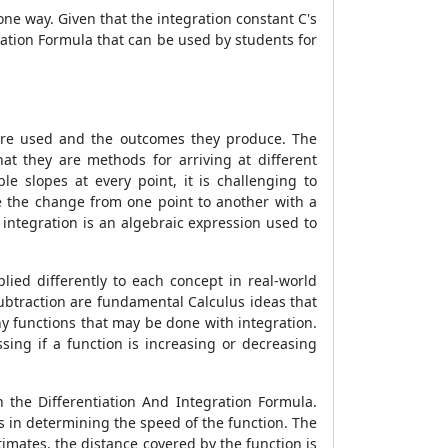
one way. Given that the integration constant C's
gration Formula
that can be used by students for
 are used and the outcomes they produce. The
at they are methods for arriving at different
le slopes at every point, it is challenging to
ate the change from one point to another with a
integration is an algebraic expression used to
lied differently to each concept in real-world
subtraction are fundamental Calculus ideas that
any functions that may be done with integration.
ssing if a function is increasing or decreasing
n the Differentiation And Integration Formula
.
ds in determining the speed of the function. The
timates, the distance covered by the function is