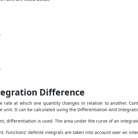
.
.
tegration Difference
the rate at which one quantity changes in relation to another. Cont
 unit. It can be calculated using the
Differentiation And Integrat
int, differentiation is used. The area under the curve of an integr
t. Functions' definite integrals are taken into account over an inter