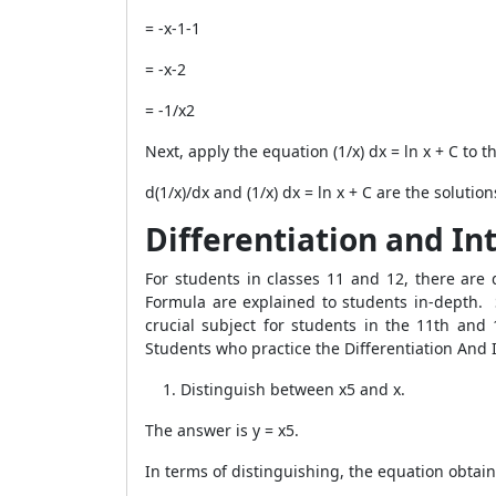
= -x-1-1
= -x-2
= -1/x2
Next, apply the equation (1/x) dx = ln x + C to t
d(1/x)/dx and (1/x) dx = ln x + C are the solution
Differentiation and In
For students in classes 11 and 12, there are
Formula are explained to students in-depth. S
crucial subject for students in the 11th an
Students who practice the Differentiation And 
Distinguish between x5 and x.
The answer is y = x5.
In terms of distinguishing, the equation obtain