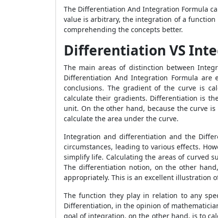
The Differentiation And Integration Formula can
value is arbitrary, the integration of a functi
comprehending the concepts better.
Differentiation VS Int
The main areas of distinction between Integ
Differentiation And Integration Formula are 
conclusions. The gradient of the curve is cal
calculate their gradients. Differentiation is 
unit. On the other hand, because the curve is
calculate the area under the curve.
Integration and differentiation and the Diffe
circumstances, leading to various effects. How
simplify life. Calculating the areas of curved 
The differentiation notion, on the other hand,
appropriately. This is an excellent illustration
The function they play in relation to any spe
Differentiation, in the opinion of mathematicia
goal of integration, on the other hand, is to c