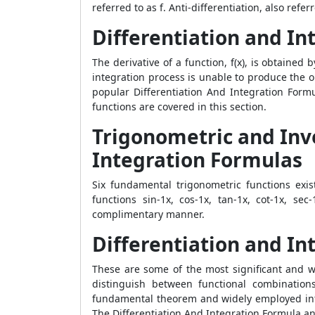
referred to as f. Anti-differentiation, also refer
Differentiation and In
The derivative of a function, f(x), is obtained b
integration process is unable to produce the or
popular
Differentiation And Integration Formu
functions are covered in this section.
Trigonometric and Inv
Integration Formulas
Six fundamental trigonometric functions exist
functions sin-1x, cos-1x, tan-1x, cot-1x, se
complimentary manner.
Differentiation and In
These are some of the most significant and wi
distinguish between functional combinations
fundamental theorem and widely employed integ
The
Differentiation And Integration Formula
an