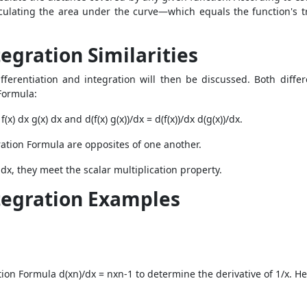
culating the area under the curve—which equals the function's t
egration Similarities
fferentiation and integration will then be discussed. Both differ
Formula:
(x) dx g(x) dx and d(f(x) g(x))/dx = d(f(x))/dx d(g(x))/dx.
ration Formula are opposites of one another.
(x) dx, they meet the scalar multiplication property.
ntegration Examples
tion Formula d(xn)/dx = nxn-1 to determine the derivative of 1/x. H