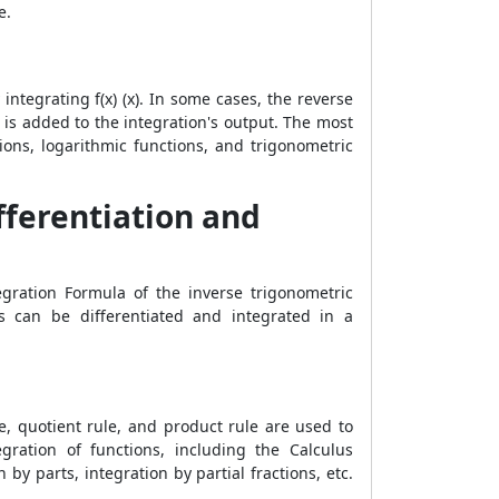
e.
y integrating f(x) (x). In some cases, the reverse
" is added to the integration's output. The most
ions, logarithmic functions, and trigonometric
fferentiation and
tegration Formula
of the inverse trigonometric
ons can be differentiated and integrated in a
e, quotient rule, and product rule are used to
gration of functions, including the Calculus
 parts, integration by partial fractions, etc.