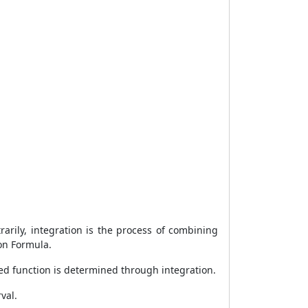
rarily, integration is the process of combining
ion Formula.
ated function is determined through integration.
val.