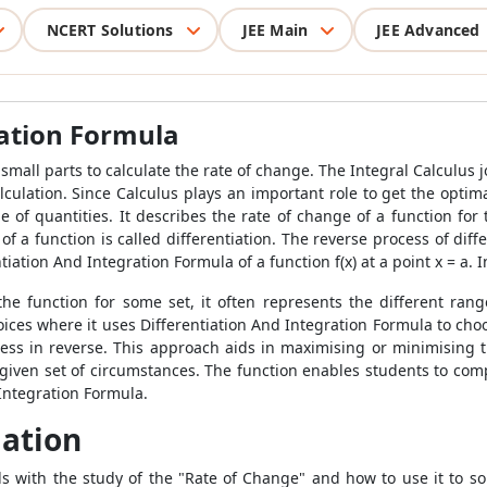
NCERT Solutions
JEE Main
JEE Advanced
ration Formula
 small parts to calculate the rate of change. The Integral Calculus
j
culation. Since Calculus plays an important role to get the optimal
 of quantities. It describes the rate of change of a function for 
of a function is called differentiation. The reverse process of differ
entiation And Integration Formula of a function f(x) at a point x = a. I
e function for some set, it often represents the different rang
ices where it uses Differentiation And Integration Formula to choo
ess in reverse. This approach aids in maximising or minimising th
a given set of circumstances. The function enables students to co
 Integration Formula.
iation
 with the study of the "Rate of Change" and how to use it to solv