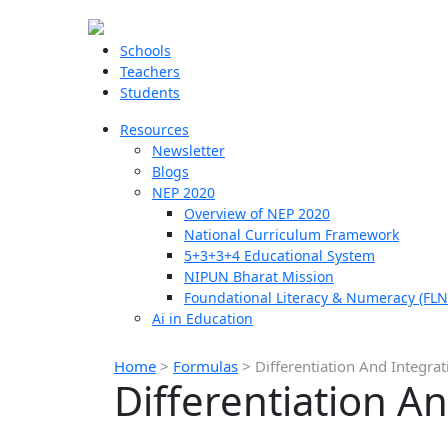
Schools
Teachers
Students
Resources
Newsletter
Blogs
NEP 2020
Overview of NEP 2020
National Curriculum Framework
5+3+3+4 Educational System
NIPUN Bharat Mission
Foundational Literacy & Numeracy (FLN
Ai in Education
Home
>
Formulas
>
Differentiation And Integra
Differentiation A