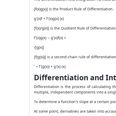
[f(x)g(x)] is the Product Rule of Differentiation.
g'(x)f + f'(x)g(x) (x)
[f(x)/g(x)] is the Quotient Rule of Differentiation
f'(x)g(x) − g'(x)f(x) =
/[g(x)]
[f(g(x))] is a second-chain rule of differentiation
' = f'(g(x)) × g'(x) (x)
Differentiation and In
Differentiation is the process of calculating 
multiple, independent components into a single
To determine a function's slope at a certain po
At some point, derivatives are taken into accoun