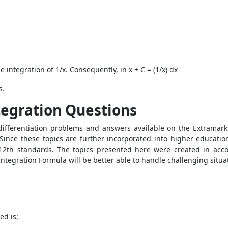
he integration of 1/x. Consequently, in x + C = (1/x) dx
s.
tegration Questions
 differentiation problems and answers available on the Extramar
ince these topics are further incorporated into higher education
d 12th standards. The topics presented here were created in ac
Integration Formula will be better able to handle challenging situ
ed is;