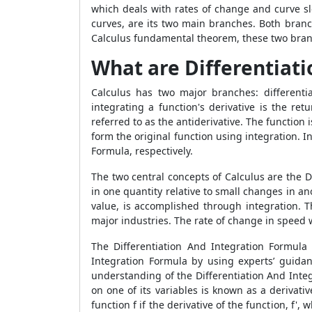
which deals with rates of change and curve s
curves, are its two main branches. Both branch
Calculus fundamental theorem, these two bran
What are Differentiati
Calculus has two major branches: differenti
integrating a function's derivative is the retu
referred to as the antiderivative. The functio
form the original function using integration. 
Formula, respectively.
The two central concepts of Calculus are the D
in one quantity relative to small changes in a
value, is accomplished through integration. 
major industries. The rate of change in speed wi
The Differentiation And Integration Formula
Integration Formula by using experts’ guidan
understanding of the Differentiation And Inte
on one of its variables is known as a derivati
function f if the derivative of the function, f', 