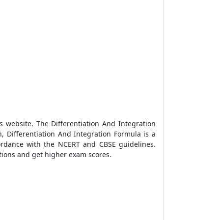
ks website. The
Differentiation And Integration
, Differentiation And Integration Formula is a
cordance with the NCERT and CBSE guidelines.
ations and get higher exam scores.