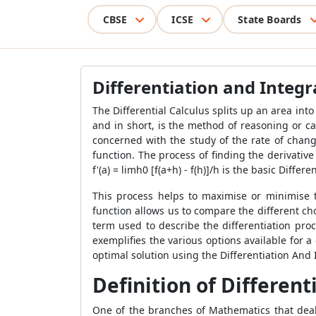
CBSE
ICSE
State Boards
Differentiation and Integ
The Differential Calculus
splits up an area into
and in short, is the method of reasoning or cal
concerned with the study of the rate of change
function. The process of finding the derivative 
f'(a) = limh0 [f(a+h) - f(h)]/h is the basic Differ
This process helps to maximise or minimise th
function allows us to compare the different cho
term used to describe the differentiation proc
exemplifies the various options available for 
optimal solution using the Differentiation And
Definition of Different
One of the branches of Mathematics that deals