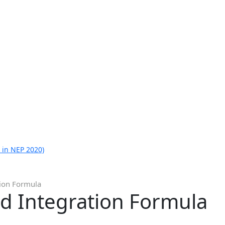
 in NEP 2020)
tion Formula
nd Integration Formula