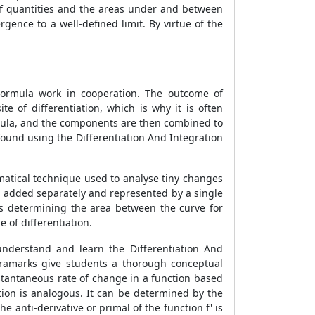
of quantities and the areas under and between
gence to a well-defined limit. By virtue of the
 Formula work in cooperation. The outcome of
ite of differentiation, which is why it is often
ormula, and the components are then combined to
found using the Differentiation And Integration
ematical technique used to analyse tiny changes
be added separately and represented by a single
is determining the area between the curve for
 of differentiation.
understand and learn the Differentiation And
xtramarks give students a thorough conceptual
nstantaneous rate of change in a function based
ation is analogous. It can be determined by the
the anti-derivative or primal of the function f' is