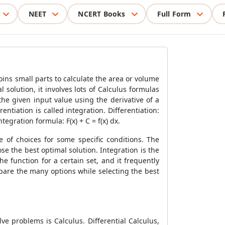
NEET
NCERT Books
Full Form
oins small parts to calculate the area or volume
 solution, it involves lots of Calculus formulas
the given input value using the derivative of a
entiation is called integration. Differentiation:
ntegration formula: F(x) + C = f(x) dx.
e of choices for some specific conditions. The
se the best optimal solution. Integration is the
e function for a certain set, and it frequently
mpare the many options while selecting the best
e problems is Calculus. Differential Calculus,