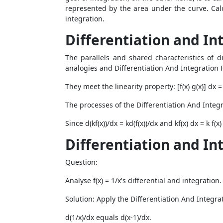
represented by the area under the curve. Cal
integration.
Differentiation and Int
The parallels and shared characteristics of di
analogies and
Differentiation And Integration 
They meet the linearity property: [f(x) g(x)] dx = f
The processes of the Differentiation And Integ
Since d(kf(x))/dx = kd(f(x))/dx and kf(x) dx = k f
Differentiation and I
Question:
Analyse f(x) = 1/x's differential and integration.
Solution: Apply the Differentiation And Integra
d(1/x)/dx equals d(x-1)/dx.