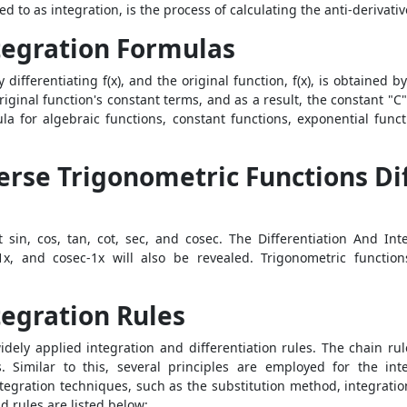
red to as integration, is the process of calculating the anti-derivativ
tegration Formulas
y differentiating f(x), and the original function, f(x), is obtained b
iginal function's constant terms, and as a result, the constant "C
la for algebraic functions, constant functions, exponential funct
erse Trigonometric Functions Di
 sin, cos, tan, cot, sec, and cosec. The Differentiation And In
c-1x, and cosec-1x will also be revealed. Trigonometric functi
tegration Rules
dely applied integration and differentiation rules. The chain rul
. Similar to this, several principles are employed for the inte
ration techniques, such as the substitution method, integration by
d rules
are listed below: