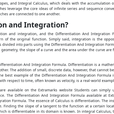
lopes, and Integral Calculus, which deals with the accumulation 
es leverage the core ideas of infinite series and sequence conver
ches are connected to one another.
on and Integration?
ation and integration, and the
Differentiation And Integration
rn of the original function. Simply said, integration is the oppos
n is divided into parts using the Differentiation And Integration F
In geometry, the slope of a curve and the area under the curve are 
ifferentiation And Integration Formula. Differentiation is a math
nother. The addition of small, discrete data, however, that cannot 
The best example of the Differentiation And Integration Formula 
th respect to time, often known as velocity, is a real-world example
 are available on the Extramarks website Students can simply 
ce. The Differentiation And Integration Formula available at E
gration Formula.
The essence of Calculus is differentiation. The i
ve. Finding the slope of a tangent to the function at a certain loc
which is differentiable in its domain is known. In integral Calculus, 