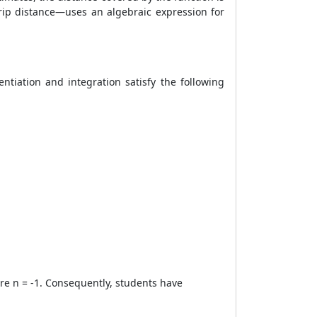
rip distance—uses an algebraic expression for
entiation and integration satisfy the following
ere n = -1. Consequently, students have