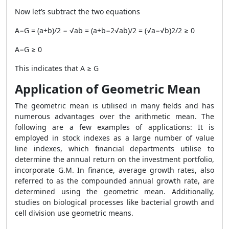
Now let’s subtract the two equations
A−G = (a+b)/2 − √ab = (a+b−2√ab)/2 = (√a−√b)2/2 ≥ 0
A−G ≥ 0
This indicates that A ≥ G
Application of Geometric Mean
The geometric mean is utilised in many fields and has
numerous advantages over the arithmetic mean. The
following are a few examples of applications: It is
employed in stock indexes as a large number of value
line indexes, which financial departments utilise to
determine the annual return on the investment portfolio,
incorporate G.M. In finance, average growth rates, also
referred to as the compounded annual growth rate, are
determined using the geometric mean. Additionally,
studies on biological processes like bacterial growth and
cell division use geometric means.