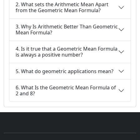
2. What sets the Arithmetic Mean Apart
from the Geometric Mean Formula?
3. Why Is Arithmetic Better Than Geometric
Mean Formula?
4. Is it true that a Geometric Mean Formula
is always a positive number?
5. What do geometric applications mean?
6. What Is the Geometric Mean Formula of
2 and 8?