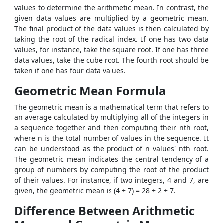
values to determine the arithmetic mean. In contrast, the
given data values are multiplied by a geometric mean.
The final product of the data values is then calculated by
taking the root of the radical index. If one has two data
values, for instance, take the square root. If one has three
data values, take the cube root. The fourth root should be
taken if one has four data values.
Geometric Mean Formula
The geometric mean is a mathematical term that refers to
an average calculated by multiplying all of the integers in
a sequence together and then computing their nth root,
where n is the total number of values in the sequence. It
can be understood as the product of n values' nth root.
The geometric mean indicates the central tendency of a
group of numbers by computing the root of the product
of their values. For instance, if two integers, 4 and 7, are
given, the geometric mean is (4 + 7) = 28 + 2 + 7.
Difference Between Arithmetic