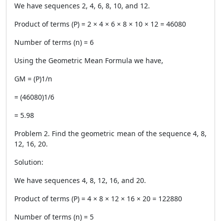
We have sequences 2, 4, 6, 8, 10, and 12.
Product of terms (P) = 2 × 4 × 6 × 8 × 10 × 12 = 46080
Number of terms (n) = 6
Using the Geometric Mean Formula we have,
GM = (P)1/n
= (46080)1/6
= 5.98
Problem 2. Find the geometric mean of the sequence 4, 8,
12, 16, 20.
Solution:
We have sequences 4, 8, 12, 16, and 20.
Product of terms (P) = 4 × 8 × 12 × 16 × 20 = 122880
Number of terms (n) = 5