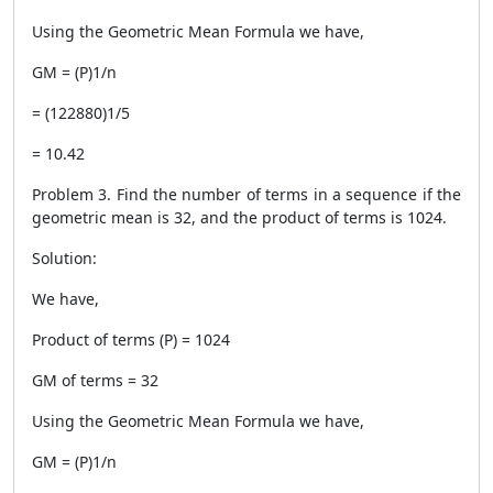
Using the Geometric Mean Formula we have,
GM = (P)1/n
= (122880)1/5
= 10.42
Problem 3. Find the number of terms in a sequence if the
geometric mean is 32, and the product of terms is 1024.
Solution:
We have,
Product of terms (P) = 1024
GM of terms = 32
Using the Geometric Mean Formula we have,
GM = (P)1/n