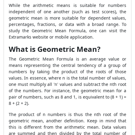
While the arithmetic means is suitable for numbers
independent of one another (such as test scores), the
geometric mean is more suitable for dependent values,
percentages, fractions, or data with a broad range. To
study the Geometric Mean Formula, one can visit the
Extramarks website or mobile application.
What is Geometric Mean?
The Geometric Mean Formula is an average value or
means representing the central tendency of a group of
numbers by taking the product of the roots of those
values. In essence, where n is the total number of values,
one must multiply all 'n' values and subtract the nth root
of the numbers. For instance, the geometric mean for a
pair of numbers, such as 8 and 1, is equivalent to (8 + 1) =
8 + (2 + 2).
The product of n numbers is thus the nth root of the
geometric mean, another definition. Keep in mind that
this is different from the arithmetic mean. Data values
are summed and then divided by the total number of