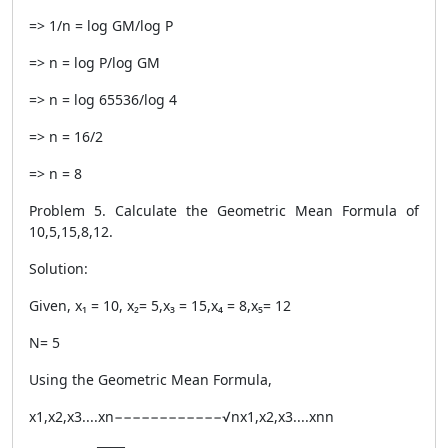
=> 1/n = log GM/log P
=> n = log P/log GM
=> n = log 65536/log 4
=> n = 16/2
=> n = 8
Problem 5. Calculate the Geometric Mean Formula of
10,5,15,8,12.
Solution:
Given, x₁ = 10, x₂= 5,x₃ = 15,x₄ = 8,x₅= 12
N= 5
Using the Geometric Mean Formula,
x1,x2,x3....xn−−−−−−−−−−−−√nx1,x2,x3....xnn