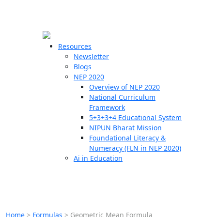
☰
🗙
Resources
Newsletter
Blogs
Schools
NEP 2020
Overview of NEP 2020
Teachers
National Curriculum
Students
Framework
5+3+3+4 Educational System
NIPUN Bharat Mission
Resources
Foundational Literacy &
Numeracy (FLN in NEP 2020)
Ai in Education
Home
>
Formulas
>
Geometric Mean Formula