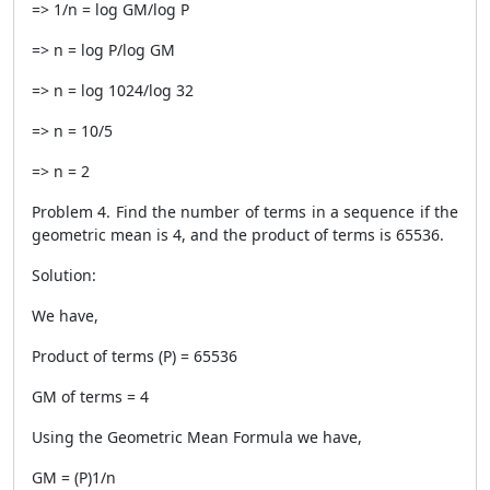
=> 1/n = log GM/log P
=> n = log P/log GM
=> n = log 1024/log 32
=> n = 10/5
=> n = 2
Problem 4. Find the number of terms in a sequence if the
geometric mean is 4, and the product of terms is 65536.
Solution:
We have,
Product of terms (P) = 65536
GM of terms = 4
Using the Geometric Mean Formula we have,
GM = (P)1/n