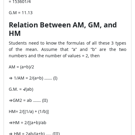
= 153601/4
G.M = 11.13
Relation Between AM, GM, and
HM
Students need to know the formulas of all these 3 types
of the mean. Assume that “a” and “b” are the two
numbers and the number of values = 2, then
AM = (a+b)/2
⇒ 1/AM = 2/(a+b) ……. (I)
G.M. =
√
(ab)
⇒GM2 = ab ……. (II)
HM= 2/[(1/a) + (1/b)]
⇒HM = 2/[(a+b)/ab
⇒ HM = 2ab/(a+b) ….. (III)