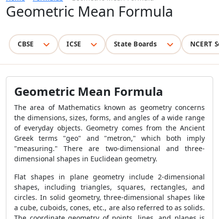
Geometric Mean Formula
CBSE
ICSE
State Boards
NCERT S
Geometric Mean Formula
The area of Mathematics known as geometry concerns
the dimensions, sizes, forms, and angles of a wide range
of everyday objects. Geometry comes from the Ancient
Greek terms "geo" and "metron," which both imply
"measuring." There are two-dimensional and three-
dimensional shapes in Euclidean geometry.
Flat shapes in plane geometry include 2-dimensional
shapes, including triangles, squares, rectangles, and
circles. In solid geometry, three-dimensional shapes like
a cube, cuboids, cones, etc., are also referred to as solids.
The coordinate geometry of points, lines, and planes is