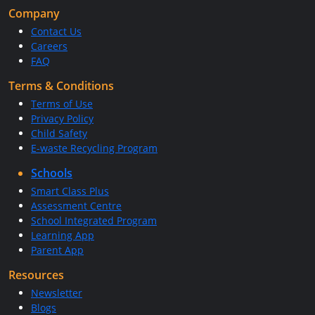
Company
Contact Us
Careers
FAQ
Terms & Conditions
Terms of Use
Privacy Policy
Child Safety
E-waste Recycling Program
Schools
Smart Class Plus
Assessment Centre
School Integrated Program
Learning App
Parent App
Resources
Newsletter
Blogs