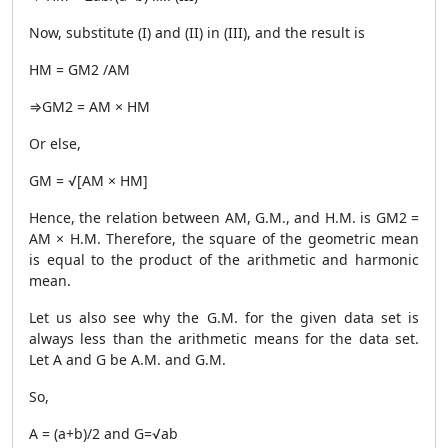
Now, substitute (I) and (II) in (III), and the result is
HM = GM2 /AM
⇒GM2 = AM × HM
Or else,
GM = √[AM × HM]
Hence, the relation between AM, G.M., and H.M. is GM2 =
AM × H.M. Therefore, the square of the geometric mean
is equal to the product of the arithmetic and harmonic
mean.
Let us also see why the G.M. for the given data set is
always less than the arithmetic means for the data set.
Let A and G be A.M. and G.M.
So,
A = (a+b)/2 and G=√ab