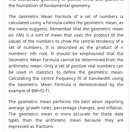
the foundation of fundamental geometry.
The Geometric Mean Formula of a set of numbers is
calculated using a formula called the geometric mean, as
the name suggests. Remember that the geometric mean
(or GM) is a sort of mean that uses the product of the
values of the numbers to show the central tendency of a
set of numbers. It is described as the product of n
numbers' nth root. It should be emphasised that the
Geometric Mean Formula cannot be determined from the
arithmetic mean. Only a set of positive real numbers can
be used in statistics to define the geometric mean.
Calculating the centre frequency f0 of bandwidth using
the Geometric Mean Formula is demonstrated by the
example of BW=f2-f1.
The geometric mean performs the best when reporting
average growth rates, percentage changes, and inflation.
The geometric mean is more accurate for these data
types than the arithmetic mean because they are
expressed as fractions.