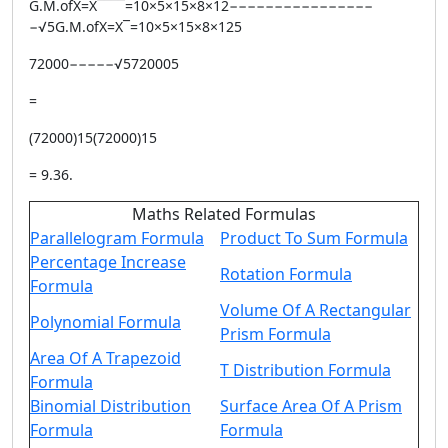
G.M.ofX=X¯¯¯¯=10×5×15×8×12−−−−−−−−−−−−−−−−
−√5G.M.ofX=X¯=10×5×15×8×125
72000−−−−−√5720005
=
(72000)15(72000)15
= 9.36.
Maths Related Formulas
Parallelogram Formula
Product To Sum Formula
Percentage Increase
Rotation Formula
Formula
Volume Of A Rectangular
Polynomial Formula
Prism Formula
Area Of A Trapezoid
T Distribution Formula
Formula
Binomial Distribution
Surface Area Of A Prism
Formula
Formula