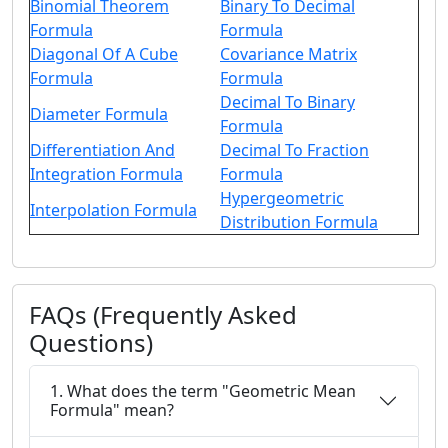
Binomial Theorem
Binary To Decimal
Formula
Formula
Diagonal Of A Cube
Covariance Matrix
Formula
Formula
Decimal To Binary
Diameter Formula
Formula
Differentiation And
Decimal To Fraction
Integration Formula
Formula
Hypergeometric
Interpolation Formula
Distribution Formula
FAQs (Frequently Asked
Questions)
1. What does the term "Geometric Mean
Formula" mean?