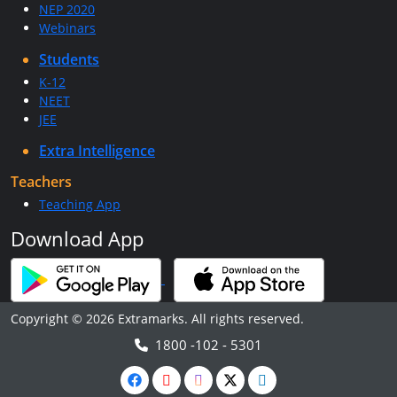
NEP 2020
Webinars
Students
K-12
NEET
JEE
Extra Intelligence
Teachers
Teaching App
Download App
Copyright © 2026 Extramarks. All rights reserved.
1800 -102 - 5301