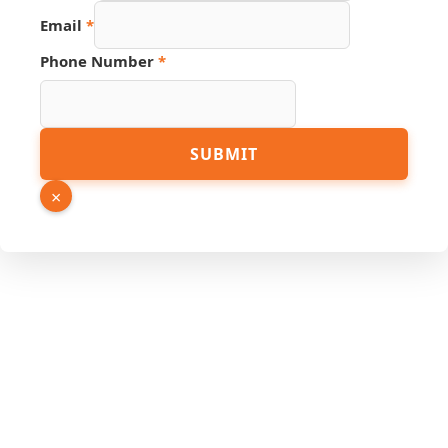
Email
*
Source
Phone Number
*
Number
Link
SUBMIT
×