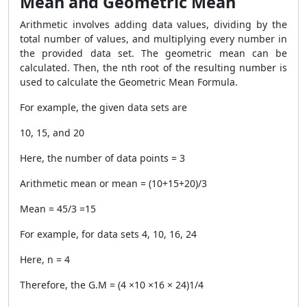
Mean and Geometric Mean
Arithmetic involves adding data values, dividing by the
total number of values, and multiplying every number in
the provided data set. The geometric mean can be
calculated. Then, the nth root of the resulting number is
used to calculate the Geometric Mean Formula.
For example, the given data sets are
10, 15, and 20
Here, the number of data points = 3
Arithmetic mean or mean = (10+15+20)/3
Mean = 45/3 =15
For example, for data sets 4, 10, 16, 24
Here, n = 4
Therefore, the G.M = (4 ×10 ×16 × 24)1/4