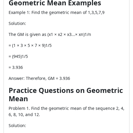
Geometric Mean Examples
Example 1: Find the geometric mean of 1,3,5,7,9
Solution:
The GM is given as (x1 × x2 × x3...× xn)1/n
= (1 × 3 × 5 × 7 × 9)1/5
= (945)1/5
= 3.936
Answer: Therefore, GM = 3.936
Practice Questions on Geometric
Mean
Problem 1. Find the geometric mean of the sequence 2, 4,
6, 8, 10, and 12.
Solution: