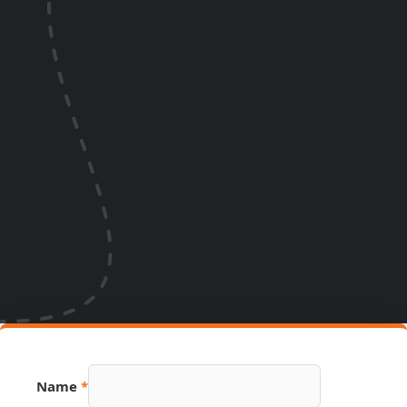
Name
*