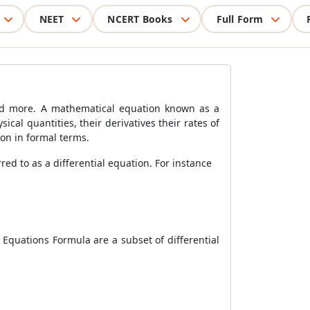
NEET
NCERT Books
Full Form
 and more. A mathematical equation known as a
ical quantities, their derivatives their rates of
ion in formal terms.
ed to as a differential equation. For instance
l Equations Formula are a subset of differential