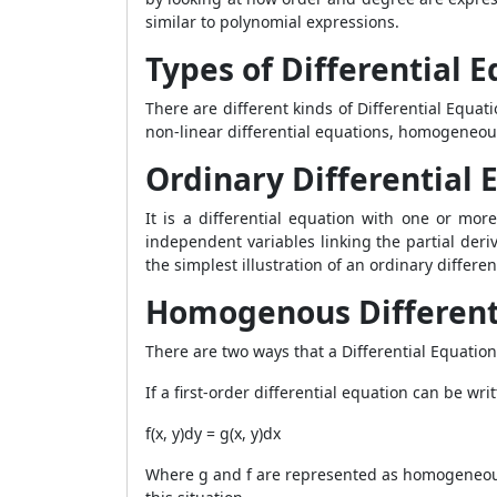
similar to polynomial expressions.
Types of Differential 
There are different kinds of
Differential Equati
non-linear differential equations, homogeneou
Ordinary Differential 
It is a differential equation with one or more
independent variables linking the partial deri
the simplest illustration of an ordinary differe
Homogenous Different
There are two ways that a
Differential Equatio
If a first-order differential equation can be wr
f(x, y)dy = g(x, y)dx
Where g and f are represented as homogeneous 