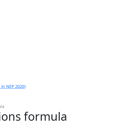
 in NEP 2020)
ula
tions formula