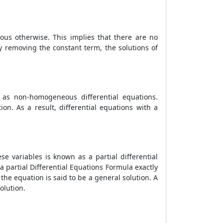
ous otherwise. This implies that there are no
y removing the constant term, the solutions of
s non-homogeneous differential equations.
n. As a result, differential equations with a
e variables is known as a partial differential
 a partial
Differential Equations Formula
exactly
 the equation is said to be a general solution. A
solution.