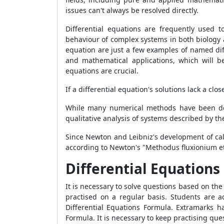
issues can't always be resolved directly.
Differential equations are frequently used 
behaviour of complex systems in both biology 
equation are just a few examples of named diff
and mathematical applications, which will be 
equations are crucial.
If a differential equation's solutions lack a 
While many numerical methods have been dev
qualitative analysis of systems described by th
Since Newton and Leibniz's development of cal
according to Newton's "Methodus fluxionium et
Differential Equation
It is necessary to solve questions based on th
practised on a regular basis. Students are a
Differential Equations Formula. Extramarks h
Formula. It is necessary to keep practising que