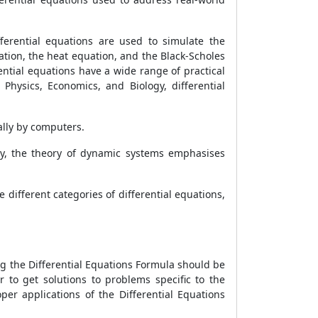
ferential equations are used to simulate the
tion, the heat equation, and the Black-Scholes
ential equations have a wide range of practical
 Physics, Economics, and Biology, differential
ally by computers.
y, the theory of dynamic systems emphasises
 different categories of differential equations,
ng the Differential Equations Formula should be
 to get solutions to problems specific to the
er applications of the Differential Equations