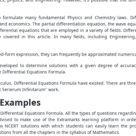
to formulate many fundamental Physics and Chemistry laws. Dif
and economics. The partial differentiation equation, the wave equa
erential equations that are employed in a variety of fields. Differ
covered in this article. In many fields, including Engineering,
closed-form expression, they can frequently be approximated numeric
eloped to determine solutions with a given degree of accurac
e Differential Equations Formula.
culus, Differential Equations Formula
have existed. There are three
 Serierum Infinitarum" work.
s Examples
e
Differential Equations Formula. All the types of questions regardi
dvised to make use of the Extramarks learning platform in order
as NCERT solutions with which students can easily learn the prop
stions from all the chapters in the syllabus of Mathematics.