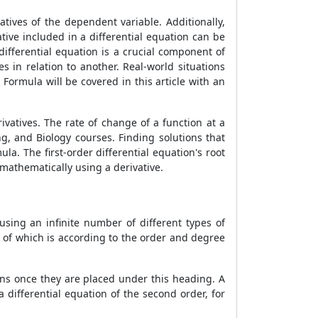
tives of the dependent variable. Additionally,
tive included in a differential equation can be
differential equation is a crucial component of
 in relation to another. Real-world situations
s Formula
will be covered in this article with an
vatives. The rate of change of a function at a
ng, and Biology courses. Finding solutions that
mula
. The first-order differential equation's root
e mathematically using a derivative.
using an infinite number of different types of
t of which is according to the order and degree
tions once they are placed under this heading. A
differential equation of the second order, for