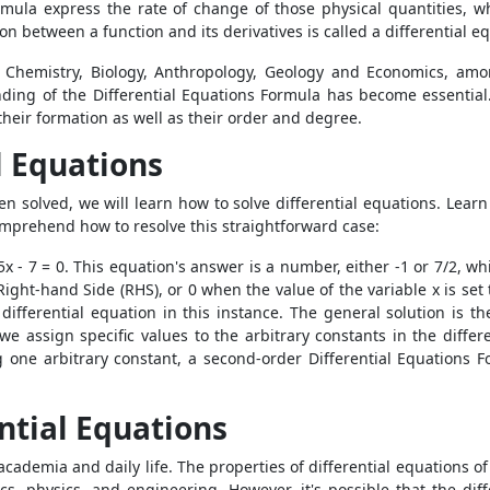
rmula
express the rate of change of those physical quantities, wh
n between a function and its derivatives is called a differential e
Chemistry, Biology, Anthropology, Geology and Economics, among
anding of the
Differential Equations Formula
has become essential
g their formation as well as their order and degree.
l Equations
n solved, we will learn how to solve differential equations. Lear
 comprehend how to resolve this straightforward case:
5x - 7 = 0. This equation's answer is a number, either -1 or 7/2, wh
ight-hand Side (RHS), or 0 when the value of the variable x is set t
n differential equation in this instance. The general solution is t
e assign specific values to the arbitrary constants in the differen
g one arbitrary constant, a second-order
Differential Equations 
ential Equations
academia and daily life. The properties of differential equations o
s, physics, and engineering. However, it's possible that the dif