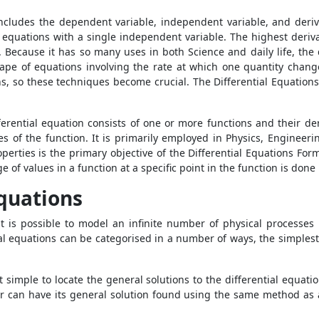
includes the dependent variable, independent variable, and deriva
al equations with a single independent variable. The highest deriva
r. Because it has so many uses in both Science and daily life, the 
ape of equations involving the rate at which one quantity changes
ons, so these techniques become crucial. The Differential Equation
rential equation consists of one or more functions and their deri
es of the function. It is primarily employed in Physics, Engineeri
perties is the primary objective of the
Differential Equations For
ge of values in a function at a specific point in the function is don
Equations
it is possible to model an infinite number of physical processes 
tial equations can be categorised in a number of ways, the simples
 it simple to locate the general solutions to the differential equa
r can have its general solution found using the same method as a 