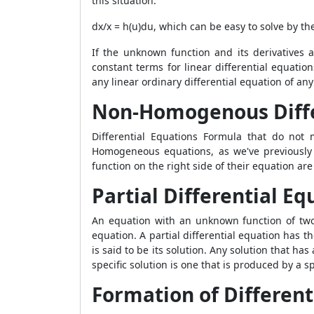
this situation.
dx/x = h(u)du, which can be easy to solve by t
If the unknown function and its derivatives 
constant terms for linear differential equati
any linear ordinary differential equation of a
Non-Homogenous Diffe
Differential Equations Formula
that do not m
Homogeneous equations, as we've previously l
function on the right side of their equation a
Partial Differential Eq
An equation with an unknown function of two o
equation. A partial differential equation has th
is said to be its solution. Any solution that ha
specific solution is one that is produced by a s
Formation of Different