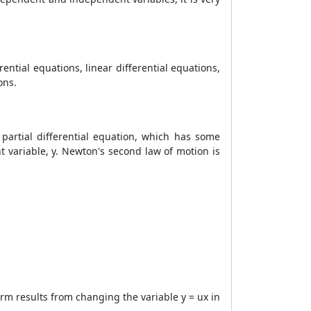
rential equations, linear differential equations,
ons.
a partial differential equation, which has some
t variable, y. Newton's second law of motion is
m results from changing the variable y = ux in