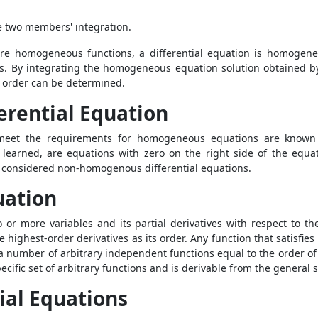
he two members' integration.
are homogeneous functions, a differential equation is homogene
ons. By integrating the homogeneous equation solution obtained b
ny order can be determined.
rential Equation
eet the requirements for homogeneous equations are known a
earned, are equations with zero on the right side of the equatio
re considered non-homogenous differential equations.
uation
r more variables and its partial derivatives with respect to thes
e highest-order derivatives as its order. Any function that satisfies
s a number of arbitrary independent functions equal to the order of
pecific set of arbitrary functions and is derivable from the general 
ial Equations