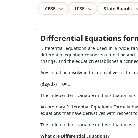
CBSE
ICSE
State Boards
Differential Equations fo
Differential equations are used in a wide ra
differential equation connects a function and it
change, and the equation establishes a connecti
Any equation involving the derivatives of the d
(d
2
y/dx) + X= 0
The independent variable in this situation is x
An ordinary
Differential Equations Formula has
equations that have derivatives with respect t
The independent variable in this situation is x,
What are Differential Equations?