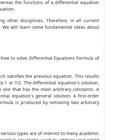
ereas the functions of a differential equation
quation.
 other disciplines. Therefore, in all current
. We will learn some fundamental ideas about
n how to solve
Differential Equations Formula
of
ich satisfies the previous equation. This results
o 1 or 7/2. The differential equation's solution,
he one that has the most arbitrary constants. A
tial equation's general solution. A first-order
Formula
is produced by removing two arbitrary
f various types are of interest to many academic
ferential equations used to address real-world