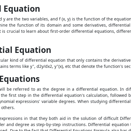
l Equation
d y are the two variables, and f (x, y) is the function of the equatio
rmine the function of its domain and some derivatives, differentia
 is crucial to learn about first-order differential equations, differe
tial Equation
ular kind of differential equation that only contains the derivativ
ains terms like y", d
2
y/dx
2
, y"(x), etc that denote the function's s
 Equations
ll be referred to as the degree in a differential equation. In di
s the first step in the differential equation's calculation, follow
ynomial expressions' variable degrees. When studying differential
 others.
pressions in that they both aid in the solution of difficult
Diffe
er and degree as step-by-step instructions. Differential equation
ed. Due to the fact that Differential Equations Formula also has 