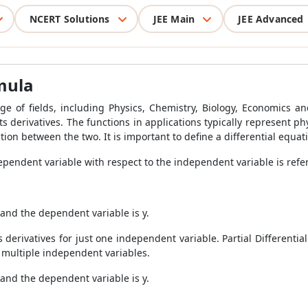
NCERT Solutions
JEE Main
JEE Advanced
rmula
nge of fields, including Physics, Chemistry, Biology, Economics
s derivatives. The functions in applications typically represent phys
on between the two. It is important to define a differential equat
ependent variable with respect to the independent variable is referr
, and the dependent variable is y.
 derivatives for just one independent variable. Partial Differentia
o multiple independent variables.
 and the dependent variable is y.