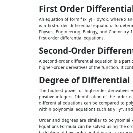
First Order Differentia
An equation of form f (x, y) = dy/dx, where x an
is a first-order differential equation. To dete
Physics, Engineering, Biology, and Chemistry. It
first-order differential equations.
Second-Order Differen
A second-order differential equation is a partic
higher-order derivatives of the function. It cont
Degree of Differential
The highest power of high-order derivatives wi
positive integers. Identification of the order i
differential equations can be compared to pol
within polynomial equations such as y', y", and
Order and degrees are similar to polynomial ex
Equations Formula can be solved using the ord
by looking at how order and degree are express