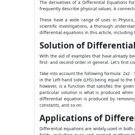
The derivatives of a
Differential Equations Fo
frequently describe physical values. A connectio
These have a wide range of uses in Physics, 
scientific investigations, a thorough underst
differential equations in this article, includin
Solution of Differentia
With the aid of examples that have already bee
first- and second-order in general. Let's first
Take into account the following formula: 2x
2
- 
in the Left-hand side (LHS) being equal to the R
however, is a function that satisfies the give
particular solution is what is produced when w
differential equation is produced by removin
constants, and so on.
Applications of Differ
Differential equations are widely used in both 
fields, including pure and applied mathematic