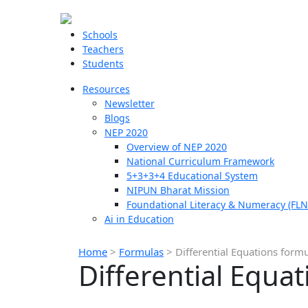
Schools
Teachers
Students
Resources
Newsletter
Blogs
NEP 2020
Overview of NEP 2020
National Curriculum Framework
5+3+3+4 Educational System
NIPUN Bharat Mission
Foundational Literacy & Numeracy (FLN
Ai in Education
Home
>
Formulas
>
Differential Equations form
Differential Equa