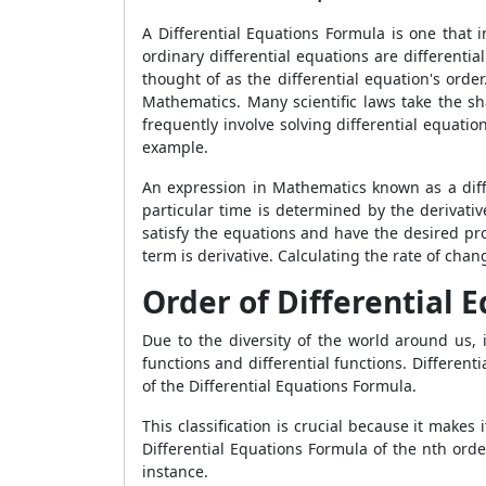
A Differential Equations Formula is one that 
ordinary differential equations are differenti
thought of as the differential equation's orde
Mathematics. Many scientific laws take the sh
frequently involve solving differential equati
example.
An expression in Mathematics known as a diffe
particular time is determined by the derivativ
satisfy the equations and have the desired pro
term is derivative. Calculating the rate of chan
Order of Differential 
Due to the diversity of the world around us, 
functions and differential functions. Differen
of the
Differential Equations Formula.
This classification is crucial because it makes
Differential Equations Formula
of the nth orde
instance.