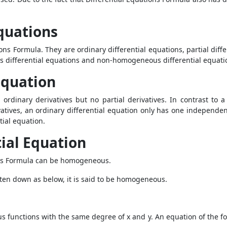
Equations
ons Formula. They are ordinary differential equations, partial diffe
s differential equations and non-homogeneous differential equati
Equation
 ordinary derivatives but no partial derivatives. In contrast to 
vatives, an ordinary differential equation only has one independen
ntial equation.
ial Equation
ns Formula
can be homogeneous.
itten down as below, it is said to be homogeneous.
functions with the same degree of x and y. An equation of the for