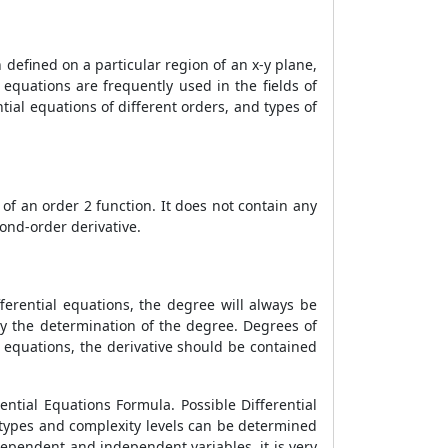
n defined on a particular region of an x-y plane,
l equations are frequently used in the fields of
ntial equations of different orders, and types of
e of an order 2 function. It does not contain any
econd-order derivative.
fferential equations, the degree will always be
ed by the determination of the degree. Degrees of
 equations, the derivative should be contained
rential Equations Formula. Possible Differential
 types and complexity levels can be determined
dependent and independent variables, it is very