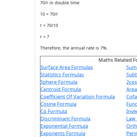
70/r in double time
10 = 70/r
r = 70/10
r = 7
Therefore, the annual rate is 7%.
Maths Related F
Surface Area Formulas
Sum 
Statistics Formulas
Subt
Sphere Formula
2cos
Centroid Formula
Area
Coefficient Of Variation Formula
Cofa
Cosine Formula
Func
Cp Formula
Inve
Discriminant Formula
Law 
Exponential Formula
Orth
Exponents Formula
Peri