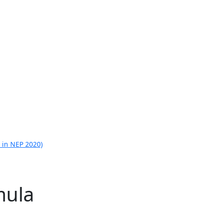
 in NEP 2020)
mula