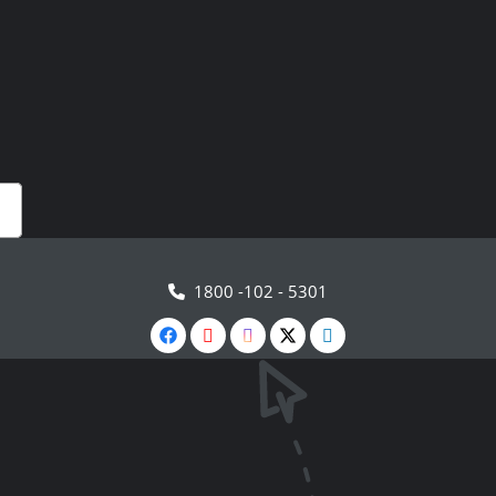
1800 -102 - 5301