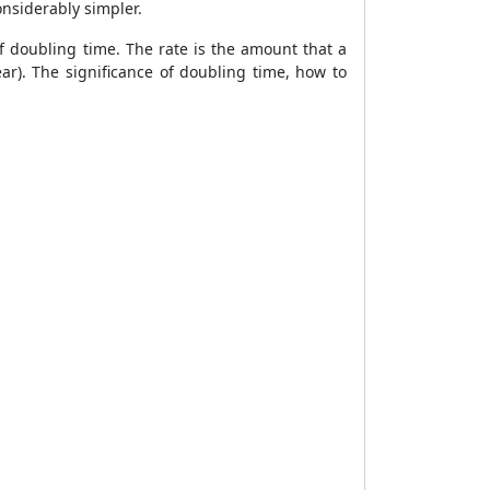
onsiderably simpler.
of doubling time. The rate is the amount that a
ar). The significance of doubling time, how to