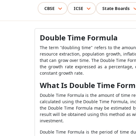
CBSE
ICSE
State Boards
Double Time Formula
The term "doubling time" refers to the amoun
resource extraction, population growth, infl
that can grow over time. The Double Time Form
the growth rate expressed as a percentage, 
constant growth rate.
What Is Double Time Form
Double Time Formula is the amount of time req
calculated using the Double Time Formula, inc
the Double Time Formula may be estimated by d
result will be obtained using this method as 
investment.
Double Time Formula is the period of time du