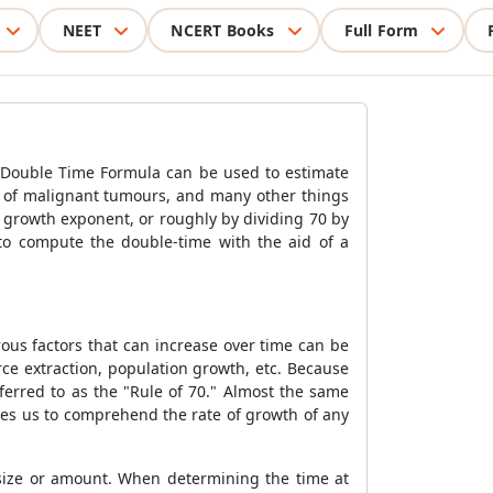
NEET
NCERT Books
Full Form
e Double Time Formula can be used to estimate
r of malignant tumours, and many other things
 growth exponent, or roughly by dividing 70 by
to compute the double-time with the aid of a
ous factors that can increase over time can be
ce extraction, population growth, etc. Because
ferred to as the "Rule of 70." Almost the same
les us to comprehend the rate of growth of any
 size or amount. When determining the time at