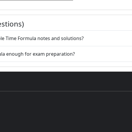
stions)
le Time Formula notes and solutions?
ula enough for exam preparation?