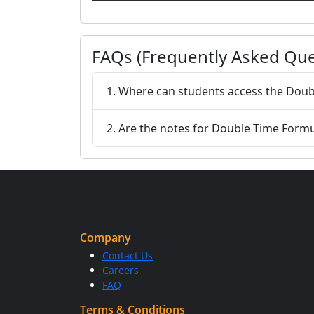
FAQs (Frequently Asked Que
1. Where can students access the Doub
2. Are the notes for Double Time Form
Company
Contact Us
Careers
FAQ
Terms & Conditions