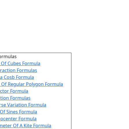
ormulas
Of Cubes Formula
raction Formulas
a Cosb Formula
 Of Regular Polygon Formula
ctor Formula
tion Formulas
rse Variation Formula
Of Sines Formula
ocenter Formula
meter Of A Kite Formula