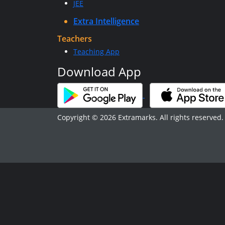
JEE
Extra Intelligence
Teachers
Teaching App
Download App
Copyright © 2026 Extramarks. All rights reserved.