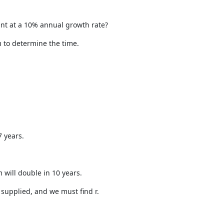
unt at a 10% annual growth rate?
m to determine the time.
 years.
 will double in 10 years.
 supplied, and we must find r.