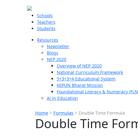
Schools
Teachers
Students
Resources
Newsletter
Blogs
NEP 2020
Overview of NEP 2020
National Curriculum Framework
5+3+3+4 Educational System
NIPUN Bharat Mission
Foundational Literacy & Numeracy (FLN
Ai in Education
Home
>
Formulas
>
Double Time Formula
Double Time For