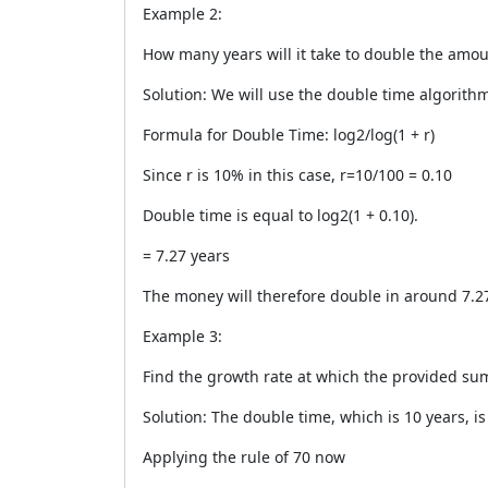
Example 2:
How many years will it take to double the amo
Solution: We will use the double time algorith
Formula for Double Time: log2/log(1 + r)
Since r is 10% in this case, r=10/100 = 0.10
Double time is equal to log2(1 + 0.10).
= 7.27 years
The money will therefore double in around 7.27
Example 3:
Find the growth rate at which the provided sum
Solution: The double time, which is 10 years, is
Applying the rule of 70 now