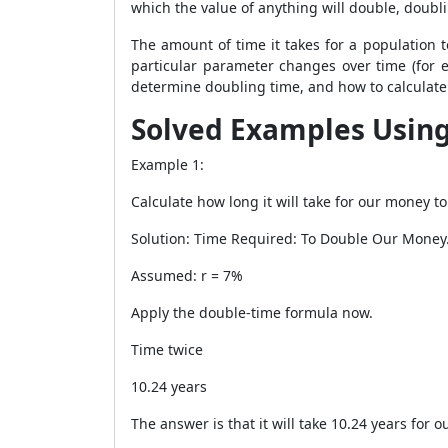
which the value of anything will double, doubli
The amount of time it takes for a population t
particular parameter changes over time (for e
determine doubling time, and how to calculate 
Solved Examples Usin
Example 1:
Calculate how long it will take for our money 
Solution: Time Required: To Double Our Money
Assumed: r = 7%
Apply the double-time formula now.
Time twice
10.24 years
The answer is that it will take 10.24 years for 