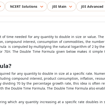
NCERT Solutions
JEE Main
JEE Advanced
t of time needed for any quantity to double in size or value. Th
ation, compound interest, consumption of commodities, the numbe
ula is computed by multiplying the natural logarithm of 2 by the
or 70/r. The Double Time Formula given below makes it simple 
ula?
uired for any quantity to double in size at a specific rate. Numer
luding compound interest, product consumption, inflation, resour
ividing 70 by the percentage growth rate, this idea is often re
with the Double Time Formula. The Double Time Formula also enab
ring which any quantity increasing at a specific rate doubles in