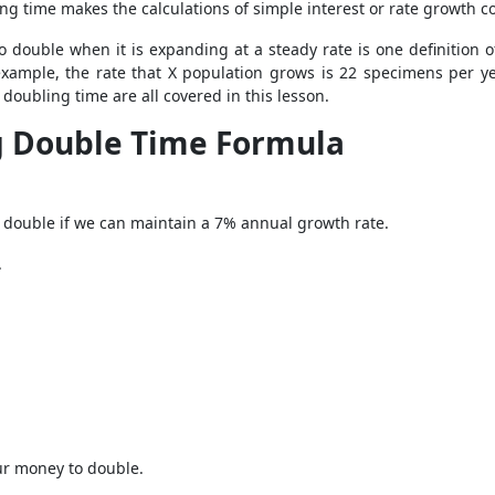
ng time makes the calculations of simple interest or rate growth c
o double when it is expanding at a steady rate is one definition 
xample, the rate that X population grows is 22 specimens per ye
doubling time are all covered in this lesson.
g Double Time Formula
to double if we can maintain a 7% annual growth rate.
.
our money to double.