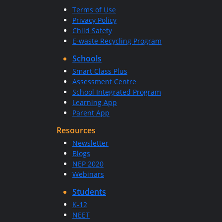
Terms of Use
Privacy Policy
Child Safety
E-waste Recycling Program
Schools
Smart Class Plus
Assessment Centre
School Integrated Program
Learning App
Parent App
Resources
Newsletter
Blogs
NEP 2020
Webinars
Students
K-12
NEET