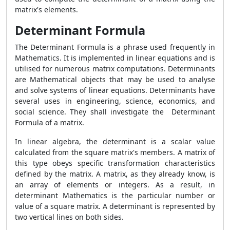
matrix's elements.
Determinant Formula
The Determinant Formula is a phrase used frequently in
Mathematics. It is implemented in linear equations and is
utilised for numerous matrix computations. Determinants
are Mathematical objects that may be used to analyse
and solve systems of linear equations. Determinants have
several uses in engineering, science, economics, and
social science. They shall investigate the Determinant
Formula of a matrix.
In linear algebra, the determinant is a scalar value
calculated from the square matrix's members. A matrix of
this type obeys specific transformation characteristics
defined by the matrix. A matrix, as they already know, is
an array of elements or integers. As a result, in
determinant Mathematics is the particular number or
value of a square matrix. A determinant is represented by
two vertical lines on both sides.