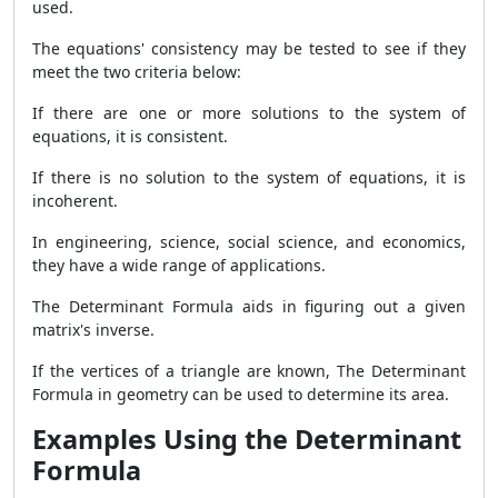
used.
The equations' consistency may be tested to see if they
meet the two criteria below:
If there are one or more solutions to the system of
equations, it is consistent.
If there is no solution to the system of equations, it is
incoherent.
In engineering, science, social science, and economics,
they have a wide range of applications.
The
Determinant Formula aids in figuring out a given
matrix's inverse.
If the vertices of a triangle are known, The Determinant
Formula
in geometry can be used to determine its area.
Examples Using the Determinant
Formula