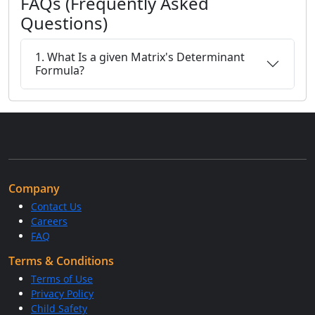
FAQs (Frequently Asked
Questions)
1. What Is a given Matrix's Determinant
Formula?
Company
Contact Us
Careers
FAQ
Terms & Conditions
Terms of Use
Privacy Policy
Child Safety