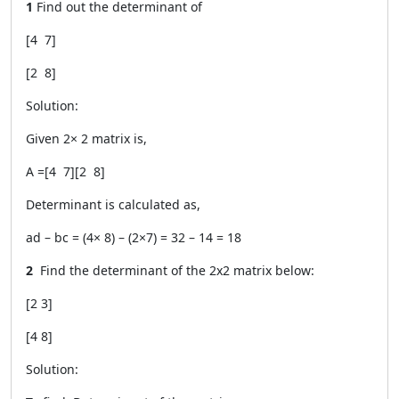
1
Find out the determinant of
[4 7]
[2 8]
Solution:
Given 2
×
2 matrix is,
A =
[4 7]
[2 8]
Determinant is calculated as,
ad – bc = (4× 8) – (2×7) = 32 – 14 = 18
2
Find the determinant of the 2x2 matrix below:
[2 3]
[4 8]
Solution: