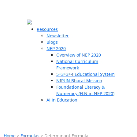
☰
🗙
Resources
Newsletter
Blogs
Schools
NEP 2020
Overview of NEP 2020
Teachers
National Curriculum
Students
Framework
5+3+3+4 Educational System
NIPUN Bharat Mission
Resources
Foundational Literacy &
Numeracy (FLN in NEP 2020)
Ai in Education
Home
>
Formulas
>
Determinant Formula