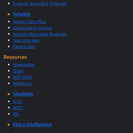
E-waste Recycling Program
Schools
Smart Class Plus
Assessment Centre
School Integrated Program
Learning App
Parent App
Resources
Newsletter
Blogs
NEP 2020
Webinars
Students
K-12
NEET
JEE
Extra Intelligence