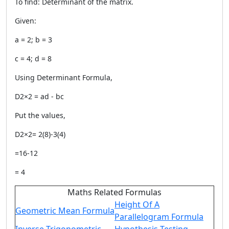
To find: Determinant of the matrix.
Given:
a = 2; b = 3
c = 4; d = 8
Using Determinant Formula,
D2×2 = ad - bc
Put the values,
D2×2= 2(8)-3(4)
=16-12
= 4
Maths Related Formulas
Height Of A
Geometric Mean Formula
Parallelogram Formula