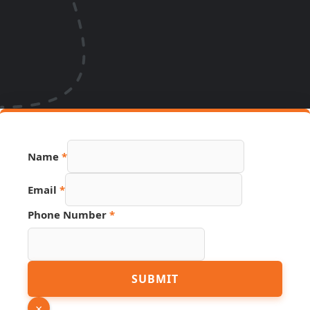
Name
*
Email
*
Phone Number
*
PDF
SUBMIT
URL
Phone
×