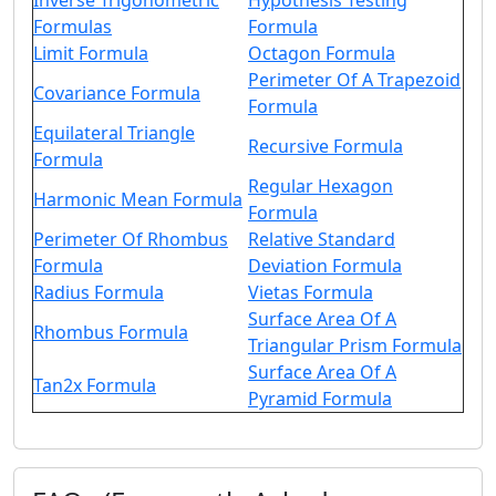
Inverse Trigonometric
Hypothesis Testing
Formulas
Formula
Limit Formula
Octagon Formula
Perimeter Of A Trapezoid
Covariance Formula
Formula
Equilateral Triangle
Recursive Formula
Formula
Regular Hexagon
Harmonic Mean Formula
Formula
Perimeter Of Rhombus
Relative Standard
Formula
Deviation Formula
Radius Formula
Vietas Formula
Surface Area Of A
Rhombus Formula
Triangular Prism Formula
Surface Area Of A
Tan2x Formula
Pyramid Formula