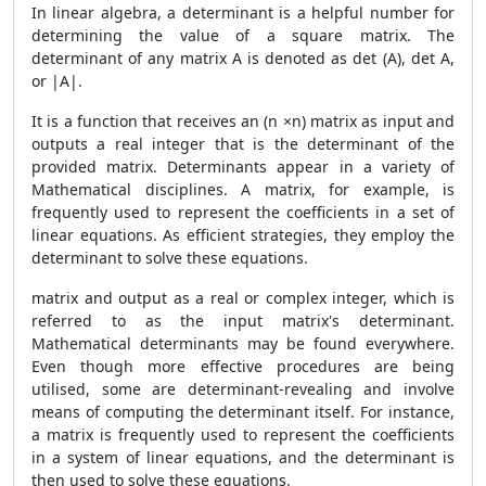
In linear algebra, a determinant is a helpful number for
determining the value of a square matrix. The
determinant of any matrix A is denoted as det (A), det A,
or |A|.
It is a function that receives an (n ×n) matrix as input and
outputs a real integer that is the determinant of the
provided matrix. Determinants appear in a variety of
Mathematical disciplines. A matrix, for example, is
frequently used to represent the coefficients in a set of
linear equations. As efficient strategies, they employ the
determinant to solve these equations.
matrix and output as a real or complex integer, which is
referred to as the input matrix's determinant.
Mathematical determinants may be found everywhere.
Even though more effective procedures are being
utilised, some are determinant-revealing and involve
means of computing the determinant itself. For instance,
a matrix is frequently used to represent the coefficients
in a system of linear equations, and the determinant is
then used to solve these equations.