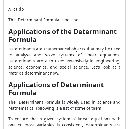
A=ca db
The Determinant Formula is ad - bc
Applications of the Determinant
Formula
Determinants are Mathematical objects that may be used
to analyse and solve systems of linear equations.
Determinants are also used extensively in engineering,
science, economics, and social science. Let's look at a
matrix's determinant now.
Applications of Determinant
Formula
The Determinant Formula is widely used in science and
Mathematics. Following is a list of some of them:
To ensure that a given system of linear equations with
one or more variables is consistent, determinants are