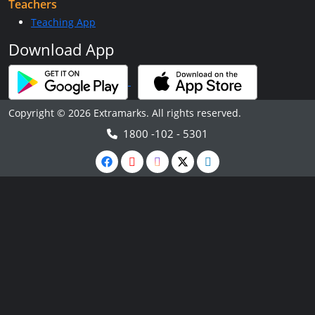
Teachers
Teaching App
Download App
Copyright © 2026 Extramarks. All rights reserved.
1800 -102 - 5301