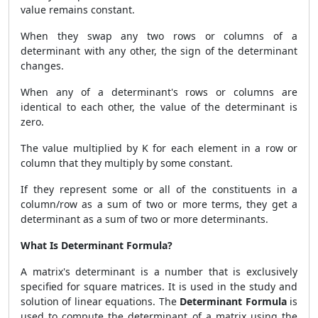
value remains constant.
When they swap any two rows or columns of a
determinant with any other, the sign of the determinant
changes.
When any of a determinant's rows or columns are
identical to each other, the value of the determinant is
zero.
The value multiplied by K for each element in a row or
column that they multiply by some constant.
If they represent some or all of the constituents in a
column/row as a sum of two or more terms, they get a
determinant as a sum of two or more determinants.
What Is Determinant Formula?
A matrix's determinant is a number that is exclusively
specified for square matrices. It is used in the study and
solution of linear equations. The
Determinant Formula
is
used to compute the determinant of a matrix using the