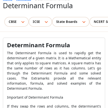
Determinant Formula
CBSE
ICSE
State Boards
NCERT S
Determinant Formula
The Determinant Formula is used to rapidly get the
determinant of a given matrix. It is a Mathematical entity
that only applies to square matrices. A square matrix has
the same number of rows as it has columns. Let's go
through the Determinant Formula and some solved
cases. The Extramarks provide all the relevant
information, formula, and solved examples of the
Determinant Formula.
Important of Determinant Formula
If they swap the rows and columns, the determinant's