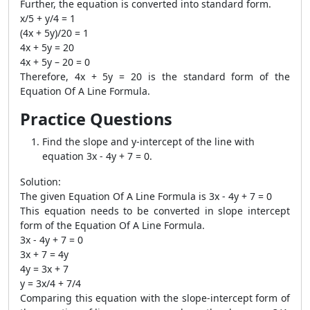
Further, the equation is converted into standard form.
x/5 + y/4 = 1
(4x + 5y)/20 = 1
4x + 5y = 20
4x + 5y – 20 = 0
Therefore, 4x + 5y = 20 is the standard form of the
Equation Of A Line Formula.
Practice Questions
Find the slope and y-intercept of the line with
equation 3x - 4y + 7 = 0.
Solution:
The given Equation Of A Line Formula is 3x - 4y + 7 = 0
This equation needs to be converted in slope intercept
form of the Equation Of A Line Formula.
3x - 4y + 7 = 0
3x + 7 = 4y
4y = 3x + 7
y = 3x/4 + 7/4
Comparing this equation with the slope-intercept form of