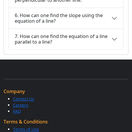
perpendicular to another line.
6. How can one find the slope using the
equation of a line?
7. How can one find the equation of a line
parallel to a line?
Company
Contact Us
Careers
FAQ
Terms & Conditions
Terms of Use