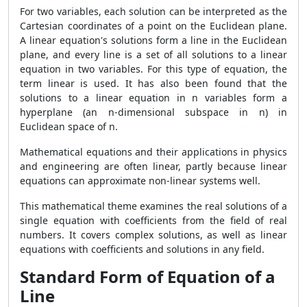
For two variables, each solution can be interpreted as the
Cartesian coordinates of a point on the Euclidean plane.
A linear equation's solutions form a line in the Euclidean
plane, and every line is a set of all solutions to a linear
equation in two variables. For this type of equation, the
term linear is used. It has also been found that the
solutions to a linear equation in n variables form a
hyperplane (an n-dimensional subspace in n) in
Euclidean space of n.
Mathematical equations and their applications in physics
and engineering are often linear, partly because linear
equations can approximate non-linear systems well.
This mathematical theme examines the real solutions of a
single equation with coefficients from the field of real
numbers. It covers complex solutions, as well as linear
equations with coefficients and solutions in any field.
Standard Form of Equation of a
Line