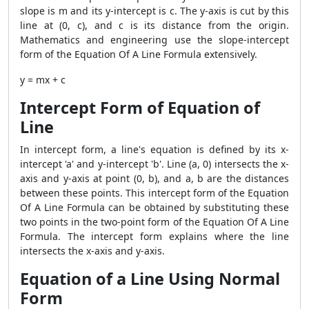
slope is m and its y-intercept is c. The y-axis is cut by this
line at (0, c), and c is its distance from the origin.
Mathematics and engineering use the slope-intercept
form of the Equation Of A Line Formula extensively.
y = mx + c
Intercept Form of Equation of
Line
In intercept form, a line's equation is defined by its x-
intercept 'a' and y-intercept 'b'. Line (a, 0) intersects the x-
axis and y-axis at point (0, b), and a, b are the distances
between these points. This intercept form of the Equation
Of A Line Formula can be obtained by substituting these
two points in the two-point form of the Equation Of A Line
Formula. The intercept form explains where the line
intersects the x-axis and y-axis.
Equation of a Line Using Normal
Form