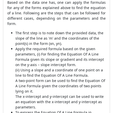
Based on the data one has, one can apply the formulas
for any of the forms explained above to find the equation
of a line. Following are the steps that can be followed for
different cases, depending on the parameters and the
form.
The first step is to note down the provided data, the
slope of the line as 'm' and the coordinates of the
point(s) in the form (xn, yn).
Apply the required formula based on the given
parameters, (i) For finding the Equation Of A Line
Formula given its slope or gradient and its intercept
on the y-axis – slope intercept form.
(ii) Using a slope and a coordinate of one point on a
line to find the Equation Of A Line Formula.
A two-point form can be used to find the Equation Of
A Line Formula given the coordinates of two points
lying on it.
The x-intercept and y-intercept can be used to write
an equation with the x-intercept and y-intercept as
parameters.
To express the Equation Of A Line Formula in