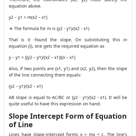
equation above.
y2 – y1 = m(x2 – x1)
⇒ The formula for m is (y2 - y1)/(x2 - x1)
That is it -found the slope. On substituting this in
equation (I), one gets the required equation as
y – y1 = {(y2 – y1)/(x2 – x1)}(x – x1)
Also, if two points are (x1, y1) and (x2, y2), then the slope
of the line connecting them equals:
(y2 – y1)/(x2 – x1)
AB slope is equal to AC/BC or (y2 - y1)/(x2 - x1). It will be
quite useful to have this expression on hand.
Slope Intercept Form of Equation
of Line
Lines have slope-intercept forms y = mx + c. The line's