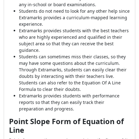
any in-school or board examinations.
Students do not need to look for any other help since
Extramarks provides a curriculum-mapped learning
experience.
Extramarks provides students with the best teachers
who are highly experienced and qualified in their
subject area so that they can receive the best
guidance.
Students can sometimes miss their classes, so they
may have some questions about the curriculum.
Through Extramarks, students can easily clear their
doubts by interacting with their teachers live.
Students can also refer to the Equation Of A Line
Formula to clear their doubts.
Extramarks provides students with performance
reports so that they can easily track their
preparation and progress.
Point Slope Form of Equation of
Line