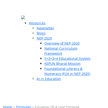
☰
🗙
Resources
Newsletter
Blogs
Schools
NEP 2020
Overview of NEP 2020
Teachers
National Curriculum
Students
Framework
5+3+3+4 Educational System
NIPUN Bharat Mission
Resources
Foundational Literacy &
Numeracy (FLN in NEP 2020)
Ai in Education
Home
>
Formulas
>
Equation Of A Line Formula