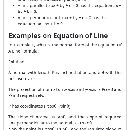
A line parallel to ax + by + c = 0 has the equation ax +
by + k = 0.
A line perpendicular to ax + by + c = 0 has the
equation bx - ay + k = 0.
Examples on Equation of Line
In Example 1, what is the normal form of the Equation Of
A Line Formula?
Solution:
A normal with length P is inclined at an angle θ with the
positive x-axis.
The projection of normal on x-axis and y-axis is Pcosθ and
Psinθ respectively.
P has coordinates (Pcosθ, Psinθ).
The slope of normal is tanθ, and the slope of required
line perpendicular to the normal is -1/tanθ
Now the point is (Pcosθ, Psinθ), and the required slope m