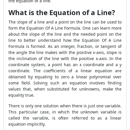
the equation of a line.
What is the Equation of a Line?
The slope of a line and a point on the line can be used to
form the Equation Of A Line Formula. One can learn more
about the slope of the line and the needed point on the
line to better understand how the Equation Of A Line
Formula is formed. As an integer, fraction, or tangent of
the angle the line makes with the positive x-axis, slope is
the inclination of the line with the positive x-axis. In the
coordinate system, a point has an x coordinate and a y
coordinate. The coefficients of a linear equation are
obtained by equating to zero a linear polynomial over
some field. Solving such an equation involves finding
values that, when substituted for unknowns, make the
equality true.
There is only one solution when there is just one variable.
This particular case, in which the unknown variable is
called the variable, is often referred to as a linear
equation implicitly.