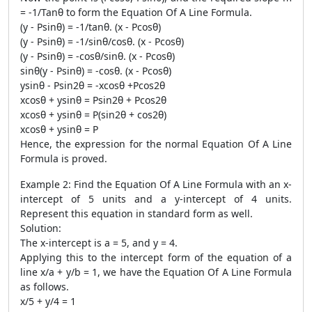
= -1/Tanθ to form the Equation Of A Line Formula.
(y - Psinθ) = -1/tanθ. (x - Pcosθ)
(y - Psinθ) = -1/sinθ/cosθ. (x - Pcosθ)
(y - Psinθ) = -cosθ/sinθ. (x - Pcosθ)
sinθ(y - Psinθ) = -cosθ. (x - Pcosθ)
ysinθ - Psin2θ = -xcosθ +Pcos2θ
xcosθ + ysinθ = Psin2θ + Pcos2θ
xcosθ + ysinθ = P(sin2θ + cos2θ)
xcosθ + ysinθ = P
Hence, the expression for the normal Equation Of A Line
Formula is proved.
Example 2: Find the Equation Of A Line Formula with an x-
intercept of 5 units and a y-intercept of 4 units.
Represent this equation in standard form as well.
Solution:
The x-intercept is a = 5, and y = 4.
Applying this to the intercept form of the equation of a
line x/a + y/b = 1, we have the Equation Of A Line Formula
as follows.
x/5 + y/4 = 1