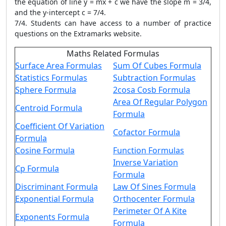
the equation of line y = mx + c we have the slope m = 3/4,
and the y-intercept c = 7/4.
7/4. Students can have access to a number of practice
questions on the Extramarks website.
Maths Related Formulas
Surface Area Formulas
Sum Of Cubes Formula
Statistics Formulas
Subtraction Formulas
Sphere Formula
2cosa Cosb Formula
Area Of Regular Polygon
Centroid Formula
Formula
Coefficient Of Variation
Cofactor Formula
Formula
Cosine Formula
Function Formulas
Inverse Variation
Cp Formula
Formula
Discriminant Formula
Law Of Sines Formula
Exponential Formula
Orthocenter Formula
Perimeter Of A Kite
Exponents Formula
Formula