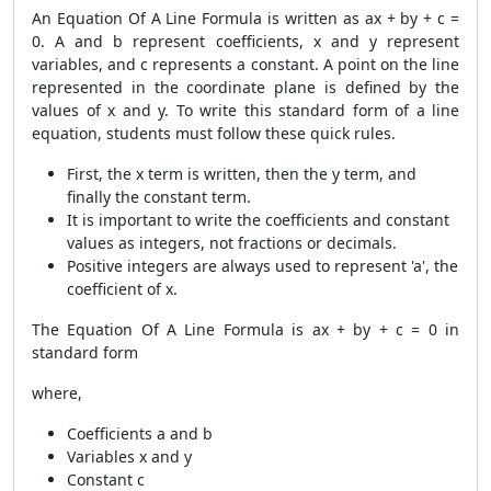
An Equation Of A Line Formula is written as ax + by + c =
0. A and b represent coefficients, x and y represent
variables, and c represents a constant. A point on the line
represented in the coordinate plane is defined by the
values of x and y. To write this standard form of a line
equation, students must follow these quick rules.
First, the x term is written, then the y term, and
finally the constant term.
It is important to write the coefficients and constant
values as integers, not fractions or decimals.
Positive integers are always used to represent 'a', the
coefficient of x.
The Equation Of A Line Formula is ax + by + c = 0 in
standard form
where,
Coefficients a and b
Variables x and y
Constant c