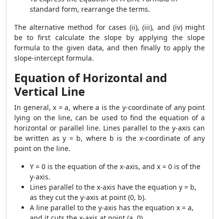
standard form, rearrange the terms.
The alternative method for cases (ii), (iii), and (iv) might
be to first calculate the slope by applying the slope
formula to the given data, and then finally to apply the
slope-intercept formula.
Equation of Horizontal and
Vertical Line
In general, x = a, where a is the y-coordinate of any point
lying on the line, can be used to find the equation of a
horizontal or parallel line. Lines parallel to the y-axis can
be written as y = b, where b is the x-coordinate of any
point on the line.
Y = 0 is the equation of the x-axis, and x = 0 is of the
y-axis.
Lines parallel to the x-axis have the equation y = b,
as they cut the y-axis at point (0, b).
A line parallel to the y-axis has the equation x = a,
and it cuts the x-axis at point (a, 0).