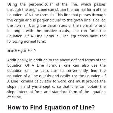
Using the perpendicular of the line, which passes
through the origin, one can obtain the normal form of the
Equation Of A Line Formula. This line that passes through
the origin and is perpendicular to the given line is called
the normal. Using the parameters of the normal 'p' and
its angle with the positive x-axis, one can form the
Equation Of A Line Formula. Line equations have the
following normal form:
xcosθ + ysinθ = P
Additionally, in addition to the above-defined forms of the
Equation Of A Line Formula, one can also use the
equation of line calculator to conveniently find the
equation of a line quickly and easily. For the Equation Of
A Line Formula calculator to work, one must provide the
slope m and y-intercept c, so that one can obtain the
slope-intercept form and standard form of the equation
of a line.
How to Find Equation of Line?