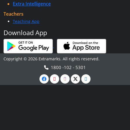
Extra Intelligence
Teachers
Teaching App
Download App
Copyright © 2026 Extramarks. All rights reserved.
1800 -102 - 5301