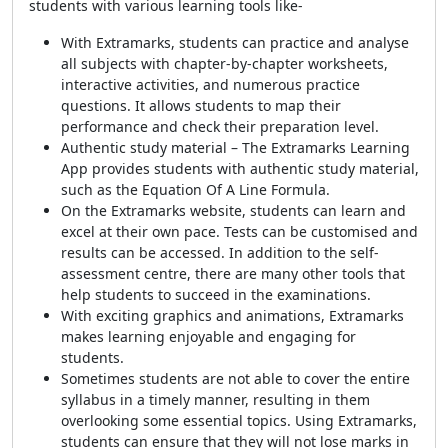
students with various learning tools like-
With Extramarks, students can practice and analyse
all subjects with chapter-by-chapter worksheets,
interactive activities, and numerous practice
questions. It allows students to map their
performance and check their preparation level.
Authentic study material – The Extramarks Learning
App provides students with authentic study material,
such as the Equation Of A Line Formula.
On the Extramarks website, students can learn and
excel at their own pace. Tests can be customised and
results can be accessed. In addition to the self-
assessment centre, there are many other tools that
help students to succeed in the examinations.
With exciting graphics and animations, Extramarks
makes learning enjoyable and engaging for
students.
Sometimes students are not able to cover the entire
syllabus in a timely manner, resulting in them
overlooking some essential topics. Using Extramarks,
students can ensure that they will not lose marks in