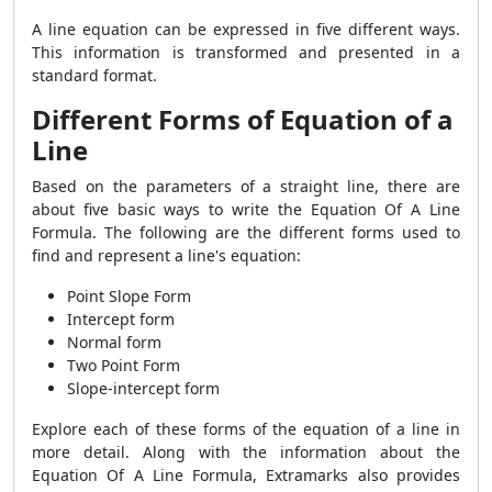
A line equation can be expressed in five different ways.
This information is transformed and presented in a
standard format.
Different Forms of Equation of a
Line
Based on the parameters of a straight line, there are
about five basic ways to write the Equation Of A Line
Formula. The following are the different forms used to
find and represent a line's equation:
Point Slope Form
Intercept form
Normal form
Two Point Form
Slope-intercept form
Explore each of these forms of the equation of a line in
more detail. Along with the information about the
Equation Of A Line Formula, Extramarks also provides