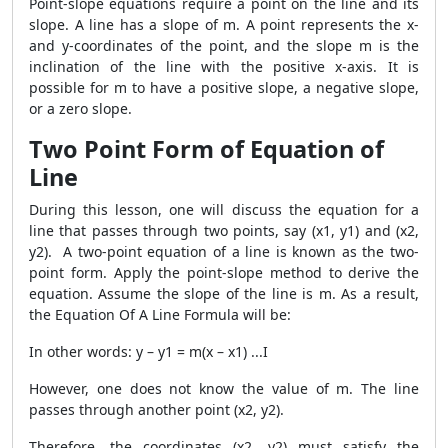
Point-slope equations require a point on the line and its
slope. A line has a slope of m. A point represents the x-
and y-coordinates of the point, and the slope m is the
inclination of the line with the positive x-axis. It is
possible for m to have a positive slope, a negative slope,
or a zero slope.
Two Point Form of Equation of
Line
During this lesson, one will discuss the equation for a
line that passes through two points, say (x1, y1) and (x2,
y2). A two-point equation of a line is known as the two-
point form. Apply the point-slope method to derive the
equation. Assume the slope of the line is m. As a result,
the Equation Of A Line Formula will be:
In other words: y – y1 = m(x – x1) ...I
However, one does not know the value of m. The line
passes through another point (x2, y2).
Therefore, the coordinates (x2, y2) must satisfy the