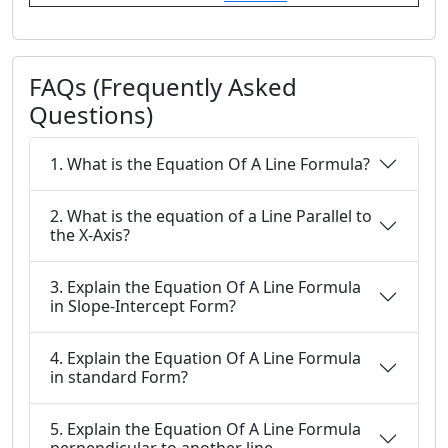
FAQs (Frequently Asked
Questions)
1. What is the Equation Of A Line Formula?
2. What is the equation of a Line Parallel to
the X-Axis?
3. Explain the Equation Of A Line Formula
in Slope-Intercept Form?
4. Explain the Equation Of A Line Formula
in standard Form?
5. Explain the Equation Of A Line Formula