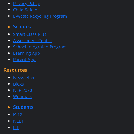
Privacy Policy
Child Safety
E-waste Recycling Program
Schools
Smart Class Plus
Assessment Centre
School Integrated Program
Learning App
Parent App
Resources
Newsletter
Blogs
NEP 2020
Webinars
Students
K-12
NEET
JEE