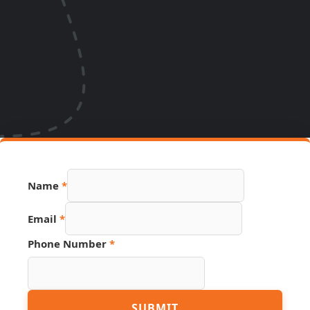
Phone
Name
*
Hidden
Page
Email
*
Phone Number
*
SUBMIT