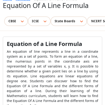
Equation Of A Line Formula
CBSE
ICSE
State Boards
NCERT S
Equation of a Line Formula
An equation of line represents a line in a coordinate
system as a set of points. To form an equation of a line,
the numerous points in the coordinate axis are
represented by a set of variables x, y. It is possible to
determine whether a given point lies on a line by using
its equation. Line equations are linear equations of
degree one. Students can discover how to find the
Equation Of A Line Formula and the different forms of
equation of a line. During their learning of the
Mathematics curriculum, students will learn how to find
the Equation Of A Line Formula and the different forms of