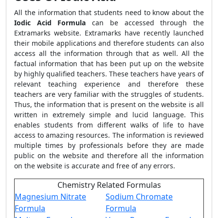
All the information that students need to know about the
Iodic Acid Formula
can be accessed through the
Extramarks website. Extramarks have recently launched
their mobile applications and therefore students can also
access all the information through that as well. All the
factual information that has been put up on the website
by highly qualified teachers. These teachers have years of
relevant teaching experience and therefore these
teachers are very familiar with the struggles of students.
Thus, the information that is present on the website is all
written in extremely simple and lucid language. This
enables students from different walks of life to have
access to amazing resources. The information is reviewed
multiple times by professionals before they are made
public on the website and therefore all the information
on the website is accurate and free of any errors.
Chemistry Related Formulas
Magnesium Nitrate
Sodium Chromate
Formula
Formula