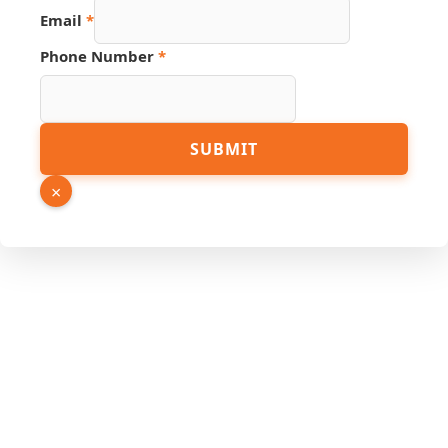
Email
*
Page
Phone Number
*
Name
Number
SUBMIT
×