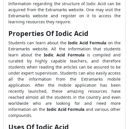
Information regarding the structure of Iodic Acid can be
acquired from the Extramarks website. One may visit the
Extramarks website and register on it to access the
learning resources they require.
Properties Of Iodic Acid
Students can learn about the
Iodic Acid Formula
on the
Extramarks website. All the information that students
learn about the
Iodic Acid Formula
is compiled and
curated by highly capable teachers, and therefore
students when reading the articles can be assured to be
under expert supervision. Students can also easily access
all the information from the Extramarks mobile
application. After the mobile application has been
recently launched, these amazing resources have
reached almost all the students in the country and even
worldwide who are looking for and need more
information on the
Iodic Acid Formula
and various other
compounds.
Uses Of Iodic Acid