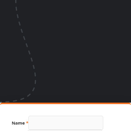
Name
*