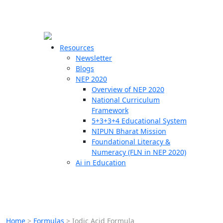
☰
🗙
Resources
Newsletter
Blogs
Schools
NEP 2020
Overview of NEP 2020
Teachers
National Curriculum
Students
Framework
5+3+3+4 Educational System
NIPUN Bharat Mission
Resources
Foundational Literacy &
Numeracy (FLN in NEP 2020)
Ai in Education
Home
>
Formulas
>
Iodic Acid Formula