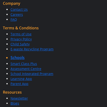
Company
Contact Us
Careers
FAQ
Terms & Conditions
Terms of Use
Privacy Policy
Child Safety
E-waste Recycling Program
Schools
Smart Class Plus
Assessment Centre
School Integrated Program
Learning App
Parent App
Resources
Newsletter
Blogs