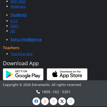
NEP 2020
Webinars
Students
K-12
NEET
JEE
Extra Intelligence
Teachers
Teaching App
Download App
Copyright © 2026 Extramarks. All rights reserved.
1800 -102 - 5301