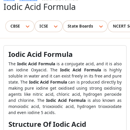
Iodic Acid Formula
CBSE
ICSE
State Boards
NCERT S
Iodic Acid Formula
The
Iodic Acid Formula
is a conjugate acid, and it is also
an iodine Oxyacid. The
Iodic Acid Formula
is highly
soluble in water and it can exist freely in its free and pure
state. The
Iodic Acid Formula
can is produced directly by
making pure iodine get oxidised using strong oxidising
agents like nitric acid, chloric acid, hydrogen peroxide
and chlorine. The
Iodic Acid Formula
is also known as
monoiodic acid, trioxoiodic acid, hydrogen trioxoiodate
and even iodine 5 acids.
Structure Of Iodic Acid