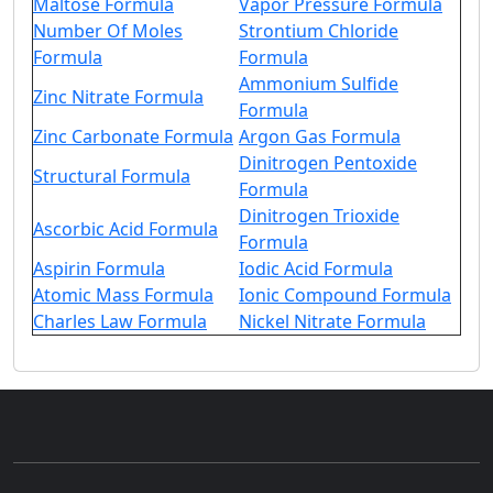
Maltose Formula
Vapor Pressure Formula
Number Of Moles
Strontium Chloride
Formula
Formula
Ammonium Sulfide
Zinc Nitrate Formula
Formula
Zinc Carbonate Formula
Argon Gas Formula
Dinitrogen Pentoxide
Structural Formula
Formula
Dinitrogen Trioxide
Ascorbic Acid Formula
Formula
Aspirin Formula
Iodic Acid Formula
Atomic Mass Formula
Ionic Compound Formula
Charles Law Formula
Nickel Nitrate Formula