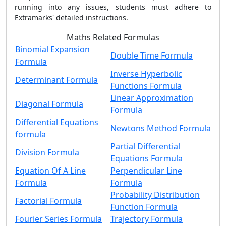
running into any issues, students must adhere to
Extramarks' detailed instructions.
Maths Related Formulas
Binomial Expansion
Double Time Formula
Formula
Inverse Hyperbolic
Determinant Formula
Functions Formula
Linear Approximation
Diagonal Formula
Formula
Differential Equations
Newtons Method Formula
formula
Partial Differential
Division Formula
Equations Formula
Equation Of A Line
Perpendicular Line
Formula
Formula
Probability Distribution
Factorial Formula
Function Formula
Fourier Series Formula
Trajectory Formula