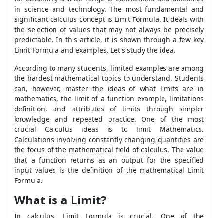
in science and technology. The most fundamental and
significant calculus concept is Limit Formula. It deals with
the selection of values that may not always be precisely
predictable. In this article, it is shown through a few key
Limit Formula and examples. Let's study the idea.
According to many students, limited examples are among
the hardest mathematical topics to understand. Students
can, however, master the ideas of what limits are in
mathematics, the limit of a function example, limitations
definition, and attributes of limits through simpler
knowledge and repeated practice. One of the most
crucial Calculus ideas is to limit Mathematics.
Calculations involving constantly changing quantities are
the focus of the mathematical field of calculus. The value
that a function returns as an output for the specified
input values is the definition of the mathematical Limit
Formula.
What is a Limit?
In calculus, Limit Formula is crucial. One of the