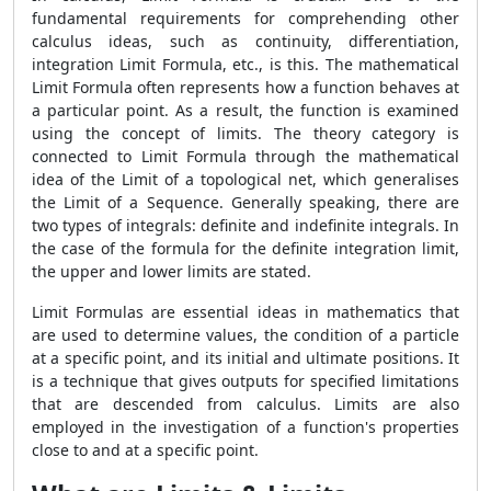
fundamental requirements for comprehending other
calculus ideas, such as continuity, differentiation,
integration Limit Formula, etc., is this. The mathematical
Limit Formula often represents how a function behaves at
a particular point. As a result, the function is examined
using the concept of limits. The theory category is
connected to Limit Formula through the mathematical
idea of the Limit of a topological net, which generalises
the Limit of a Sequence. Generally speaking, there are
two types of integrals: definite and indefinite integrals. In
the case of the formula for the definite integration limit,
the upper and lower limits are stated.
Limit Formulas are essential ideas in mathematics that
are used to determine values, the condition of a particle
at a specific point, and its initial and ultimate positions. It
is a technique that gives outputs for specified limitations
that are descended from calculus. Limits are also
employed in the investigation of a function's properties
close to and at a specific point.