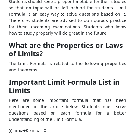
Students should keep a proper timetable for their studies
so that no topic will be left behind for students. Limit
Formula is an easy way to solve questions based on it.
Therefore, students are advised to do rigorous practice
for their upcoming examinations. Students who know
how to study properly will do great in the future.
What are the Properties or Laws
of Limits?
The Limit Formula is related to the following properties
and theorems.
Important Limit Formula List in
Limits
Here are some important formula that has been
mentioned in the article below. Students must solve
questions based on each formula for a better
understanding of the Limit Formula.
(i) limx→0 sin x = 0