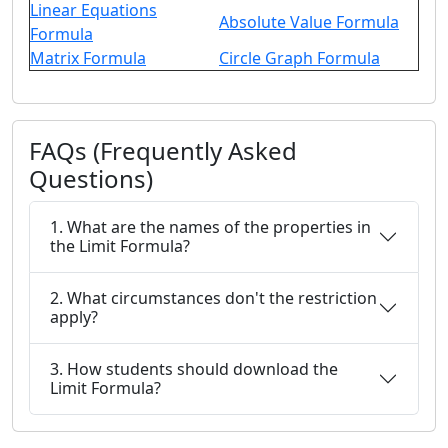
Linear Equations
Absolute Value Formula
Formula
Matrix Formula
Circle Graph Formula
FAQs (Frequently Asked
Questions)
1. What are the names of the properties in
the Limit Formula?
2. What circumstances don't the restriction
apply?
3. How students should download the
Limit Formula?