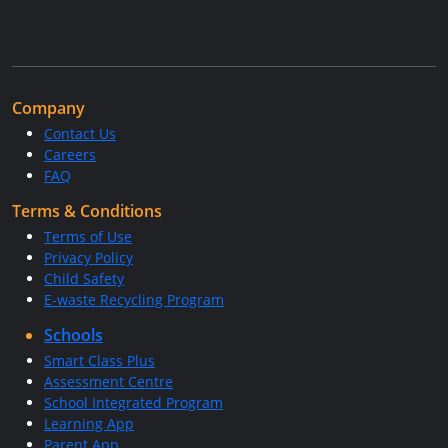
Company
Contact Us
Careers
FAQ
Terms & Conditions
Terms of Use
Privacy Policy
Child Safety
E-waste Recycling Program
Schools
Smart Class Plus
Assessment Centre
School Integrated Program
Learning App
Parent App