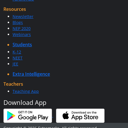
Resources
Newsletter
Blogs
NEP 2020
Webinars
Students
K-12
NEET
JEE
Extra Intelligence
Teachers
Teaching App
Download App