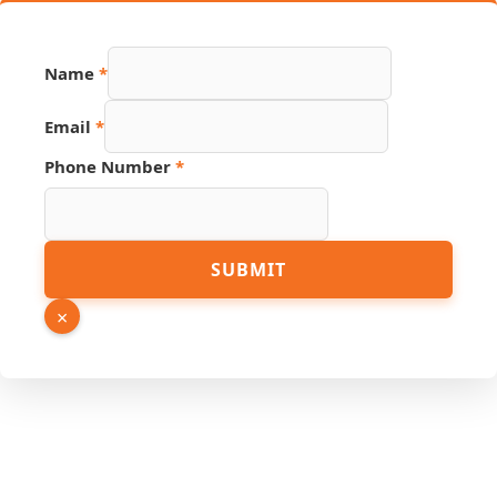
Name
*
Name
Email
*
Source
Email
Phone Number
*
SUBMIT
×