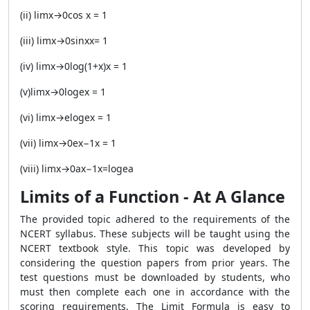
(ii) limx→0cos x = 1
(iii) limx→0sinxx= 1
(iv) limx→0log(1+x)x = 1
(v)limx→0logex = 1
(vi) limx→elogex = 1
(vii) limx→0ex−1x = 1
(viii) limx→0ax−1x=logea
Limits of a Function - At A Glance
The provided topic adhered to the requirements of the
NCERT syllabus. These subjects will be taught using the
NCERT textbook style. This topic was developed by
considering the question papers from prior years. The
test questions must be downloaded by students, who
must then complete each one in accordance with the
scoring requirements. The Limit Formula is easy to