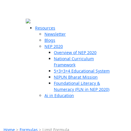
☰
🗙
Resources
Newsletter
Blogs
Schools
NEP 2020
Overview of NEP 2020
Teachers
National Curriculum
Students
Framework
5+3+3+4 Educational System
NIPUN Bharat Mission
Resources
Foundational Literacy &
Numeracy (FLN in NEP 2020)
Ai in Education
Home
>
Formulas
>
Limit Formula