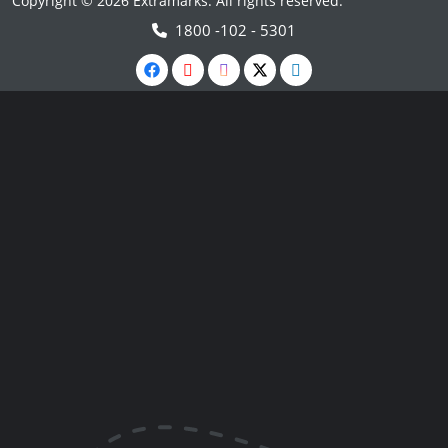
Copyright © 2026 Extramarks. All rights reserved.
1800 -102 - 5301