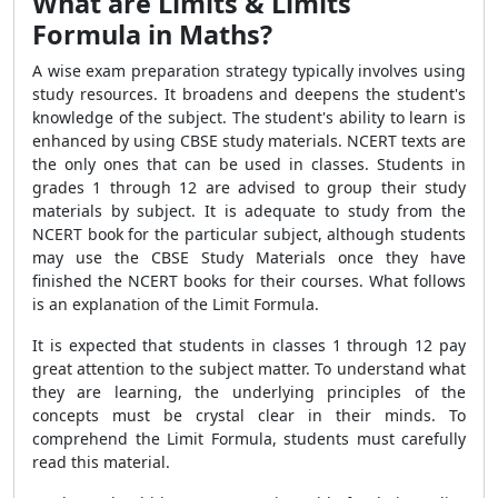
What are Limits & Limits
Formula in Maths?
A wise exam preparation strategy typically involves using
study resources. It broadens and deepens the student's
knowledge of the subject. The student's ability to learn is
enhanced by using CBSE study materials. NCERT texts are
the only ones that can be used in classes. Students in
grades 1 through 12 are advised to group their study
materials by subject. It is adequate to study from the
NCERT book for the particular subject, although students
may use the CBSE Study Materials once they have
finished the NCERT books for their courses. What follows
is an explanation of the Limit Formula.
It is expected that students in classes 1 through 12 pay
great attention to the subject matter. To understand what
they are learning, the underlying principles of the
concepts must be crystal clear in their minds. To
comprehend the Limit Formula, students must carefully
read this material.