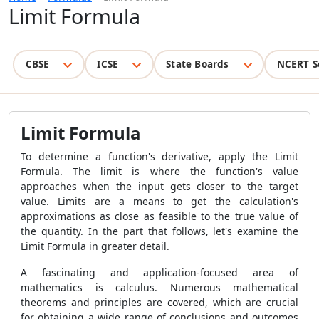
Limit Formula
CBSE
ICSE
State Boards
NCERT S
Limit Formula
To determine a function's derivative, apply the Limit
Formula. The limit is where the function's value
approaches when the input gets closer to the target
value. Limits are a means to get the calculation's
approximations as close as feasible to the true value of
the quantity. In the part that follows, let's examine the
Limit Formula in greater detail.
A fascinating and application-focused area of
mathematics is calculus. Numerous mathematical
theorems and principles are covered, which are crucial
for obtaining a wide range of conclusions and outcomes