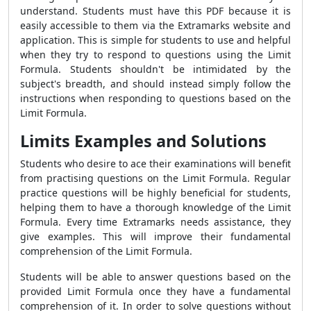
understand. Students must have this PDF because it is
easily accessible to them via the Extramarks website and
application. This is simple for students to use and helpful
when they try to respond to questions using the Limit
Formula. Students shouldn't be intimidated by the
subject's breadth, and should instead simply follow the
instructions when responding to questions based on the
Limit Formula.
Limits Examples and Solutions
Students who desire to ace their examinations will benefit
from practising questions on the Limit Formula. Regular
practice questions will be highly beneficial for students,
helping them to have a thorough knowledge of the Limit
Formula. Every time Extramarks needs assistance, they
give examples. This will improve their fundamental
comprehension of the Limit Formula.
Students will be able to answer questions based on the
provided Limit Formula once they have a fundamental
comprehension of it. In order to solve questions without