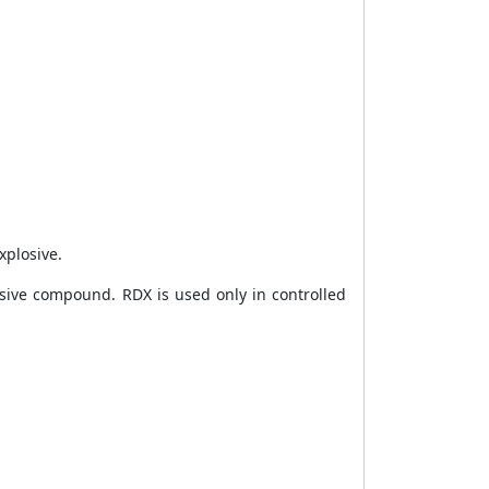
xplosive.
sive compound. RDX is used only in controlled