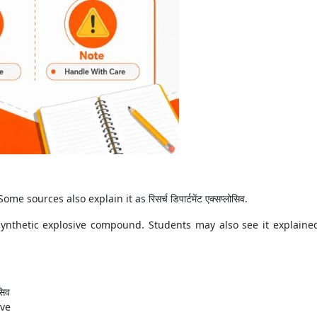
me sources also explain it as रिसर्च डिपार्टमेंट एक्सप्लोसिव.
synthetic explosive compound. Students may also see it explaine
सिव
ive