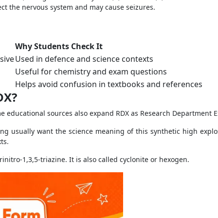
ect the nervous system and may cause seizures.
Why Students Check It
sive
Used in defence and science contexts
Useful for chemistry and exam questions
Helps avoid confusion in textbooks and references
DX?
me educational sources also expand RDX as Research Department E
g usually want the science meaning of this synthetic high explo
ts.
itro-1,3,5-triazine. It is also called cyclonite or hexogen.