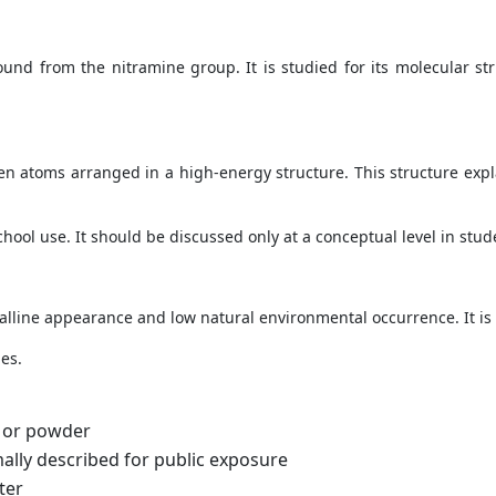
ound from the nitramine group. It is studied for its molecular s
 atoms arranged in a high-energy structure. This structure expl
ool use. It should be discussed only at a conceptual level in stude
talline appearance and low natural environmental occurrence. It is 
es.
d or powder
lly described for public exposure
ter