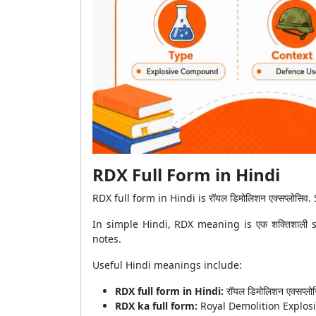
RDX Full Form in Hindi
RDX full form in Hindi is रॉयल डिमोलिशन एक्सप्लोसिव. So
In simple Hindi, RDX meaning is एक शक्तिशाली 
notes.
Useful Hindi meanings include:
RDX full form in Hindi:
रॉयल डिमोलिशन एक्सप्लो
RDX ka full form:
Royal Demolition Explos