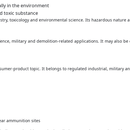
lly in the environment
d toxic substance
ry, toxicology and environmental science. Its hazardous nature al
ence, military and demolition-related applications. It may also b
sumer-product topic. It belongs to regulated industrial, military a
ear ammunition sites