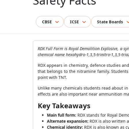
Safety Facts
CBSE
ICSE
State Boards
RDX Full Form is Royal Demolition Explosive, a syn
chemical name hexahydro-1,3,5-trinitro-1,3,5-tri
RDX appears in chemistry, defence studies and 
that belongs to the nitramine family. Student
point with TNT.
Unlike many chemicals students read about in n
effects are also important near ammunition man
Key Takeaways
Main full form:
RDX stands for Royal Demol
Alternate expansion:
RDX is also written 
Chemical identity:
RDX is also known as cy