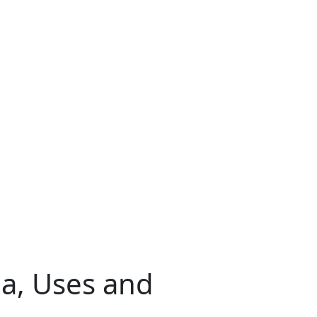
a, Uses and