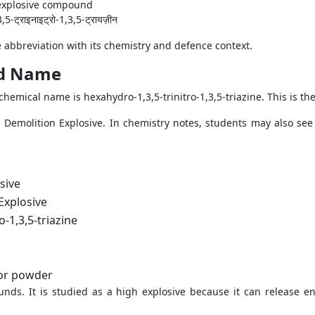
c explosive compound
3,5-ट्राइनाइट्रो-1,3,5-ट्रायज़ीन
 abbreviation with its chemistry and defence context.
nd Name
hemical name is hexahydro-1,3,5-trinitro-1,3,5-triazine. This is th
al Demolition Explosive. In chemistry notes, students may also se
sive
Explosive
o-1,3,5-triazine
 or powder
nds. It is studied as a high explosive because it can release en