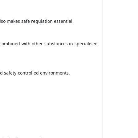
so makes safe regulation essential.
e combined with other substances in specialised
nd safety-controlled environments.