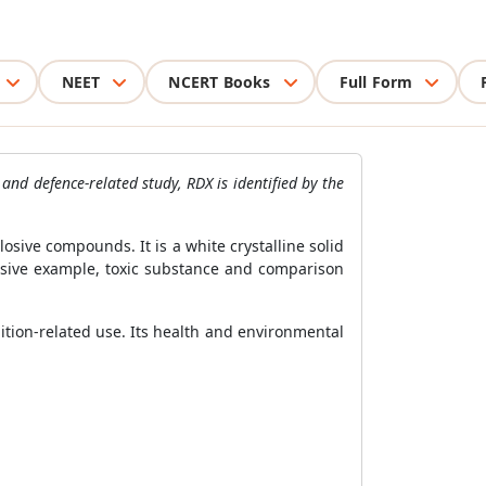
NEET
NCERT Books
Full Form
and defence-related study, RDX is identified by the
sive compounds. It is a white crystalline solid
losive example, toxic substance and comparison
ition-related use. Its health and environmental