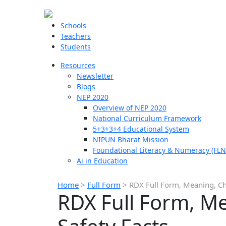
Schools
Teachers
Students
Resources
Newsletter
Blogs
NEP 2020
Overview of NEP 2020
National Curriculum Framework
5+3+3+4 Educational System
NIPUN Bharat Mission
Foundational Literacy & Numeracy (FLN
Ai in Education
Home
>
Full Form
>
RDX Full Form, Meaning, Ch
RDX Full Form, M