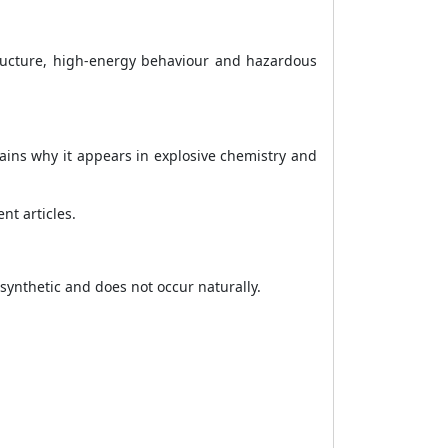
tructure, high-energy behaviour and hazardous
ains why it appears in explosive chemistry and
nt articles.
synthetic and does not occur naturally.