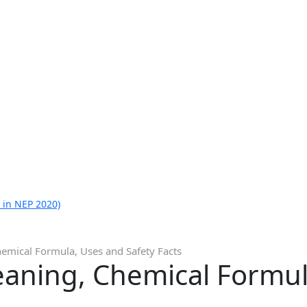
 in NEP 2020)
emical Formula, Uses and Safety Facts
eaning, Chemical Formul