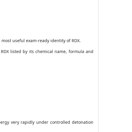
e most useful exam-ready identity of RDX.
e RDX listed by its chemical name, formula and
ergy very rapidly under controlled detonation