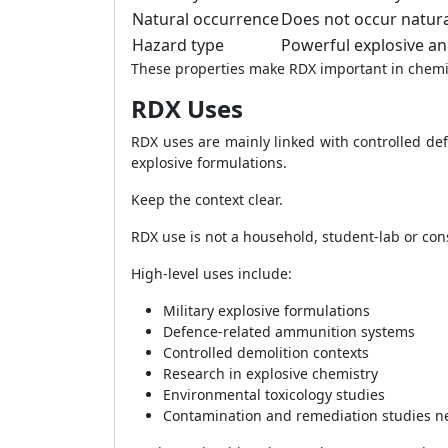
Natural occurrence
Does not occur natura
Hazard type
Powerful explosive an
These properties make RDX important in chemist
RDX Uses
RDX uses are mainly linked with controlled def
explosive formulations.
Keep the context clear.
RDX use is not a household, student-lab or con
High-level uses include:
Military explosive formulations
Defence-related ammunition systems
Controlled demolition contexts
Research in explosive chemistry
Environmental toxicology studies
Contamination and remediation studies n