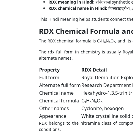
RDX meaning in Hindi:
शक्तिशाली syntheti
RDX chemical name in Hindi:
हेक्साहाइड्रो-1,
This Hindi meaning helps students connect the
RDX Chemical Formula a
The RDX chemical formula is C₃H₆N₆O₆, and its c
The rdx full form in chemistry is usually Roy
alternate names.
Property
RDX Detail
Full form
Royal Demolition Explo
Alternate full form
Research Department 
Chemical name
Hexahydro-1,3,5-trinitr
Chemical formula
C₃H₆N₆O₆
Other names
Cyclonite, hexogen
Appearance
White crystalline solid
RDX belongs to the nitramine class of compou
conditions.