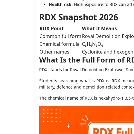
Health risk:
High exposure to RDX can aff
RDX Snapshot 2026
RDX Point
What It Means
Common full form
Royal Demolition Explo
Chemical formula
C₃H₆N₆O₆
Other names
Cyclonite and hexogen
What Is the Full Form of R
RDX stands for Royal Demolition Explosive. So
Students searching what is RDX or RDX meanin
military, defence and demolition-related contex
The chemical name of RDX is hexahydro-1,3,5-trin