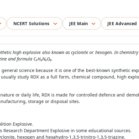
NCERT Solutions
JEE Main
JEE Advanced
thetic high explosive also known as cyclonite or hexogen. In chemistry 
azine and formula C₃H₆N₆O₆.
general science because it is one of the best-known synthetic explo
s usually study RDX as a full form, chemical compound, high exp
ature or daily life, RDX is made for controlled defence and demol
ufacturing, storage or disposal sites.
ition Explosive.
as Research Department Explosive in some educational sources.
clonite, hexogen and hexahydro-1,3,5-trinitro-1,3,5-triazine.