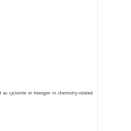
d as cyclonite or hexogen in chemistry-related