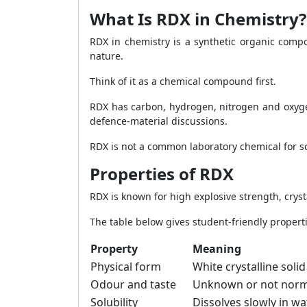
What Is RDX in Chemistry?
RDX in chemistry is a synthetic organic comp
nature.
Think of it as a chemical compound first.
RDX has carbon, hydrogen, nitrogen and oxygen
defence-material discussions.
RDX is not a common laboratory chemical for sch
Properties of RDX
RDX is known for high explosive strength, crys
The table below gives student-friendly properti
Property
Meaning
Physical form
White crystalline soli
Odour and taste
Unknown or not norma
Solubility
Dissolves slowly in wa