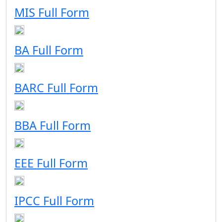
MIS Full Form
BA Full Form
BARC Full Form
BBA Full Form
EEE Full Form
IPCC Full Form