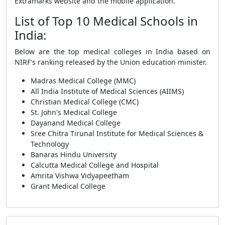
Extramarks website and the mobile application.
List of Top 10 Medical Schools in
India:
Below are the top medical colleges in India based on
NIRF's ranking released by the Union education minister.
Madras Medical College (MMC)
All India Institute of Medical Sciences (AIIMS)
Christian Medical College (CMC)
St. John's Medical College
Dayanand Medical College
Sree Chitra Tirunal Institute for Medical Sciences &
Technology
Banaras Hindu University
Calcutta Medical College and Hospital
Amrita Vishwa Vidyapeetham
Grant Medical College