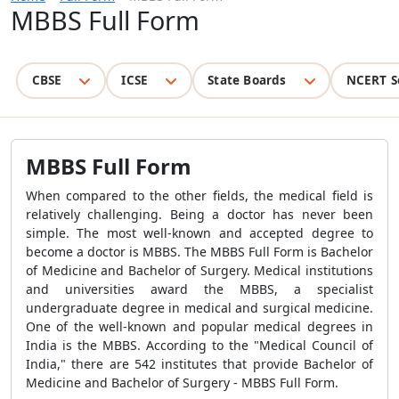
MBBS Full Form
CBSE
ICSE
State Boards
NCERT S
MBBS Full Form
When compared to the other fields, the medical field is
relatively challenging. Being a doctor has never been
simple. The most well-known and accepted degree to
become a doctor is MBBS. The MBBS Full Form is Bachelor
of Medicine and Bachelor of Surgery. Medical institutions
and universities award the MBBS, a specialist
undergraduate degree in medical and surgical medicine.
One of the well-known and popular medical degrees in
India is the MBBS. According to the "Medical Council of
India," there are 542 institutes that provide Bachelor of
Medicine and Bachelor of Surgery - MBBS Full Form.