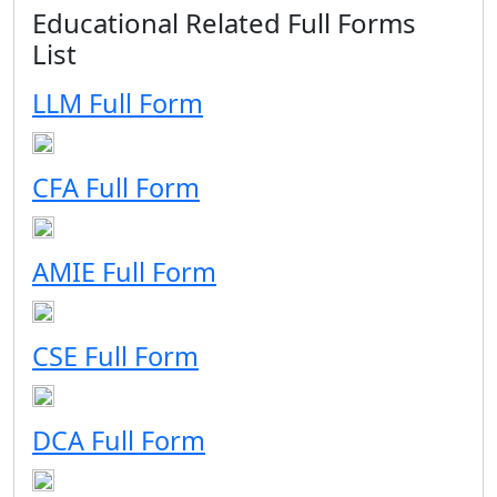
Educational Related Full Forms
List
LLM Full Form
CFA Full Form
AMIE Full Form
CSE Full Form
DCA Full Form