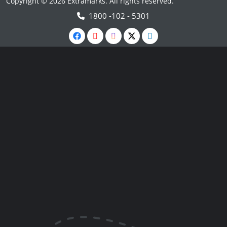
Copyright © 2026 Extramarks. All rights reserved.
1800 -102 - 5301