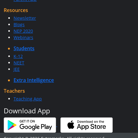
Resources
Newsletter
Blogs
NEP 2020
Webinars
Students
K-12
NEET
JEE
Extra Intelligence
Teachers
Teaching App
Download App