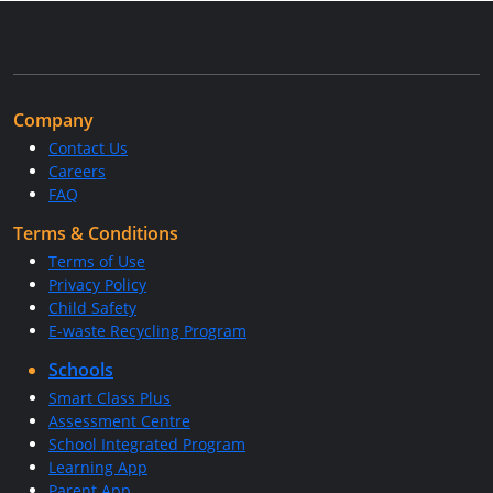
Company
Contact Us
Careers
FAQ
Terms & Conditions
Terms of Use
Privacy Policy
Child Safety
E-waste Recycling Program
Schools
Smart Class Plus
Assessment Centre
School Integrated Program
Learning App
Parent App