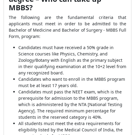
MBBS?
The following are the fundamental criteria that
applicants must meet in order to be admitted to the
Bachelor of Medicine and Bachelor of Surgery - MBBS Full
Form, program:
Candidates must have received a 50% grade in
Science courses like Physics, Chemistry, and
Zoology/Botany with English as the primary subject
in their qualifying examination at the 10+2 level from
any recognized board.
Candidates who want to enroll in the MBBS program
must be at least 17 years old.
Candidates must pass the NEET exam, which is the
prerequisite for admission to the MBBS program,
which is administered by the NTA [National Testing
Agency]. The required minimum percentage for
students in the reserved category is 40%.
All students must meet the extra requirements for
eligibility listed by the Medical Council of India, the