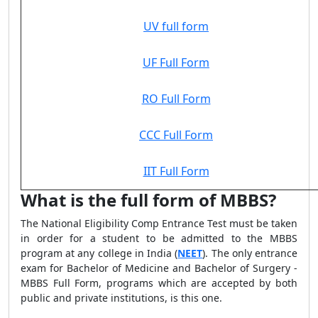
UV full form
UF Full Form
RO Full Form
CCC Full Form
IIT Full Form
What is the full form of MBBS?
The National Eligibility Comp Entrance Test must be taken
in order for a student to be admitted to the MBBS
program at any college in India (
NEET
). The only entrance
exam for Bachelor of Medicine and Bachelor of Surgery -
MBBS Full Form, programs which are accepted by both
public and private institutions, is this one.