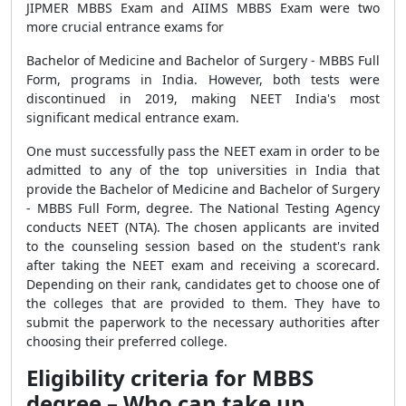
JIPMER MBBS Exam and AIIMS MBBS Exam were two
more crucial entrance exams for
Bachelor of Medicine and Bachelor of Surgery - MBBS Full
Form, programs in India. However, both tests were
discontinued in 2019, making NEET India's most
significant medical entrance exam.
One must successfully pass the NEET exam in order to be
admitted to any of the top universities in India that
provide the Bachelor of Medicine and Bachelor of Surgery
- MBBS Full Form, degree. The National Testing Agency
conducts NEET (NTA). The chosen applicants are invited
to the counseling session based on the student's rank
after taking the NEET exam and receiving a scorecard.
Depending on their rank, candidates get to choose one of
the colleges that are provided to them. They have to
submit the paperwork to the necessary authorities after
choosing their preferred college.
Eligibility criteria for MBBS
degree – Who can take up