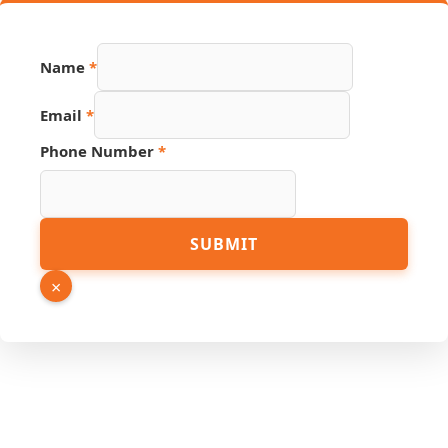
Name
*
Email
*
Phone Number
*
Source
SUBMIT
Email
PDF
×