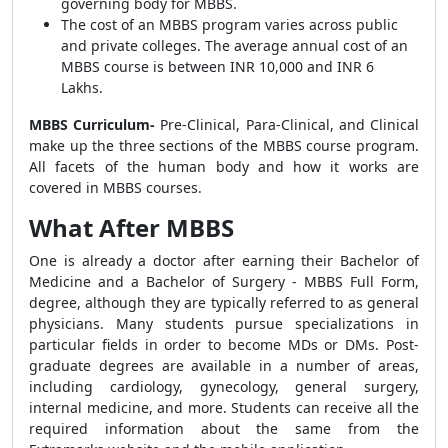
governing body for MBBS.
The cost of an MBBS program varies across public
and private colleges. The average annual cost of an
MBBS course is between INR 10,000 and INR 6
Lakhs.
MBBS Curriculum-
Pre-Clinical, Para-Clinical, and Clinical
make up the three sections of the MBBS course program.
All facets of the human body and how it works are
covered in MBBS courses.
What After MBBS
One is already a doctor after earning their Bachelor of
Medicine and a Bachelor of Surgery - MBBS Full Form,
degree, although they are typically referred to as general
physicians. Many students pursue specializations in
particular fields in order to become MDs or DMs. Post-
graduate degrees are available in a number of areas,
including cardiology, gynecology, general surgery,
internal medicine, and more. Students can receive all the
required information about the same from the