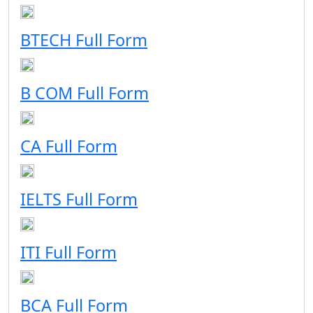
BTECH Full Form
B COM Full Form
CA Full Form
IELTS Full Form
ITI Full Form
BCA Full Form