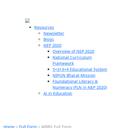
☰
🗙
Resources
Newsletter
Blogs
Schools
NEP 2020
Overview of NEP 2020
Teachers
National Curriculum
Students
Framework
5+3+3+4 Educational System
NIPUN Bharat Mission
Resources
Foundational Literacy &
Numeracy (FLN in NEP 2020)
Ai in Education
Home
>
Full Form
>
MBBS Full Form