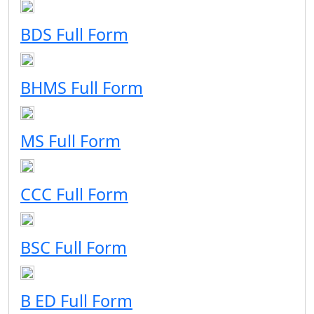
BDS Full Form
BHMS Full Form
MS Full Form
CCC Full Form
BSC Full Form
B ED Full Form