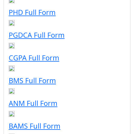
PHD Full Form
PGDCA Full Form
CGPA Full Form
BMS Full Form
ANM Full Form
BAMS Full Form