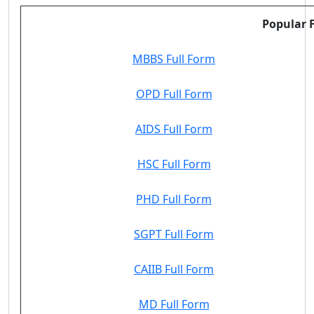
Popular F
MBBS Full Form
OPD Full Form
AIDS Full Form
HSC Full Form
PHD Full Form
SGPT Full Form
CAIIB Full Form
MD Full Form