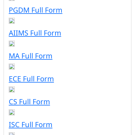
PGDM Full Form
AIIMS Full Form
MA Full Form
ECE Full Form
CS Full Form
ISC Full Form