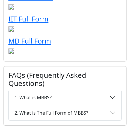
IIT Full Form
MD Full Form
FAQs (Frequently Asked
Questions)
1. What is MBBS?
2. What is The Full Form of MBBS?