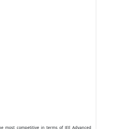
he most competitive in terms of JEE Advanced