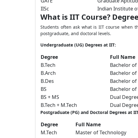
GATE
Graduate Aptitud
IISc
Indian Institute o
What is IIT Course? Degree
Students often ask what is IIT course when t
postgraduate, and doctoral levels.
Undergraduate (UG) Degrees at IIT:
Degree
Full Name
B.Tech
Bachelor of
B.Arch
Bachelor of
B.Des
Bachelor of
BS
Bachelor of
BS + MS
Dual Degre
B.Tech + M.Tech
Dual Degre
Postgraduate (PG) and Doctoral Degrees at IIT
Degree
Full Name
M.Tech
Master of Technology