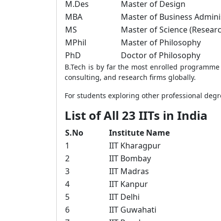
M.Des
Master of Design
MBA
Master of Business Admini
MS
Master of Science (Resear
MPhil
Master of Philosophy
PhD
Doctor of Philosophy
B.Tech is by far the most enrolled programme a
consulting, and research firms globally.
For students exploring other professional degr
List of All 23 IITs in India
S.No
Institute Name
1
IIT Kharagpur
2
IIT Bombay
3
IIT Madras
4
IIT Kanpur
5
IIT Delhi
6
IIT Guwahati