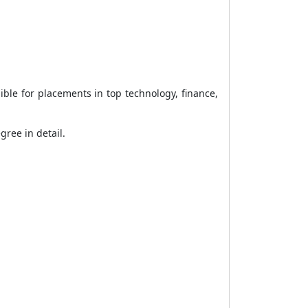
ible for placements in top technology, finance,
ree in detail.