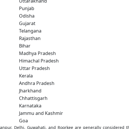
Uttarakhand
Punjab
Odisha
Gujarat
Telangana
Rajasthan
Bihar
Madhya Pradesh
Himachal Pradesh
Uttar Pradesh
Kerala
Andhra Pradesh
Jharkhand
Chhattisgarh
Karnataka
Jammu and Kashmir
Goa
anpur, Delhi, Guwahati, and Roorkee are generally considered t