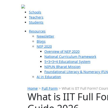
Schools
Teachers
Students
Resources
Newsletter
Blogs
NEP 2020
Overview of NEP 2020
National Curriculum Framework
5+3+3+4 Educational System
NIPUN Bharat Mission
Foundational Literacy & Numeracy (FLN
Ai in Education
Home
>
Full Form
>
What is IIT Full Form? Cour
What is IIT Full F