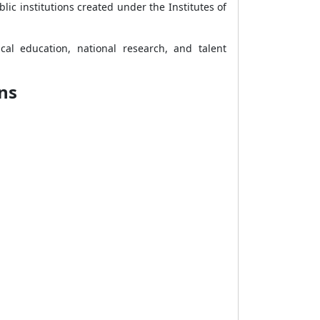
lic institutions created under the Institutes of
cal education, national research, and talent
ns