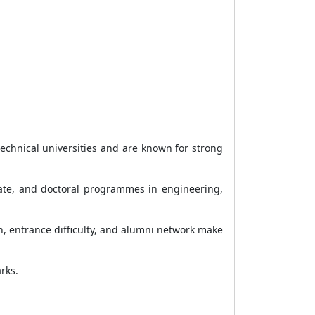
echnical universities and are known for strong
duate, and doctoral programmes in engineering,
n, entrance difficulty, and alumni network make
rks.