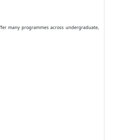
s offer many programmes across undergraduate,