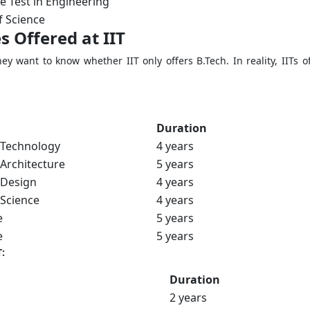
e Test in Engineering
f Science
s Offered at IIT
hey want to know whether IIT only offers B.Tech. In reality, IIT
Duration
 Technology
4 years
 Architecture
5 years
 Design
4 years
 Science
4 years
e
5 years
e
5 years
:
Duration
2 years