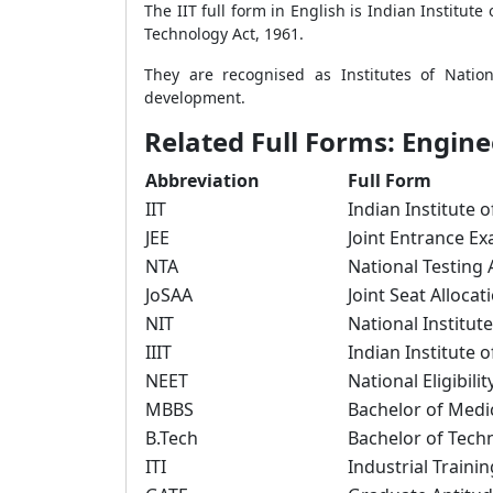
The IIT full form in English is Indian Institut
Technology Act, 1961.
They are recognised as Institutes of Nation
development.
Related Full Forms: Engin
Abbreviation
Full Form
IIT
Indian Institute 
JEE
Joint Entrance E
NTA
National Testing
JoSAA
Joint Seat Allocat
NIT
National Institut
IIIT
Indian Institute 
NEET
National Eligibil
MBBS
Bachelor of Medi
B.Tech
Bachelor of Tech
ITI
Industrial Trainin