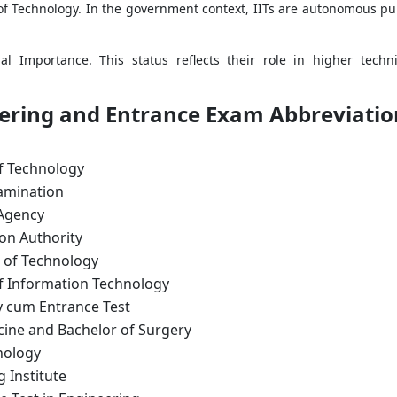
e of Technology. In the government context, IITs are autonomous pub
al Importance. This status reflects their role in higher techni
eering and Entrance Exam Abbreviatio
of Technology
xamination
 Agency
ion Authority
e of Technology
of Information Technology
ity cum Entrance Test
cine and Bachelor of Surgery
nology
g Institute