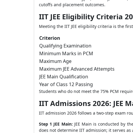
cutoffs and placement outcomes.
IIT JEE Eligibility Criteria 2
Meeting the IIT JEE eligibility criteria is the 
Criterion
Qualifying Examination
Minimum Marks in PCM
Maximum Age
Maximum JEE Advanced Attempts
JEE Main Qualification
Year of Class 12 Passing
Students who do not meet the 75% PCM requireme
IIT Admissions 2026: JEE 
IIT admission 2026 follows a two-step exam rou
Step 1 JEE Main:
JEE Main is conducted by the
does not determine IIT admission; it serves as