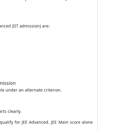
anced (IIT admission) are:
mission
le under an alternate criterion.
ts clearly.
qualify for JEE Advanced. JEE Main score alone