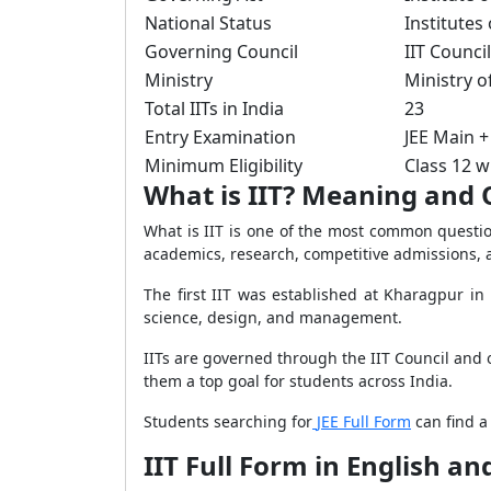
National Status
Institutes
Governing Council
IIT Council
Ministry
Ministry o
Total IITs in India
23
Entry Examination
JEE Main +
Minimum Eligibility
Class 12 
What is IIT? Meaning and
What is IIT is one of the most common questio
academics, research, competitive admissions, 
The first IIT was established at Kharagpur in
science, design, and management.
IITs are governed through the IIT Council and 
them a top goal for students across India.
Students searching for
JEE Full Form
can find a
IIT Full Form in English 