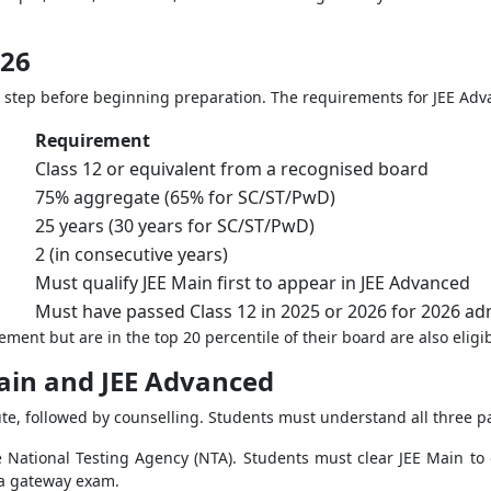
026
first step before beginning preparation. The requirements for JEE Adv
Requirement
Class 12 or equivalent from a recognised board
75% aggregate (65% for SC/ST/PwD)
25 years (30 years for SC/ST/PwD)
2 (in consecutive years)
Must qualify JEE Main first to appear in JEE Advanced
Must have passed Class 12 in 2025 or 2026 for 2026 ad
nt but are in the top 20 percentile of their board are also eligib
Main and JEE Advanced
te, followed by counselling. Students must understand all three par
 National Testing Agency (NTA). Students must clear JEE Main to 
 a gateway exam.