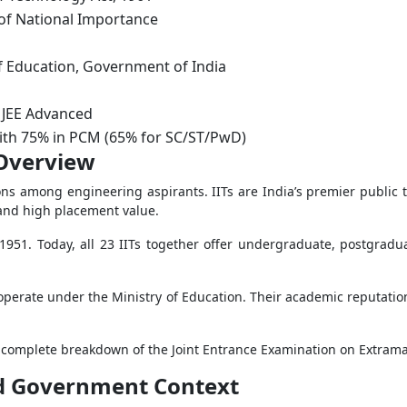
 of National Importance
f Education, Government of India
 JEE Advanced
with 75% in PCM (65% for SC/ST/PwD)
 Overview
ns among engineering aspirants. IITs are India’s premier public t
and high placement value.
 1951. Today, all 23 IITs together offer undergraduate, postgra
operate under the Ministry of Education. Their academic reputatio
 complete breakdown of the Joint Entrance Examination on Extrama
and Government Context