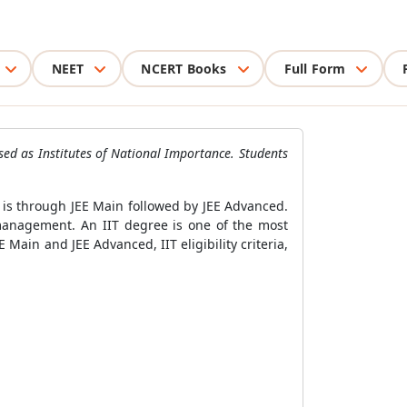
NEET
NCERT Books
Full Form
ised as Institutes of National Importance. Students
s is through JEE Main followed by JEE Advanced.
management. An IIT degree is one of the most
 Main and JEE Advanced, IIT eligibility criteria,