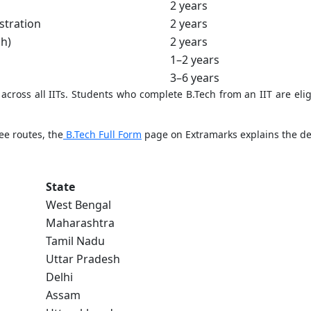
2 years
stration
2 years
ch)
2 years
1–2 years
3–6 years
cross all IITs. Students who complete B.Tech from an IIT are elig
ee routes, the
B.Tech Full Form
page on Extramarks explains the deg
State
West Bengal
Maharashtra
Tamil Nadu
Uttar Pradesh
Delhi
Assam