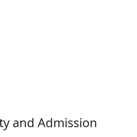
lity and Admission