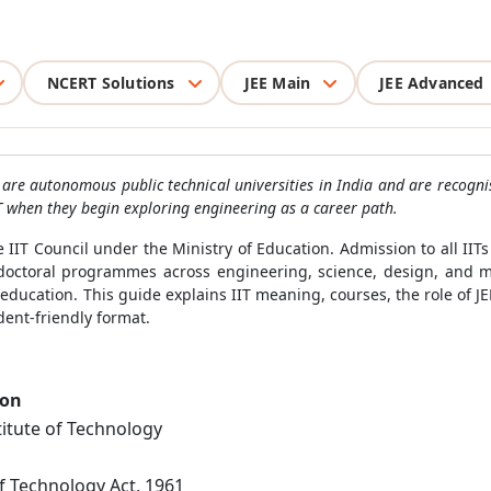
NCERT Solutions
JEE Main
JEE Advanced
ITs are autonomous public technical universities in India and are recogn
IIT when they begin exploring engineering as a career path.
e IIT Council under the Ministry of Education. Admission to all IIT
 doctoral programmes across engineering, science, design, and 
ducation. This guide explains IIT meaning, courses, the role of JEE
ent-friendly format.
ion
titute of Technology
of Technology Act, 1961