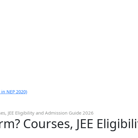
 in NEP 2020)
ses, JEE Eligibility and Admission Guide 2026
orm? Courses, JEE Eligibi