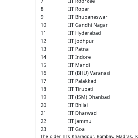
7
IIT Roorkee
8
IIT Ropar
9
IIT Bhubaneswar
10
IIT Gandhi Nagar
11
IIT Hyderabad
12
IIT Jodhpur
13
IIT Patna
14
IIT Indore
15
IIT Mandi
16
IIT (BHU) Varanasi
17
IIT Palakkad
18
IIT Tirupati
19
IIT (ISM) Dhanbad
20
IIT Bhilai
21
IIT Dharwad
22
IIT Jammu
23
IIT Goa
The older IITs Kharagpur, Bombay, Madras, K