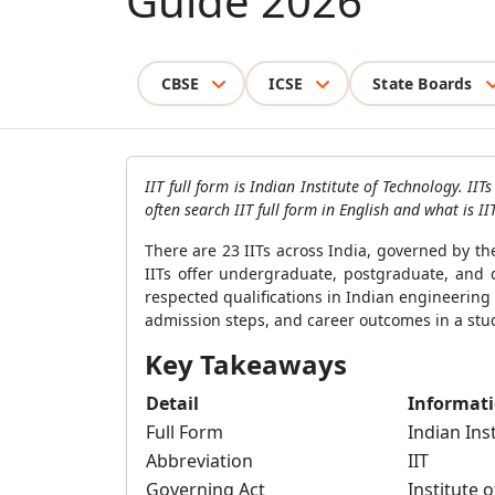
Guide 2026
CBSE
ICSE
State Boards
IIT full form is Indian Institute of Technology. I
often search IIT full form in English and what is 
There are 23 IITs across India, governed by th
IITs offer undergraduate, postgraduate, and
respected qualifications in Indian engineering e
admission steps, and career outcomes in a stud
Key Takeaways
Detail
Informat
Full Form
Indian Ins
Abbreviation
IIT
Governing Act
Institute 