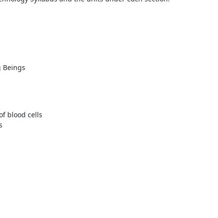
y
g Beings
of blood cells
s
1