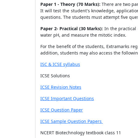
Paper 1 - Theory (70 Marks):
There are two par
It will test the student's knowledge, applicati
questions. The students must attempt five ques
Paper 2- Practical (30 Marks):
In the practical
water pH, and measure the mitotic index.
For the benefit of the students, Extramarks reg
addition, students may also access the followi
ISC & ICSE syllabus
ICSE Solutions
ICSE Revision Notes
ICSE Important Questions
ICSE Question Paper
ICSE Sample Question Papers
NCERT Biotechnology textbook class 11