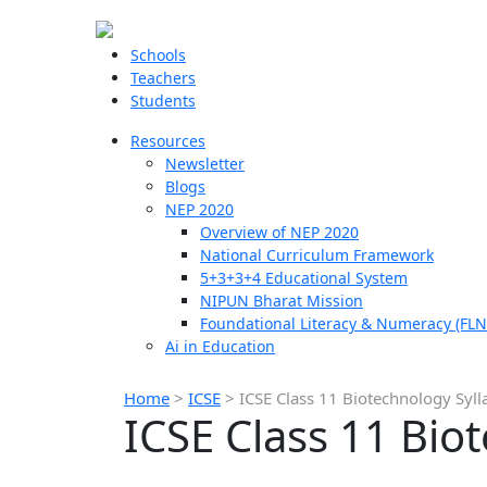
Schools
Teachers
Students
Resources
Newsletter
Blogs
NEP 2020
Overview of NEP 2020
National Curriculum Framework
5+3+3+4 Educational System
NIPUN Bharat Mission
Foundational Literacy & Numeracy (FLN
Ai in Education
Home
>
ICSE
>
ICSE Class 11 Biotechnology Syll
ICSE Class 11 Bio