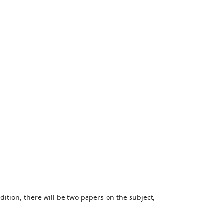
dition, there will be two papers on the subject,