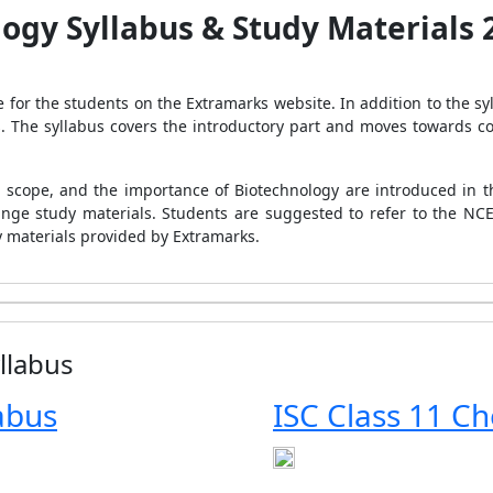
logy Syllabus & Study Materials 2
e for the students on the Extramarks website. In addition to the sy
s. The syllabus covers the introductory part and moves towards co
 scope, and the importance of Biotechnology are introduced in th
ange study materials. Students are suggested to refer to the NCE
dy materials provided by Extramarks.
llabus
labus
ISC Class 11 Ch