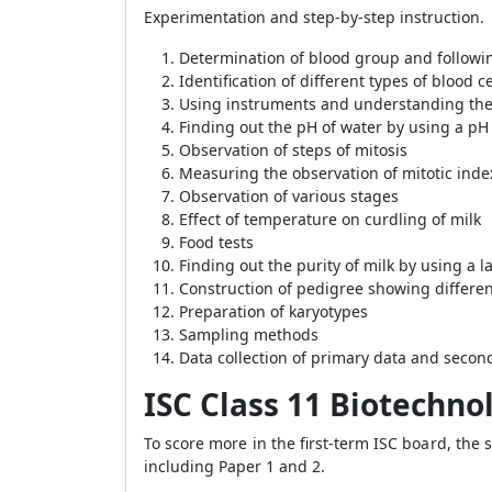
Experimentation and step-by-step instruction.
Determination of blood group and followi
Identification of different types of blood ce
Using instruments and understanding thei
Finding out the pH of water by using a pH
Observation of steps of mitosis
Measuring the observation of mitotic inde
Observation of various stages
Effect of temperature on curdling of milk
Food tests
Finding out the purity of milk by using a 
Construction of pedigree showing differen
Preparation of karyotypes
Sampling methods
Data collection of primary data and secon
ISC Class 11 Biotechno
To score more in the first-term ISC board, the 
including Paper 1 and 2.