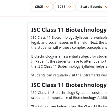
CBSE
ICSE
State Boards
ISC Class 11 Biotechnology
ISC Class 11 Biotechnology Syllabus is availabl
legal, and social issues in the field. Next, th
the students will witness complex concepts an
Biotechnology is an essential subject for stude
In Paper 1, the students have to attempt short
the ISC Class 11 Biotechnology Syllabus helps
Students can regularly visit the Extramarks we
ISC Class 11 Biotechnology
ISC Class 11 Biotechnology Syllabus consists of
scope, and importance of Biotechnology. Additio
The table given below offers the Class 11 Biot