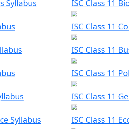
s Syllabus
ISC Class 11 Bi
labus
ISC Class 11 C
llabus
ISC Class 11 Bu
labus
ISC Class 11 Pol
yllabus
ISC Class 11 G
ce Syllabus
ISC Class 11 E