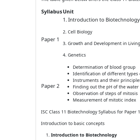
Syllabus
Unit
1. Introduction to Biotechnolog
2. Cell Biology
Paper 1
3. Growth and Development in Livin
4. Genetics
Determination of blood group
Identification of different types 
Instruments and their principle
Paper 2
Finding out the pH of the water
Observation of steps of mitosis
Measurement of mitotic index
ISC Class 11 Biotechnology Syllabus for Paper 
Introduction to basic concepts
Introduction to Biotechnology