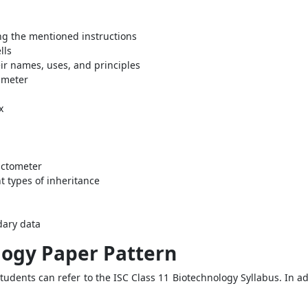
ng the mentioned instructions
lls
r names, uses, and principles
 meter
x
lactometer
t types of inheritance
dary data
logy Paper Pattern
students can refer to the ISC Class 11 Biotechnology Syllabus. In ad