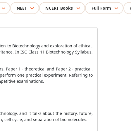
NEET
NCERT Books
Full Form
ion to Biotechnology and exploration of ethical,
ritance. In ISC Class 11 Biotechnology Syllabus,
, Paper 1 - theoretical and Paper 2 - practical.
 perform one practical experiment. Referring to
mpetitive examinations.
hnology, and it talks about the history, future,
n, cell cycle, and separation of biomolecules.