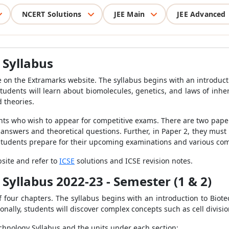
NCERT Solutions
JEE Main
JEE Advanced
 Syllabus
e on the Extramarks website. The syllabus begins with an introduct
e students will learn about biomolecules, genetics, and laws of inhe
d theories.
nts who wish to appear for competitive exams. There are two papers
 answers and theoretical questions. Further, in Paper 2, they must
 students prepare for their upcoming examinations and various co
bsite and refer to
ICSE
solutions and ICSE revision notes.
 Syllabus 2022-23 - Semester (1 & 2)
 four chapters. The syllabus begins with an introduction to Biotec
nally, students will discover complex concepts such as cell divisio
echnology Syllabus and the units under each section: