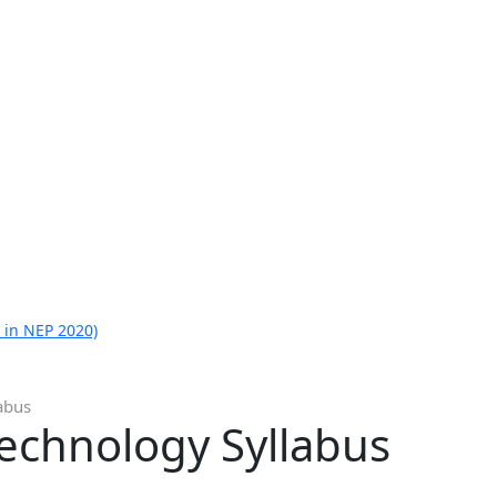
 in NEP 2020)
abus
technology Syllabus