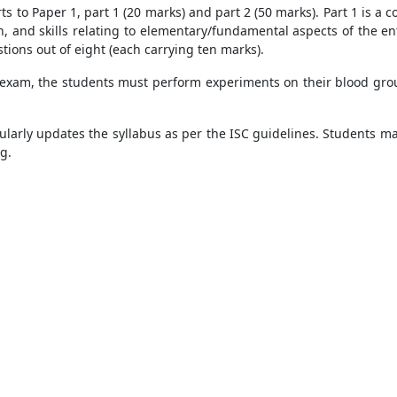
ts to Paper 1, part 1 (20 marks) and part 2 (50 marks). Part 1 is a
on, and skills relating to elementary/fundamental aspects of the en
tions out of eight (each carrying ten marks).
 exam, the students must perform experiments on their blood group
ularly updates the syllabus as per the ISC guidelines. Students may
ng.