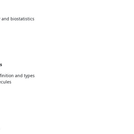
 and biostatistics
s
finition and types
ecules
2