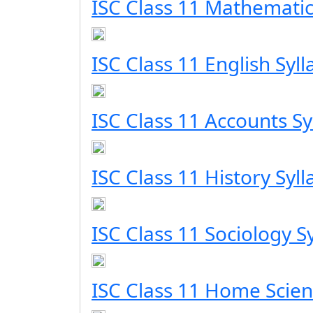
ISC Class 11 Mathematic
ISC Class 11 English Syl
ISC Class 11 Accounts Sy
ISC Class 11 History Syl
ISC Class 11 Sociology S
ISC Class 11 Home Scien