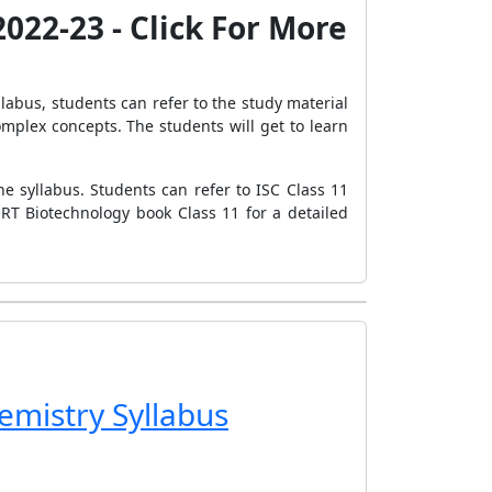
022-23 - Click For More
llabus, students can refer to the study material
mplex concepts. The students will get to learn
e syllabus. Students can refer to ISC Class 11
RT Biotechnology book Class 11 for a detailed
emistry Syllabus