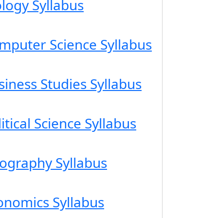
ology Syllabus
omputer Science Syllabus
siness Studies Syllabus
itical Science Syllabus
eography Syllabus
conomics Syllabus