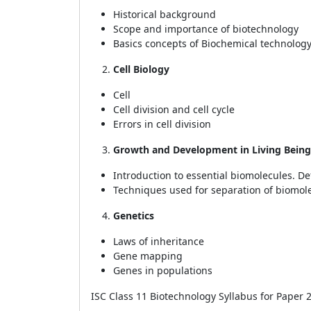
Historical background
Scope and importance of biotechnology
Basics concepts of Biochemical technology
Cell Biology
Cell
Cell division and cell cycle
Errors in cell division
Growth and Development in Living Being
Introduction to essential biomolecules. De
Techniques used for separation of biomol
Genetics
Laws of inheritance
Gene mapping
Genes in populations
ISC Class 11 Biotechnology Syllabus for Paper 