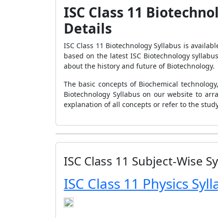
ISC Class 11 Biotechno
Details
ISC Class 11 Biotechnology Syllabus is availabl
based on the latest ISC Biotechnology syllabu
about the history and future of Biotechnology.
The basic concepts of Biochemical technology,
Biotechnology Syllabus on our website to arr
explanation of all concepts or refer to the stu
ISC Class 11 Subject-Wise Sy
ISC Class 11 Physics Syl