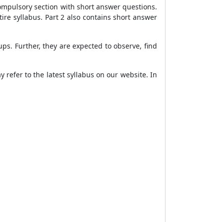
 compulsory section with short answer questions.
tire syllabus. Part 2 also contains short answer
s. Further, they are expected to observe, find
 refer to the latest syllabus on our website. In