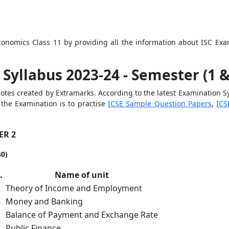
Economics Class 11 by providing all the information abou
t ISC Ex
Syllabus 2023-24 - Semester (1 &
tes created by Extramarks. According to the latest Examination Sy
the Examination is to practise
ICSE Sample Question Papers
,
ICS
ER 2
40)
o.
Name of unit
Theory of Income and Employment
Money and Banking
Balance of Payment and Exchange Rate
Public Finance