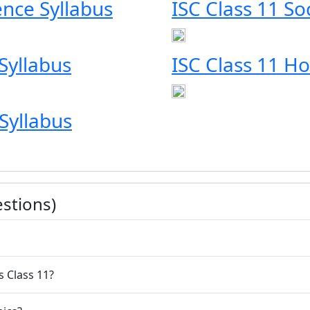
ience Syllabus
ISC Class 11 So
Syllabus
ISC Class 11 H
Syllabus
stions)
s Class 11?