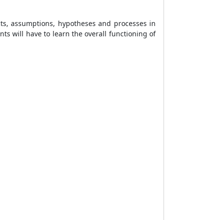
cts, assumptions, hypotheses and processes in
s will have to learn the overall functioning of