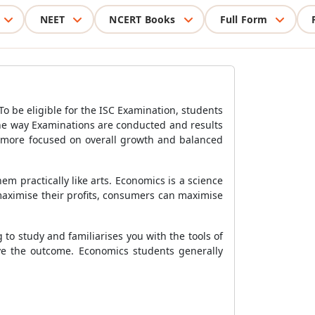
NEET
NCERT Books
Full Form
To be eligible for the ISC Examination, students
 the way Examinations are conducted and results
s more focused on overall growth and balanced
em practically like arts. Economics is a science
maximise their profits, consumers can maximise
 to study and familiarises you with the tools of
ove the outcome. Economics students generally