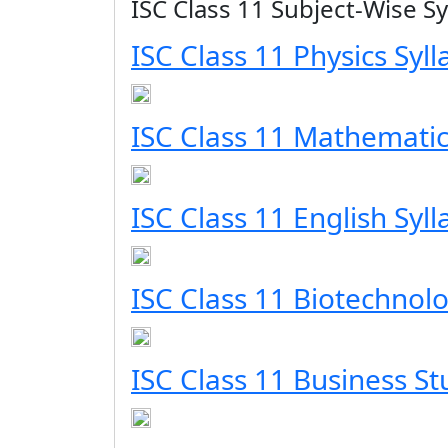
ISC Class 11 Subject-Wise Sy
ISC Class 11 Physics Syl
ISC Class 11 Mathematic
ISC Class 11 English Syl
ISC Class 11 Biotechnolo
ISC Class 11 Business St