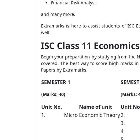
Financial Risk Analyst
and many more.
Extramarks is here to assist students of ISC 
well.
ISC Class 11 Economics 
Begin your preparation by studying from the No
covered. The best way to score high marks in 
Papers by Extramarks.
SEMESTER 1
SEMEST
(Marks: 40)
(Marks: 
Unit No.
Name of unit
Unit N
1.
Micro Economic Theory
2.
3.
4.
5.