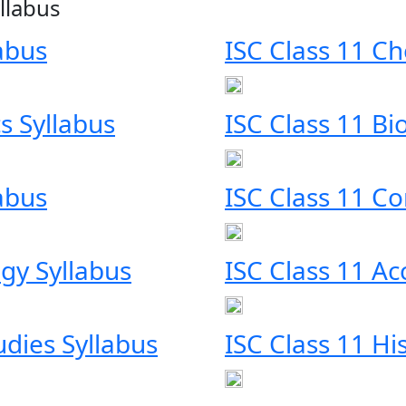
llabus
labus
ISC Class 11 Ch
s Syllabus
ISC Class 11 Bi
labus
ISC Class 11 C
gy Syllabus
ISC Class 11 Ac
udies Syllabus
ISC Class 11 Hi