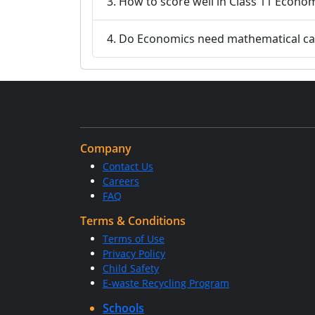
3. How to score well in Class 11 Econo
4. Do Economics need mathematical cal
Company
Contact Us
Careers
FAQ
Terms & Conditions
Terms of Use
Privacy Policy
Child Safety
E-waste Recycling Program
Schools