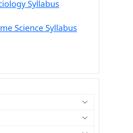
ciology Syllabus
ome Science Syllabus