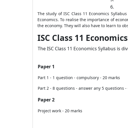
6.
The study of ISC Class 11 Economics Syllabus
Economics. To realise the importance of econom
the economy. They will also have to learn to ob
ISC Class 11 Economics
The ISC Class 11 Economics Syllabus is di
Paper 1
Part 1 - 1 question - compulsory - 20 marks
Part 2 - 8 questions - answer any 5 questions -
Paper 2
Project work - 20 marks