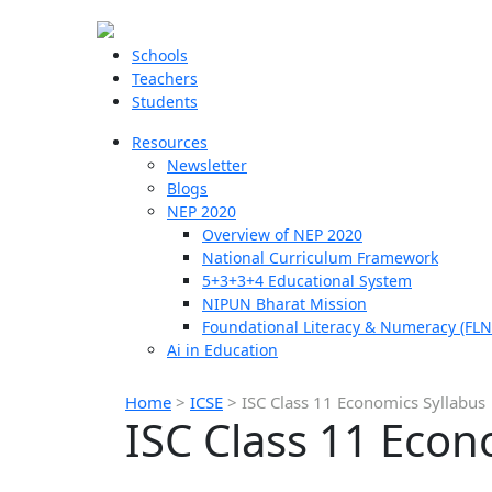
Schools
Teachers
Students
Resources
Newsletter
Blogs
NEP 2020
Overview of NEP 2020
National Curriculum Framework
5+3+3+4 Educational System
NIPUN Bharat Mission
Foundational Literacy & Numeracy (FLN
Ai in Education
Home
>
ICSE
>
ISC Class 11 Economics Syllabus
ISC Class 11 Econ