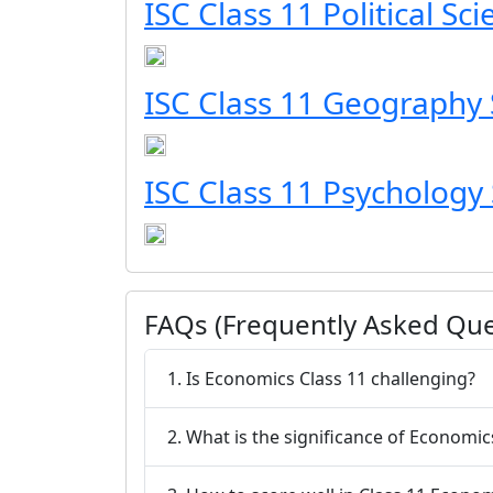
ISC Class 11 Political Sc
ISC Class 11 Geography 
ISC Class 11 Psychology 
FAQs (Frequently Asked Que
1. Is Economics Class 11 challenging?
2. What is the significance of Economic