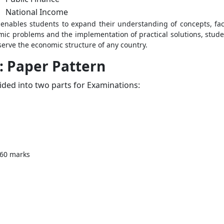
National Income
 enables students to expand their understanding of concepts, fa
ic problems and the implementation of practical solutions, student
serve the economic structure of any country.
: Paper Pattern
vided into two parts for Examinations:
 60 marks