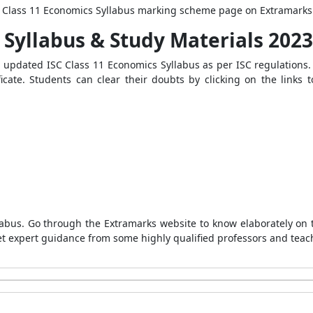
SC Class 11 Economics Syllabus marking scheme page on Extramarks
 Syllabus & Study Materials 2023
d updated
ISC Class 11 Economics Syllabus
as per ISC regulations.
ificate. Students can clear their doubts by clicking on the link
labus. Go through the Extramarks website to know elaborately on 
get expert guidance from some highly qualified professors and teac