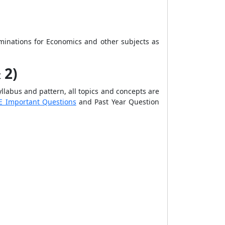
aminations
for Economics and other subjects as
 2)
llabus and pattern, all topics and concepts are
E Important Questions
and
Past Year Question