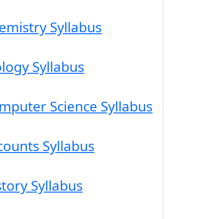
emistry Syllabus
ology Syllabus
omputer Science Syllabus
counts Syllabus
story Syllabus