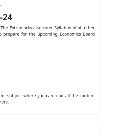
.
-24
 The Extramarks also cater Syllabus of all other
s to prepare for the upcoming Economics Board
the subject where you can read all the content
hers.