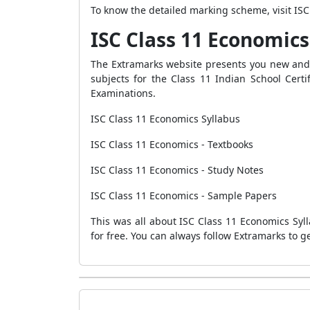
To know the detailed marking scheme, visit I
ISC Class 11 Economics
The Extramarks website presents you new an
subjects for the Class 11 Indian School Cert
Examinations.
ISC Class 11 Economics Syllabus
ISC Class 11 Economics - Textbooks
ISC Class 11 Economics - Study Notes
ISC Class 11 Economics - Sample Papers
This was all about ISC Class 11 Economics Syl
for free. You can always follow Extramarks to 