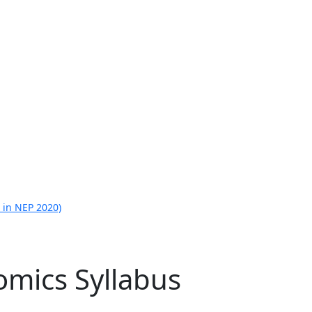
 in NEP 2020)
omics Syllabus