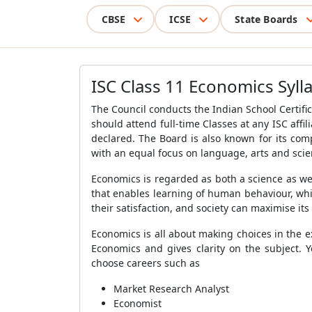
CBSE
ICSE
State Boards
ISC Class 11 Economics Syll
The Council conducts the Indian School Certific
should attend full-time Classes at any ISC aff
declared. The Board is also known for its co
with an equal focus on language, arts and sci
Economics is regarded as both a science as well
that enables learning of human behaviour, whi
their satisfaction, and society can maximise its
Economics is all about making choices in the ex
Economics and gives clarity on the subject. 
choose careers such as
Market Research Analyst
Economist