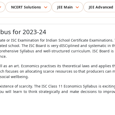
NCERT Solutions
JEE Main
JEE Advanced
abus for 2023-24
ate or ISC Examination for Indian School Certificate Examinations. 
iliated school. The ISC Board is very dISCiplined and systematic in
mprehensive Syllabus and well-structured curriculum. ISC Board i
ence.
 as an art. Economics practises its theoretical laws and applies th
ch focuses on allocating scarce resources so that producers can 
 social wellbeing.
istence of scarcity. The ISC Class 11 Economics Syllabus is exciting
You will learn to think strategically and make decisions to impr