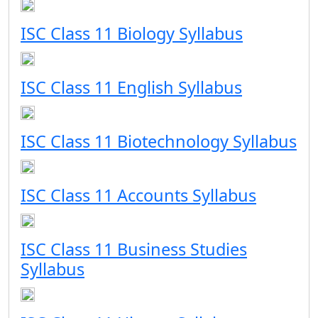
ISC Class 11 Biology Syllabus
ISC Class 11 English Syllabus
ISC Class 11 Biotechnology Syllabus
ISC Class 11 Accounts Syllabus
ISC Class 11 Business Studies
Syllabus