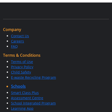
Company
Contact Us
Careers
FAQ
Terms & Conditions
Terms of Use
Privacy Policy
Child Safety
E-waste Recycling Program
Schools
Smart Class Plus
Assessment Centre
School Integrated Program
Learning App