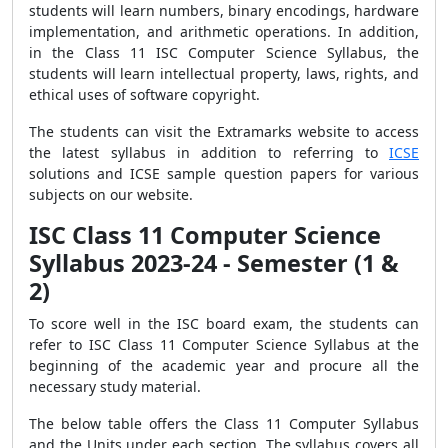
students will learn numbers, binary encodings, hardware
implementation, and arithmetic operations. In addition,
in the Class 11 ISC Computer Science Syllabus, the
students will learn intellectual property, laws, rights, and
ethical uses of software copyright.
The students can visit the Extramarks website to access
the latest syllabus in addition to referring to
ICSE
solutions and ICSE sample question papers for various
subjects on our website.
ISC Class 11 Computer Science
Syllabus 2023-24 - Semester (1 &
2)
To score well in the ISC board exam, the students can
refer to ISC Class 11 Computer Science Syllabus at the
beginning of the academic year and procure all the
necessary study material.
The below table offers the Class 11 Computer Syllabus
and the Units under each section. The syllabus covers all