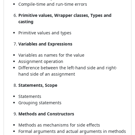
Compile-time and run-time errors
Primitive values, Wrapper classes, Types and
casting
Primitive values and types
Variables and Expressions
Variables as names for the value
Assignment operation
Difference between the left-hand side and right-
hand side of an assignment
Statements, Scope
Statements
Grouping statements
Methods and Constructors
Methods as mechanisms for side effects
Formal arguments and actual arguments in methods