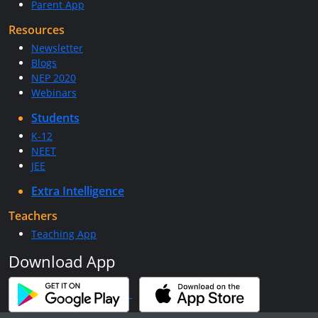
Parent App
Resources
Newsletter
Blogs
NEP 2020
Webinars
Students
K-12
NEET
JEE
Extra Intelligence
Teachers
Teaching App
Download App