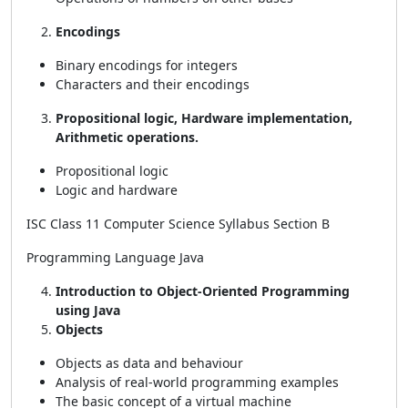
Encodings
Binary encodings for integers
Characters and their encodings
Propositional logic, Hardware implementation,
Arithmetic operations.
Propositional logic
Logic and hardware
ISC Class 11 Computer Science Syllabus Section B
Programming Language Java
Introduction to Object-Oriented Programming
using Java
Objects
Objects as data and behaviour
Analysis of real-world programming examples
The basic concept of a virtual machine