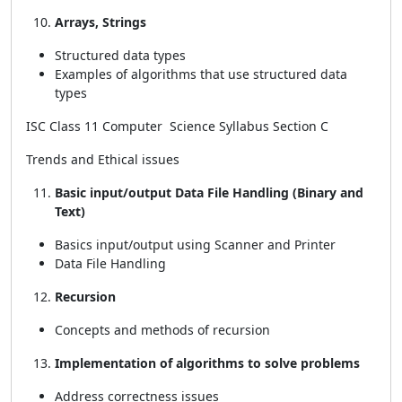
Arrays, Strings
Structured data types
Examples of algorithms that use structured data
types
ISC Class 11 Computer Science Syllabus Section C
Trends and Ethical issues
Basic input/output Data File Handling (Binary and
Text)
Basics input/output using Scanner and Printer
Data File Handling
Recursion
Concepts and methods of recursion
Implementation of algorithms to solve problems
Address correctness issues