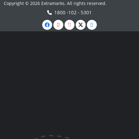
Copyright © 2026 Extramarks. All rights reserved.
1800 -102 - 5301