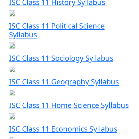
ISC Class 11 History Syllabus
ISC Class 11 Political Science
Syllabus
ISC Class 11 Sociology Syllabus
ISC Class 11 Geography Syllabus
ISC Class 11 Home Science Syllabus
ISC Class 11 Economics Syllabus