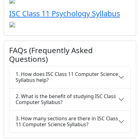
ISC Class 11 Psychology Syllabus
FAQs (Frequently Asked
Questions)
1. How does ISC Class 11 Computer Science
Syllabus help?
2. What is the benefit of studying ISC Class
Computer Syllabus?
3. How many sections are there in ISC Class
11 Computer Science Syllabus?