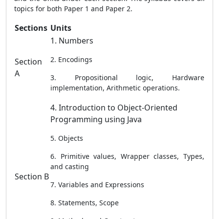
topics for both Paper 1 and Paper 2.
Sections
Units
1. Numbers
2. Encodings
Section
A
3. Propositional logic, Hardware
implementation, Arithmetic operations.
4. Introduction to Object-Oriented
Programming using Java
5. Objects
6. Primitive values, Wrapper classes, Types,
and casting
Section B
7. Variables and Expressions
8. Statements, Scope