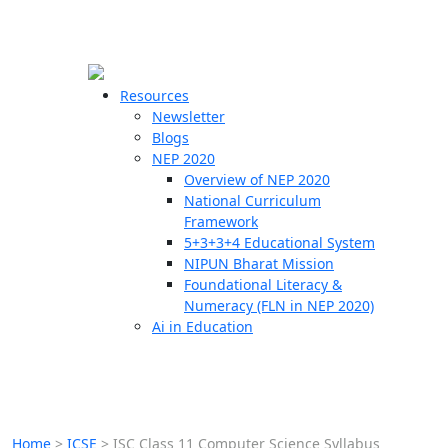
☰
🗙
Resources
Newsletter
Blogs
Schools
NEP 2020
Overview of NEP 2020
Teachers
National Curriculum
Students
Framework
5+3+3+4 Educational System
NIPUN Bharat Mission
Resources
Foundational Literacy &
Numeracy (FLN in NEP 2020)
Ai in Education
Home
>
ICSE
>
ISC Class 11 Computer Science Syllabus