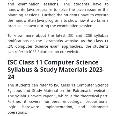
and examination sessions. The students have to
handwrite Java programs to solve the given issue in the
planning sessions. Further, the students have to execute
the handwritten Java programs to show how it works in a
practical context during the examination session.
To know more about the latest ISC and ICSE syllabus
notifications on the Extramarks website. As the Class 11
ISC Computer Science exam approaches, the students
can refer to ICSE Solutions on our website.
ISC Class 11 Computer Science
Syllabus & Study Materials 2023-
24
The students can refer to ISC Class 11 Computer Science
Syllabus and Study Material on the Extramarks website.
The syllabus covers Paper 1, which is the theoretical part.
Further, it covers numbers, encodings, propositional
logic, hardware implementation, and arithmetic
operations.