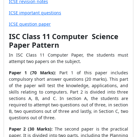
ICSE revision notes
ICSE important questions
ICSE question paper
ISC Class 11 Computer Science
Paper Pattern
In ISC Class 11 Computer Paper, the students must
attempt two papers on the subject.
Paper 1 (70 Marks):
Part 1 of this paper includes
compulsory short answer questions (20 marks). This part
of the paper will test the knowledge, applications, and
skills relating to computers. Part 2 is divided into three
sections A, B, and C. In section A, the students are
required to attempt two questions out of three, in section
B, two questions out of three and lastly, in Section C, two
questions out of three.
Paper 2 (30 Marks):
The second paper is the practical
paper. It is divided into two parts, including the Planning