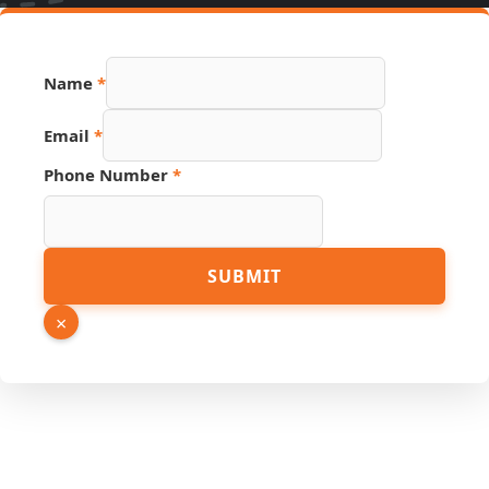
Name
*
Email
*
Email
Phone Number
*
Hidden
Page
SUBMIT
×