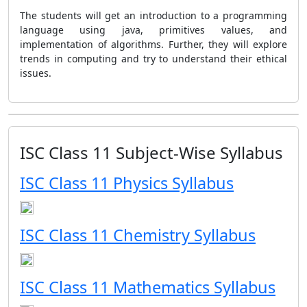
The students will get an introduction to a programming
language using java, primitives values, and
implementation of algorithms. Further, they will explore
trends in computing and try to understand their ethical
issues.
ISC Class 11 Subject-Wise Syllabus
ISC Class 11 Physics Syllabus
ISC Class 11 Chemistry Syllabus
ISC Class 11 Mathematics Syllabus