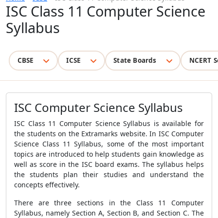
ISC Class 11 Computer Science
Syllabus
CBSE
ICSE
State Boards
NCERT S
ISC Computer Science Syllabus
ISC Class 11 Computer Science Syllabus is available for
the students on the Extramarks website. In ISC Computer
Science Class 11 Syllabus, some of the most important
topics are introduced to help students gain knowledge as
well as score in the ISC board exams. The syllabus helps
the students plan their studies and understand the
concepts effectively.
There are three sections in the Class 11 Computer
Syllabus, namely Section A, Section B, and Section C. The