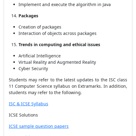
Implement and execute the algorithm in Java
Packages
Creation of packages
Interaction of objects across packages
Trends in computing and ethical issues
Artificial Intelligence
Virtual Reality and Augmented Reality
Cyber Security
Students may refer to the latest updates to the ISC class
11 Computer Science syllabus on Extramarks. In addition,
students may refer to the following.
ISC & ICSE Syllabus
ICSE Solutions
ICSE sample question papers