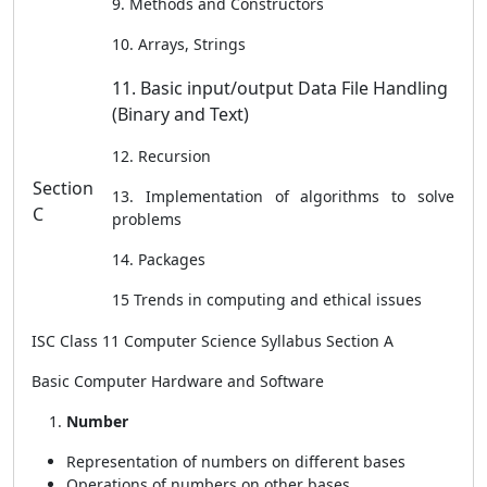
9. Methods and Constructors
10. Arrays, Strings
11. Basic input/output Data File Handling
(Binary and Text)
12. Recursion
Section
13. Implementation of algorithms to solve
C
problems
14. Packages
15 Trends in computing and ethical issues
ISC Class 11 Computer Science Syllabus Section A
Basic Computer Hardware and Software
Number
Representation of numbers on different bases
Operations of numbers on other bases