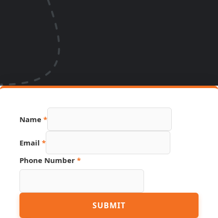
Name
*
PDF
Email
*
Page
Phone
Phone Number
*
SUBMIT