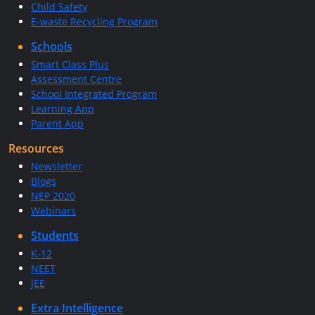
Child Safety
E-waste Recycling Program
Schools
Smart Class Plus
Assessment Centre
School Integrated Program
Learning App
Parent App
Resources
Newsletter
Blogs
NEP 2020
Webinars
Students
K-12
NEET
JEE
Extra Intelligence