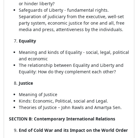
or hinder liberty?
Safeguards of Liberty - fundamental rights.
Separation of judiciary from the executive, well-set
party system, economic justice for one and all, free
media and press, attentiveness by the individuals.
Equality
Meaning and kinds of Equality - social, legal, political
and economic
The relationship between Equality and Liberty and
Equality: How do they complement each other?
Justice
Meaning of Justice
Kinds: Economic, Political, social and Legal.
Theories of Justice – John Rawls and Amartya Sen.
SECTION B: Contemporary International Relations
End of Cold War and its Impact on the World Order