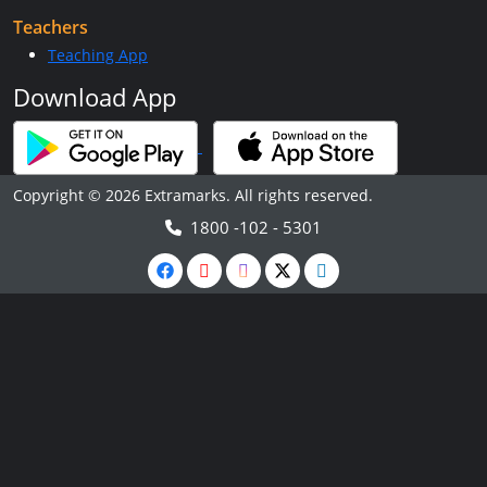
Teachers
Teaching App
Download App
Copyright © 2026 Extramarks. All rights reserved.
1800 -102 - 5301