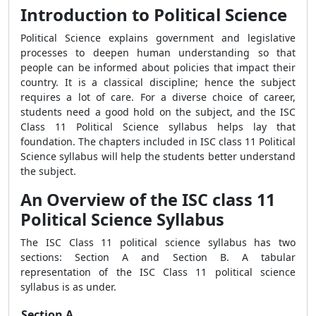
Introduction to Political Science
Political Science explains government and legislative
processes to deepen human understanding so that
people can be informed about policies that impact their
country. It is a classical discipline; hence the subject
requires a lot of care. For a diverse choice of career,
students need a good hold on the subject, and the ISC
Class 11 Political Science syllabus helps lay that
foundation. The chapters included in ISC class 11 Political
Science syllabus will help the students better understand
the subject.
An Overview of the ISC class 11
Political Science Syllabus
The ISC Class 11 political science syllabus has two
sections: Section A and Section B. A tabular
representation of the ISC Class 11 political science
syllabus is as under.
Section A