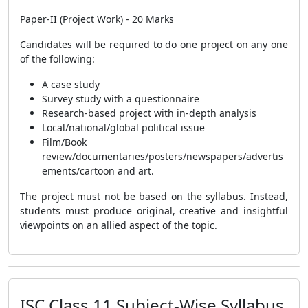
Paper-II (Project Work) - 20 Marks
Candidates will be required to do one project on any one
of the following:
A case study
Survey study with a questionnaire
Research-based project with in-depth analysis
Local/national/global political issue
Film/Book
review/documentaries/posters/newspapers/advertis
ements/cartoon and art.
The project must not be based on the syllabus. Instead,
students must produce original, creative and insightful
viewpoints on an allied aspect of the topic.
ISC Class 11 Subject-Wise Syllabus