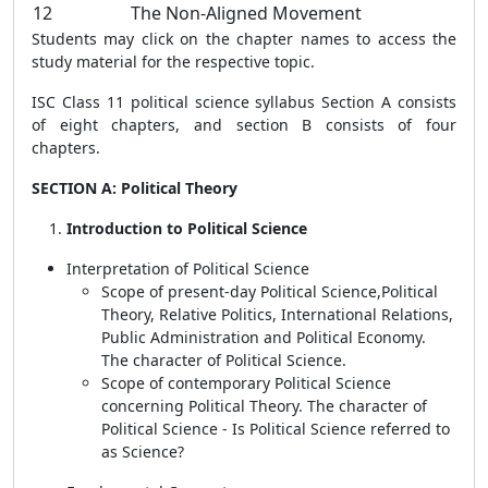
12
The Non-Aligned Movement
Students may click on the chapter names to access the
study material for the respective topic.
ISC Class 11 political science syllabus Section A consists
of eight chapters, and section B consists of four
chapters.
SECTION A: Political Theory
Introduction to Political Science
Interpretation of Political Science
Scope of present-day Political Science,Political
Theory, Relative Politics, International Relations,
Public Administration and Political Economy.
The character of Political Science.
Scope of contemporary Political Science
concerning Political Theory. The character of
Political Science - Is Political Science referred to
as Science?