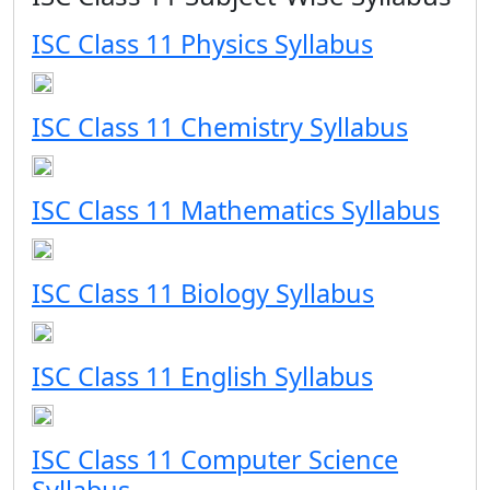
ISC Class 11 Physics Syllabus
ISC Class 11 Chemistry Syllabus
ISC Class 11 Mathematics Syllabus
ISC Class 11 Biology Syllabus
ISC Class 11 English Syllabus
ISC Class 11 Computer Science