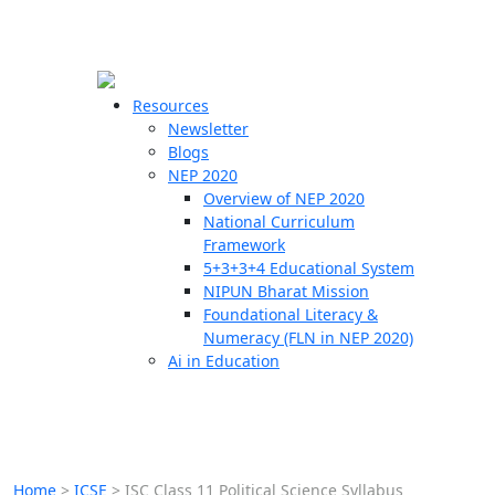
☰
🗙
Resources
Newsletter
Blogs
Schools
NEP 2020
Overview of NEP 2020
Teachers
National Curriculum
Students
Framework
5+3+3+4 Educational System
NIPUN Bharat Mission
Resources
Foundational Literacy &
Numeracy (FLN in NEP 2020)
Ai in Education
Home
>
ICSE
>
ISC Class 11 Political Science Syllabus