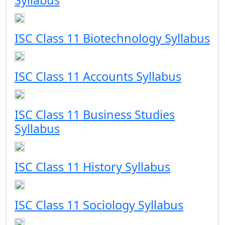
Syllabus
ISC Class 11 Biotechnology Syllabus
ISC Class 11 Accounts Syllabus
ISC Class 11 Business Studies
Syllabus
ISC Class 11 History Syllabus
ISC Class 11 Sociology Syllabus