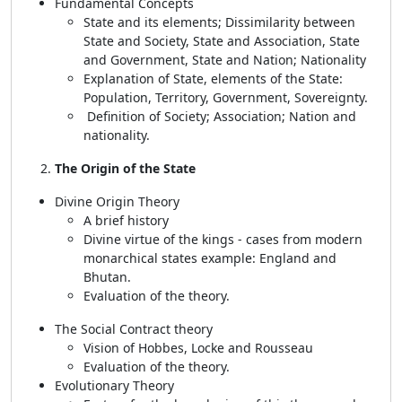
Fundamental Concepts
State and its elements; Dissimilarity between
State and Society, State and Association, State
and Government, State and Nation; Nationality
Explanation of State, elements of the State:
Population, Territory, Government, Sovereignty.
Definition of Society; Association; Nation and
nationality.
The Origin of the State
Divine Origin Theory
A brief history
Divine virtue of the kings - cases from modern
monarchical states example: England and
Bhutan.
Evaluation of the theory.
The Social Contract theory
Vision of Hobbes, Locke and Rousseau
Evaluation of the theory.
Evolutionary Theory