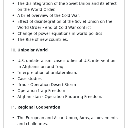
The disintegration of the Soviet Union and its effect
on the World Order.
A brief overview of the Cold War.
Effect of disintegration of the Soviet Union on the
World Order - end of Cold War conflict
Change of power equations in world politics
The Rise of new countries.
Unipolar World
U.S. unilateralism: case studies of U.S. intervention
in Afghanistan and Iraq
Interpretation of unilateralism.
Case studies
Iraq - Operation Desert Storm
Operation Iraqi Freedom
Afghanistan - Operation Enduring Freedom.
Regional Cooperation
The European and Asian Union, Aims, achievements
and challenges.