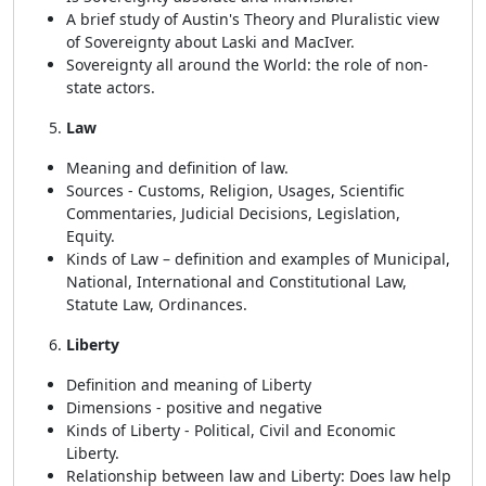
A brief study of Austin's Theory and Pluralistic view
of Sovereignty about Laski and MacIver.
Sovereignty all around the World: the role of non-
state actors.
Law
Meaning and definition of law.
Sources - Customs, Religion, Usages, Scientific
Commentaries, Judicial Decisions, Legislation,
Equity.
Kinds of Law – definition and examples of Municipal,
National, International and Constitutional Law,
Statute Law, Ordinances.
Liberty
Definition and meaning of Liberty
Dimensions - positive and negative
Kinds of Liberty - Political, Civil and Economic
Liberty.
Relationship between law and Liberty: Does law help