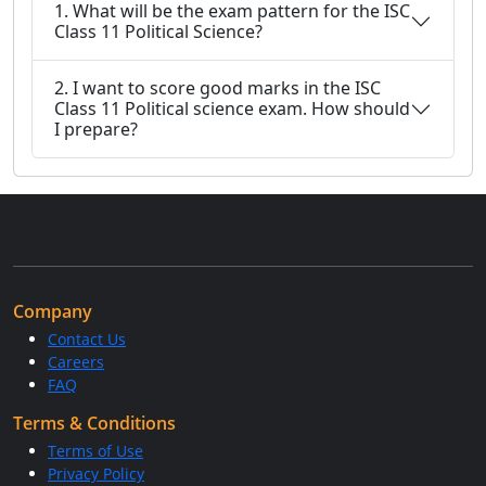
1. What will be the exam pattern for the ISC
Class 11 Political Science?
2. I want to score good marks in the ISC
Class 11 Political science exam. How should
I prepare?
Company
Contact Us
Careers
FAQ
Terms & Conditions
Terms of Use
Privacy Policy