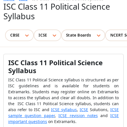
ISC Class 11 Political Science
Syllabus
CBSE
ICSE
State Boards
NCERT S
ISC Class 11 Political Science
Syllabus
ISC Class 11 Political Science syllabus is structured as per
ISC guidelines and is available for students on
Extramarks. Students may register online on Extramarks
to access the syllabus and clear all doubts. In addition to
the ISC Class 11 Political Science syllabus, students can
also refer to ISC and
ICSE syllabus
,
ICSE
Solutions,
ICSE
sample question paper
,
ICSE revision notes
and
ICSE
important questions
on Extramarks.