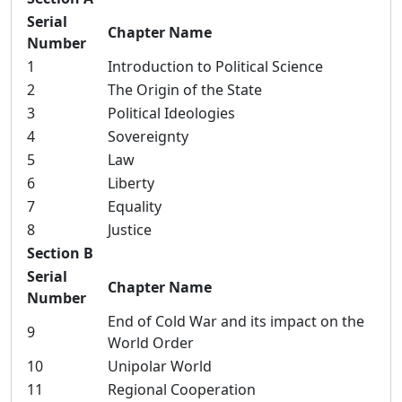
Serial
Chapter Name
Number
1
Introduction to Political Science
2
The Origin of the State
3
Political Ideologies
4
Sovereignty
5
Law
6
Liberty
7
Equality
8
Justice
Section B
Serial
Chapter Name
Number
End of Cold War and its impact on the
9
World Order
10
Unipolar World
11
Regional Cooperation