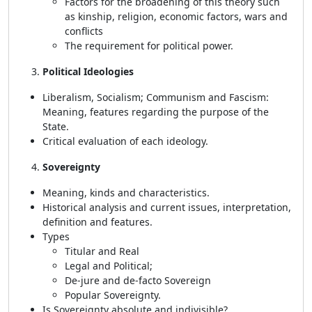
Factors for the broadening of this theory such
as kinship, religion, economic factors, wars and
conflicts
The requirement for political power.
Political Ideologies
Liberalism, Socialism; Communism and Fascism:
Meaning, features regarding the purpose of the
State.
Critical evaluation of each ideology.
Sovereignty
Meaning, kinds and characteristics.
Historical analysis and current issues, interpretation,
definition and features.
Types
Titular and Real
Legal and Political;
De-jure and de-facto Sovereign
Popular Sovereignty.
Is Sovereignty absolute and indivisible?