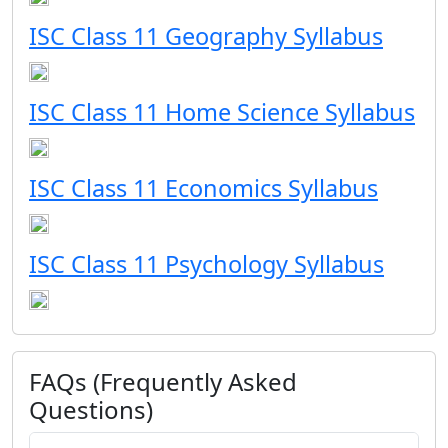
ISC Class 11 Geography Syllabus
ISC Class 11 Home Science Syllabus
ISC Class 11 Economics Syllabus
ISC Class 11 Psychology Syllabus
FAQs (Frequently Asked
Questions)