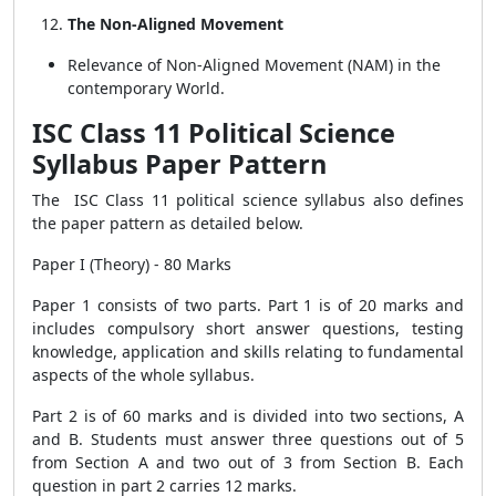
The Non-Aligned Movement
Relevance of Non-Aligned Movement (NAM) in the
contemporary World.
ISC Class 11 Political Science
Syllabus Paper Pattern
The ISC Class 11 political science syllabus also defines
the paper pattern as detailed below.
Paper I (Theory) - 80 Marks
Paper 1 consists of two parts. Part 1 is of 20 marks and
includes compulsory short answer questions, testing
knowledge, application and skills relating to fundamental
aspects of the whole syllabus.
Part 2 is of 60 marks and is divided into two sections, A
and B. Students must answer three questions out of 5
from Section A and two out of 3 from Section B. Each
question in part 2 carries 12 marks.