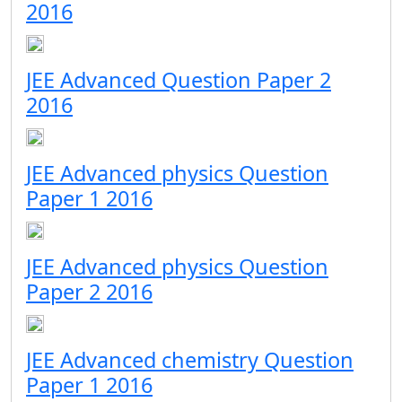
2016
JEE Advanced Question Paper 2
2016
JEE Advanced physics Question
Paper 1 2016
JEE Advanced physics Question
Paper 2 2016
JEE Advanced chemistry Question
Paper 1 2016