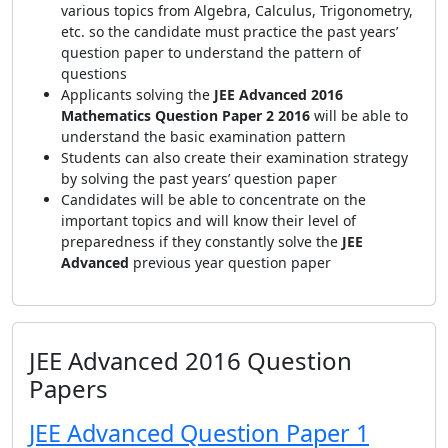
various topics from Algebra, Calculus, Trigonometry,
etc. so the candidate must practice the past years’
question paper to understand the pattern of
questions
Applicants solving the
JEE Advanced 2016
Mathematics Question Paper 2 2016
will be able to
understand the basic examination pattern
Students can also create their examination strategy
by solving the past years’ question paper
Candidates will be able to concentrate on the
important topics and will know their level of
preparedness if they constantly solve the
JEE
Advanced
previous year question paper
JEE Advanced 2016 Question
Papers
JEE Advanced Question Paper 1