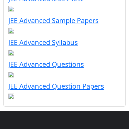
JEE Advanced Sample Papers
JEE Advanced Syllabus
JEE Advanced Questions
JEE Advanced Question Papers