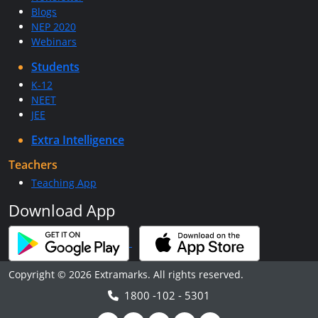
Blogs
NEP 2020
Webinars
Students
K-12
NEET
JEE
Extra Intelligence
Teachers
Teaching App
Download App
Copyright © 2026 Extramarks. All rights reserved.
1800 -102 - 5301