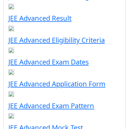
JEE Advanced Result
JEE Advanced Eligibility Criteria
JEE Advanced Exam Dates
JEE Advanced Application Form
JEE Advanced Exam Pattern
JEE Advanced Mock Test