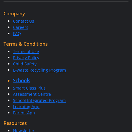
Company
Contact Us
Careers
FAQ
Terms & Conditions
Terms of Use
Privacy Policy
Child Safety
E-waste Recycling Program
Schools
Smart Class Plus
Assessment Centre
School Integrated Program
Learning App
Parent App
Resources
Newsletter