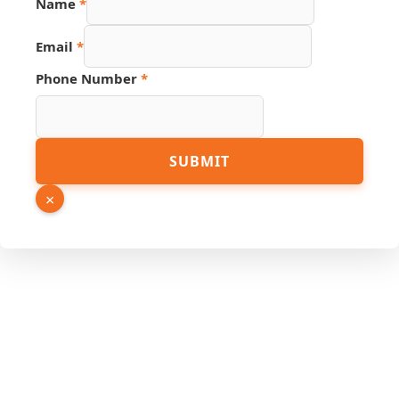
Name
*
Email
*
Phone Number
*
Email
SUBMIT
Link
Hidden
×