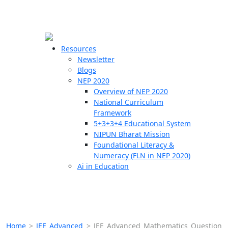
☰
🗙
Resources
Newsletter
Blogs
Schools
NEP 2020
Overview of NEP 2020
Teachers
National Curriculum
Students
Framework
5+3+3+4 Educational System
NIPUN Bharat Mission
Resources
Foundational Literacy &
Numeracy (FLN in NEP 2020)
Ai in Education
Home
>
JEE Advanced
>
JEE Advanced Mathematics Question