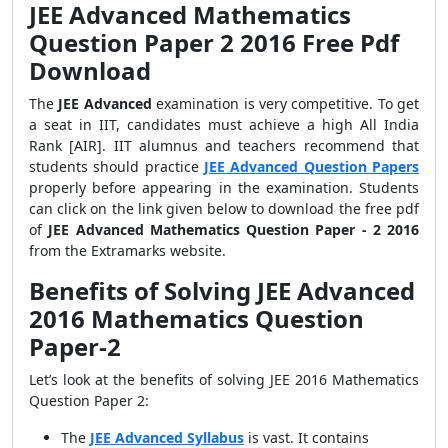
JEE Advanced Mathematics
Question Paper 2 2016 Free Pdf
Download
The
JEE Advanced
examination is very competitive. To get
a seat in IIT, candidates must achieve a high All India
Rank [AIR]. IIT alumnus and teachers recommend that
students should practice
JEE Advanced Question Papers
properly before appearing in the examination. Students
can click on the link given below to download the free pdf
of
JEE Advanced Mathematics Question Paper - 2 2016
from the Extramarks website.
Benefits of Solving JEE Advanced
2016 Mathematics Question
Paper-2
Let’s look at the benefits of solving JEE 2016 Mathematics
Question Paper 2:
The
JEE Advanced Syllabus
is vast. It contains