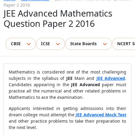
Paper 2 2016
JEE Advanced Mathematics
Question Paper 2 2016
CBSE
ICSE
State Boards
NCERT S
Mathematics is considered one of the most challenging
subjects in the syllabus of
JEE
Main and
JEE Advanced
.
Candidates appearing in the
JEE Advanced
paper must
practise all the numerical and other related problems in
Mathematics to ace the examination.
Applicants interested in getting admissions into their
dream college must attempt the
JEE Advanced Mock Test
and other practice problems to take their preparation to
the next level.