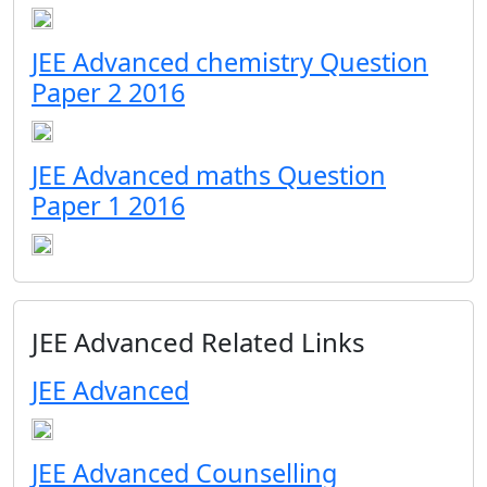
JEE Advanced chemistry Question
Paper 2 2016
JEE Advanced maths Question
Paper 1 2016
JEE Advanced Related Links
JEE Advanced
JEE Advanced Counselling