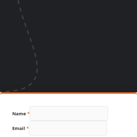
Name
*
Page
Email
*
Number