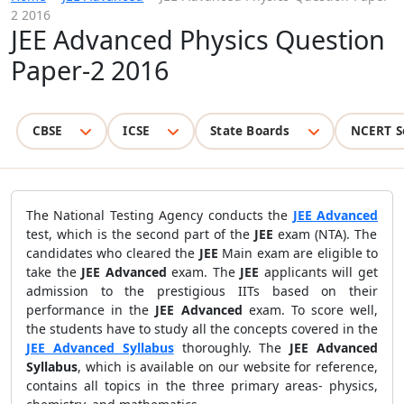
2 2016
JEE Advanced Physics Question
Paper-2 2016
CBSE
ICSE
State Boards
NCERT S
The National Testing Agency conducts the
JEE Advanced
test, which is the second part of the
JEE
exam (NTA). The
candidates who cleared the
JEE
Main exam are eligible to
take the
JEE Advanced
exam. The
JEE
applicants will get
admission to the prestigious IITs based on their
performance in the
JEE Advanced
exam. To score well,
the students have to study all the concepts covered in the
JEE Advanced Syllabus
thoroughly. The
JEE Advanced
Syllabus
, which is available on our website for reference,
contains all topics in the three primary areas-
physics,