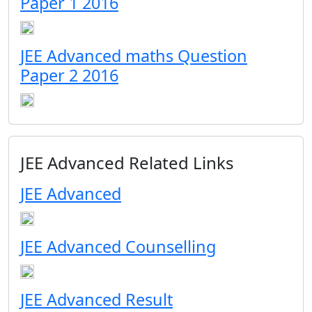
Paper 1 2016
JEE Advanced maths Question
Paper 2 2016
JEE Advanced Related Links
JEE Advanced
JEE Advanced Counselling
JEE Advanced Result