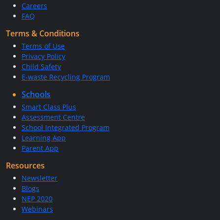
Careers
FAQ
Terms & Conditions
Terms of Use
Privacy Policy
Child Safety
E-waste Recycling Program
Schools
Smart Class Plus
Assessment Centre
School Integrated Program
Learning App
Parent App
Resources
Newsletter
Blogs
NEP 2020
Webinars