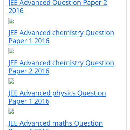
JEE Advanced Question Paper 2
2016
JEE Advanced chemistry Question
Paper 1 2016
JEE Advanced chemistry Question
Paper 2 2016
JEE Advanced physics Question
Paper 1 2016
JEE Advanced maths Question