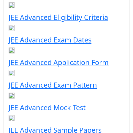
JEE Advanced Eligibility Criteria
JEE Advanced Exam Dates
JEE Advanced Application Form
JEE Advanced Exam Pattern
JEE Advanced Mock Test
JEE Advanced Sample Papers