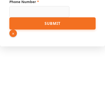
Email
Phone Number
*
SUBMIT
×