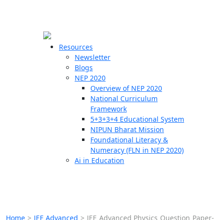
☰
🗙
Resources
Newsletter
Blogs
Schools
NEP 2020
Overview of NEP 2020
Teachers
National Curriculum
Students
Framework
5+3+3+4 Educational System
NIPUN Bharat Mission
Resources
Foundational Literacy &
Numeracy (FLN in NEP 2020)
Ai in Education
Home
>
JEE Advanced
>
JEE Advanced Physics Question Paper-