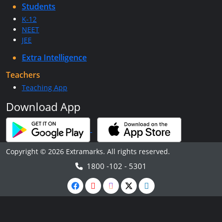
Students
K-12
NEET
JEE
Extra Intelligence
Teachers
Teaching App
Download App
Copyright © 2026 Extramarks. All rights reserved.
1800 -102 - 5301