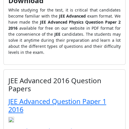
Download
While studying for the test, it is critical that candidates
become familiar with the
JEE Advanced
exam format. We
have made the
JEE Advanced Physics Question Paper 2
2016
available for free on our website in PDF format for
the convenience of the
JEE
candidates. The students may
solve it anytime during their preparation and learn a lot
about the different types of questions and their difficulty
levels in the exam.
JEE Advanced 2016 Question
Papers
JEE Advanced Question Paper 1
2016