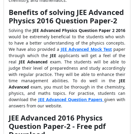
chemistry, and mathematics.
Benefits of solving JEE Advanced
Physics 2016 Question Paper-2
Solving the
JEE Advanced Physics Question Paper 2 2016
would be extremely beneficial to the students who wish
to have a better understanding of the physics concepts.
We have also provided a
JEE Advanced Mock Test
paper
through which the
JEE
applicants will get a feel of the
real
JEE Advanced
exam. The students will be able to
judge their level of preparedness and study accordingly
with regular practice. They will be able to enhance their
time management abilities. To do well in the
JEE
Advanced
exam, you must be thorough in the chemistry,
physics, and maths topics. For practise, students can
download the
JEE Advanced Question Papers
given with
answers from our website.
JEE Advanced 2016 Physics
Question Paper-2 - Free pdf