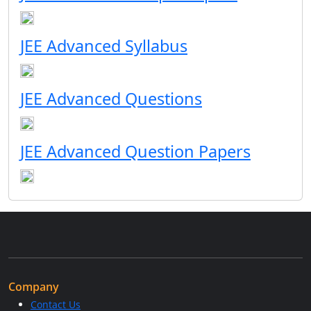
JEE Advanced Syllabus
JEE Advanced Questions
JEE Advanced Question Papers
Company
Contact Us