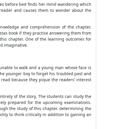
tories before bed finds her mind wandering which
he reader and causes them to wonder about the
 knowledge and comprehension of the chapter.
istas book if they practise answering them from
this chapter. One of the learning outcomes for
nd imaginative.
s unable to walk and a young man whose face is
he younger boy to forget his troubled past and
 read because they pique the readers’ interest
entirety of the story. The students can study the
tely prepared for the upcoming examinations.
ugh the study of this chapter. determining the
ty to think critically in addition to gaining an