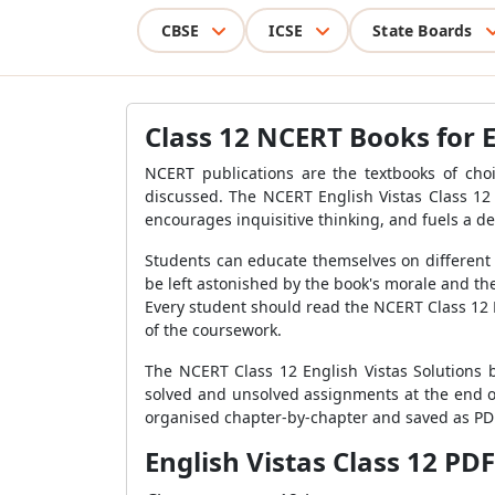
CBSE
ICSE
State Boards
Class 12 NCERT Books for 
NCERT publications are the textbooks of cho
discussed. The NCERT English Vistas Class 12 
encourages inquisitive thinking, and fuels a des
Students can educate themselves on different 
be left astonished by the book's morale and the 
Every student should read the NCERT Class 12 E
of the coursework.
The NCERT Class 12 English Vistas Solutions b
solved and unsolved assignments at the end o
organised chapter-by-chapter and saved as PDF 
English Vistas Class 12 PDF