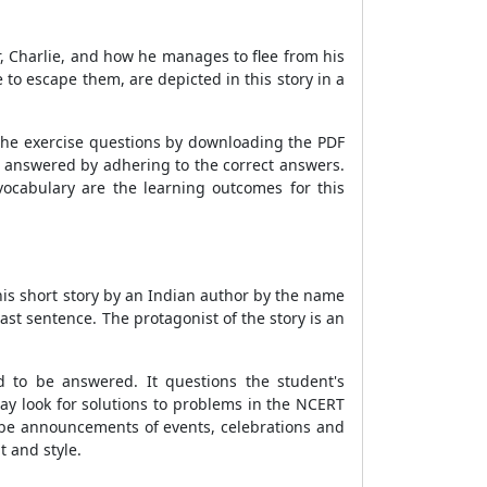
, Charlie, and how he manages to flee from his
e to escape them, are depicted in this story in a
o the exercise questions by downloading the PDF
s answered by adhering to the correct answers.
 vocabulary are the learning outcomes for this
his short story by an Indian author by the name
ast sentence. The protagonist of the story is an
d to be answered. It questions the student's
ay look for solutions to problems in the NCERT
l be announcements of events, celebrations and
 and style.