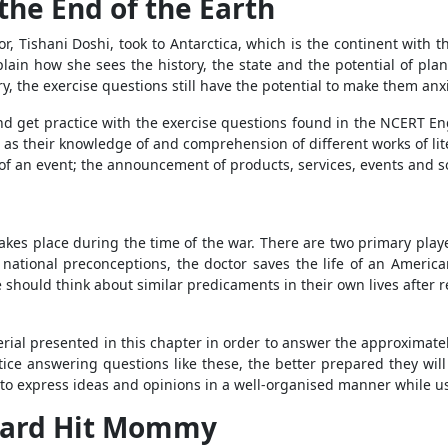
the End of the Earth
or, Tishani Doshi, took to Antarctica, which is the continent with
lain how she sees the history, the state and the potential of pla
y, the exercise questions still have the potential to make them anx
y and get practice with the exercise questions found in the NCERT En
as their knowledge of and comprehension of different works of liter
of an event; the announcement of products, services, events and s
t takes place during the time of the war. There are two primary play
 national preconceptions, the doctor saves the life of an Ameri
should think about similar predicaments in their own lives after rea
ial presented in this chapter in order to answer the approximatel
ice answering questions like these, the better prepared they wi
e to express ideas and opinions in a well-organised manner while 
izard Hit Mommy