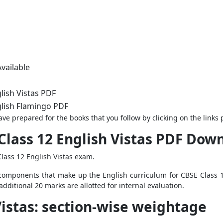
vailable
lish Vistas PDF
lish Flamingo PDF
ve prepared for the books that you follow by clicking on the links
Class 12 English Vistas PDF Dow
lass 12 English Vistas exam.
e components that make up the English curriculum for CBSE Class 12
dditional 20 marks are allotted for internal evaluation.
Vistas: section-wise weightage