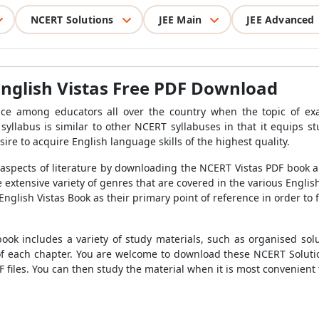
NCERT Solutions
JEE Main
JEE Advanced
English Vistas Free PDF Download
ice among educators all over the country when the topic of e
syllabus is similar to other NCERT syllabuses in that it equips s
ire to acquire English language skills of the highest quality.
aspects of literature by downloading the NCERT Vistas PDF book and
extensive variety of genres that are covered in the various English
nglish Vistas Book as their primary point of reference in order to 
ook includes a variety of study materials, such as organised solu
f each chapter. You are welcome to download these NCERT Solutio
files. You can then study the material when it is most convenient 