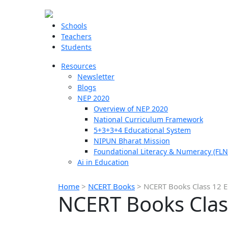
Schools
Teachers
Students
Resources
Newsletter
Blogs
NEP 2020
Overview of NEP 2020
National Curriculum Framework
5+3+3+4 Educational System
NIPUN Bharat Mission
Foundational Literacy & Numeracy (FLN
Ai in Education
Home
>
NCERT Books
>
NCERT Books Class 12 En
NCERT Books Class