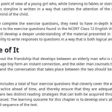
e point of view of a young girl who, while listening to fables or s
s storyline is written in a way that catches the attention of t
ind of the child.
lly complete the exercise questions, they need to have in-depth
es to the exercise questions found in the NCERT Class 12 English V
 will develop a deeper understanding of the material presented in 
ility to write responses to questions in a way that is both logical a
 of It
 about the friendship that develops between an elderly man who i
nage boy form an instant connection, and the older man counsels t
ne and the conversation that takes place between the two should be
ncludes a total of four exercise questions that cleverly cover the 
practice ahead of time, and thereby ensure that they are adequa
are two distinct reading strategies that can both be acquired thro
ced. The learning outcome for this chapter is to develop one's abili
 sequence of the text.