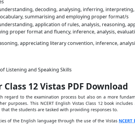
es
nderstanding, decoding, analysing, inferring, interpreting, 
ocabulary, summarising and employing proper format/s
nderstanding, application of rules, analysis, reasoning, ap
ing proper format and fluency, inference, analysis, evaluat
easoning, appreciating literary convention, inference, analy
f Listening and Speaking Skills
r Class 12 Vistas PDF Download
th regard to the examination process but also on a more fundame
er purposes. This NCERT English Vistas Class 12 book includes a t
s that the students are tasked with providing responses to.
ties of the English language through the use of the Vistas
NCERT 