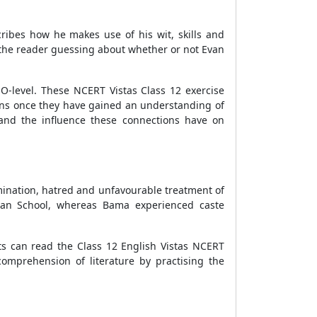
cribes how he makes use of his wit, skills and
s the reader guessing about whether or not Evan
O-level. These NCERT Vistas Class 12 exercise
ions once they have gained an understanding of
and the influence these connections have on
mination, hatred and unfavourable treatment of
ndian School, whereas Bama experienced caste
ts can read the Class 12 English Vistas NCERT
comprehension of literature by practising the