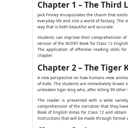
Chapter 1 – The Third 
Jack Finney encapsulates the chasm that exist
everyday life and into a world of fantasy. The s
way that is both beautiful and accurate.
Students can improve their comprehension of th
version of the NCERT Book for Class 12 Englis
The application of effective reading skills f
chapter.
Chapter 2 – The Tiger 
A new perspective on how humans view animals a
of Kalki. The students are immediately drawn to
unbeaten tiger king who, after killing 99 other ti
The reader is presented with a wide variety
comprehension of the narration that they have
Book of English Vistas for Class 12 and obtai
instructions that will be made through formal 