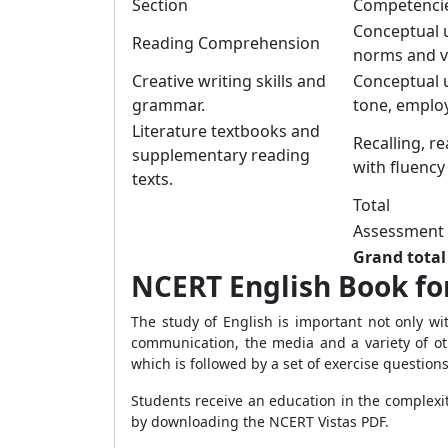
Section
Competenci
Conceptual u
Reading Comprehension
norms and v
Creative writing skills and
Conceptual u
grammar.
tone, employ
Literature textbooks and
Recalling, r
supplementary reading
with fluency
texts.
Total
Assessment o
Grand total
NCERT English Book fo
The study of English is important not only wi
communication, the media and a variety of oth
which is followed by a set of exercise question
Students receive an education in the complexi
by downloading the NCERT Vistas PDF.