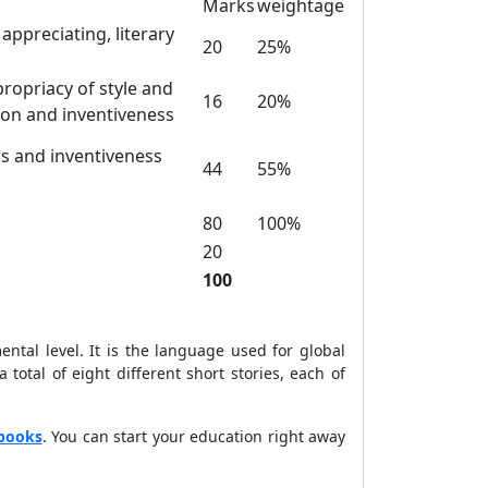
Marks
weightage
appreciating, literary
20
25%
propriacy of style and
16
20%
ion and inventiveness
sis and inventiveness
44
55%
80
100%
20
100
ntal level. It is the language used for global
otal of eight different short stories, each of
books
. You can start your education right away