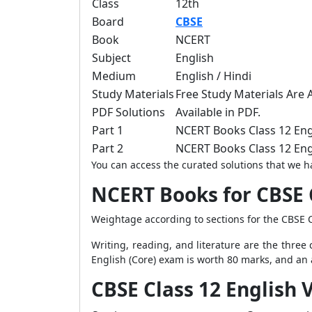
Class
12th
Board
CBSE
Book
NCERT
Subject
English
Medium
English / Hindi
Study Materials
Free Study Materials Are A
PDF Solutions
Available in PDF.
Part 1
NCERT Books Class 12 Eng
Part 2
NCERT Books Class 12 Eng
You can access the curated solutions that we ha
NCERT Books for CBSE 
Weightage according to sections for the CBSE C
Writing, reading, and literature are the thre
English (Core) exam is worth 80 marks, and an a
CBSE Class 12 English 