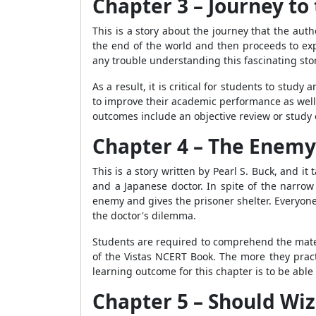
Chapter 3 – Journey to 
This is a story about the journey that the auth
the end of the world and then proceeds to exp
any trouble understanding this fascinating stor
As a result, it is critical for students to stud
to improve their academic performance as well 
outcomes include an objective review or study 
Chapter 4 – The Enemy
This is a story written by Pearl S. Buck, and i
and a Japanese doctor. In spite of the narrow
enemy and gives the prisoner shelter. Everyone 
the doctor's dilemma.
Students are required to comprehend the mater
of the Vistas NCERT Book. The more they pract
learning outcome for this chapter is to be abl
Chapter 5 – Should W