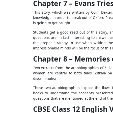
Chapter 7 – Evans Tries
This story, which was written by Colin Dexter
knowledge in order to break out of Oxford Pris
is going to get caught.
Students get a good read out of this story, 
questions are, in fact, interesting to answer
the proper strategy to use when writing th
impressionable minds will be the focus of this
Chapter 8 – Memories 
Two extracts from the autobiographies of Zitk
women are central to both tales. Zitkala Sa
discrimination.
These two autobiographies expose the flaws i
books to understand the concepts presented i
questions that are mentioned at the end of the
CBSE Class 12 English V