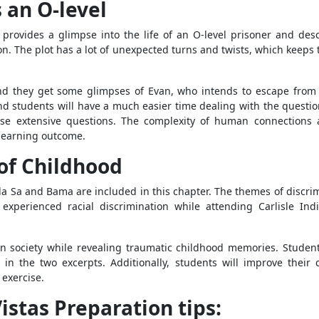
 an O-level
, provides a glimpse into the life of an O-level prisoner and des
on. The plot has a lot of unexpected turns and twists, which keep
and they get some glimpses of Evan, who intends to escape from 
, and students will have a much easier time dealing with the quest
ese extensive questions. The complexity of human connections 
 learning outcome.
of Childhood
ala Sa and Bama are included in this chapter. The themes of discri
 experienced racial discrimination while attending Carlisle I
n society while revealing traumatic childhood memories. Studen
n the two excerpts. Additionally, students will improve their 
 exercise.
istas Preparation tips: