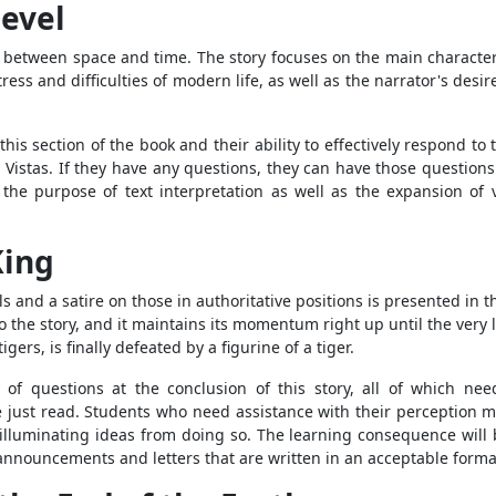
Level
s between space and time. The story focuses on the main character
tress and difficulties of modern life, as well as the narrator's desir
is section of the book and their ability to effectively respond t
h Vistas. If they have any questions, they can have those question
or the purpose of text interpretation as well as the expansion of
King
nd a satire on those in authoritative positions is presented in t
 the story, and it maintains its momentum right up until the very l
gers, is finally defeated by a figurine of a tiger.
 of questions at the conclusion of this story, all of which nee
 just read. Students who need assistance with their perception m
n illuminating ideas from doing so. The learning consequence wil
announcements and letters that are written in an acceptable format