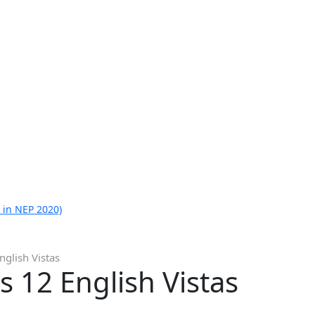
 in NEP 2020)
glish Vistas
 12 English Vistas