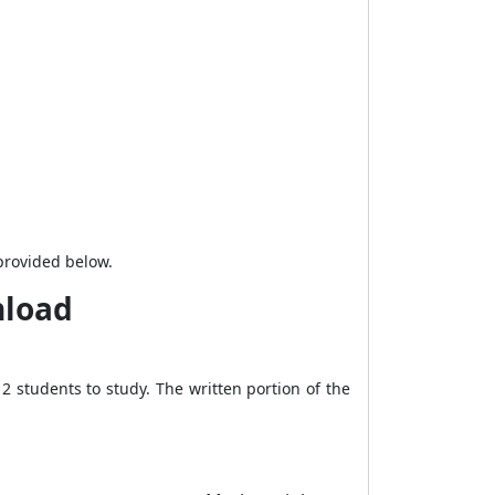
 provided below.
nload
 students to study. The written portion of the