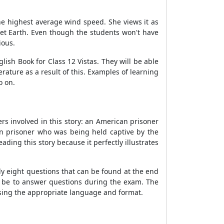
 the highest average wind speed. She views it as
net Earth. Even though the students won't have
ious.
glish Book for Class 12 Vistas. They will be able
ature as a result of this. Examples of learning
o on.
ers involved in this story: an American prisoner
can prisoner who was being held captive by the
ding this story because it perfectly illustrates
y eight questions that can be found at the end
ll be to answer questions during the exam. The
using the appropriate language and format.