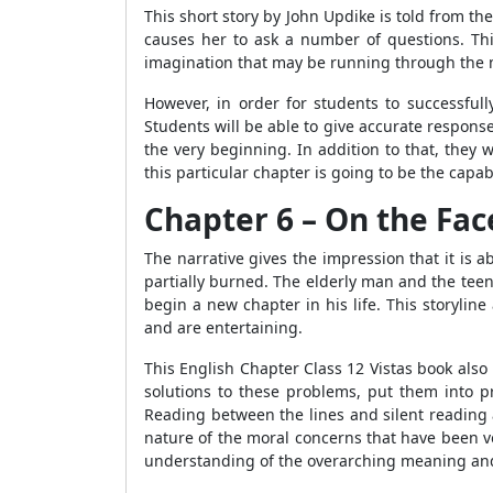
This short story by John Updike is told from th
causes her to ask a number of questions. Thi
imagination that may be running through the m
However, in order for students to successfu
Students will be able to give accurate respons
the very beginning. In addition to that, they
this particular chapter is going to be the capab
Chapter 6 – On the Face
The narrative gives the impression that it is
partially burned. The elderly man and the tee
begin a new chapter in his life. This storyli
and are entertaining.
This English Chapter Class 12 Vistas book also i
solutions to these problems, put them into 
Reading between the lines and silent reading 
nature of the moral concerns that have been voi
understanding of the overarching meaning and