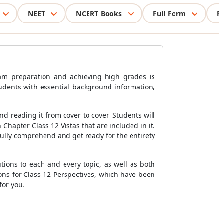
NEET
NCERT Books
Full Form
xam preparation and achieving high grades is
tudents with essential background information,
 reading it from cover to cover. Students will
 Chapter Class 12 Vistas that are included in it.
fully comprehend and get ready for the entirety
tions to each and every topic, as well as both
ns for Class 12 Perspectives, which have been
for you.