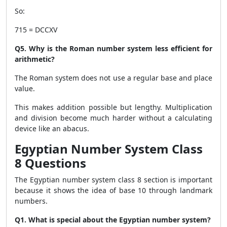
So:
715 = DCCXV
Q5. Why is the Roman number system less efficient for
arithmetic?
The Roman system does not use a regular base and place
value.
This makes addition possible but lengthy. Multiplication
and division become much harder without a calculating
device like an abacus.
Egyptian Number System Class
8 Questions
The Egyptian number system class 8 section is important
because it shows the idea of base 10 through landmark
numbers.
Q1. What is special about the Egyptian number system?