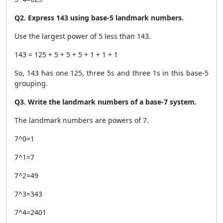
Q2. Express 143 using base-5 landmark numbers.
Use the largest power of 5 less than 143.
143 = 125 + 5 + 5 + 5 + 1 + 1 + 1
So, 143 has one 125, three 5s and three 1s in this base-5
grouping.
Q3. Write the landmark numbers of a base-7 system.
The landmark numbers are powers of 7.
7^0=1
7^1=7
7^2=49
7^3=343
7^4=2401