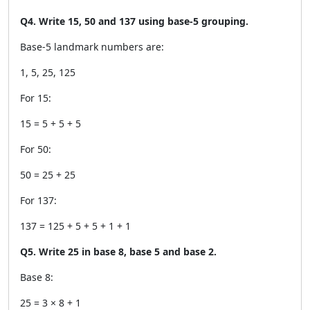
Q4. Write 15, 50 and 137 using base-5 grouping.
Base-5 landmark numbers are:
1, 5, 25, 125
For 15:
15 = 5 + 5 + 5
For 50:
50 = 25 + 25
For 137:
137 = 125 + 5 + 5 + 1 + 1
Q5. Write 25 in base 8, base 5 and base 2.
Base 8:
25 = 3 × 8 + 1