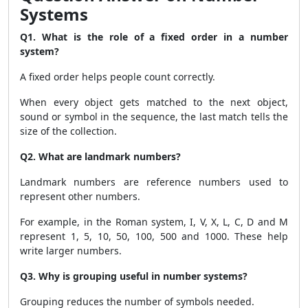
Systems
Q1. What is the role of a fixed order in a number
system?
A fixed order helps people count correctly.
When every object gets matched to the next object,
sound or symbol in the sequence, the last match tells the
size of the collection.
Q2. What are landmark numbers?
Landmark numbers are reference numbers used to
represent other numbers.
For example, in the Roman system, I, V, X, L, C, D and M
represent 1, 5, 10, 50, 100, 500 and 1000. These help
write larger numbers.
Q3. Why is grouping useful in number systems?
Grouping reduces the number of symbols needed.