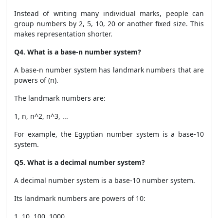
Instead of writing many individual marks, people can
group numbers by 2, 5, 10, 20 or another fixed size. This
makes representation shorter.
Q4. What is a base-n number system?
A base-n number system has landmark numbers that are
powers of (n).
The landmark numbers are:
1, n, n^2, n^3, ...
For example, the Egyptian number system is a base-10
system.
Q5. What is a decimal number system?
A decimal number system is a base-10 number system.
Its landmark numbers are powers of 10:
1, 10, 100, 1000, ...