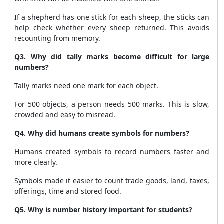
If a shepherd has one stick for each sheep, the sticks can
help check whether every sheep returned. This avoids
recounting from memory.
Q3. Why did tally marks become difficult for large
numbers?
Tally marks need one mark for each object.
For 500 objects, a person needs 500 marks. This is slow,
crowded and easy to misread.
Q4. Why did humans create symbols for numbers?
Humans created symbols to record numbers faster and
more clearly.
Symbols made it easier to count trade goods, land, taxes,
offerings, time and stored food.
Q5. Why is number history important for students?