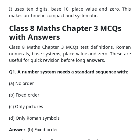
It uses ten digits, base 10, place value and zero. This
makes arithmetic compact and systematic.
Class 8 Maths Chapter 3 MCQs
with Answers
Class 8 Maths Chapter 3 MCQs test definitions, Roman
numerals, base systems, place value and zero. These are
useful for quick revision before long answers.
Q1. A number system needs a standard sequence with:
(a) No order
(b) Fixed order
(c) Only pictures
(d) Only Roman symbols
Answer:
(b) Fixed order