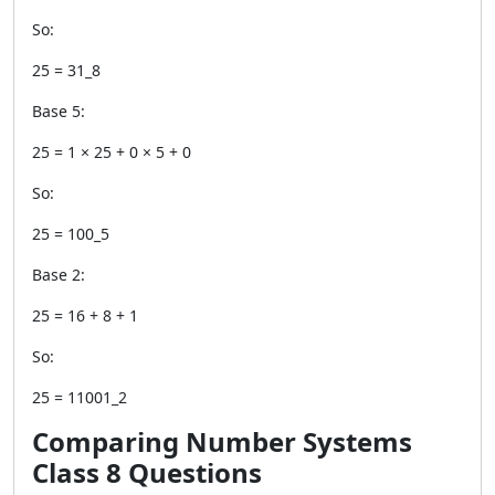
So:
25 = 31_8
Base 5:
25 = 1 × 25 + 0 × 5 + 0
So:
25 = 100_5
Base 2:
25 = 16 + 8 + 1
So:
25 = 11001_2
Comparing Number Systems
Class 8 Questions