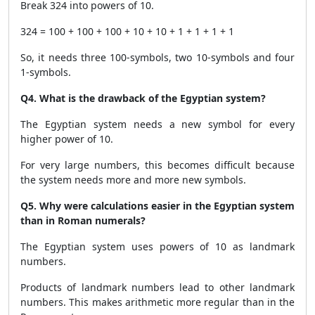
Break 324 into powers of 10.
324 = 100 + 100 + 100 + 10 + 10 + 1 + 1 + 1 + 1
So, it needs three 100-symbols, two 10-symbols and four
1-symbols.
Q4. What is the drawback of the Egyptian system?
The Egyptian system needs a new symbol for every
higher power of 10.
For very large numbers, this becomes difficult because
the system needs more and more new symbols.
Q5. Why were calculations easier in the Egyptian system
than in Roman numerals?
The Egyptian system uses powers of 10 as landmark
numbers.
Products of landmark numbers lead to other landmark
numbers. This makes arithmetic more regular than in the