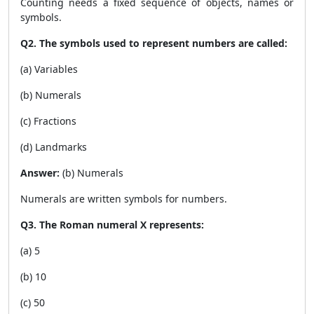
Counting needs a fixed sequence of objects, names or
symbols.
Q2. The symbols used to represent numbers are called:
(a) Variables
(b) Numerals
(c) Fractions
(d) Landmarks
Answer:
(b) Numerals
Numerals are written symbols for numbers.
Q3. The Roman numeral X represents:
(a) 5
(b) 10
(c) 50