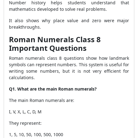
Number history helps students understand that
mathematics developed to solve real problems.
It also shows why place value and zero were major
breakthroughs.
Roman Numerals Class 8
Important Questions
Roman numerals class 8 questions show how landmark
symbols can represent numbers. This system is useful for
writing some numbers, but it is not very efficient for
calculations.
Q1. What are the main Roman numerals?
The main Roman numerals are:
I, V, X, L, C, D, M
They represent:
1, 5, 10, 50, 100, 500, 1000