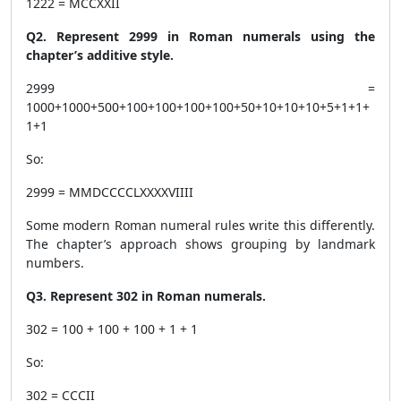
1222 = MCCXXII
Q2. Represent 2999 in Roman numerals using the
chapter’s additive style.
2999 =
1000+1000+500+100+100+100+100+50+10+10+10+5+1+1+
1+1
So:
2999 = MMDCCCCLXXXXVIIII
Some modern Roman numeral rules write this differently.
The chapter’s approach shows grouping by landmark
numbers.
Q3. Represent 302 in Roman numerals.
302 = 100 + 100 + 100 + 1 + 1
So:
302 = CCCII