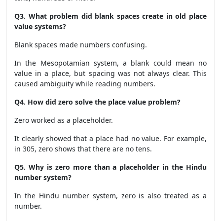
Q3. What problem did blank spaces create in old place
value systems?
Blank spaces made numbers confusing.
In the Mesopotamian system, a blank could mean no
value in a place, but spacing was not always clear. This
caused ambiguity while reading numbers.
Q4. How did zero solve the place value problem?
Zero worked as a placeholder.
It clearly showed that a place had no value. For example,
in 305, zero shows that there are no tens.
Q5. Why is zero more than a placeholder in the Hindu
number system?
In the Hindu number system, zero is also treated as a
number.