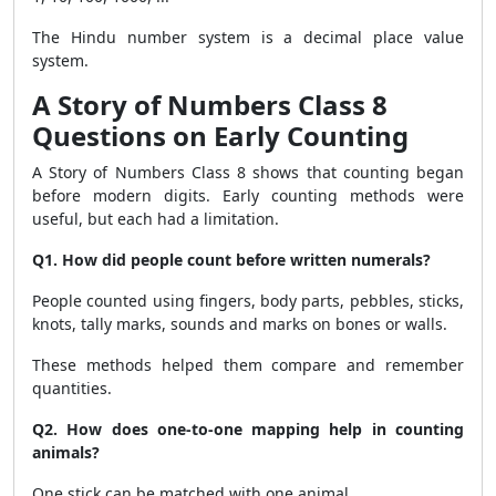
The Hindu number system is a decimal place value
system.
A Story of Numbers Class 8
Questions on Early Counting
A Story of Numbers Class 8 shows that counting began
before modern digits. Early counting methods were
useful, but each had a limitation.
Q1. How did people count before written numerals?
People counted using fingers, body parts, pebbles, sticks,
knots, tally marks, sounds and marks on bones or walls.
These methods helped them compare and remember
quantities.
Q2. How does one-to-one mapping help in counting
animals?
One stick can be matched with one animal.