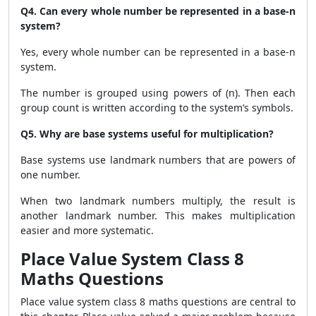
Q4. Can every whole number be represented in a base-n
system?
Yes, every whole number can be represented in a base-n
system.
The number is grouped using powers of (n). Then each
group count is written according to the system’s symbols.
Q5. Why are base systems useful for multiplication?
Base systems use landmark numbers that are powers of
one number.
When two landmark numbers multiply, the result is
another landmark number. This makes multiplication
easier and more systematic.
Place Value System Class 8
Maths Questions
Place value system class 8 maths questions are central to