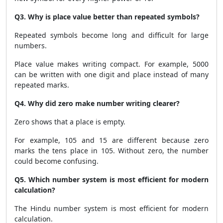
Q3. Why is place value better than repeated symbols?
Repeated symbols become long and difficult for large
numbers.
Place value makes writing compact. For example, 5000
can be written with one digit and place instead of many
repeated marks.
Q4. Why did zero make number writing clearer?
Zero shows that a place is empty.
For example, 105 and 15 are different because zero
marks the tens place in 105. Without zero, the number
could become confusing.
Q5. Which number system is most efficient for modern
calculation?
The Hindu number system is most efficient for modern
calculation.