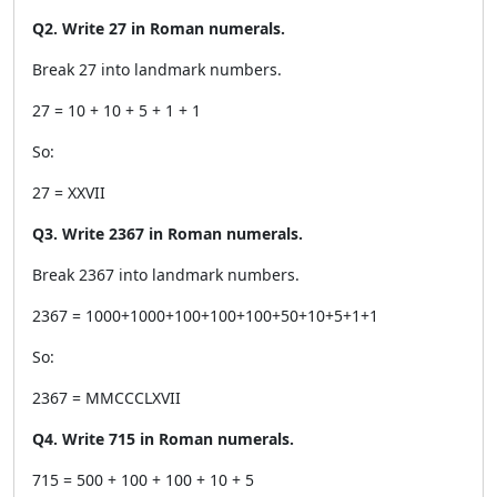
Q2. Write 27 in Roman numerals.
Break 27 into landmark numbers.
27 = 10 + 10 + 5 + 1 + 1
So:
27 = XXVII
Q3. Write 2367 in Roman numerals.
Break 2367 into landmark numbers.
2367 = 1000+1000+100+100+100+50+10+5+1+1
So:
2367 = MMCCCLXVII
Q4. Write 715 in Roman numerals.
715 = 500 + 100 + 100 + 10 + 5