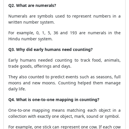
Q2. What are numerals?
Numerals are symbols used to represent numbers in a
written number system.
For example, 0, 1, 5, 36 and 193 are numerals in the
Hindu number system.
Q3. Why did early humans need counting?
Early humans needed counting to track food, animals,
trade goods, offerings and days.
They also counted to predict events such as seasons, full
moons and new moons. Counting helped them manage
daily life.
Q4. What is one-to-one mapping in counting?
One-to-one mapping means matching each object in a
collection with exactly one object, mark, sound or symbol.
For example, one stick can represent one cow. If each cow