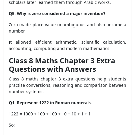
scholars later learned them through Arabic works.
Q5. Why is zero considered a major invention?
Zero made place value unambiguous and also became a
number.
It allowed efficient arithmetic, scientific calculation,
accounting, computing and modern mathematics.
Class 8 Maths Chapter 3 Extra
Questions with Answers
Class 8 maths chapter 3 extra questions help students
practise conversions, reasoning and comparison between
number systems.
Q1. Represent 1222 in Roman numerals.
1222 = 1000 + 100 + 100 + 10 + 10 + 1 + 1
So: