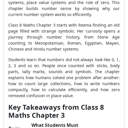
systems, place value systems and the role of zero. This
chapter builds number sense by showing why our
current number system works so efficiently.
Class 8 Maths Chapter 3 starts with Reema finding an old
page filled with strange symbols. Her curiosity opens a
journey through number history, from Stone Age
counting to Mesopotamian, Roman, Egyptian, Mayan,
Chinese and Hindu number systems.
Students learn that numbers did not always look like 0, 1,
2, 3 and so on. People once counted with sticks, body
parts, tally marks, sounds and symbols. The chapter
explains how humans solved one problem after another:
how to count large collections, how to write numbers
compactly, how to calculate efficiently, and how zero
removed confusion in place value.
Key Takeaways from Class 8
Maths Chapter 3
What Students Must