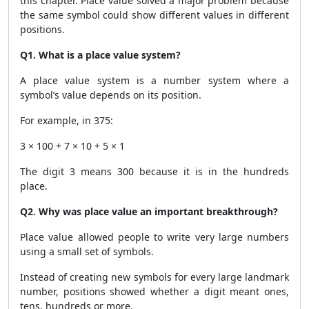
this chapter. Place value solved a major problem because
the same symbol could show different values in different
positions.
Q1. What is a place value system?
A place value system is a number system where a
symbol’s value depends on its position.
For example, in 375:
3 × 100 + 7 × 10 + 5 × 1
The digit 3 means 300 because it is in the hundreds
place.
Q2. Why was place value an important breakthrough?
Place value allowed people to write very large numbers
using a small set of symbols.
Instead of creating new symbols for every large landmark
number, positions showed whether a digit meant ones,
tens, hundreds or more.