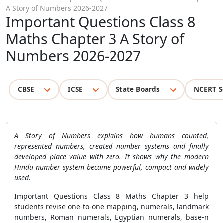
A Story of Numbers 2026-2027
Important Questions Class 8
Maths Chapter 3 A Story of
Numbers 2026-2027
CBSE
ICSE
State Boards
NCERT S
A Story of Numbers explains how humans counted,
represented numbers, created number systems and finally
developed place value with zero. It shows why the modern
Hindu number system became powerful, compact and widely
used.
Important Questions Class 8 Maths Chapter 3 help
students revise one-to-one mapping, numerals, landmark
numbers, Roman numerals, Egyptian numerals, base-n