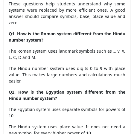
These questions help students understand why some
systems were replaced by more efficient ones. A good
answer should compare symbols, base, place value and
zero.
Q1. How is the Roman system different from the Hindu
number system?
The Roman system uses landmark symbols such as I, V, X,
L, C, D and M.
The Hindu number system uses digits 0 to 9 with place
value. This makes large numbers and calculations much
easier.
Q2. How is the Egyptian system different from the
Hindu number system?
The Egyptian system uses separate symbols for powers of
10.
The Hindu system uses place value. It does not need a
new symbol for every higher power of 10.