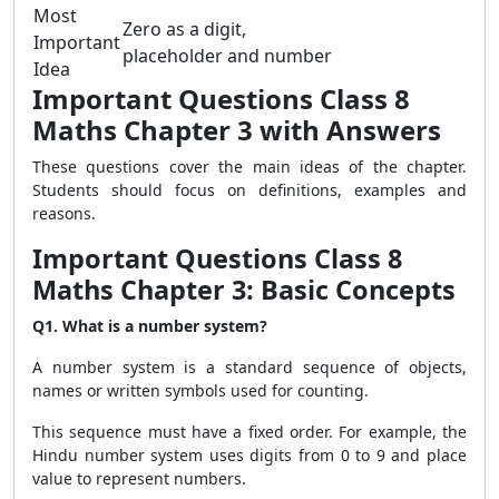
Most
Zero as a digit,
Important
placeholder and number
Idea
Important Questions Class 8
Maths Chapter 3 with Answers
These questions cover the main ideas of the chapter.
Students should focus on definitions, examples and
reasons.
Important Questions Class 8
Maths Chapter 3: Basic Concepts
Q1. What is a number system?
A number system is a standard sequence of objects,
names or written symbols used for counting.
This sequence must have a fixed order. For example, the
Hindu number system uses digits from 0 to 9 and place
value to represent numbers.