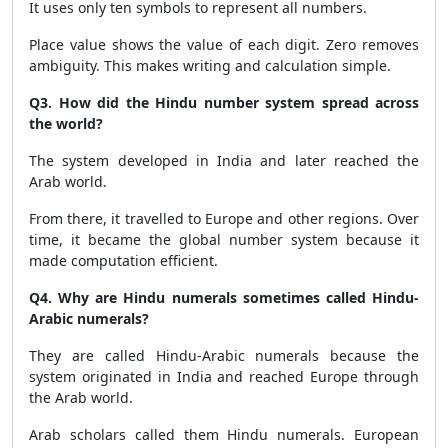
It uses only ten symbols to represent all numbers.
Place value shows the value of each digit. Zero removes
ambiguity. This makes writing and calculation simple.
Q3. How did the Hindu number system spread across
the world?
The system developed in India and later reached the
Arab world.
From there, it travelled to Europe and other regions. Over
time, it became the global number system because it
made computation efficient.
Q4. Why are Hindu numerals sometimes called Hindu-
Arabic numerals?
They are called Hindu-Arabic numerals because the
system originated in India and reached Europe through
the Arab world.
Arab scholars called them Hindu numerals. European