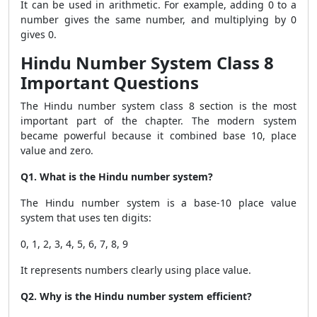
It can be used in arithmetic. For example, adding 0 to a
number gives the same number, and multiplying by 0
gives 0.
Hindu Number System Class 8
Important Questions
The Hindu number system class 8 section is the most
important part of the chapter. The modern system
became powerful because it combined base 10, place
value and zero.
Q1. What is the Hindu number system?
The Hindu number system is a base-10 place value
system that uses ten digits:
0, 1, 2, 3, 4, 5, 6, 7, 8, 9
It represents numbers clearly using place value.
Q2. Why is the Hindu number system efficient?