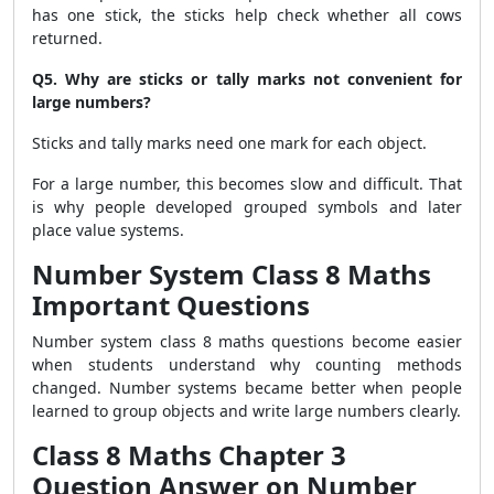
has one stick, the sticks help check whether all cows
returned.
Q5. Why are sticks or tally marks not convenient for
large numbers?
Sticks and tally marks need one mark for each object.
For a large number, this becomes slow and difficult. That
is why people developed grouped symbols and later
place value systems.
Number System Class 8 Maths
Important Questions
Number system class 8 maths questions become easier
when students understand why counting methods
changed. Number systems became better when people
learned to group objects and write large numbers clearly.
Class 8 Maths Chapter 3
Question Answer on Number