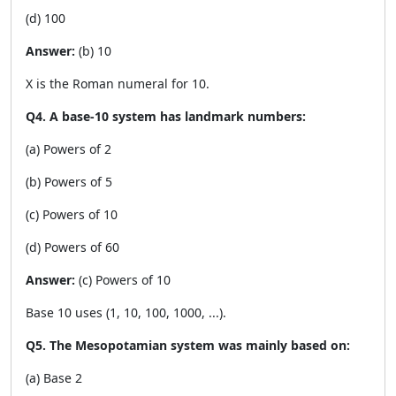
(d) 100
Answer:
(b) 10
X is the Roman numeral for 10.
Q4. A base-10 system has landmark numbers:
(a) Powers of 2
(b) Powers of 5
(c) Powers of 10
(d) Powers of 60
Answer:
(c) Powers of 10
Base 10 uses (1, 10, 100, 1000, ...).
Q5. The Mesopotamian system was mainly based on:
(a) Base 2