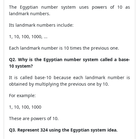
The Egyptian number system uses powers of 10 as
landmark numbers.
Its landmark numbers include:
1, 10, 100, 1000, ...
Each landmark number is 10 times the previous one.
Q2. Why is the Egyptian number system called a base-
10 system?
It is called base-10 because each landmark number is
obtained by multiplying the previous one by 10.
For example:
1, 10, 100, 1000
These are powers of 10.
Q3. Represent 324 using the Egyptian system idea.