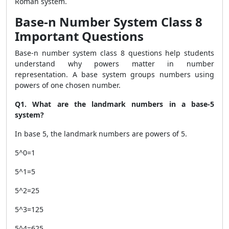
Roman system.
Base-n Number System Class 8
Important Questions
Base-n number system class 8 questions help students
understand why powers matter in number
representation. A base system groups numbers using
powers of one chosen number.
Q1. What are the landmark numbers in a base-5
system?
In base 5, the landmark numbers are powers of 5.
5^0=1
5^1=5
5^2=25
5^3=125
5^4=625