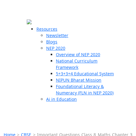
☰
🗙
Resources
Newsletter
Blogs
Schools
NEP 2020
Overview of NEP 2020
Teachers
National Curriculum
Students
Framework
5+3+3+4 Educational System
NIPUN Bharat Mission
Resources
Foundational Literacy &
Numeracy (FLN in NEP 2020)
Ai in Education
Home
>
CBSE
>
Important Questions Class 8 Maths Chapter 3