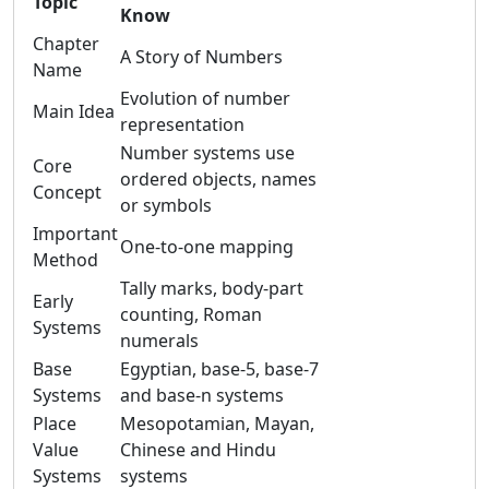
Topic
Know
Chapter
A Story of Numbers
Name
Evolution of number
Main Idea
representation
Number systems use
Core
ordered objects, names
Concept
or symbols
Important
One-to-one mapping
Method
Tally marks, body-part
Early
counting, Roman
Systems
numerals
Base
Egyptian, base-5, base-7
Systems
and base-n systems
Place
Mesopotamian, Mayan,
Value
Chinese and Hindu
Systems
systems