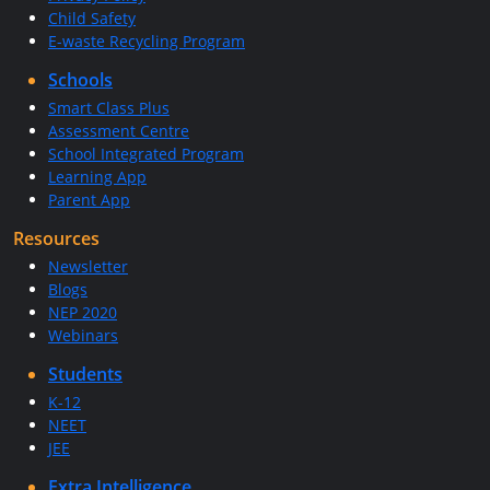
Child Safety
E-waste Recycling Program
Schools
Smart Class Plus
Assessment Centre
School Integrated Program
Learning App
Parent App
Resources
Newsletter
Blogs
NEP 2020
Webinars
Students
K-12
NEET
JEE
Extra Intelligence