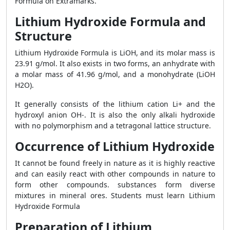
Formula on Extramarks.
Lithium Hydroxide Formula and
Structure
Lithium Hydroxide Formula is LiOH, and its molar mass is
23.91 g/mol. It also exists in two forms, an anhydrate with
a molar mass of 41.96 g/mol, and a monohydrate (LiOH
H2O).
It generally consists of the lithium cation Li+ and the
hydroxyl anion OH-. It is also the only alkali hydroxide
with no polymorphism and a tetragonal lattice structure.
Occurrence of Lithium Hydroxide
It cannot be found freely in nature as it is highly reactive
and can easily react with other compounds in nature to
form other compounds. substances form diverse
mixtures in mineral ores. Students must learn Lithium
Hydroxide Formula
Preparation of Lithium