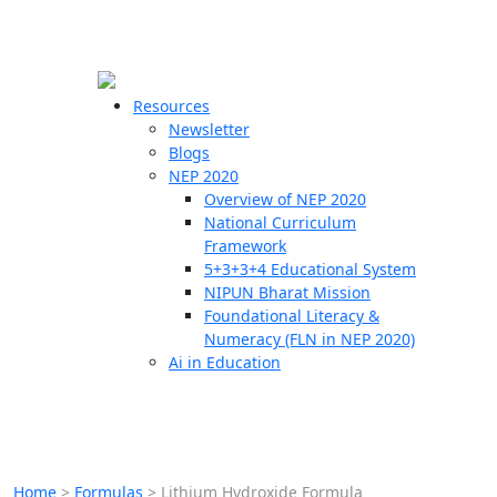
☰
🗙
Resources
Newsletter
Blogs
Schools
NEP 2020
Overview of NEP 2020
Teachers
National Curriculum
Students
Framework
5+3+3+4 Educational System
NIPUN Bharat Mission
Resources
Foundational Literacy &
Numeracy (FLN in NEP 2020)
Ai in Education
Home
>
Formulas
>
Lithium Hydroxide Formula