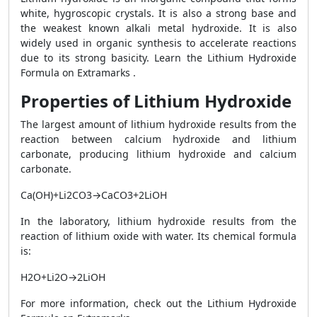
white, hygroscopic crystals. It is also a strong base and
the weakest known alkali metal hydroxide. It is also
widely used in organic synthesis to accelerate reactions
due to its strong basicity. Learn the Lithium Hydroxide
Formula on Extramarks .
Properties of Lithium Hydroxide
The largest amount of lithium hydroxide results from the
reaction between calcium hydroxide and lithium
carbonate, producing lithium hydroxide and calcium
carbonate.
Ca(OH)+Li2CO3→CaCO3+2LiOH
In the laboratory, lithium hydroxide results from the
reaction of lithium oxide with water. Its chemical formula
is:
H2O+Li2O→2LiOH
For more information, check out the Lithium Hydroxide