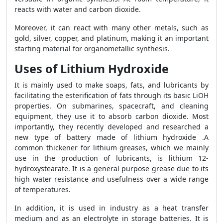
reacts with water and carbon dioxide.
Moreover, it can react with many other metals, such as
gold, silver, copper, and platinum, making it an important
starting material for organometallic synthesis.
Uses of Lithium Hydroxide
It is mainly used to make soaps, fats, and lubricants by
facilitating the esterification of fats through its basic LiOH
properties. On submarines, spacecraft, and cleaning
equipment, they use it to absorb carbon dioxide. Most
importantly, they recently developed and researched a
new type of battery made of lithium hydroxide .A
common thickener for lithium greases, which we mainly
use in the production of lubricants, is lithium 12-
hydroxystearate. It is a general purpose grease due to its
high water resistance and usefulness over a wide range
of temperatures.
In addition, it is used in industry as a heat transfer
medium and as an electrolyte in storage batteries. It is