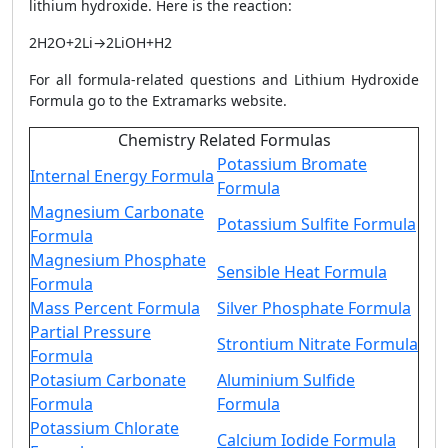
lithium hydroxide. Here is the reaction:
2H2O+2Li→2LiOH+H2
For all formula-related questions and Lithium Hydroxide
Formula go to the Extramarks website.
Chemistry Related Formulas
Potassium Bromate
Internal Energy Formula
Formula
Magnesium Carbonate
Potassium Sulfite Formula
Formula
Magnesium Phosphate
Sensible Heat Formula
Formula
Mass Percent Formula
Silver Phosphate Formula
Partial Pressure
Strontium Nitrate Formula
Formula
Potasium Carbonate
Aluminium Sulfide
Formula
Formula
Potassium Chlorate
Calcium Iodide Formula