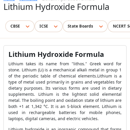
Lithium Hydroxide Formula
CBSE
ICSE
State Boards
NCERT S
Lithium Hydroxide Formula
Lithium takes its name from "lithos." Greek word for
stone. Lithium (Li) is a mechanical alkali metal in group 1
of the periodic table of chemical elements.Lithium is a
type of metal used primarily in grains and vegetables for
dietary purposes. Its various forms are used in dietary
supplements. Lithium is the lightest solid elemental
metal. The boiling point and oxidation state of lithium are
both +1 at 1,342 °C. It is an S-block element. Lithium is
used in rechargeable batteries for mobile phones,
laptops, digital cameras, and electric vehicles.
Lithium hydroxide is an inorganic compound that forms