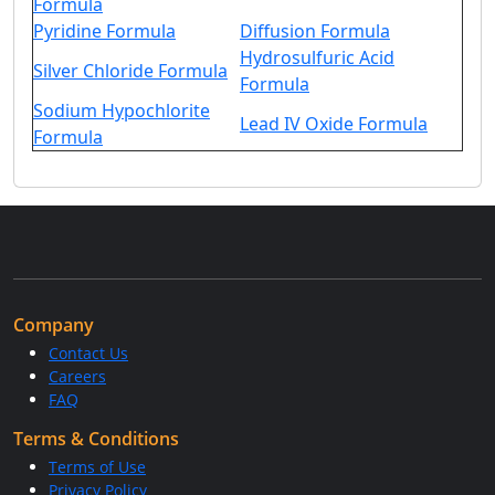
Formula
Pyridine Formula
Diffusion Formula
Hydrosulfuric Acid
Silver Chloride Formula
Formula
Sodium Hypochlorite
Lead IV Oxide Formula
Formula
Company
Contact Us
Careers
FAQ
Terms & Conditions
Terms of Use
Privacy Policy