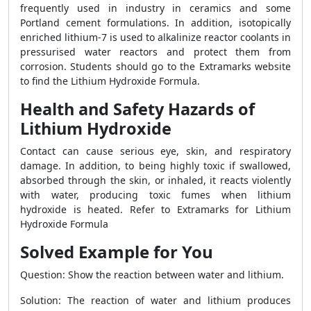
frequently used in industry in ceramics and some
Portland cement formulations. In addition, isotopically
enriched lithium-7 is used to alkalinize reactor coolants in
pressurised water reactors and protect them from
corrosion. Students should go to the Extramarks website
to find the Lithium Hydroxide Formula.
Health and Safety Hazards of
Lithium Hydroxide
Contact can cause serious eye, skin, and respiratory
damage. In addition, to being highly toxic if swallowed,
absorbed through the skin, or inhaled, it reacts violently
with water, producing toxic fumes when lithium
hydroxide is heated. Refer to Extramarks for Lithium
Hydroxide Formula
Solved Example for You
Question: Show the reaction between water and lithium.
Solution: The reaction of water and lithium produces