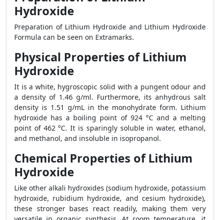
Hydroxide
Preparation of Lithium Hydroxide and Lithium Hydroxide
Formula can be seen on Extramarks.
Physical Properties of Lithium
Hydroxide
It is a white, hygroscopic solid with a pungent odour and
a density of 1.46 g/ml. Furthermore, its anhydrous salt
density is 1.51 g/mL in the monohydrate form. Lithium
hydroxide has a boiling point of 924 °C and a melting
point of 462 °C. It is sparingly soluble in water, ethanol,
and methanol, and insoluble in isopropanol.
Chemical Properties of Lithium
Hydroxide
Like other alkali hydroxides (sodium hydroxide, potassium
hydroxide, rubidium hydroxide, and cesium hydroxide),
these stronger bases react readily, making them very
versatile in organic synthesis. At room temperature, it