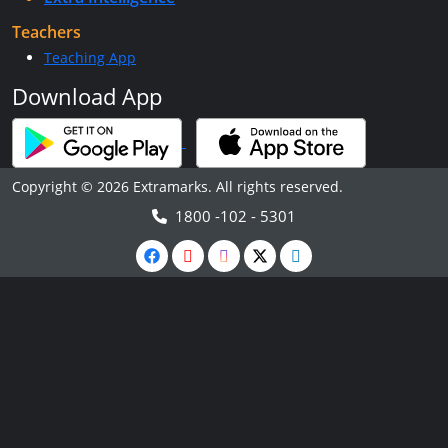
Teachers
Teaching App
Download App
Copyright © 2026 Extramarks. All rights reserved.
1800 -102 - 5301