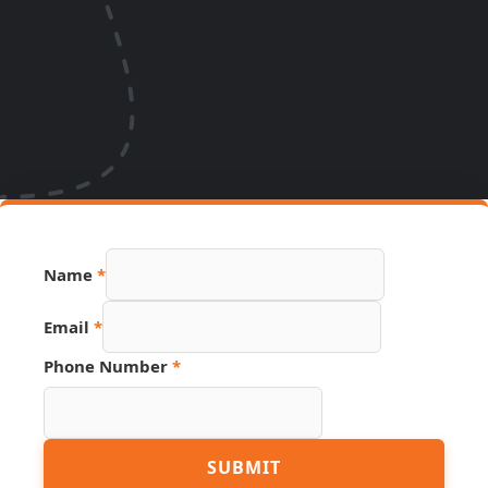
Name
*
Email
*
Number
Phone Number
*
URL
Name
SUBMIT