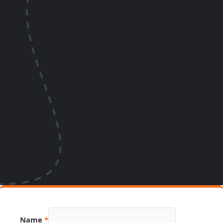
Link
Name
*