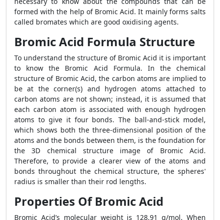
necessary to know about the compounds that can be
formed with the help of Bromic Acid. It mainly forms salts
called bromates which are good oxidising agents.
Bromic Acid Formula Structure
To understand the structure of Bromic Acid it is important
to know the Bromic Acid Formula. In the chemical
structure of Bromic Acid, the carbon atoms are implied to
be at the corner(s) and hydrogen atoms attached to
carbon atoms are not shown; instead, it is assumed that
each carbon atom is associated with enough hydrogen
atoms to give it four bonds. The ball-and-stick model,
which shows both the three-dimensional position of the
atoms and the bonds between them, is the foundation for
the 3D chemical structure image of Bromic Acid.
Therefore, to provide a clearer view of the atoms and
bonds throughout the chemical structure, the spheres'
radius is smaller than their rod lengths.
Properties Of Bromic Acid
Bromic Acid’s molecular weight is 128.91 g/mol. When