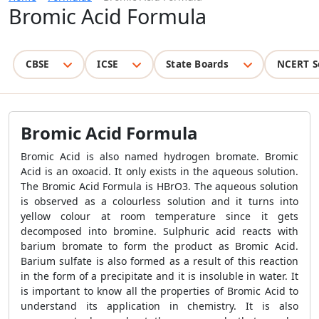
Bromic Acid Formula
CBSE
ICSE
State Boards
NCERT S
Bromic Acid Formula
Bromic Acid is also named hydrogen bromate. Bromic
Acid is an oxoacid. It only exists in the aqueous solution.
The Bromic Acid Formula is HBrO3. The aqueous solution
is observed as a colourless solution and it turns into
yellow colour at room temperature since it gets
decomposed into bromine. Sulphuric acid reacts with
barium bromate to form the product as Bromic Acid.
Barium sulfate is also formed as a result of this reaction
in the form of a precipitate and it is insoluble in water. It
is important to know all the properties of Bromic Acid to
understand its application in chemistry. It is also