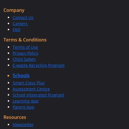
Company
Contact Us
Careers
FAQ
Terms & Conditions
Terms of Use
Privacy Policy
Child Safety
E-waste Recycling Program
Schools
Smart Class Plus
Assessment Centre
School Integrated Program
Learning App
Parent App
Resources
Newsletter