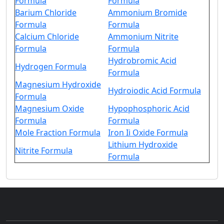
Formula
Formula
Barium Chloride
Ammonium Bromide
Formula
Formula
Calcium Chloride
Ammonium Nitrite
Formula
Formula
Hydrobromic Acid
Hydrogen Formula
Formula
Magnesium Hydroxide
Hydroiodic Acid Formula
Formula
Magnesium Oxide
Hypophosphoric Acid
Formula
Formula
Mole Fraction Formula
Iron Ii Oxide Formula
Lithium Hydroxide
Nitrite Formula
Formula