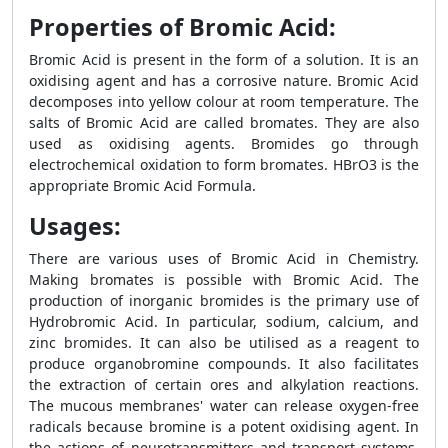
Properties of Bromic Acid:
Bromic Acid is present in the form of a solution. It is an
oxidising agent and has a corrosive nature. Bromic Acid
decomposes into yellow colour at room temperature. The
salts of Bromic Acid are called bromates. They are also
used as oxidising agents. Bromides go through
electrochemical oxidation to form bromates. HBrO3 is the
appropriate Bromic Acid Formula.
Usages:
There are various uses of Bromic Acid in Chemistry.
Making bromates is possible with Bromic Acid. The
production of inorganic bromides is the primary use of
Hydrobromic Acid. In particular, sodium, calcium, and
zinc bromides. It can also be utilised as a reagent to
produce organobromine compounds. It also facilitates
the extraction of certain ores and alkylation reactions.
The mucous membranes' water can release oxygen-free
radicals because bromine is a potent oxidising agent. In
the actions of neurotransmitters and transport systems,