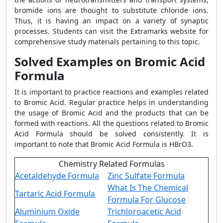
bromide ions are thought to substitute chloride ions.
Thus, it is having an impact on a variety of synaptic
processes. Students can visit the Extramarks website for
comprehensive study materials pertaining to this topic.
Solved Examples on Bromic Acid
Formula
It is important to practice reactions and examples related
to Bromic Acid. Regular practice helps in understanding
the usage of Bromic Acid and the products that can be
formed with reactions. All the questions related to Bromic
Acid Formula should be solved consistently. It is
important to note that Bromic Acid Formula is HBrO3.
Chemistry Related Formulas
Acetaldehyde Formula
Zinc Sulfate Formula
What Is The Chemical
Tartaric Acid Formula
Formula For Glucose
Aluminium Oxide
Trichloroacetic Acid