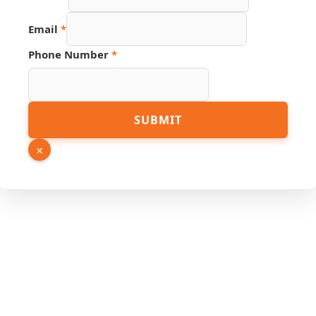
Email
Number
Email
*
Phone Number
*
SUBMIT
×