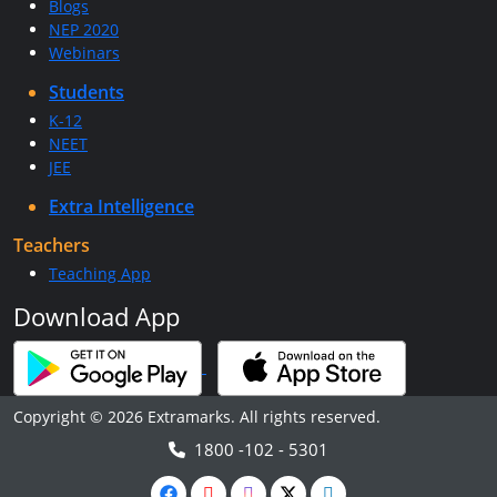
Blogs
NEP 2020
Webinars
Students
K-12
NEET
JEE
Extra Intelligence
Teachers
Teaching App
Download App
Copyright © 2026 Extramarks. All rights reserved.
1800 -102 - 5301