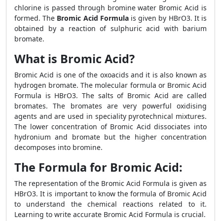
chlorine is passed through bromine water Bromic Acid is
formed. The
Bromic Acid Formula
is given by HBrO3. It is
obtained by a reaction of sulphuric acid with barium
bromate.
What is Bromic Acid?
Bromic Acid is one of the oxoacids and it is also known as
hydrogen bromate. The molecular formula or Bromic Acid
Formula is HBrO3. The salts of Bromic Acid are called
bromates. The bromates are very powerful oxidising
agents and are used in speciality pyrotechnical mixtures.
The lower concentration of Bromic Acid dissociates into
hydronium and bromate but the higher concentration
decomposes into bromine.
The Formula for Bromic Acid:
The representation of the Bromic Acid Formula is given as
HBrO3. It is important to know the formula of Bromic Acid
to understand the chemical reactions related to it.
Learning to write accurate Bromic Acid Formula is crucial.