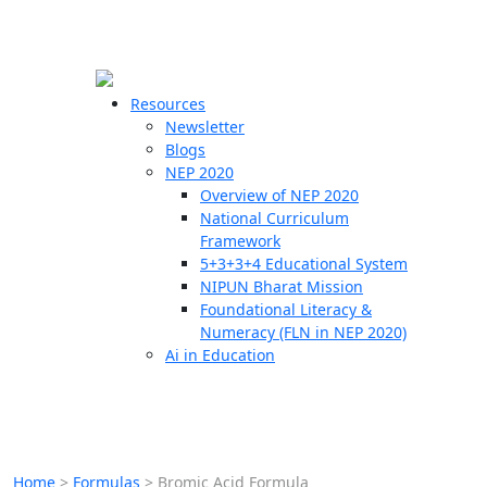
☰
🗙
Resources
Newsletter
Blogs
Schools
NEP 2020
Overview of NEP 2020
Teachers
National Curriculum
Students
Framework
5+3+3+4 Educational System
NIPUN Bharat Mission
Resources
Foundational Literacy &
Numeracy (FLN in NEP 2020)
Ai in Education
Home
>
Formulas
>
Bromic Acid Formula