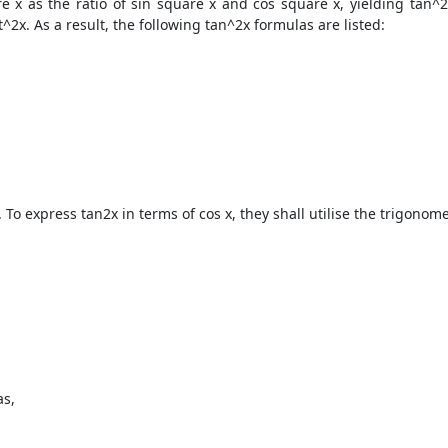
e x as the ratio of sin square x and cos square x, yielding tan^2
t^2x. As a result, the following tan^2x formulas are listed:
. To express tan2x in terms of cos x, they shall utilise the trigono
as,