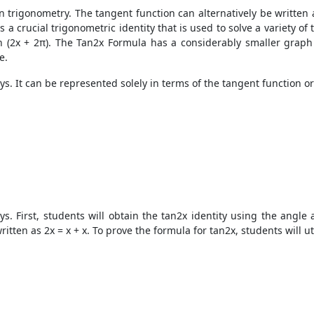
n trigonometry. The tangent function can alternatively be written as
 a crucial trigonometric identity that is used to solve a variety of
n (2x + 2π). The Tan2x Formula has a considerably smaller graph t
e.
. It can be represented solely in terms of the tangent function or 
. First, students will obtain the tan2x identity using the angle a
tten as 2x = x + x. To prove the formula for tan2x, students will ut