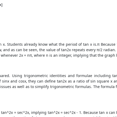
x]
 x. Students already know what the period of tan x is.π Because π
, and as can be seen, the value of tan2x repeats every π/2 radian. 
ro whenever 2x = nπ, where n is an integer, implying that the graph 
uared. Using trigonometric identities and formulae including t
 sinx and cosx, they can define tan2x as a ratio of sin square x 
n issues as well as to simplify trigonometric formulas. The formul
 tan^2x = sec^2x, implying tan^2x = sec^2x - 1. Because tan x can b