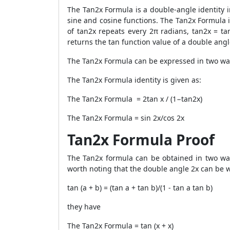
The
Tan2x Formula
is a double-angle identity i
sine and cosine functions. The Tan2x Formula is
of tan2x repeats every 2π radians, tan2x = ta
returns the tan function value of a double angl
The
Tan2x Formula
can be expressed in two ways
The
Tan2x Formula
identity is given as:
The
Tan2x Formula
= 2tan x / (1−tan2x)
The
Tan2x Formula
= sin 2x/cos 2x
Tan2x Formula Proof
The
Tan2x formula
can be obtained in two ways
worth noting that the double angle 2x can be wri
tan (a + b) = (tan a + tan b)/(1 - tan a tan b)
they have
The
Tan2x Formula
= tan (x + x)