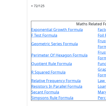
= 72/125
Maths Related F
Exponential Growth Formula
Fact
F Test Formula
Foil
Frus
Geometric Series Formula
For
Frus
Perimeter Of Hexagon Formula
For
Quotient Rule Formula
Func
Grap
R Squared Formula
For
Relative Frequency Formula
Law 
Resistors In Parallel Formula
Loan
Secant Formula
Marg
Simpsons Rule Formula
Perc