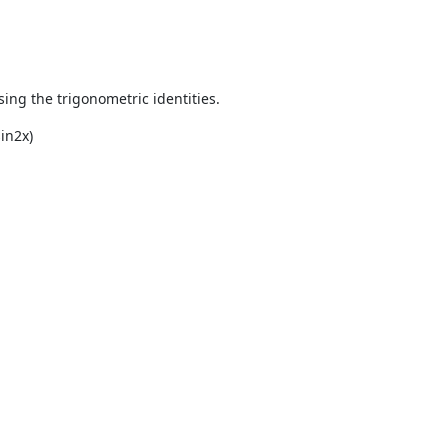
using the trigonometric identities.
sin
2
x)