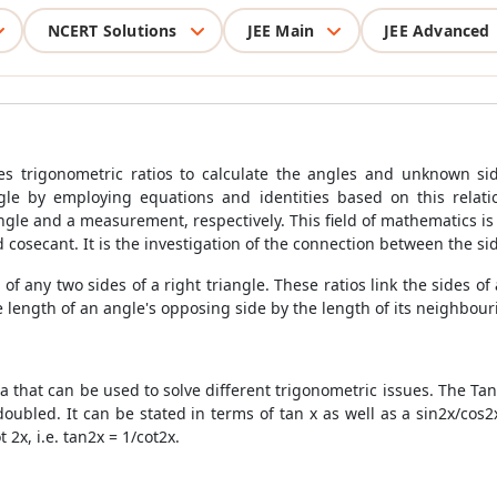
NCERT Solutions
JEE Main
JEE Advanced
 trigonometric ratios to calculate the angles and unknown sides
le by employing equations and identities based on this relati
ngle and a measurement, respectively. This field of mathematics is 
d cosecant. It is the investigation of the connection between the si
 of any two sides of a right triangle. These ratios link the sides of
 length of an angle's opposing side by the length of its neighbourin
a that can be used to solve different trigonometric issues. The
Tan
ubled. It can be stated in terms of tan x as well as a sin2x/cos2x 
 2x, i.e. tan2x = 1/cot2x.