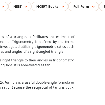
NEET
NCERT Books
Full Form
 of a triangle. It facilitates the estimate of
onship. Trigonometry is defined by the terms
investigated utilising trigonometric ratios such
des and angles of a right-angled triangle.
 a right triangle to their angles in trigonometry.
g side. It is abbreviated as tan.
2x Formula
is a useful double-angle formula or
ratio. Because the reciprocal of tan x is cot x,