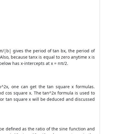
/|b| gives the period of tan bx, the period of
Also, because tanx is equal to zero anytime x is
below has x-intercepts at x = nπ/2.
an^2x, one can get the tan square x formulas.
and cos square x. The tan^2x formula is used to
a for tan square x will be deduced and discussed
e defined as the ratio of the sine function and