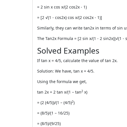
= 2 sin x cos x/(2 cos
2
x - 1)
= [2 √(1 - cos
2
x) cos x/(2 cos
2
x - 1)]
Similarly, they can write tan2x in terms of sin 
The
Tan2x Formula
= [2 sin x/(1 - 2 sin
2
x)]√(1 - 
Solved Examples
If tan x = 4/5, calculate the value of tan 2x.
Solution: We have, tan x = 4/5.
Using the formula we get,
2
tan 2x = 2 tan x/(1 – tan
x)
2
= (2 (4/5))/(1 – (4/5)
)
= (8/5)/(1 – 16/25)
= (8/5)/(9/25)