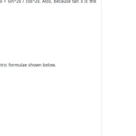
x = sin^2x / cos^2x. Also, because tan x is the
metric formulae shown below.