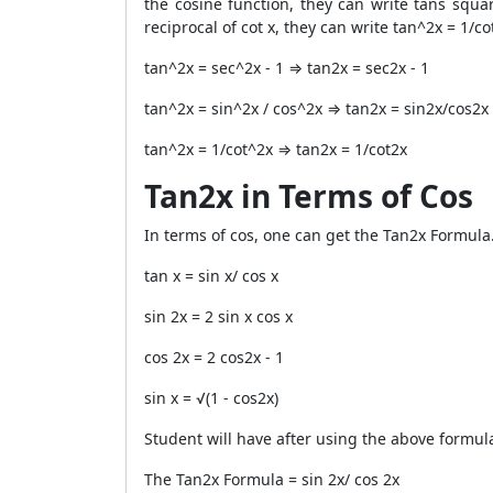
the cosine function, they can write tans squar
reciprocal of cot x, they can write tan^2x = 1/co
tan^2x = sec^2x - 1 ⇒ tan
2
x = sec
2
x - 1
tan^2x = sin^2x / cos^2x ⇒ tan
2
x = sin
2
x/cos
2
x
tan^2x = 1/cot^2x ⇒ tan
2
x = 1/cot
2
x
Tan2x in Terms of Cos
In terms of cos, one can get the
Tan2x Formula
tan x = sin x/ cos x
sin 2x = 2 sin x cos x
cos 2x = 2 cos
2
x - 1
sin x = √(1 - cos
2
x)
Student will have after using the above formul
The
Tan2x Formula
= sin 2x/ cos 2x