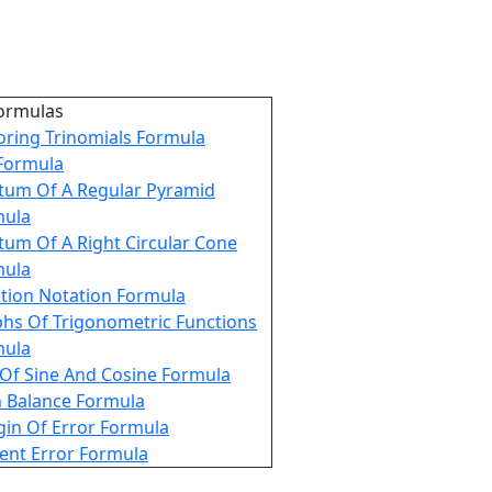
ormulas
oring Trinomials Formula
 Formula
tum Of A Regular Pyramid
mula
tum Of A Right Circular Cone
mula
tion Notation Formula
hs Of Trigonometric Functions
mula
Of Sine And Cosine Formula
 Balance Formula
in Of Error Formula
ent Error Formula