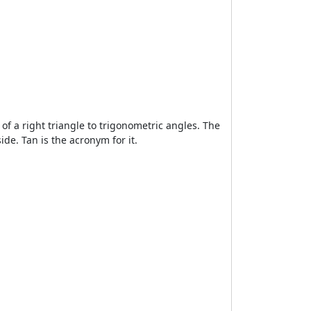
s of a right triangle to trigonometric angles. The
de. Tan is the acronym for it.