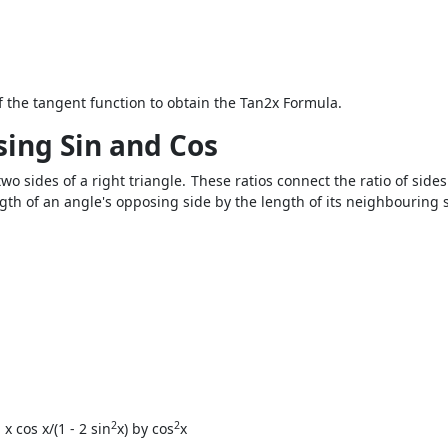
f the tangent function to obtain the
Tan2x Formula
.
sing Sin and Cos
two sides of a right triangle. These ratios connect the ratio of side
gth of an angle's opposing side by the length of its neighbouring si
2
2
 cos x/(1 - 2 sin
x) by cos
x