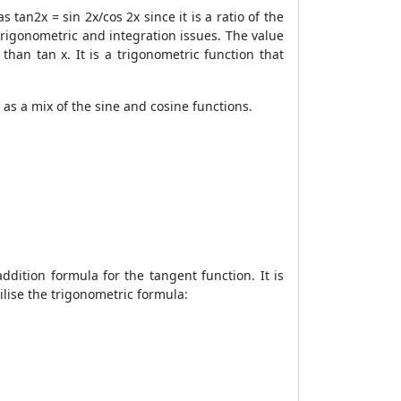
 tan2x = sin 2x/cos 2x since it is a ratio of the
 trigonometric and integration issues. The value
han tan x. It is a trigonometric function that
as a mix of the sine and cosine functions.
ddition formula for the tangent function. It is
ilise the trigonometric formula: