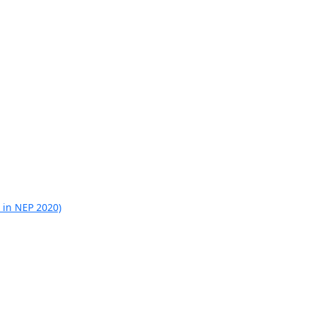
 in NEP 2020)