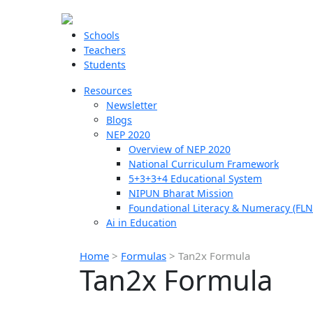
Schools
Teachers
Students
Resources
Newsletter
Blogs
NEP 2020
Overview of NEP 2020
National Curriculum Framework
5+3+3+4 Educational System
NIPUN Bharat Mission
Foundational Literacy & Numeracy (FLN
Ai in Education
Home
>
Formulas
>
Tan2x Formula
Tan2x Formula