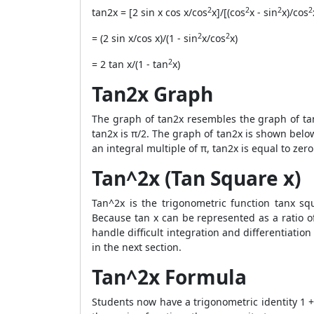
2
2
2
2
tan2x = [2 sin x cos x/cos
x]/[(cos
x - sin
x)/cos
2
2
= (2 sin x/cos x)/(1 - sin
x/cos
x)
2
= 2 tan x/(1 - tan
x)
Tan2x Graph
The graph of tan2x resembles the graph of tan
tan2x is π/2. The graph of tan2x is shown below
an integral multiple of π, tan2x is equal to ze
Tan^2x (Tan Square x)
Tan^2x is the trigonometric function tanx sq
Because tan x can be represented as a ratio of
handle difficult integration and differentiatio
in the next section.
Tan^2x Formula
Students now have a trigonometric identity 1 +