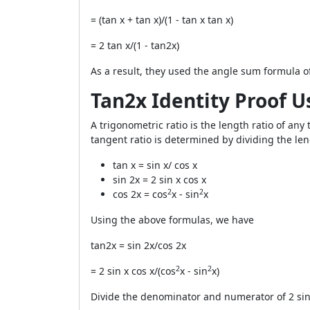
= (tan x + tan x)/(1 - tan x tan x)
= 2 tan x/(1 - tan2x)
As a result, they used the angle sum formula o
Tan2x Identity Proof U
A trigonometric ratio is the length ratio of any 
tangent ratio is determined by dividing the len
tan x = sin x/ cos x
sin 2x = 2 sin x cos x
2
2
cos 2x = cos
x - sin
x
Using the above formulas, we have
tan2x = sin 2x/cos 2x
2
2
= 2 sin x cos x/(cos
x - sin
x)
Divide the denominator and numerator of 2 sin x