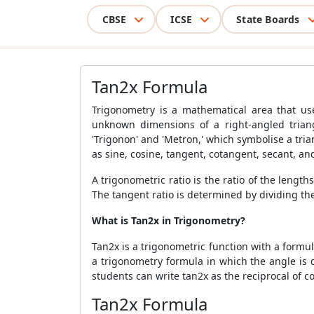
CBSE
ICSE
State Boards
Tan2x Formula
Trigonometry is a mathematical area that uses
unknown dimensions of a right-angled triang
'Trigonon' and 'Metron,' which symbolise a tria
as sine, cosine, tangent, cotangent, secant, an
A trigonometric ratio is the ratio of the lengths
The tangent ratio is determined by dividing the
What is Tan2x in Trigonometry?
Tan2x is a trigonometric function with a formul
a trigonometry formula in which the angle is do
students can write tan2x as the reciprocal of cot
Tan2x Formula